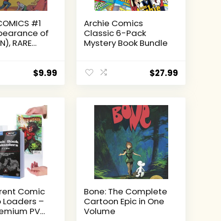
COMICS #1
Archie Comics
ppearance of
Classic 6-Pack
), RARE
Mystery Book Bundle
UM EDITION
Comics
m Edition,
$
9.99
$
27.99
)
rent Comic
Bone: The Complete
 Loaders –
Cartoon Epic in One
Premium PVC
Volume