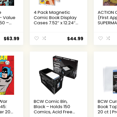
e
4 Pack Magnetic
ACTION 
– Value
Comic Book Display
(First A
350 –
Cases 7.52″ x 12.24″
SUPERMAN
of
Outer Clear Comic
MILLENNI
ALL NM
Book Holders 7.13″ x
(Action 
10.91″ Inside Wall
Millenniu
$
63.99
$
44.99
Mountable UV
Volume 1
Protection Comic
Book Slab Protectors
Fits Most Comics
War
BCW Comic Bin,
BCW Cur
45:
Black – Holds 150
Book Top
er 20
Comics, Acid Free
20 ct | 