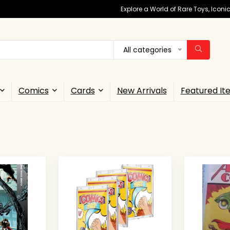
Explore a World of Rare Toys, Icon
All categories
Comics
Cards
New Arrivals
Featured It