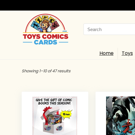
Search
for:
Home
Toys
Showing 1–10 of 47 results