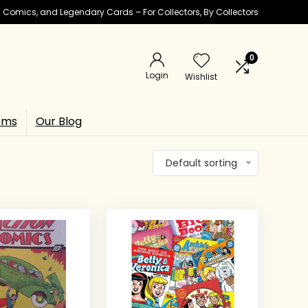
ic Comics, and Legendary Cards – For Collectors, By Collectors
0
Login
Wishlist
ems
Our Blog
Default sorting