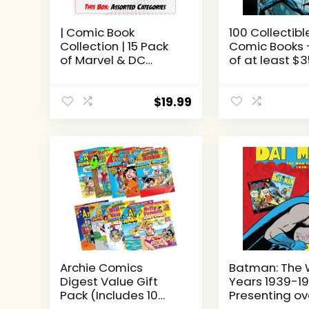
| Comic Book
100 Collectibl
Collection | 15 Pack
Comic Books 
of Marvel & DC
of at least $
Comic Books | Great
Grab Bag Lot 
Mix of Titles &
Comic Books 
Characters | Perfect
CONDITION
$
19.99
for Kids Teen and
Adults
Archie Comics
Batman: The 
Digest Value Gift
Years 1939-19
Pack (Includes 10
Presenting ov