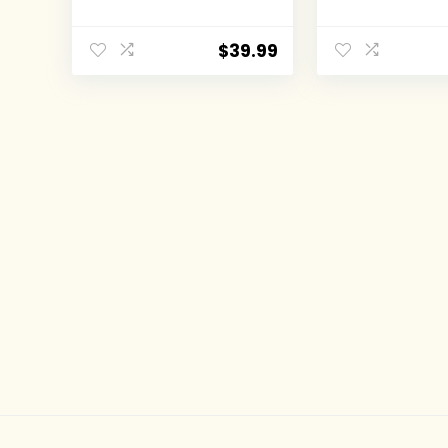
Books)
classic full le
Batman tales
the DC comics
$
39.99
(Volume 1) (
Comics: The 
Years, 1)