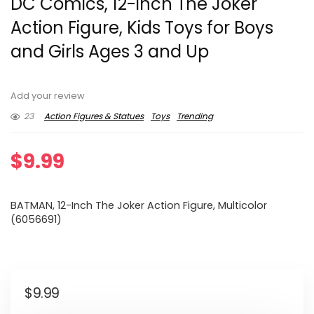
DC Comics, 12-inch The Joker
Action Figure, Kids Toys for Boys
and Girls Ages 3 and Up
Add your review
23
Action Figures & Statues
Toys
Trending
$
9.99
BATMAN, 12-Inch The Joker Action Figure, Multicolor
(6056691)
$
9.99