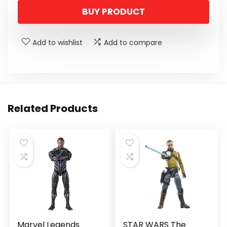
BUY PRODUCT
Add to wishlist
Add to compare
Related Products
Marvel Legends
STAR WARS The