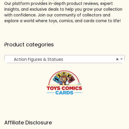
Our platform provides in-depth product reviews, expert
insights, and exclusive deals to help you grow your collection
with confidence. Join our community of collectors and
explore a world where toys, comics, and cards come to life!
Product categories
Action Figures & Statues
×
Affiliate Disclosure