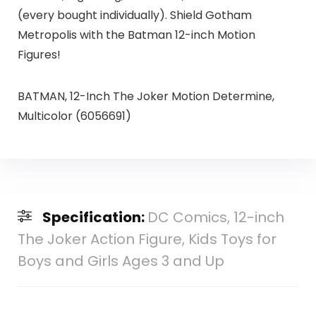
(every bought individually). Shield Gotham
Metropolis with the Batman 12-inch Motion
Figures!
BATMAN, 12-Inch The Joker Motion Determine,
Multicolor (6056691)
Specification:
DC Comics, 12-inch
The Joker Action Figure, Kids Toys for
Boys and Girls Ages 3 and Up