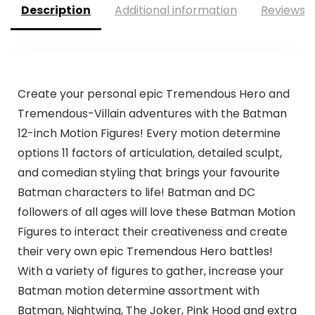
Description
Additional information
Reviews (
Create your personal epic Tremendous Hero and
Tremendous-Villain adventures with the Batman
12-inch Motion Figures! Every motion determine
options 11 factors of articulation, detailed sculpt,
and comedian styling that brings your favourite
Batman characters to life! Batman and DC
followers of all ages will love these Batman Motion
Figures to interact their creativeness and create
their very own epic Tremendous Hero battles!
With a variety of figures to gather, increase your
Batman motion determine assortment with
Batman, Nightwing, The Joker, Pink Hood and extra