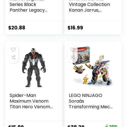
Series Black
Vintage Collection
Panther Legacy
Kanan Jarrus,
Collection Black
Rebels 3.75-Inch
Panther 6-inch
Collectible Action
Action Figure
Figure
$
20.88
$
16.99
Collectible Toy, 3
Accessories
Spider-Man
LEGO NINJAGO
Maximum Venom
Soraâs
Titan Hero Venom
Transforming Mech
Action Figure,
Bike Racer Building
Inspired by The
Toys for Kids,
Marvel Universe,
Featuring a Mech
20%