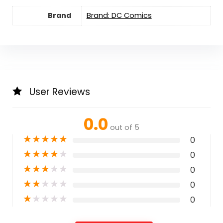
Brand
Brand: DC Comics
User Reviews
0.0
out of 5
★
★
★
★
★
0
★
★
★
★
★
0
★
★
★
★
★
0
★
★
★
★
★
0
★
★
★
★
★
0