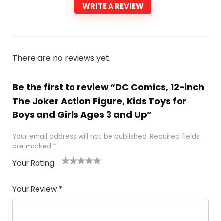
WRITE A REVIEW
There are no reviews yet.
Be the first to review “DC Comics, 12-inch
The Joker Action Figure, Kids Toys for
Boys and Girls Ages 3 and Up”
Your email address will not be published.
Required fields
are marked
*
Your Rating
1
2 of
3 of 5
4 of 5
5 of 5
of
5
stars
stars
stars
Your Review
*
5
star
st
s