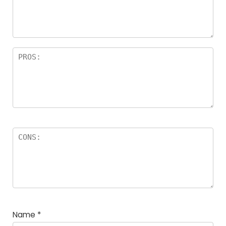
a
rs
Name
*