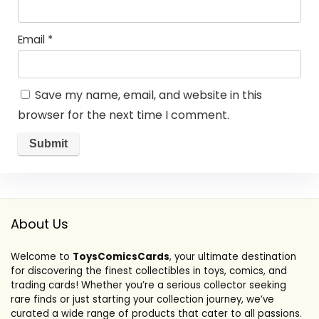
Email
*
Save my name, email, and website in this
browser for the next time I comment.
About Us
Welcome to
ToysComicsCards
, your ultimate destination
for discovering the finest collectibles in toys, comics, and
trading cards! Whether you’re a serious collector seeking
rare finds or just starting your collection journey, we’ve
curated a wide range of products that cater to all passions.