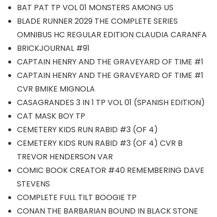
BAT PAT TP VOL 01 MONSTERS AMONG US
BLADE RUNNER 2029 THE COMPLETE SERIES
OMNIBUS HC REGULAR EDITION CLAUDIA CARANFA
BRICKJOURNAL #91
CAPTAIN HENRY AND THE GRAVEYARD OF TIME #1
CAPTAIN HENRY AND THE GRAVEYARD OF TIME #1
CVR BMIKE MIGNOLA
CASAGRANDES 3 IN 1 TP VOL 01 (SPANISH EDITION)
CAT MASK BOY TP
CEMETERY KIDS RUN RABID #3 (OF 4)
CEMETERY KIDS RUN RABID #3 (OF 4) CVR B
TREVOR HENDERSON VAR
COMIC BOOK CREATOR #40 REMEMBERING DAVE
STEVENS
COMPLETE FULL TILT BOOGIE TP
CONAN THE BARBARIAN BOUND IN BLACK STONE