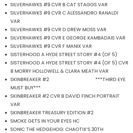
SILVERHAWKS #9 CVR B CAT STAGGS VAR
SILVERHAWKS #9 CVR C ALESSANDRO RANALDI
VAR
SILVERHAWKS #9 CVR D DREW MOSS VAR
SILVERHAWKS #9 CVR E GEORGE KAMBADAIS VAR
SILVERHAWKS #9 CVR F MANIX VAR
SISTERHOOD A HYDE STREET STORY #4 (OF 5)
SISTERHOOD A HYDE STREET STORY #4 (OF 5) CVR
B MORRY HOLLOWELL & CLARA MEATH VAR
SKINBREAKER #2 ***THIRD EYE
MUST BUY***
SKINBREAKER #2 CVR B DAVID FINCH PORTRAIT
VAR
SKINBREAKER TREASURY EDITION #2
SMOKE GETS IN YOUR EYES HC
SONIC THE HEDGEHOG: CHAOTIX’S 30TH