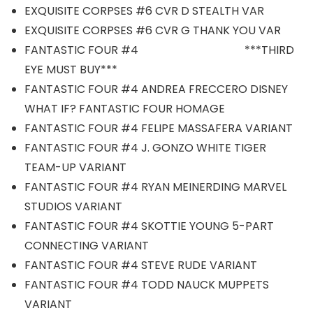
EXQUISITE CORPSES #6 CVR D STEALTH VAR
EXQUISITE CORPSES #6 CVR G THANK YOU VAR
FANTASTIC FOUR #4 ***THIRD
EYE MUST BUY***
FANTASTIC FOUR #4 ANDREA FRECCERO DISNEY
WHAT IF? FANTASTIC FOUR HOMAGE
FANTASTIC FOUR #4 FELIPE MASSAFERA VARIANT
FANTASTIC FOUR #4 J. GONZO WHITE TIGER
TEAM-UP VARIANT
FANTASTIC FOUR #4 RYAN MEINERDING MARVEL
STUDIOS VARIANT
FANTASTIC FOUR #4 SKOTTIE YOUNG 5-PART
CONNECTING VARIANT
FANTASTIC FOUR #4 STEVE RUDE VARIANT
FANTASTIC FOUR #4 TODD NAUCK MUPPETS
VARIANT