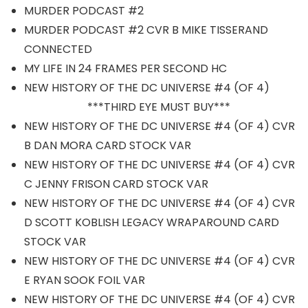
MURDER PODCAST #2
MURDER PODCAST #2 CVR B MIKE TISSERAND
CONNECTED
MY LIFE IN 24 FRAMES PER SECOND HC
NEW HISTORY OF THE DC UNIVERSE #4 (OF 4)
***THIRD EYE MUST BUY***
NEW HISTORY OF THE DC UNIVERSE #4 (OF 4) CVR
B DAN MORA CARD STOCK VAR
NEW HISTORY OF THE DC UNIVERSE #4 (OF 4) CVR
C JENNY FRISON CARD STOCK VAR
NEW HISTORY OF THE DC UNIVERSE #4 (OF 4) CVR
D SCOTT KOBLISH LEGACY WRAPAROUND CARD
STOCK VAR
NEW HISTORY OF THE DC UNIVERSE #4 (OF 4) CVR
E RYAN SOOK FOIL VAR
NEW HISTORY OF THE DC UNIVERSE #4 (OF 4) CVR