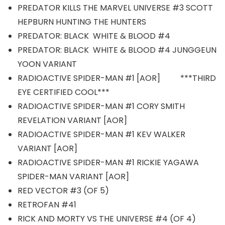
PREDATOR KILLS THE MARVEL UNIVERSE #3 SCOTT
HEPBURN HUNTING THE HUNTERS
PREDATOR: BLACK WHITE & BLOOD #4
PREDATOR: BLACK WHITE & BLOOD #4 JUNGGEUN
YOON VARIANT
RADIOACTIVE SPIDER-MAN #1 [AOR] ***THIRD
EYE CERTIFIED COOL***
RADIOACTIVE SPIDER-MAN #1 CORY SMITH
REVELATION VARIANT [AOR]
RADIOACTIVE SPIDER-MAN #1 KEV WALKER
VARIANT [AOR]
RADIOACTIVE SPIDER-MAN #1 RICKIE YAGAWA
SPIDER-MAN VARIANT [AOR]
RED VECTOR #3 (OF 5)
RETROFAN #41
RICK AND MORTY VS THE UNIVERSE #4 (OF 4)