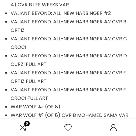
4) CVR B LEE WEEKS VAR
VALIANT BEYOND: ALL-NEW HARBINGER #2
VALIANT BEYOND: ALL-NEW HARBINGER #2 CVR B
ORTIZ
VALIANT BEYOND: ALL-NEW HARBINGER #2 CVR C
CROCI
VALIANT BEYOND: ALL-NEW HARBINGER #2 CVR D
CURZI FULL ART
VALIANT BEYOND: ALL-NEW HARBINGER #2 CVR E
ORTIZ FULL ART
VALIANT BEYOND: ALL-NEW HARBINGER #2 CVR F
CROCI FULL ART
WAR WOLF #1 (OF 8)
WAR WOLF #1 (OF 8) CVR B MOHAMED SAMA VAR
X-MEN #140 FACSIMILE EDITION
0
X-MEN: BOOK OF REVELATION #1 [AOR]