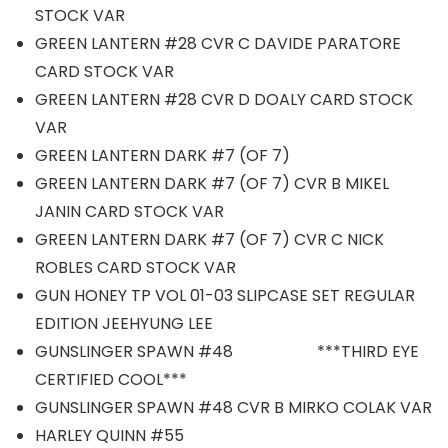
STOCK VAR
GREEN LANTERN #28 CVR C DAVIDE PARATORE
CARD STOCK VAR
GREEN LANTERN #28 CVR D DOALY CARD STOCK
VAR
GREEN LANTERN DARK #7 (OF 7)
GREEN LANTERN DARK #7 (OF 7) CVR B MIKEL
JANIN CARD STOCK VAR
GREEN LANTERN DARK #7 (OF 7) CVR C NICK
ROBLES CARD STOCK VAR
GUN HONEY TP VOL 01-03 SLIPCASE SET REGULAR
EDITION JEEHYUNG LEE
GUNSLINGER SPAWN #48 ***THIRD EYE
CERTIFIED COOL***
GUNSLINGER SPAWN #48 CVR B MIRKO COLAK VAR
HARLEY QUINN #55