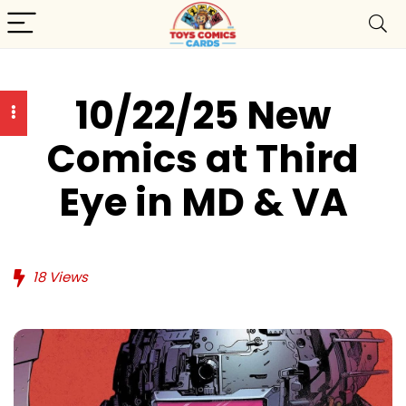
10/22/25 New
Comics at Third
Eye in MD & VA
18
Views