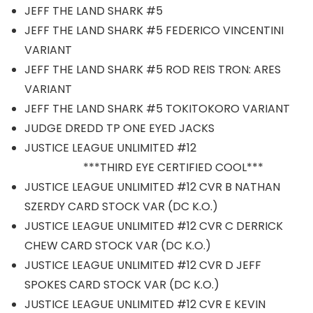
JEFF THE LAND SHARK #5
JEFF THE LAND SHARK #5 FEDERICO VINCENTINI
VARIANT
JEFF THE LAND SHARK #5 ROD REIS TRON: ARES
VARIANT
JEFF THE LAND SHARK #5 TOKITOKORO VARIANT
JUDGE DREDD TP ONE EYED JACKS
JUSTICE LEAGUE UNLIMITED #12
***THIRD EYE CERTIFIED COOL***
JUSTICE LEAGUE UNLIMITED #12 CVR B NATHAN
SZERDY CARD STOCK VAR (DC K.O.)
JUSTICE LEAGUE UNLIMITED #12 CVR C DERRICK
CHEW CARD STOCK VAR (DC K.O.)
JUSTICE LEAGUE UNLIMITED #12 CVR D JEFF
SPOKES CARD STOCK VAR (DC K.O.)
JUSTICE LEAGUE UNLIMITED #12 CVR E KEVIN