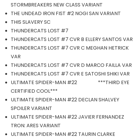
STORMBREAKERS NEW CLASS VARIANT
THE UNDEAD IRON FIST #2 NOGI SAN VARIANT
THIS SLAVERY SC
THUNDERCATS LOST #7
THUNDERCATS LOST #7 CVR B ELLERY SANTOS VAR
THUNDERCATS LOST #7 CVR C MEGHAN HETRICK
VAR
THUNDERCATS LOST #7 CVR D MARCO FAILLA VAR
THUNDERCATS LOST #7 CVR E SATOSHI SHIKI VAR
ULTIMATE SPIDER-MAN #22 ***THIRD EYE
CERTIFIED COOL***
ULTIMATE SPIDER-MAN #22 DECLAN SHALVEY
SPOILER VARIANT
ULTIMATE SPIDER-MAN #22 JAVIER FERNANDEZ
TRON: ARES VARIANT
ULTIMATE SPIDER-MAN #22 TAURIN CLARKE