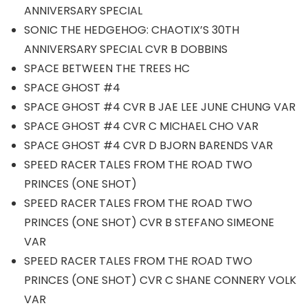
ANNIVERSARY SPECIAL
SONIC THE HEDGEHOG: CHAOTIX’S 30TH
ANNIVERSARY SPECIAL CVR B DOBBINS
SPACE BETWEEN THE TREES HC
SPACE GHOST #4
SPACE GHOST #4 CVR B JAE LEE JUNE CHUNG VAR
SPACE GHOST #4 CVR C MICHAEL CHO VAR
SPACE GHOST #4 CVR D BJORN BARENDS VAR
SPEED RACER TALES FROM THE ROAD TWO
PRINCES (ONE SHOT)
SPEED RACER TALES FROM THE ROAD TWO
PRINCES (ONE SHOT) CVR B STEFANO SIMEONE
VAR
SPEED RACER TALES FROM THE ROAD TWO
PRINCES (ONE SHOT) CVR C SHANE CONNERY VOLK
VAR