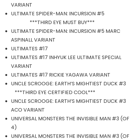
VARIANT
ULTIMATE SPIDER-MAN: INCURSION #5
***THIRD EYE MUST BUY***
ULTIMATE SPIDER-MAN: INCURSION #5 MARC
ASPINALL VARIANT
ULTIMATES #17
ULTIMATES #17 INHYUK LEE ULTIMATE SPECIAL
VARIANT
ULTIMATES #17 RICKIE YAGAWA VARIANT
UNCLE SCROOGE: EARTH’S MIGHTIEST DUCK #3
***THIRD EYE CERTIFIED COOL***
UNCLE SCROOGE: EARTH’S MIGHTIEST DUCK #3
ACO VARIANT
UNIVERSAL MONSTERS THE INVISIBLE MAN #3 (OF
4)
UNIVERSAL MONSTERS THE INVISIBLE MAN #3 (OF