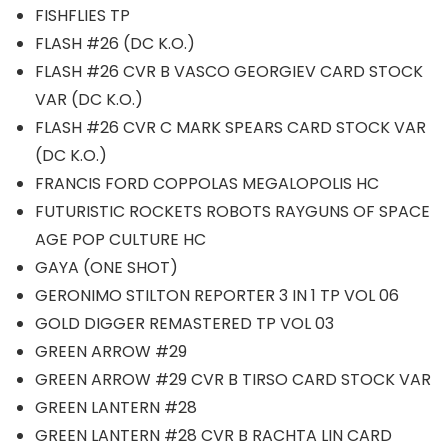
FISHFLIES TP
FLASH #26 (DC K.O.)
FLASH #26 CVR B VASCO GEORGIEV CARD STOCK
VAR (DC K.O.)
FLASH #26 CVR C MARK SPEARS CARD STOCK VAR
(DC K.O.)
FRANCIS FORD COPPOLAS MEGALOPOLIS HC
FUTURISTIC ROCKETS ROBOTS RAYGUNS OF SPACE
AGE POP CULTURE HC
GAYA (ONE SHOT)
GERONIMO STILTON REPORTER 3 IN 1 TP VOL 06
GOLD DIGGER REMASTERED TP VOL 03
GREEN ARROW #29
GREEN ARROW #29 CVR B TIRSO CARD STOCK VAR
GREEN LANTERN #28
GREEN LANTERN #28 CVR B RACHTA LIN CARD