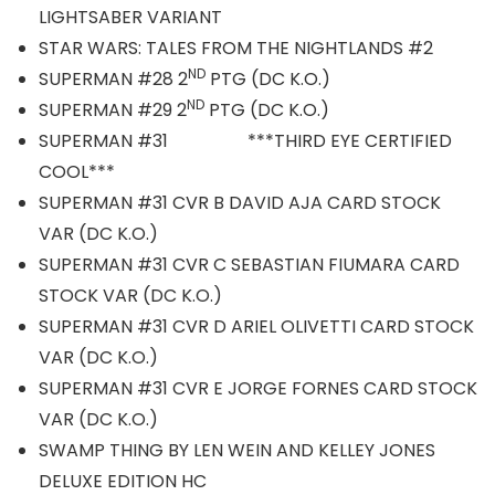
LIGHTSABER VARIANT
STAR WARS: TALES FROM THE NIGHTLANDS #2
ND
SUPERMAN #28 2
PTG (DC K.O.)
ND
SUPERMAN #29 2
PTG (DC K.O.)
SUPERMAN #31 ***THIRD EYE CERTIFIED
COOL***
SUPERMAN #31 CVR B DAVID AJA CARD STOCK
VAR (DC K.O.)
SUPERMAN #31 CVR C SEBASTIAN FIUMARA CARD
STOCK VAR (DC K.O.)
SUPERMAN #31 CVR D ARIEL OLIVETTI CARD STOCK
VAR (DC K.O.)
SUPERMAN #31 CVR E JORGE FORNES CARD STOCK
VAR (DC K.O.)
SWAMP THING BY LEN WEIN AND KELLEY JONES
DELUXE EDITION HC