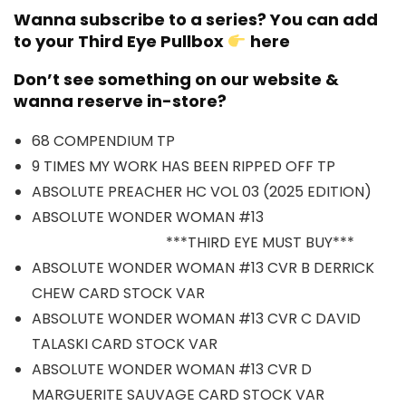
Wanna subscribe to a series? You can add
to your Third Eye Pullbox
here
Don’t see something on our website &
wanna reserve in-store?
68 COMPENDIUM TP
9 TIMES MY WORK HAS BEEN RIPPED OFF TP
ABSOLUTE PREACHER HC VOL 03 (2025 EDITION)
ABSOLUTE WONDER WOMAN #13
***THIRD EYE MUST BUY***
ABSOLUTE WONDER WOMAN #13 CVR B DERRICK
CHEW CARD STOCK VAR
ABSOLUTE WONDER WOMAN #13 CVR C DAVID
TALASKI CARD STOCK VAR
ABSOLUTE WONDER WOMAN #13 CVR D
MARGUERITE SAUVAGE CARD STOCK VAR