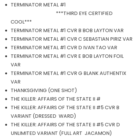
TERMINATOR METAL #1
***THIRD EYE CERTIFIED
COOL***
TERMINATOR METAL #1 CVR B BOB LAYTON VAR
TERMINATOR METAL #1 CVR C SEBASTIAN PIRIZ VAR
TERMINATOR METAL #1 CVR D IVAN TAO VAR
TERMINATOR METAL #1 CVR E BOB LAYTON FOIL
VAR
TERMINATOR METAL #1 CVR G BLANK AUTHENTIX
VAR
THANKSGIVING (ONE SHOT)
THE KILLER: AFFAIRS OF THE STATE II #
THE KILLER: AFFAIRS OF THE STATE II #5 CVR B
VARIANT (DRESSED WARD)
THE KILLER: AFFAIRS OF THE STATE II #5 CVR D
UNLIMITED VARIANT (FULL ART JACAMON)