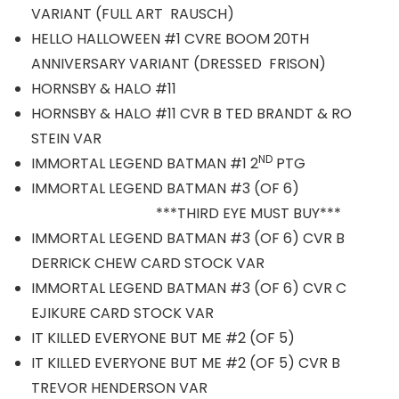
VARIANT (FULL ART RAUSCH)
HELLO HALLOWEEN #1 CVRE BOOM 20TH
ANNIVERSARY VARIANT (DRESSED FRISON)
HORNSBY & HALO #11
HORNSBY & HALO #11 CVR B TED BRANDT & RO
STEIN VAR
ND
IMMORTAL LEGEND BATMAN #1 2
PTG
IMMORTAL LEGEND BATMAN #3 (OF 6)
***THIRD EYE MUST BUY***
IMMORTAL LEGEND BATMAN #3 (OF 6) CVR B
DERRICK CHEW CARD STOCK VAR
IMMORTAL LEGEND BATMAN #3 (OF 6) CVR C
EJIKURE CARD STOCK VAR
IT KILLED EVERYONE BUT ME #2 (OF 5)
IT KILLED EVERYONE BUT ME #2 (OF 5) CVR B
TREVOR HENDERSON VAR