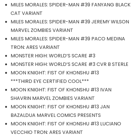
MILES MORALES: SPIDER-MAN #39 FANYANG BLACK
CAT VARIANT
MILES MORALES: SPIDER-MAN #39 JEREMY WILSON
MARVEL ZOMBIES VARIANT
MILES MORALES: SPIDER-MAN #39 PACO MEDINA
TRON: ARES VARIANT
MONSTER HIGH: WORLD’S SCARE #3
MONSTER HIGH: WORLD’S SCARE #3 CVR B STERLE
MOON KNIGHT: FIST OF KHONSHU #13
***THIRD EYE CERTIFIED COOL***
MOON KNIGHT: FIST OF KHONSHU #13 IVAN
SHAVRIN MARVEL ZOMBIES VARIANT
MOON KNIGHT: FIST OF KHONSHU #13 JAN
BAZALDUA MARVEL COMICS PRESENTS
MOON KNIGHT: FIST OF KHONSHU #13 LUCIANO
VECCHIO TRON: ARES VARIANT