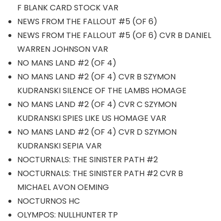
F BLANK CARD STOCK VAR
NEWS FROM THE FALLOUT #5 (OF 6)
NEWS FROM THE FALLOUT #5 (OF 6) CVR B DANIEL
WARREN JOHNSON VAR
NO MANS LAND #2 (OF 4)
NO MANS LAND #2 (OF 4) CVR B SZYMON
KUDRANSKI SILENCE OF THE LAMBS HOMAGE
NO MANS LAND #2 (OF 4) CVR C SZYMON
KUDRANSKI SPIES LIKE US HOMAGE VAR
NO MANS LAND #2 (OF 4) CVR D SZYMON
KUDRANSKI SEPIA VAR
NOCTURNALS: THE SINISTER PATH #2
NOCTURNALS: THE SINISTER PATH #2 CVR B
MICHAEL AVON OEMING
NOCTURNOS HC
OLYMPOS: NULLHUNTER TP