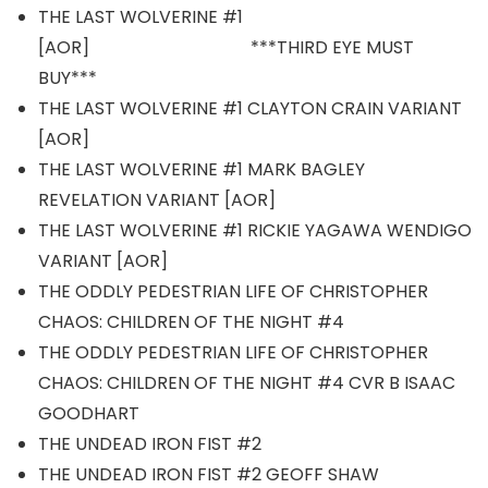
THE LAST WOLVERINE #1
[AOR] ***THIRD EYE MUST
BUY***
THE LAST WOLVERINE #1 CLAYTON CRAIN VARIANT
[AOR]
THE LAST WOLVERINE #1 MARK BAGLEY
REVELATION VARIANT [AOR]
THE LAST WOLVERINE #1 RICKIE YAGAWA WENDIGO
VARIANT [AOR]
THE ODDLY PEDESTRIAN LIFE OF CHRISTOPHER
CHAOS: CHILDREN OF THE NIGHT #4
THE ODDLY PEDESTRIAN LIFE OF CHRISTOPHER
CHAOS: CHILDREN OF THE NIGHT #4 CVR B ISAAC
GOODHART
THE UNDEAD IRON FIST #2
THE UNDEAD IRON FIST #2 GEOFF SHAW