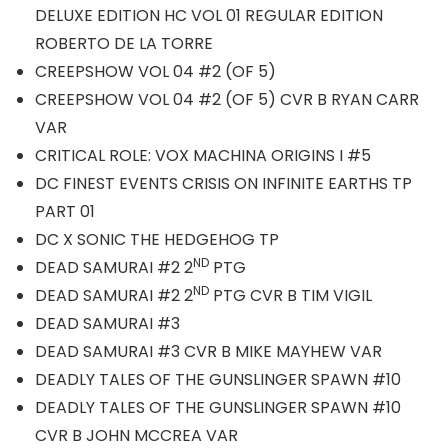
DELUXE EDITION HC VOL 01 REGULAR EDITION
ROBERTO DE LA TORRE
CREEPSHOW VOL 04 #2 (OF 5)
CREEPSHOW VOL 04 #2 (OF 5) CVR B RYAN CARR
VAR
CRITICAL ROLE: VOX MACHINA ORIGINS I #5
DC FINEST EVENTS CRISIS ON INFINITE EARTHS TP
PART 01
DC X SONIC THE HEDGEHOG TP
ND
DEAD SAMURAI #2 2
PTG
ND
DEAD SAMURAI #2 2
PTG CVR B TIM VIGIL
DEAD SAMURAI #3
DEAD SAMURAI #3 CVR B MIKE MAYHEW VAR
DEADLY TALES OF THE GUNSLINGER SPAWN #10
DEADLY TALES OF THE GUNSLINGER SPAWN #10
CVR B JOHN MCCREA VAR