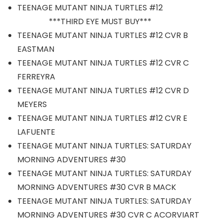
TEENAGE MUTANT NINJA TURTLES #12
***THIRD EYE MUST BUY***
TEENAGE MUTANT NINJA TURTLES #12 CVR B
EASTMAN
TEENAGE MUTANT NINJA TURTLES #12 CVR C
FERREYRA
TEENAGE MUTANT NINJA TURTLES #12 CVR D
MEYERS
TEENAGE MUTANT NINJA TURTLES #12 CVR E
LAFUENTE
TEENAGE MUTANT NINJA TURTLES: SATURDAY
MORNING ADVENTURES #30
TEENAGE MUTANT NINJA TURTLES: SATURDAY
MORNING ADVENTURES #30 CVR B MACK
TEENAGE MUTANT NINJA TURTLES: SATURDAY
MORNING ADVENTURES #30 CVR C ACORVIART