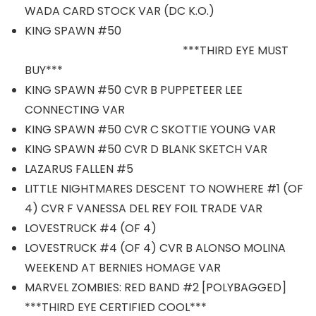
WADA CARD STOCK VAR (DC K.O.)
KING SPAWN #50
***THIRD EYE MUST
BUY***
KING SPAWN #50 CVR B PUPPETEER LEE
CONNECTING VAR
KING SPAWN #50 CVR C SKOTTIE YOUNG VAR
KING SPAWN #50 CVR D BLANK SKETCH VAR
LAZARUS FALLEN #5
LITTLE NIGHTMARES DESCENT TO NOWHERE #1 (OF
4) CVR F VANESSA DEL REY FOIL TRADE VAR
LOVESTRUCK #4 (OF 4)
LOVESTRUCK #4 (OF 4) CVR B ALONSO MOLINA
WEEKEND AT BERNIES HOMAGE VAR
MARVEL ZOMBIES: RED BAND #2 [POLYBAGGED]
***THIRD EYE CERTIFIED COOL***