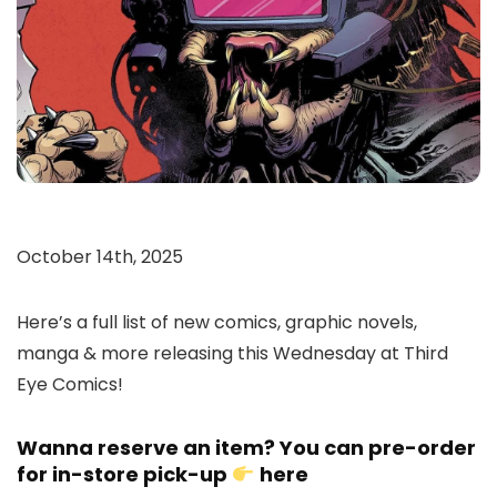
October 14th, 2025
Here’s a full list of new comics, graphic novels,
manga & more releasing this Wednesday at Third
Eye Comics!
Wanna reserve an item? You can pre-order
for in-store pick-up
here