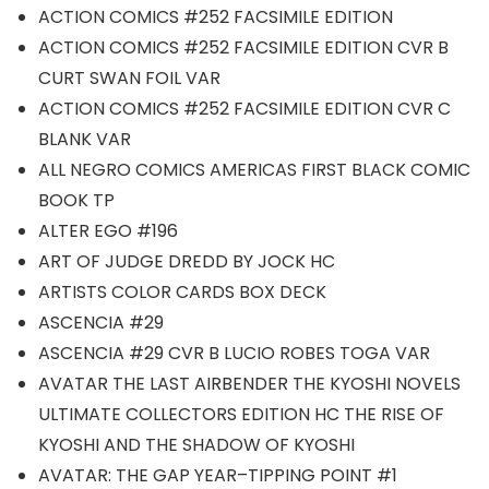
ACTION COMICS #252 FACSIMILE EDITION
ACTION COMICS #252 FACSIMILE EDITION CVR B
CURT SWAN FOIL VAR
ACTION COMICS #252 FACSIMILE EDITION CVR C
BLANK VAR
ALL NEGRO COMICS AMERICAS FIRST BLACK COMIC
BOOK TP
ALTER EGO #196
ART OF JUDGE DREDD BY JOCK HC
ARTISTS COLOR CARDS BOX DECK
ASCENCIA #29
ASCENCIA #29 CVR B LUCIO ROBES TOGA VAR
AVATAR THE LAST AIRBENDER THE KYOSHI NOVELS
ULTIMATE COLLECTORS EDITION HC THE RISE OF
KYOSHI AND THE SHADOW OF KYOSHI
AVATAR: THE GAP YEAR–TIPPING POINT #1