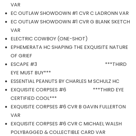
VAR
EC OUTLAW SHOWDOWN #1 CVR C LADRONN VAR
EC OUTLAW SHOWDOWN #1 CVR G BLANK SKETCH
VAR
ELECTRIC COWBOY (ONE-SHOT)
EPHEMERATA HC SHAPING THE EXQUISITE NATURE
OF GRIEF
ESCAPE #3 ***THIRD
EYE MUST BUY***
ESSENTIAL PEANUTS BY CHARLES M SCHULZ HC
EXQUISITE CORPSES #6 ***THIRD EYE
CERTIFIED COOL***
EXQUISITE CORPSES #6 CVR B GAVIN FULLERTON
VAR
EXQUISITE CORPSES #6 CVR C MICHAEL WALSH
POLYBAGGED & COLLECTIBLE CARD VAR