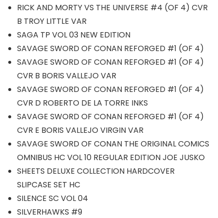
RICK AND MORTY VS THE UNIVERSE #4 (OF 4) CVR
B TROY LITTLE VAR
SAGA TP VOL 03 NEW EDITION
SAVAGE SWORD OF CONAN REFORGED #1 (OF 4)
SAVAGE SWORD OF CONAN REFORGED #1 (OF 4)
CVR B BORIS VALLEJO VAR
SAVAGE SWORD OF CONAN REFORGED #1 (OF 4)
CVR D ROBERTO DE LA TORRE INKS
SAVAGE SWORD OF CONAN REFORGED #1 (OF 4)
CVR E BORIS VALLEJO VIRGIN VAR
SAVAGE SWORD OF CONAN THE ORIGINAL COMICS
OMNIBUS HC VOL 10 REGULAR EDITION JOE JUSKO
SHEETS DELUXE COLLECTION HARDCOVER
SLIPCASE SET HC
SILENCE SC VOL 04
SILVERHAWKS #9