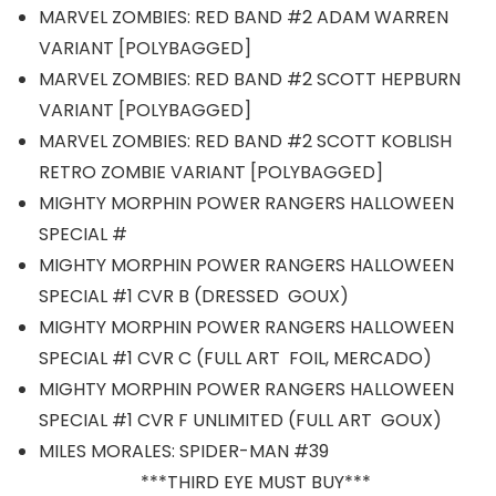
MARVEL ZOMBIES: RED BAND #2 ADAM WARREN
VARIANT [POLYBAGGED]
MARVEL ZOMBIES: RED BAND #2 SCOTT HEPBURN
VARIANT [POLYBAGGED]
MARVEL ZOMBIES: RED BAND #2 SCOTT KOBLISH
RETRO ZOMBIE VARIANT [POLYBAGGED]
MIGHTY MORPHIN POWER RANGERS HALLOWEEN
SPECIAL #
MIGHTY MORPHIN POWER RANGERS HALLOWEEN
SPECIAL #1 CVR B (DRESSED GOUX)
MIGHTY MORPHIN POWER RANGERS HALLOWEEN
SPECIAL #1 CVR C (FULL ART FOIL, MERCADO)
MIGHTY MORPHIN POWER RANGERS HALLOWEEN
SPECIAL #1 CVR F UNLIMITED (FULL ART GOUX)
MILES MORALES: SPIDER-MAN #39
***THIRD EYE MUST BUY***