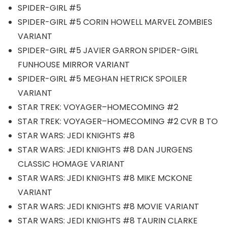
SPIDER-GIRL #5
SPIDER-GIRL #5 CORIN HOWELL MARVEL ZOMBIES
VARIANT
SPIDER-GIRL #5 JAVIER GARRON SPIDER-GIRL
FUNHOUSE MIRROR VARIANT
SPIDER-GIRL #5 MEGHAN HETRICK SPOILER
VARIANT
STAR TREK: VOYAGER–HOMECOMING #2
STAR TREK: VOYAGER–HOMECOMING #2 CVR B TO
STAR WARS: JEDI KNIGHTS #8
STAR WARS: JEDI KNIGHTS #8 DAN JURGENS
CLASSIC HOMAGE VARIANT
STAR WARS: JEDI KNIGHTS #8 MIKE MCKONE
VARIANT
STAR WARS: JEDI KNIGHTS #8 MOVIE VARIANT
STAR WARS: JEDI KNIGHTS #8 TAURIN CLARKE