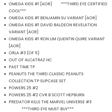
OMEGA KIDS #1 [AOR] ***THIRD EYE CERTIFIED
COOL***
OMEGA KIDS #1 BENJAMIN SU VARIANT [AOR]
OMEGA KIDS #1 DAVID BALDEON REVELATION
VARIANT [AOR]
OMEGA KIDS #1 RON LIM QUENTIN QUIRE VARIANT
[AOR]
ORLA #3 (OF 5)
OUT OF ALCATRAZ HC
PAST TIME TP
PEANUTS THE THIRD CLASSIC PEANUTS
COLLECTION TP SLIPCASE SET
POWERS 25 #2
POWERS 25 #2 CVR B SCOTT HEPBURN
PREDATOR KILLS THE MARVEL UNIVERSE #3
***THIRD EYE MUST BUY***