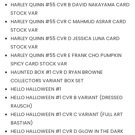
HARLEY QUINN #55 CVR B DAVID NAKAYAMA CARD
STOCK VAR
HARLEY QUINN #55 CVR C MAHMUD ASRAR CARD
STOCK VAR
HARLEY QUINN #55 CVR D JESSICA LUNA CARD
STOCK VAR
HARLEY QUINN #55 CVR E FRANK CHO PUMPKIN
SPICY CARD STOCK VAR
HAUNTED BOX #1 CVR D RYAN BROWNE
COLLECTORS VARIANT BOX SET
HELLO HALLOWEEN #1
HELLO HALLOWEEN #1 CVR B VARIANT (DRESSED
RAUSCH)
HELLO HALLOWEEN #1 CVR C VARIANT (FULL ART
BASTIAN)
HELLO HALLOWEEN #1 CVR D GLOW IN THE DARK