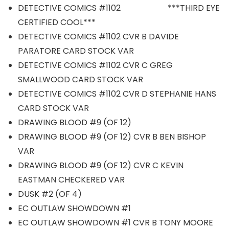
DETECTIVE COMICS #1102 ***THIRD EYE
CERTIFIED COOL***
DETECTIVE COMICS #1102 CVR B DAVIDE
PARATORE CARD STOCK VAR
DETECTIVE COMICS #1102 CVR C GREG
SMALLWOOD CARD STOCK VAR
DETECTIVE COMICS #1102 CVR D STEPHANIE HANS
CARD STOCK VAR
DRAWING BLOOD #9 (OF 12)
DRAWING BLOOD #9 (OF 12) CVR B BEN BISHOP
VAR
DRAWING BLOOD #9 (OF 12) CVR C KEVIN
EASTMAN CHECKERED VAR
DUSK #2 (OF 4)
EC OUTLAW SHOWDOWN #1
EC OUTLAW SHOWDOWN #1 CVR B TONY MOORE