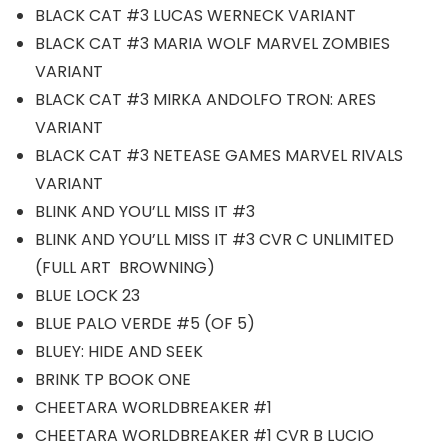
BLACK CAT #3 LUCAS WERNECK VARIANT
BLACK CAT #3 MARIA WOLF MARVEL ZOMBIES
VARIANT
BLACK CAT #3 MIRKA ANDOLFO TRON: ARES
VARIANT
BLACK CAT #3 NETEASE GAMES MARVEL RIVALS
VARIANT
BLINK AND YOU’LL MISS IT #3
BLINK AND YOU’LL MISS IT #3 CVR C UNLIMITED
(FULL ART BROWNING)
BLUE LOCK 23
BLUE PALO VERDE #5 (OF 5)
BLUEY: HIDE AND SEEK
BRINK TP BOOK ONE
CHEETARA WORLDBREAKER #1
CHEETARA WORLDBREAKER #1 CVR B LUCIO