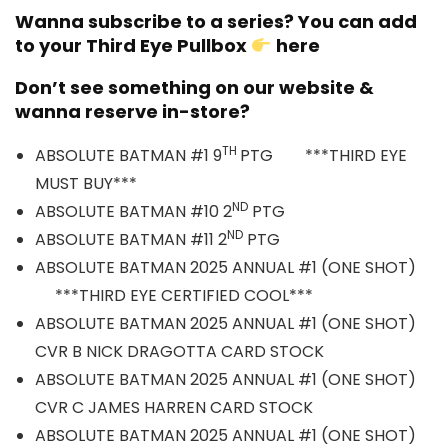
Wanna subscribe to a series? You can add
to your Third Eye Pullbox
here
Don’t see something on our website &
wanna reserve in-store?
TH
ABSOLUTE BATMAN #1 9
PTG ***THIRD EYE
MUST BUY***
ND
ABSOLUTE BATMAN #10 2
PTG
ND
ABSOLUTE BATMAN #11 2
PTG
ABSOLUTE BATMAN 2025 ANNUAL #1 (ONE SHOT)
***THIRD EYE CERTIFIED COOL***
ABSOLUTE BATMAN 2025 ANNUAL #1 (ONE SHOT)
CVR B NICK DRAGOTTA CARD STOCK
ABSOLUTE BATMAN 2025 ANNUAL #1 (ONE SHOT)
CVR C JAMES HARREN CARD STOCK
ABSOLUTE BATMAN 2025 ANNUAL #1 (ONE SHOT)