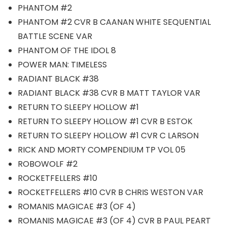
PHANTOM #2
PHANTOM #2 CVR B CAANAN WHITE SEQUENTIAL
BATTLE SCENE VAR
PHANTOM OF THE IDOL 8
POWER MAN: TIMELESS
RADIANT BLACK #38
RADIANT BLACK #38 CVR B MATT TAYLOR VAR
RETURN TO SLEEPY HOLLOW #1
RETURN TO SLEEPY HOLLOW #1 CVR B ESTOK
RETURN TO SLEEPY HOLLOW #1 CVR C LARSON
RICK AND MORTY COMPENDIUM TP VOL 05
ROBOWOLF #2
ROCKETFELLERS #10
ROCKETFELLERS #10 CVR B CHRIS WESTON VAR
ROMANIS MAGICAE #3 (OF 4)
ROMANIS MAGICAE #3 (OF 4) CVR B PAUL PEART