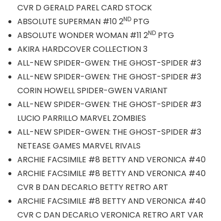
CVR D GERALD PAREL CARD STOCK
ND
ABSOLUTE SUPERMAN #10 2
PTG
ND
ABSOLUTE WONDER WOMAN #11 2
PTG
AKIRA HARDCOVER COLLECTION 3
ALL-NEW SPIDER-GWEN: THE GHOST-SPIDER #3
ALL-NEW SPIDER-GWEN: THE GHOST-SPIDER #3
CORIN HOWELL SPIDER-GWEN VARIANT
ALL-NEW SPIDER-GWEN: THE GHOST-SPIDER #3
LUCIO PARRILLO MARVEL ZOMBIES
ALL-NEW SPIDER-GWEN: THE GHOST-SPIDER #3
NETEASE GAMES MARVEL RIVALS
ARCHIE FACSIMILE #8 BETTY AND VERONICA #40
ARCHIE FACSIMILE #8 BETTY AND VERONICA #40
CVR B DAN DECARLO BETTY RETRO ART
ARCHIE FACSIMILE #8 BETTY AND VERONICA #40
CVR C DAN DECARLO VERONICA RETRO ART VAR