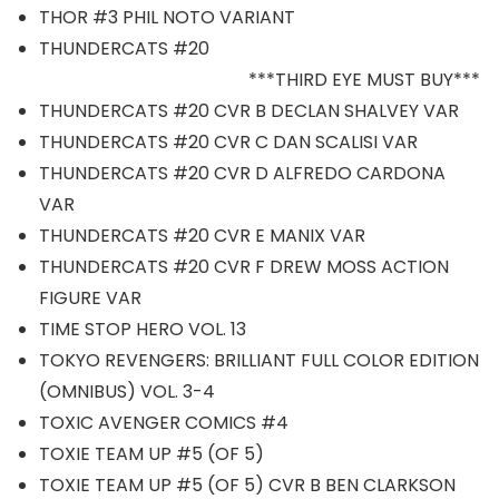
THOR #3 PHIL NOTO VARIANT
THUNDERCATS #20
***THIRD EYE MUST BUY***
THUNDERCATS #20 CVR B DECLAN SHALVEY VAR
THUNDERCATS #20 CVR C DAN SCALISI VAR
THUNDERCATS #20 CVR D ALFREDO CARDONA
VAR
THUNDERCATS #20 CVR E MANIX VAR
THUNDERCATS #20 CVR F DREW MOSS ACTION
FIGURE VAR
TIME STOP HERO VOL. 13
TOKYO REVENGERS: BRILLIANT FULL COLOR EDITION
(OMNIBUS) VOL. 3-4
TOXIC AVENGER COMICS #4
TOXIE TEAM UP #5 (OF 5)
TOXIE TEAM UP #5 (OF 5) CVR B BEN CLARKSON