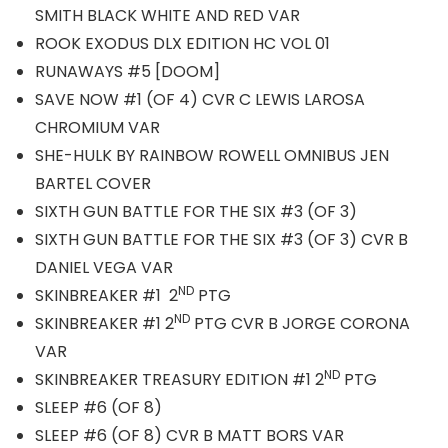
SMITH BLACK WHITE AND RED VAR
ROOK EXODUS DLX EDITION HC VOL 01
RUNAWAYS #5 [DOOM]
SAVE NOW #1 (OF 4) CVR C LEWIS LAROSA
CHROMIUM VAR
SHE-HULK BY RAINBOW ROWELL OMNIBUS JEN
BARTEL COVER
SIXTH GUN BATTLE FOR THE SIX #3 (OF 3)
SIXTH GUN BATTLE FOR THE SIX #3 (OF 3) CVR B
DANIEL VEGA VAR
ND
SKINBREAKER #1 2
PTG
ND
SKINBREAKER #1 2
PTG CVR B JORGE CORONA
VAR
ND
SKINBREAKER TREASURY EDITION #1 2
PTG
SLEEP #6 (OF 8)
SLEEP #6 (OF 8) CVR B MATT BORS VAR