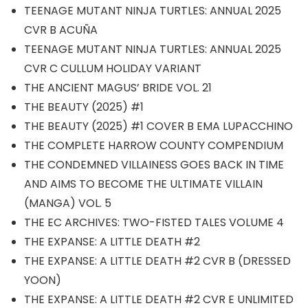
TEENAGE MUTANT NINJA TURTLES: ANNUAL 2025
CVR B ACUÑA
TEENAGE MUTANT NINJA TURTLES: ANNUAL 2025
CVR C CULLUM HOLIDAY VARIANT
THE ANCIENT MAGUS’ BRIDE VOL. 21
THE BEAUTY (2025) #1
THE BEAUTY (2025) #1 COVER B EMA LUPACCHINO
THE COMPLETE HARROW COUNTY COMPENDIUM
THE CONDEMNED VILLAINESS GOES BACK IN TIME
AND AIMS TO BECOME THE ULTIMATE VILLAIN
(MANGA) VOL. 5
THE EC ARCHIVES: TWO-FISTED TALES VOLUME 4
THE EXPANSE: A LITTLE DEATH #2
THE EXPANSE: A LITTLE DEATH #2 CVR B (DRESSED
YOON)
THE EXPANSE: A LITTLE DEATH #2 CVR E UNLIMITED