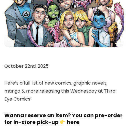
October 22nd, 2025
Here’s a full list of new comics, graphic novels,
manga & more releasing this Wednesday at Third
Eye Comics!
Wanna reserve an item? You can pre-order
for in-store pick-up
here