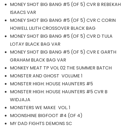
MONEY SHOT BIG BANG #5 (OF 5) CVR B REBEKAH
ISAACS VAR
MONEY SHOT BIG BANG #5 (OF 5) CVR C CORIN
HOWELL LILITH CROSSOVER BLACK BAG
MONEY SHOT BIG BANG #5 (OF 5) CVR D TULA
LOTAY BLACK BAG VAR
MONEY SHOT BIG BANG #5 (OF 5) CVR E GARTH
GRAHAM BLACK BAG VAR
MONKEY MEAT TP VOL 02 THE SUMMER BATCH
MONSTER AND GHOST VOLUME 1
MONSTER HIGH: HOUSE HAUNTERS #5
MONSTER HIGH: HOUSE HAUNTERS #5 CVR B
WIDJAJA
MONSTERS WE MAKE VOL. 1
MOONSHINE BIGFOOT #4 (OF 4)
MY DAD FIGHTS DEMONS SC