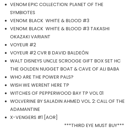
VENOM EPIC COLLECTION: PLANET OF THE
SYMBIOTES
VENOM: BLACK WHITE & BLOOD #3
VENOM: BLACK WHITE & BLOOD #3 TAKASHI
OKAZAKI VARIANT
VOYEUR #2
VOYEUR #2 CVR B DAVID BALDEÓN
WALT DISNEYS UNCLE SCROOGE GIFT BOX SET HC
THE GOLDEN NUGGET BOAT & CAVE OF ALI BABA
WHO ARE THE POWER PALS?
WISH WE WERENT HERE TP
WITCHES OF PEPPERWOOD BAY TP VOL 01
WOLVERINE BY SALADIN AHMED VOL. 2: CALL OF THE
ADAMANTINE
X-VENGERS #1 [AOR]
***THIRD EYE MUST BUY***