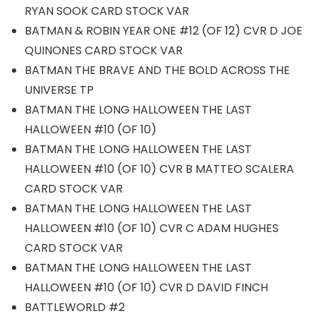
RYAN SOOK CARD STOCK VAR
BATMAN & ROBIN YEAR ONE #12 (OF 12) CVR D JOE
QUINONES CARD STOCK VAR
BATMAN THE BRAVE AND THE BOLD ACROSS THE
UNIVERSE TP
BATMAN THE LONG HALLOWEEN THE LAST
HALLOWEEN #10 (OF 10)
BATMAN THE LONG HALLOWEEN THE LAST
HALLOWEEN #10 (OF 10) CVR B MATTEO SCALERA
CARD STOCK VAR
BATMAN THE LONG HALLOWEEN THE LAST
HALLOWEEN #10 (OF 10) CVR C ADAM HUGHES
CARD STOCK VAR
BATMAN THE LONG HALLOWEEN THE LAST
HALLOWEEN #10 (OF 10) CVR D DAVID FINCH
BATTLEWORLD #2