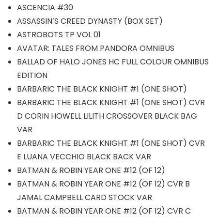
ASCENCIA #30
ASSASSIN’S CREED DYNASTY (BOX SET)
ASTROBOTS TP VOL 01
AVATAR: TALES FROM PANDORA OMNIBUS
BALLAD OF HALO JONES HC FULL COLOUR OMNIBUS
EDITION
BARBARIC THE BLACK KNIGHT #1 (ONE SHOT)
BARBARIC THE BLACK KNIGHT #1 (ONE SHOT) CVR
D CORIN HOWELL LILITH CROSSOVER BLACK BAG
VAR
BARBARIC THE BLACK KNIGHT #1 (ONE SHOT) CVR
E LUANA VECCHIO BLACK BACK VAR
BATMAN & ROBIN YEAR ONE #12 (OF 12)
BATMAN & ROBIN YEAR ONE #12 (OF 12) CVR B
JAMAL CAMPBELL CARD STOCK VAR
BATMAN & ROBIN YEAR ONE #12 (OF 12) CVR C