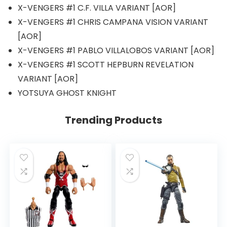
X-VENGERS #1 C.F. VILLA VARIANT [AOR]
X-VENGERS #1 CHRIS CAMPANA VISION VARIANT
[AOR]
X-VENGERS #1 PABLO VILLALOBOS VARIANT [AOR]
X-VENGERS #1 SCOTT HEPBURN REVELATION
VARIANT [AOR]
YOTSUYA GHOST KNIGHT
Trending Products