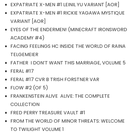
EXPATRIATE X-MEN #1 LEINIL YU VARIANT [AOR]
EXPATRIATE X-MEN #1 RICKIE YAGAWA MYSTIQUE
VARIANT [AOR]
EYES OF THE ENDERMEN! (MINECRAFT IRONSWORD
ACADEMY #4)
FACING FEELINGS HC INSIDE THE WORLD OF RAINA
TELGEMEIER
FATHER I DON’T WANT THIS MARRIAGE, VOLUME 5
FERAL #17
FERAL #17 CVR B TRISH FORSTNER VAR
FLOW #2 (OF 5)
FRANKENSTEIN ALIVE ALIVE: THE COMPLETE
COLLECTION
FRED PERRY TREASURE VAULT #1
FROM THE WORLD OF MINOR THREATS: WELCOME
TO TWILIGHT VOLUME 1