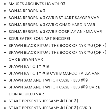
SMURFS ARCHIVES HC VOL 03
SONJA REBORN #3
SONJA REBORN #3 CVR B STUART SAYGER VAR
SONJA REBORN #3 CVR C CHAD HARDIN VAR
SONJA REBORN #3 CVR E COSPLAY ANI-MIA VAR
SOUL EATER: SOUL ART ENCORE!
SPAWN BLACK RITUAL THE BOOK OF NYX #6 (OF 7)
SPAWN BLACK RITUAL THE BOOK OF NYX #6 (OF 7)
CVR B BRYAN VAR
SPAWN RAT CITY #19
SPAWN RAT CITY #19 CVR B MARCO FAILLA VAR
SPAWN SAM AND TWITCH CASE FILES #19
SPAWN SAM AND TWITCH CASE FILES #19 CVR B
DON AGUILLO VAR
STAKE PRESENTS JESSAMY #1 (OF 3)
STAKE PRESENTS JESSAMY #1 (OF 3) CVR B