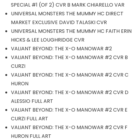
SPECIAL #1 (OF 2) CVR B MARK CHIARELLO VAR
UNIVERSAL MONSTERS THE MUMMY HC DIRECT
MARKET EXCLUSIVE DAVID TALASKI CVR
UNIVERSAL MONSTERS THE MUMMY HC FAITH ERIN
HICKS & LEE LOUGHRIDGE CVR
VALIANT BEYOND: THE X-O MANOWAR #2
VALIANT BEYOND: THE X-O MANOWAR #2 CVR B
CURZI
VALIANT BEYOND: THE X-O MANOWAR #2 CVR C
HURON
VALIANT BEYOND: THE X-O MANOWAR #2 CVR D
ALESSIO FULL ART
VALIANT BEYOND: THE X-O MANOWAR #2 CVR E
CURZI FULL ART
VALIANT BEYOND: THE X-O MANOWAR #2 CVR F
HURON FULL ART