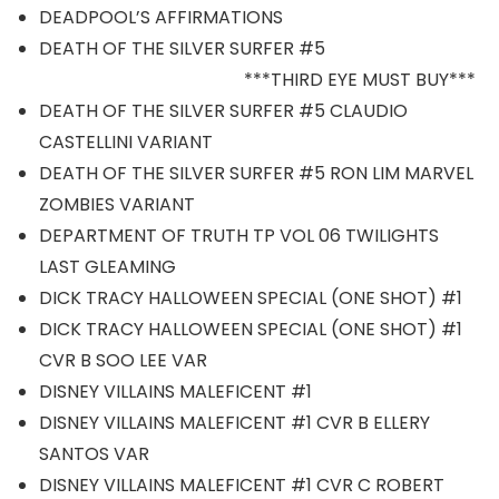
DEADPOOL’S AFFIRMATIONS
DEATH OF THE SILVER SURFER #5
***THIRD EYE MUST BUY***
DEATH OF THE SILVER SURFER #5 CLAUDIO
CASTELLINI VARIANT
DEATH OF THE SILVER SURFER #5 RON LIM MARVEL
ZOMBIES VARIANT
DEPARTMENT OF TRUTH TP VOL 06 TWILIGHTS
LAST GLEAMING
DICK TRACY HALLOWEEN SPECIAL (ONE SHOT) #1
DICK TRACY HALLOWEEN SPECIAL (ONE SHOT) #1
CVR B SOO LEE VAR
DISNEY VILLAINS MALEFICENT #1
DISNEY VILLAINS MALEFICENT #1 CVR B ELLERY
SANTOS VAR
DISNEY VILLAINS MALEFICENT #1 CVR C ROBERT