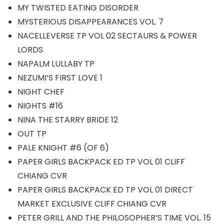
MY TWISTED EATING DISORDER
MYSTERIOUS DISAPPEARANCES VOL. 7
NACELLEVERSE TP VOL 02 SECTAURS & POWER
LORDS
NAPALM LULLABY TP
NEZUMI’S FIRST LOVE 1
NIGHT CHEF
NIGHTS #16
NINA THE STARRY BRIDE 12
OUT TP
PALE KNIGHT #6 (OF 6)
PAPER GIRLS BACKPACK ED TP VOL 01 CLIFF
CHIANG CVR
PAPER GIRLS BACKPACK ED TP VOL 01 DIRECT
MARKET EXCLUSIVE CLIFF CHIANG CVR
PETER GRILL AND THE PHILOSOPHER’S TIME VOL. 15