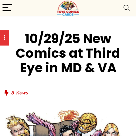
10/29/25 New
Comics at Third
Eye in MD & VA
8
Views