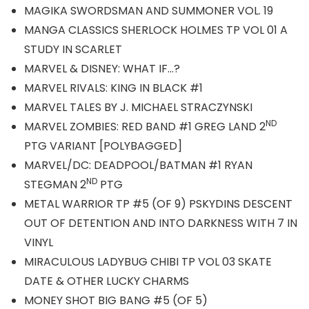
MAGIKA SWORDSMAN AND SUMMONER VOL. 19
MANGA CLASSICS SHERLOCK HOLMES TP VOL 01 A
STUDY IN SCARLET
MARVEL & DISNEY: WHAT IF…?
MARVEL RIVALS: KING IN BLACK #1
MARVEL TALES BY J. MICHAEL STRACZYNSKI
ND
MARVEL ZOMBIES: RED BAND #1 GREG LAND 2
PTG VARIANT [POLYBAGGED]
MARVEL/DC: DEADPOOL/BATMAN #1 RYAN
ND
STEGMAN 2
PTG
METAL WARRIOR TP #5 (OF 9) PSKYDINS DESCENT
OUT OF DETENTION AND INTO DARKNESS WITH 7 IN
VINYL
MIRACULOUS LADYBUG CHIBI TP VOL 03 SKATE
DATE & OTHER LUCKY CHARMS
MONEY SHOT BIG BANG #5 (OF 5)