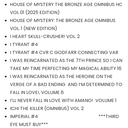
HOUSE OF MYSTERY THE BRONZE AGE OMNIBUS HC
VOL 01 (2025 EDITION)
HOUSE OF MYSTERY: THE BRONZE AGE OMNIBUS
VOL. 1 (NEW EDITION)
I HEART SKULL-CRUSHER! VOL. 2
I TYRANT #4
I TYRANT #4 CVR C GODFARR CONNECTING VAR
I WAS REINCARNATED AS THE 7TH PRINCE SO I CAN
TAKE MY TIME PERFECTING MY MAGICAL ABILITY 16
I WAS REINCARNATED AS THE HEROINE ON THE
VERGE OF A BAD ENDING AND I’M DETERMINED TO
FALL IN LOVE!, VOLUME 6
I’LL NEVER FALL IN LOVE WITH AMANO! VOLUME 1
ICHI THE KILLER (OMNIBUS) VOL. 2
IMPERIAL #4 ***THIRD
EYE MUST BUY***