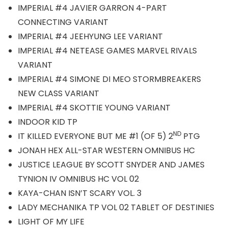
IMPERIAL #4 JAVIER GARRON 4-PART
CONNECTING VARIANT
IMPERIAL #4 JEEHYUNG LEE VARIANT
IMPERIAL #4 NETEASE GAMES MARVEL RIVALS
VARIANT
IMPERIAL #4 SIMONE DI MEO STORMBREAKERS
NEW CLASS VARIANT
IMPERIAL #4 SKOTTIE YOUNG VARIANT
INDOOR KID TP
ND
IT KILLED EVERYONE BUT ME #1 (OF 5) 2
PTG
JONAH HEX ALL-STAR WESTERN OMNIBUS HC
JUSTICE LEAGUE BY SCOTT SNYDER AND JAMES
TYNION IV OMNIBUS HC VOL 02
KAYA-CHAN ISN’T SCARY VOL. 3
LADY MECHANIKA TP VOL 02 TABLET OF DESTINIES
LIGHT OF MY LIFE