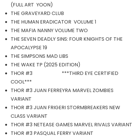
(FULL ART YOON)
THE GRAVEYARD CLUB
THE HUMAN ERADICATOR VOLUME 1
THE MAFIA NANNY VOLUME TWO
THE SEVEN DEADLY SINS: FOUR KNIGHTS OF THE
APOCALYPSE 19
THE SIMPSONS MAD LIBS
THE WAKE TP (2025 EDITION)
THOR #3 ***THIRD EYE CERTIFIED
COOL***
THOR #3 JUAN FERREYRA MARVEL ZOMBIES
VARIANT
THOR #3 JUAN FRIGERI STORMBREAKERS NEW
CLASS VARIANT
THOR #3 NETEASE GAMES MARVEL RIVALS VARIANT
THOR #3 PASQUAL FERRY VARIANT