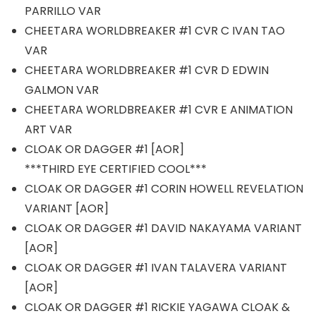
PARRILLO VAR
CHEETARA WORLDBREAKER #1 CVR C IVAN TAO
VAR
CHEETARA WORLDBREAKER #1 CVR D EDWIN
GALMON VAR
CHEETARA WORLDBREAKER #1 CVR E ANIMATION
ART VAR
CLOAK OR DAGGER #1 [AOR]
***THIRD EYE CERTIFIED COOL***
CLOAK OR DAGGER #1 CORIN HOWELL REVELATION
VARIANT [AOR]
CLOAK OR DAGGER #1 DAVID NAKAYAMA VARIANT
[AOR]
CLOAK OR DAGGER #1 IVAN TALAVERA VARIANT
[AOR]
CLOAK OR DAGGER #1 RICKIE YAGAWA CLOAK &