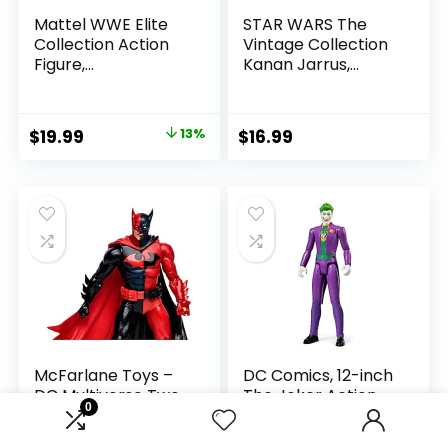
Mattel WWE Elite
STAR WARS The
Collection Action
Vintage Collection
Figure,
Kanan Jarrus,
SummerSlam X-
Rebels 3.75-Inch
Pac Collectible
Collectible Action
with Accessory &
Figure
Original
Current
$
19.99
13%
$
16.99
Referee Build-A-
price
price
Figure Parts
was:
is:
$22.99.
$19.99.
McFarlane Toys –
DC Comics, 12-inch
DC Multiverse Two-
The Joker Action
0
Face as Batman
Figure, Kids Toys for
(Batman: Reborn)
Boys and Girls Ages