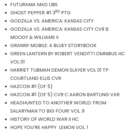
FUTURAMA MAD LIBS
RD
GHOST PEPPER #1 3
PTG
GODZILLA VS. AMERICA: KANSAS CITY
GODZILLA VS. AMERICA: KANSAS CITY CVR B
MOODY & WILLIAMS II
GRANNY MOBILE: A BLUEY STORYBOOK
GREEN LANTERN BY ROBERT VENDITTI OMNIBUS HC
VOL 01
HARRIET TUBMAN DEMON SLAYER VOL 01 TP
COURTLAND ELLIS CVR
HAZCON #1 (OF 5)
HAZCON #1 (OF 5) CVR C AARON BARTLING VAR
HEADHUNTED TO ANOTHER WORLD: FROM
SALARYMAN TO BIG FOUR! VOL. 9
HISTORY OF WORLD WAR II HC
HOPE YOU’RE HAPPY LEMON VOL. 1