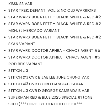
KISSKISS VAR
STAR TREK: DEFIANT VOL. 5: NO OLD WARRIORS
STAR WARS: BOBA FETT – BLACK WHITE & RED #2
STAR WARS: BOBA FETT – BLACK WHITE & RED #2
MIGUEL MERCADO VARIANT
STAR WARS: BOBA FETT – BLACK WHITE & RED #2
SKAN VARIANT
STAR WARS: DOCTOR APHRA – CHAOS AGENT #5
STAR WARS: DOCTOR APHRA – CHAOS AGENT #5
ROD REIS VARIANT
STITCH #3
STITCH #3 CVR B JAE LEE JUNE CHUNG VAR
STITCH #3 CVR C CIRO CANGIALOSI VAR
STITCH #3 CVR D GEORGE KAMBADAIS VAR
SUPERMAN RED & BLUE 2025 SPECIAL #1 (ONE
SHOT)***THIRD EYE CERTIFIED COOL***