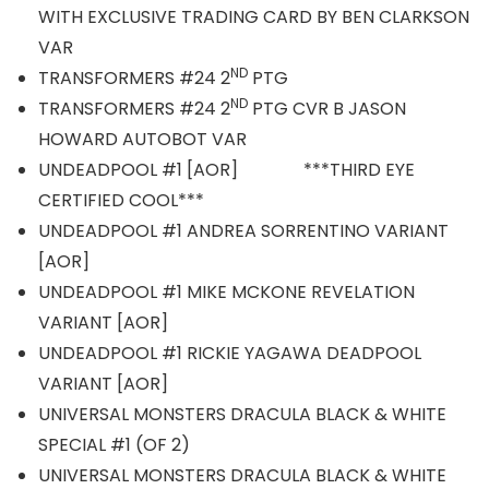
WITH EXCLUSIVE TRADING CARD BY BEN CLARKSON
VAR
ND
TRANSFORMERS #24 2
PTG
ND
TRANSFORMERS #24 2
PTG CVR B JASON
HOWARD AUTOBOT VAR
UNDEADPOOL #1 [AOR] ***THIRD EYE
CERTIFIED COOL***
UNDEADPOOL #1 ANDREA SORRENTINO VARIANT
[AOR]
UNDEADPOOL #1 MIKE MCKONE REVELATION
VARIANT [AOR]
UNDEADPOOL #1 RICKIE YAGAWA DEADPOOL
VARIANT [AOR]
UNIVERSAL MONSTERS DRACULA BLACK & WHITE
SPECIAL #1 (OF 2)
UNIVERSAL MONSTERS DRACULA BLACK & WHITE