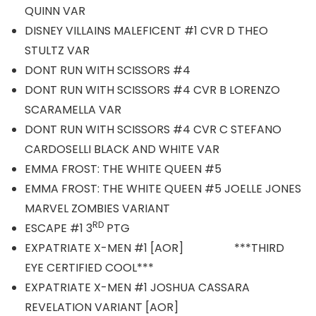
QUINN VAR
DISNEY VILLAINS MALEFICENT #1 CVR D THEO
STULTZ VAR
DONT RUN WITH SCISSORS #4
DONT RUN WITH SCISSORS #4 CVR B LORENZO
SCARAMELLA VAR
DONT RUN WITH SCISSORS #4 CVR C STEFANO
CARDOSELLI BLACK AND WHITE VAR
EMMA FROST: THE WHITE QUEEN #5
EMMA FROST: THE WHITE QUEEN #5 JOELLE JONES
MARVEL ZOMBIES VARIANT
RD
ESCAPE #1 3
PTG
EXPATRIATE X-MEN #1 [AOR] ***THIRD
EYE CERTIFIED COOL***
EXPATRIATE X-MEN #1 JOSHUA CASSARA
REVELATION VARIANT [AOR]