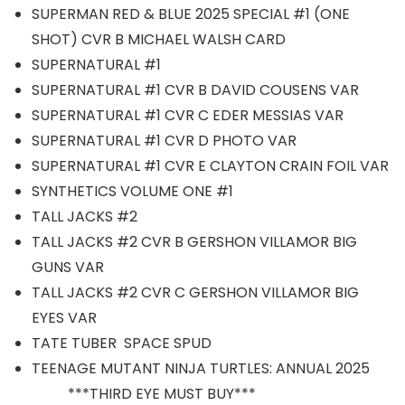
SUPERMAN RED & BLUE 2025 SPECIAL #1 (ONE
SHOT) CVR B MICHAEL WALSH CARD
SUPERNATURAL #1
SUPERNATURAL #1 CVR B DAVID COUSENS VAR
SUPERNATURAL #1 CVR C EDER MESSIAS VAR
SUPERNATURAL #1 CVR D PHOTO VAR
SUPERNATURAL #1 CVR E CLAYTON CRAIN FOIL VAR
SYNTHETICS VOLUME ONE #1
TALL JACKS #2
TALL JACKS #2 CVR B GERSHON VILLAMOR BIG
GUNS VAR
TALL JACKS #2 CVR C GERSHON VILLAMOR BIG
EYES VAR
TATE TUBER SPACE SPUD
TEENAGE MUTANT NINJA TURTLES: ANNUAL 2025
***THIRD EYE MUST BUY***