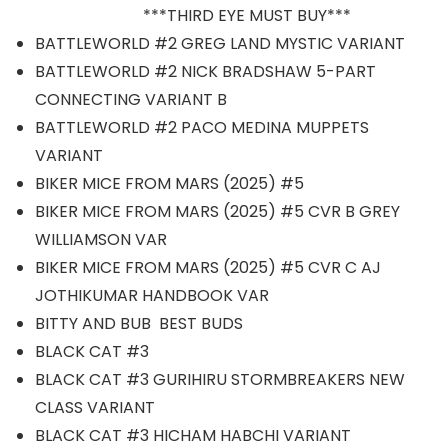
***THIRD EYE MUST BUY***
BATTLEWORLD #2 GREG LAND MYSTIC VARIANT
BATTLEWORLD #2 NICK BRADSHAW 5-PART
CONNECTING VARIANT B
BATTLEWORLD #2 PACO MEDINA MUPPETS
VARIANT
BIKER MICE FROM MARS (2025) #5
BIKER MICE FROM MARS (2025) #5 CVR B GREY
WILLIAMSON VAR
BIKER MICE FROM MARS (2025) #5 CVR C AJ
JOTHIKUMAR HANDBOOK VAR
BITTY AND BUB BEST BUDS
BLACK CAT #3
BLACK CAT #3 GURIHIRU STORMBREAKERS NEW
CLASS VARIANT
BLACK CAT #3 HICHAM HABCHI VARIANT