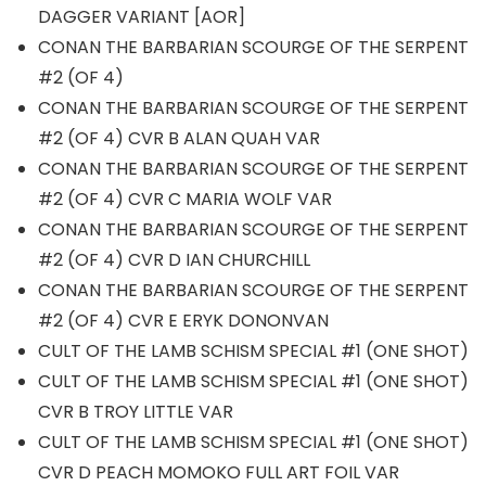
DAGGER VARIANT [AOR]
CONAN THE BARBARIAN SCOURGE OF THE SERPENT
#2 (OF 4)
CONAN THE BARBARIAN SCOURGE OF THE SERPENT
#2 (OF 4) CVR B ALAN QUAH VAR
CONAN THE BARBARIAN SCOURGE OF THE SERPENT
#2 (OF 4) CVR C MARIA WOLF VAR
CONAN THE BARBARIAN SCOURGE OF THE SERPENT
#2 (OF 4) CVR D IAN CHURCHILL
CONAN THE BARBARIAN SCOURGE OF THE SERPENT
#2 (OF 4) CVR E ERYK DONONVAN
CULT OF THE LAMB SCHISM SPECIAL #1 (ONE SHOT)
CULT OF THE LAMB SCHISM SPECIAL #1 (ONE SHOT)
CVR B TROY LITTLE VAR
CULT OF THE LAMB SCHISM SPECIAL #1 (ONE SHOT)
CVR D PEACH MOMOKO FULL ART FOIL VAR