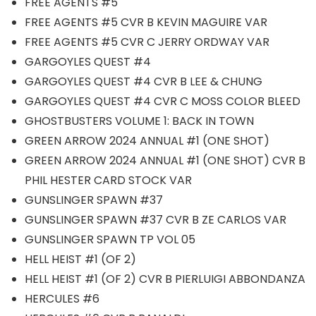
FREE AGENTS #5
FREE AGENTS #5 CVR B KEVIN MAGUIRE VAR
FREE AGENTS #5 CVR C JERRY ORDWAY VAR
GARGOYLES QUEST #4
GARGOYLES QUEST #4 CVR B LEE & CHUNG
GARGOYLES QUEST #4 CVR C MOSS COLOR BLEED
GHOSTBUSTERS VOLUME 1: BACK IN TOWN
GREEN ARROW 2024 ANNUAL #1 (ONE SHOT)
GREEN ARROW 2024 ANNUAL #1 (ONE SHOT) CVR B
PHIL HESTER CARD STOCK VAR
GUNSLINGER SPAWN #37
GUNSLINGER SPAWN #37 CVR B ZE CARLOS VAR
GUNSLINGER SPAWN TP VOL 05
HELL HEIST #1 (OF 2)
HELL HEIST #1 (OF 2) CVR B PIERLUIGI ABBONDANZA
HERCULES #6