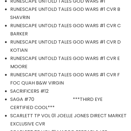
RUNESCAPE UNTOLD TALES GOD WARS #1
RUNESCAPE UNTOLD TALES GOD WARS #1 CVR B
SHAVRIN
RUNESCAPE UNTOLD TALES GOD WARS #1 CVR C
BARKER
RUNESCAPE UNTOLD TALES GOD WARS #1 CVR D
KOTIAN
RUNESCAPE UNTOLD TALES GOD WARS #1 CVR E
MOORE
RUNESCAPE UNTOLD TALES GOD WARS #1 CVR F
FOC QUAH B&W VIRGIN
SACRIFICERS #12
SAGA #70 ***THIRD EYE
CERTIFIED COOL***
SCARLETT TP VOL 01 JOELLE JONES DIRECT MARKET
EXCLUSIVE CVR