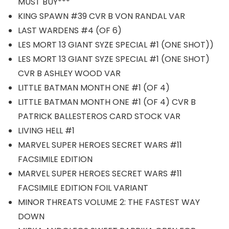
MUST BUY***
KING SPAWN #39 CVR B VON RANDAL VAR
LAST WARDENS #4 (OF 6)
LES MORT 13 GIANT SYZE SPECIAL #1 (ONE SHOT))
LES MORT 13 GIANT SYZE SPECIAL #1 (ONE SHOT)
CVR B ASHLEY WOOD VAR
LITTLE BATMAN MONTH ONE #1 (OF 4)
LITTLE BATMAN MONTH ONE #1 (OF 4) CVR B
PATRICK BALLESTEROS CARD STOCK VAR
LIVING HELL #1
MARVEL SUPER HEROES SECRET WARS #11
FACSIMILE EDITION
MARVEL SUPER HEROES SECRET WARS #11
FACSIMILE EDITION FOIL VARIANT
MINOR THREATS VOLUME 2: THE FASTEST WAY
DOWN