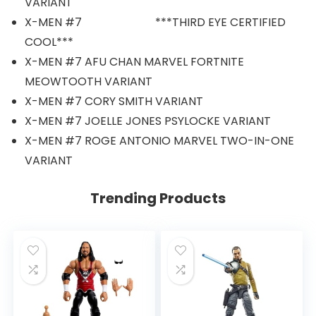
VARIANT
X-MEN #7 ***THIRD EYE CERTIFIED
COOL***
X-MEN #7 AFU CHAN MARVEL FORTNITE
MEOWTOOTH VARIANT
X-MEN #7 CORY SMITH VARIANT
X-MEN #7 JOELLE JONES PSYLOCKE VARIANT
X-MEN #7 ROGE ANTONIO MARVEL TWO-IN-ONE
VARIANT
Trending Products