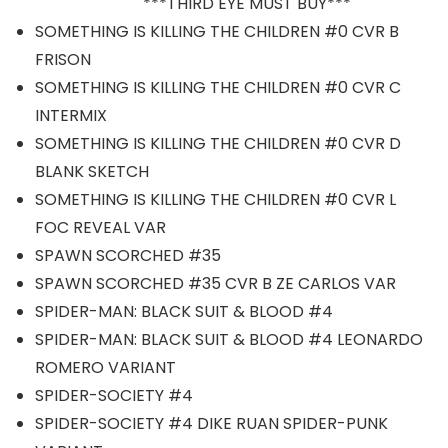
***THIRD EYE MUST BUY***
SOMETHING IS KILLING THE CHILDREN #0 CVR B
FRISON
SOMETHING IS KILLING THE CHILDREN #0 CVR C
INTERMIX
SOMETHING IS KILLING THE CHILDREN #0 CVR D
BLANK SKETCH
SOMETHING IS KILLING THE CHILDREN #0 CVR L
FOC REVEAL VAR
SPAWN SCORCHED #35
SPAWN SCORCHED #35 CVR B ZE CARLOS VAR
SPIDER-MAN: BLACK SUIT & BLOOD #4
SPIDER-MAN: BLACK SUIT & BLOOD #4 LEONARDO
ROMERO VARIANT
SPIDER-SOCIETY #4
SPIDER-SOCIETY #4 DIKE RUAN SPIDER-PUNK