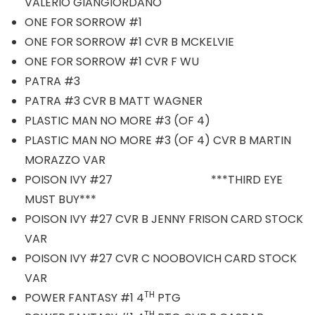
VALERIO GIANGIORDANO
ONE FOR SORROW #1
ONE FOR SORROW #1 CVR B MCKELVIE
ONE FOR SORROW #1 CVR F WU
PATRA #3
PATRA #3 CVR B MATT WAGNER
PLASTIC MAN NO MORE #3 (OF 4)
PLASTIC MAN NO MORE #3 (OF 4) CVR B MARTIN
MORAZZO VAR
POISON IVY #27 ***THIRD EYE
MUST BUY***
POISON IVY #27 CVR B JENNY FRISON CARD STOCK
VAR
POISON IVY #27 CVR C NOOBOVICH CARD STOCK
VAR
TH
POWER FANTASY #1 4
PTG
TH