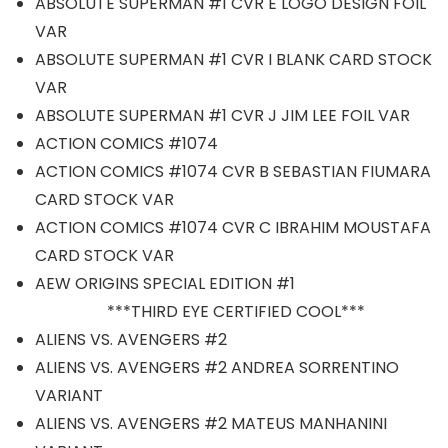
ABSOLUTE SUPERMAN #1 CVR E LOGO DESIGN FOIL
VAR
ABSOLUTE SUPERMAN #1 CVR I BLANK CARD STOCK
VAR
ABSOLUTE SUPERMAN #1 CVR J JIM LEE FOIL VAR
ACTION COMICS #1074
ACTION COMICS #1074 CVR B SEBASTIAN FIUMARA
CARD STOCK VAR
ACTION COMICS #1074 CVR C IBRAHIM MOUSTAFA
CARD STOCK VAR
AEW ORIGINS SPECIAL EDITION #1
***THIRD EYE CERTIFIED COOL***
ALIENS VS. AVENGERS #2
ALIENS VS. AVENGERS #2 ANDREA SORRENTINO
VARIANT
ALIENS VS. AVENGERS #2 MATEUS MANHANINI