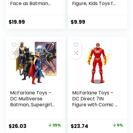
Face as Batman
Figure, Kids Toys for
(Batman: Reborn)
Boys and Girls Ages
7in Action Figure
3 and Up
$
19.99
$
9.99
McFarlane Toys –
McFarlane Toys –
DC Multiverse
DC Direct 7IN
Batman, Supergirl
Figure with Comic –
& Dr.Fate (Injustice
The Flash WV2 –
2) 3pk, Gold Label,
The Flash (Barry
Amazon Exclusive
Allen)
Original
Current
Original
Current
$
26.03
35%
$
23.74
5%