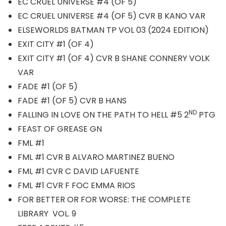
EC CRUEL UNIVERSE #4 (OF 5)
EC CRUEL UNIVERSE #4 (OF 5) CVR B KANO VAR
ELSEWORLDS BATMAN TP VOL 03 (2024 EDITION)
EXIT CITY #1 (OF 4)
EXIT CITY #1 (OF 4) CVR B SHANE CONNERY VOLK
VAR
FADE #1 (OF 5)
FADE #1 (OF 5) CVR B HANS
ND
FALLING IN LOVE ON THE PATH TO HELL #5 2
PTG
FEAST OF GREASE GN
FML #1
FML #1 CVR B ALVARO MARTINEZ BUENO
FML #1 CVR C DAVID LAFUENTE
FML #1 CVR F FOC EMMA RIOS
FOR BETTER OR FOR WORSE: THE COMPLETE
LIBRARY VOL. 9