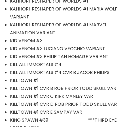
KAHHORI: RESHAPER OF WORLDS #1
KAHHORI: RESHAPER OF WORLDS #1 MARIA WOLF
VARIANT
KAHHORI: RESHAPER OF WORLDS #1 MARVEL
ANIMATION VARIANT
KID VENOM #3
KID VENOM #3 LUCIANO VECCHIO VARIANT
KID VENOM #3 PHILIP TAN HOMAGE VARIANT
KILL ALL IMMORTALS #4
KILL ALL IMMORTALS #4 CVR B JACOB PHILIPS
KILLTOWN #1
KILLTOWN #1 CVR B ROB PRIOR TODD SKULL VAR
KILLTOWN #1 CVR C KIRK MANLEY VAR
KILLTOWN #1 CVR D ROB PRIOR TODD SKULL VAR
KILLTOWN #1 CVR E SAMPAY VAR
KING SPAWN #39 ***THIRD EYE