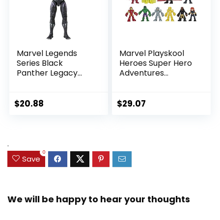
Marvel Legends
Marvel Playskool
Series Black
Heroes Super Hero
Panther Legacy
Adventures
Collection Black
Ultimate Set, 10
Panther 6-inch
Collectible 2.5-Inch
Action Figure
Action Figures, Toys
$
20.88
$
29.07
Collectible Toy, 3
for Kids Ages 3 and
Accessories
Up (Amazon
Exclusive)
.
0
Save
We will be happy to hear your thoughts