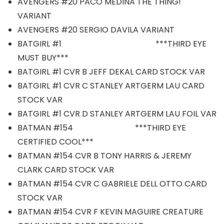
AVENGERS #20 PACO MEDINA THE THING!
VARIANT
AVENGERS #20 SERGIO DAVILA VARIANT
BATGIRL #1 ***THIRD EYE
MUST BUY***
BATGIRL #1 CVR B JEFF DEKAL CARD STOCK VAR
BATGIRL #1 CVR C STANLEY ARTGERM LAU CARD
STOCK VAR
BATGIRL #1 CVR D STANLEY ARTGERM LAU FOIL VAR
BATMAN #154 ***THIRD EYE
CERTIFIED COOL***
BATMAN #154 CVR B TONY HARRIS & JEREMY
CLARK CARD STOCK VAR
BATMAN #154 CVR C GABRIELE DELL OTTO CARD
STOCK VAR
BATMAN #154 CVR F KEVIN MAGUIRE CREATURE