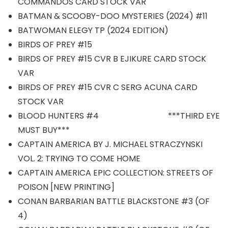
COMMANDOS CARD STOCK VAR
BATMAN & SCOOBY-DOO MYSTERIES (2024) #11
BATWOMAN ELEGY TP (2024 EDITION)
BIRDS OF PREY #15
BIRDS OF PREY #15 CVR B EJIKURE CARD STOCK
VAR
BIRDS OF PREY #15 CVR C SERG ACUNA CARD
STOCK VAR
BLOOD HUNTERS #4 ***THIRD EYE
MUST BUY***
CAPTAIN AMERICA BY J. MICHAEL STRACZYNSKI
VOL. 2: TRYING TO COME HOME
CAPTAIN AMERICA EPIC COLLECTION: STREETS OF
POISON [NEW PRINTING]
CONAN BARBARIAN BATTLE BLACKSTONE #3 (OF
4)