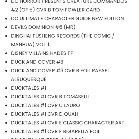
DC HORROR PRESENTS CREATURE COMMANDOS
#2 (OF 6) CVR B TOM FOWLER CARD
DC ULTIMATE CHARACTER GUIDE NEW EDITION
DEVILS DOMINION #6 (MR)
DINGHAI FUSHENG RECORDS (THE COMIC /
MANHUA) VOL. 1
DISNEY VILLAINS HADES TP
DUCK AND COVER #3
DUCK AND COVER #3 CVR B FOIL RAFAEL
ALBUQUERQUE
DUCKTALES #1
DUCKTALES #1 CVR B TOMASELLI
DUCKTALES #1 CVR C LAURO
DUCKTALES #1 CVR D QUAH
DUCKTALES #1 CVR E CLASSIC CHARACTER ART
DUCKTALES #1 CVR F BIGARELLA FOIL