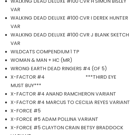
WALKING DEAD DELUXE #100 CVR H SIMON BISLEY
VAR
WALKING DEAD DELUXE #100 CVR I DEREK HUNTER
VAR
WALKING DEAD DELUXE #100 CVR J BLANK SKETCH
VAR
WILDCATS COMPENDIUM 1 TP
WOMAN & MAN + HC (MR)
WRONG EARTH DEAD RINGERS #4 (OF 5)
X-FACTOR #4 ***THIRD EYE
MUST BUY***
X-FACTOR #4 ANAND RAMCHERON VARIANT
X-FACTOR #4 MARCUS TO CECILIA REYES VARIANT
X-FORCE #5
X-FORCE #5 ADAM POLLINA VARIANT
X-FORCE #5 CLAYTON CRAIN BETSY BRADDOCK