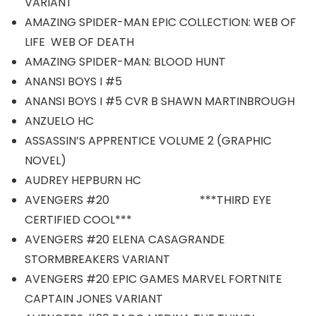
VARIANT
AMAZING SPIDER-MAN EPIC COLLECTION: WEB OF
LIFE WEB OF DEATH
AMAZING SPIDER-MAN: BLOOD HUNT
ANANSI BOYS I #5
ANANSI BOYS I #5 CVR B SHAWN MARTINBROUGH
ANZUELO HC
ASSASSIN’S APPRENTICE VOLUME 2 (GRAPHIC
NOVEL)
AUDREY HEPBURN HC
AVENGERS #20 ***THIRD EYE
CERTIFIED COOL***
AVENGERS #20 ELENA CASAGRANDE
STORMBREAKERS VARIANT
AVENGERS #20 EPIC GAMES MARVEL FORTNITE
CAPTAIN JONES VARIANT