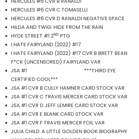
HERCULES #6 CVR B RANALDI
HERCULES #6 CVR C TOMASELLI
HERCULES #6 CVR D RANALDI NEGATIVE SPACE
HILDA AND TWIG: HIDE FROM THE RAIN
ND
HYDE STREET #1 2
PTG
I HATE FAIRYLAND (2022) #17
I HATE FAIRYLAND (2022) #17 CVR B BRETT BEAN
F*CK (UNCENSORED) FAIRYLAND VAR
JSA #1 ***THIRD EYE
CERTIFIED COOL***
JSA #1 CVR B CULLY HAMNER CARD STOCK VAR
JSA #1 CVR C TRAVIS MERCER CARD STOCK VAR
JSA #1 CVR D JEFF LEMIRE CARD STOCK VAR
JSA #1 CVR E BLANK CARD STOCK VAR
JSA #1 CVR F TRAVIS MERCER FOIL VAR
JULIA CHILD: A LITTLE GOLDEN BOOK BIOGRAPHY