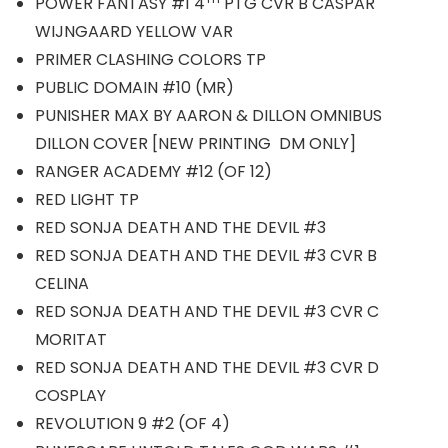
POWER FANTASY #1 4
PTG CVR B CASPAR
WIJNGAARD YELLOW VAR
PRIMER CLASHING COLORS TP
PUBLIC DOMAIN #10 (MR)
PUNISHER MAX BY AARON & DILLON OMNIBUS
DILLON COVER [NEW PRINTING DM ONLY]
RANGER ACADEMY #12 (OF 12)
RED LIGHT TP
RED SONJA DEATH AND THE DEVIL #3
RED SONJA DEATH AND THE DEVIL #3 CVR B
CELINA
RED SONJA DEATH AND THE DEVIL #3 CVR C
MORITAT
RED SONJA DEATH AND THE DEVIL #3 CVR D
COSPLAY
REVOLUTION 9 #2 (OF 4)