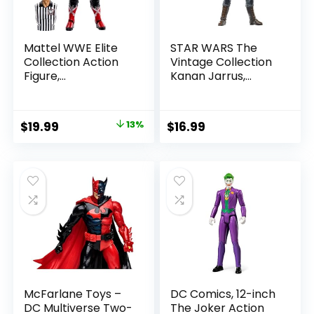
Mattel WWE Elite
STAR WARS The
Collection Action
Vintage Collection
Figure,
Kanan Jarrus,
SummerSlam X-
Rebels 3.75-Inch
Pac Collectible
Collectible Action
with Accessory &
Figure
Original
Current
$
19.99
13%
$
16.99
Referee Build-A-
price
price
Figure Parts
was:
is:
$22.99.
$19.99.
McFarlane Toys –
DC Comics, 12-inch
DC Multiverse Two-
The Joker Action