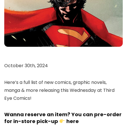
October 30th, 2024
Here’s a full list of new comics, graphic novels,
manga & more releasing this Wednesday at Third
Eye Comics!
Wanna reserve an item? You can pre-order
for in-store pick-up
here