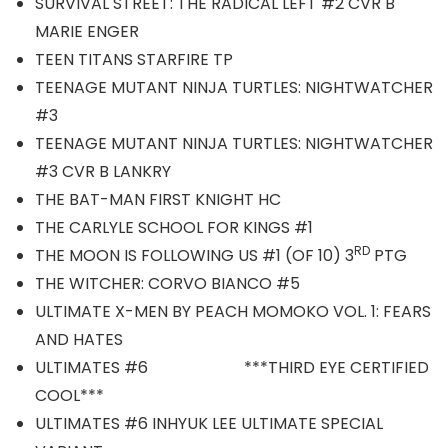
SURVIVAL STREET: THE RADICAL LEFT #2 CVR B
MARIE ENGER
TEEN TITANS STARFIRE TP
TEENAGE MUTANT NINJA TURTLES: NIGHTWATCHER
#3
TEENAGE MUTANT NINJA TURTLES: NIGHTWATCHER
#3 CVR B LANKRY
THE BAT-MAN FIRST KNIGHT HC
THE CARLYLE SCHOOL FOR KINGS #1
RD
THE MOON IS FOLLOWING US #1 (OF 10) 3
PTG
THE WITCHER: CORVO BIANCO #5
ULTIMATE X-MEN BY PEACH MOMOKO VOL. 1: FEARS
AND HATES
ULTIMATES #6 ***THIRD EYE CERTIFIED
COOL***
ULTIMATES #6 INHYUK LEE ULTIMATE SPECIAL