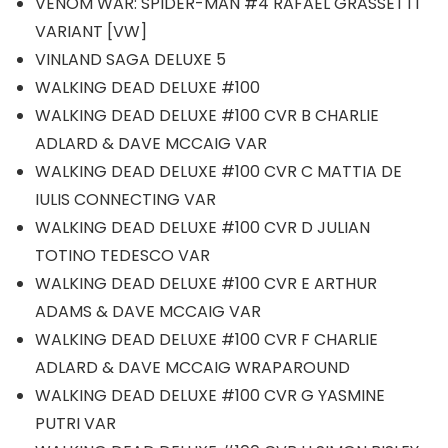
VENOM WAR: SPIDER-MAN #4 RAFAEL GRASSETTI
VARIANT [VW]
VINLAND SAGA DELUXE 5
WALKING DEAD DELUXE #100
WALKING DEAD DELUXE #100 CVR B CHARLIE
ADLARD & DAVE MCCAIG VAR
WALKING DEAD DELUXE #100 CVR C MATTIA DE
IULIS CONNECTING VAR
WALKING DEAD DELUXE #100 CVR D JULIAN
TOTINO TEDESCO VAR
WALKING DEAD DELUXE #100 CVR E ARTHUR
ADAMS & DAVE MCCAIG VAR
WALKING DEAD DELUXE #100 CVR F CHARLIE
ADLARD & DAVE MCCAIG WRAPAROUND
WALKING DEAD DELUXE #100 CVR G YASMINE
PUTRI VAR