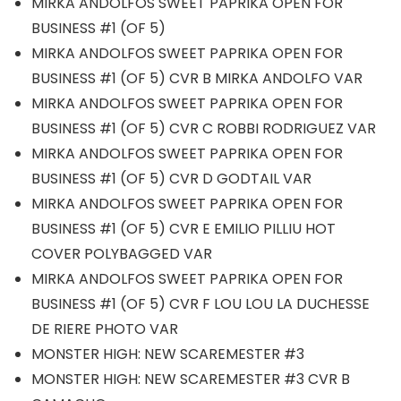
MIRKA ANDOLFOS SWEET PAPRIKA OPEN FOR
BUSINESS #1 (OF 5)
MIRKA ANDOLFOS SWEET PAPRIKA OPEN FOR
BUSINESS #1 (OF 5) CVR B MIRKA ANDOLFO VAR
MIRKA ANDOLFOS SWEET PAPRIKA OPEN FOR
BUSINESS #1 (OF 5) CVR C ROBBI RODRIGUEZ VAR
MIRKA ANDOLFOS SWEET PAPRIKA OPEN FOR
BUSINESS #1 (OF 5) CVR D GODTAIL VAR
MIRKA ANDOLFOS SWEET PAPRIKA OPEN FOR
BUSINESS #1 (OF 5) CVR E EMILIO PILLIU HOT
COVER POLYBAGGED VAR
MIRKA ANDOLFOS SWEET PAPRIKA OPEN FOR
BUSINESS #1 (OF 5) CVR F LOU LOU LA DUCHESSE
DE RIERE PHOTO VAR
MONSTER HIGH: NEW SCAREMESTER #3
MONSTER HIGH: NEW SCAREMESTER #3 CVR B