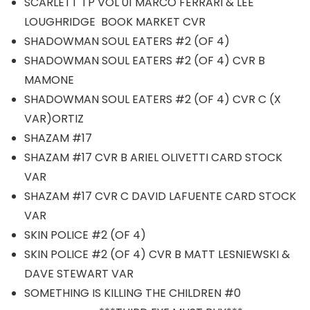
SCARLETT TP VOL 01 MARCO FERRARI & LEE
LOUGHRIDGE BOOK MARKET CVR
SHADOWMAN SOUL EATERS #2 (OF 4)
SHADOWMAN SOUL EATERS #2 (OF 4) CVR B
MAMONE
SHADOWMAN SOUL EATERS #2 (OF 4) CVR C (X
VAR)ORTIZ
SHAZAM #17
SHAZAM #17 CVR B ARIEL OLIVETTI CARD STOCK
VAR
SHAZAM #17 CVR C DAVID LAFUENTE CARD STOCK
VAR
SKIN POLICE #2 (OF 4)
SKIN POLICE #2 (OF 4) CVR B MATT LESNIEWSKI &
DAVE STEWART VAR
SOMETHING IS KILLING THE CHILDREN #0