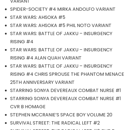
VARIANT
SPIDER-SOCIETY #4 MIRKA ANDOLFO VARIANT
STAR WARS: AHSOKA #5
STAR WARS: AHSOKA #5 PHIL NOTO VARIANT
STAR WARS: BATTLE OF JAKKU – INSURGENCY
RISING #4
STAR WARS: BATTLE OF JAKKU – INSURGENCY
RISING #4 ALAN QUAH VARIANT
STAR WARS: BATTLE OF JAKKU – INSURGENCY
RISING #4 CHRIS SPROUSE THE PHANTOM MENACE
25TH ANNIVERSARY VARIANT
STARRING SONYA DEVEREAUX COMBAT NURSE #1
STARRING SONYA DEVEREAUX COMBAT NURSE #1
CVR B HOMAGE
STEPHEN MCCRANIE’S SPACE BOY VOLUME 20
SURVIVAL STREET: THE RADICAL LEFT #2