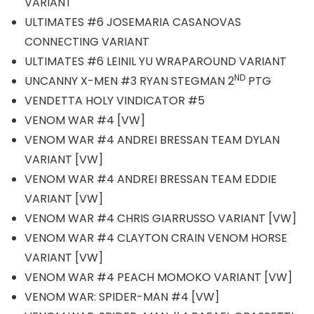
VARIANT
ULTIMATES #6 JOSEMARIA CASANOVAS
CONNECTING VARIANT
ULTIMATES #6 LEINIL YU WRAPAROUND VARIANT
ND
UNCANNY X-MEN #3 RYAN STEGMAN 2
PTG
VENDETTA HOLY VINDICATOR #5
VENOM WAR #4 [VW]
VENOM WAR #4 ANDREI BRESSAN TEAM DYLAN
VARIANT [VW]
VENOM WAR #4 ANDREI BRESSAN TEAM EDDIE
VARIANT [VW]
VENOM WAR #4 CHRIS GIARRUSSO VARIANT [VW]
VENOM WAR #4 CLAYTON CRAIN VENOM HORSE
VARIANT [VW]
VENOM WAR #4 PEACH MOMOKO VARIANT [VW]
VENOM WAR: SPIDER-MAN #4 [VW]