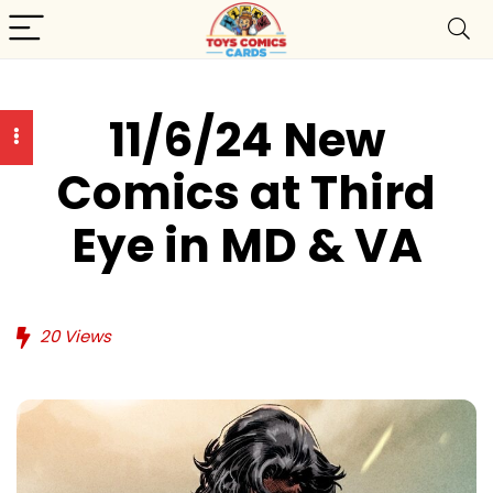
11/6/24 New
Comics at Third
Eye in MD & VA
20
Views