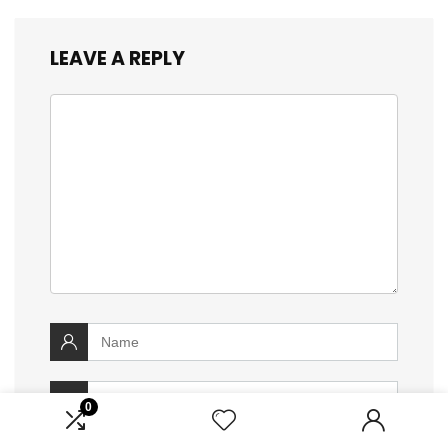
LEAVE A REPLY
0