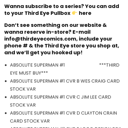
Wanna subscribe to a series? You can add
to your Third Eye Pullbox
here
Don’t see something on our website &
wanna reserve in-store? E-mail
info@thirdeyecomics.com, include your
phone # & the Third Eye store you shop at,
and we’ll get you hooked up!
ABSOLUTE SUPERMAN #1 ***THIRD
EYE MUST BUY***
ABSOLUTE SUPERMAN #1 CVR B WES CRAIG CARD
STOCK VAR
ABSOLUTE SUPERMAN #1 CVR C JIM LEE CARD
STOCK VAR
ABSOLUTE SUPERMAN #1 CVR D CLAYTON CRAIN
CARD STOCK VAR