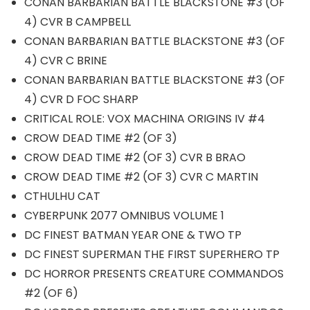
CONAN BARBARIAN BATTLE BLACKSTONE #3 (OF
4) CVR B CAMPBELL
CONAN BARBARIAN BATTLE BLACKSTONE #3 (OF
4) CVR C BRINE
CONAN BARBARIAN BATTLE BLACKSTONE #3 (OF
4) CVR D FOC SHARP
CRITICAL ROLE: VOX MACHINA ORIGINS IV #4
CROW DEAD TIME #2 (OF 3)
CROW DEAD TIME #2 (OF 3) CVR B BRAO
CROW DEAD TIME #2 (OF 3) CVR C MARTIN
CTHULHU CAT
CYBERPUNK 2077 OMNIBUS VOLUME 1
DC FINEST BATMAN YEAR ONE & TWO TP
DC FINEST SUPERMAN THE FIRST SUPERHERO TP
DC HORROR PRESENTS CREATURE COMMANDOS
#2 (OF 6)