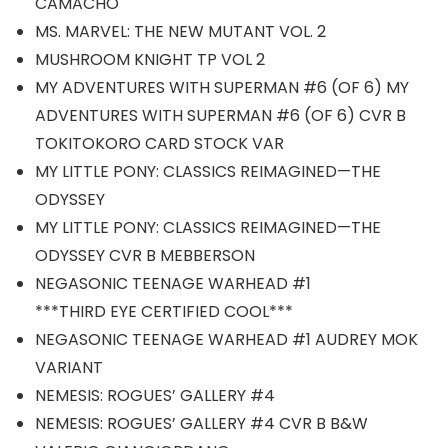
CAMACHO
MS. MARVEL: THE NEW MUTANT VOL. 2
MUSHROOM KNIGHT TP VOL 2
MY ADVENTURES WITH SUPERMAN #6 (OF 6) MY
ADVENTURES WITH SUPERMAN #6 (OF 6) CVR B
TOKITOKORO CARD STOCK VAR
MY LITTLE PONY: CLASSICS REIMAGINED—THE
ODYSSEY
MY LITTLE PONY: CLASSICS REIMAGINED—THE
ODYSSEY CVR B MEBBERSON
NEGASONIC TEENAGE WARHEAD #1
***THIRD EYE CERTIFIED COOL***
NEGASONIC TEENAGE WARHEAD #1 AUDREY MOK
VARIANT
NEMESIS: ROGUES’ GALLERY #4
NEMESIS: ROGUES’ GALLERY #4 CVR B B&W