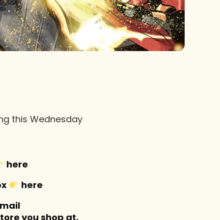
sing this Wednesday
here
ox
here
-mail
tore you shop at,