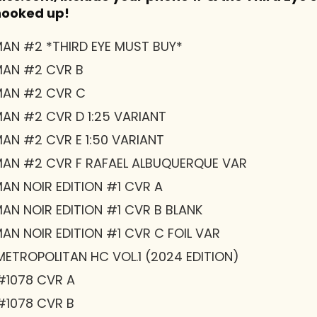
 hooked up!
AN #2 *THIRD EYE MUST BUY*
MAN #2 CVR B
MAN #2 CVR C
AN #2 CVR D 1:25 VARIANT
AN #2 CVR E 1:50 VARIANT
AN #2 CVR F RAFAEL ALBUQUERQUE VAR
AN NOIR EDITION #1 CVR A
AN NOIR EDITION #1 CVR B BLANK
N NOIR EDITION #1 CVR C FOIL VAR
ETROPOLITAN HC VOL.1 (2024 EDITION)
#1078 CVR A
#1078 CVR B