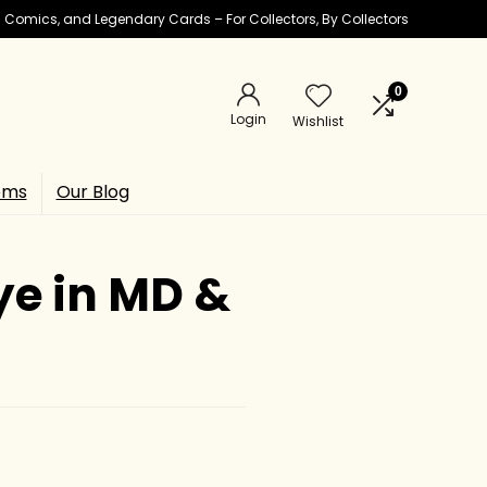
ic Comics, and Legendary Cards – For Collectors, By Collectors
0
Login
Wishlist
ems
Our Blog
ye in MD &