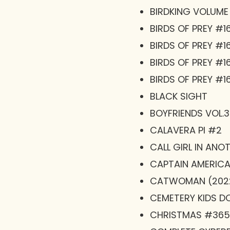
BIRDKING VOLUME
BIRDS OF PREY #1
BIRDS OF PREY #1
BIRDS OF PREY #1
BIRDS OF PREY #16
BLACK SIGHT
BOYFRIENDS VOL.3
CALAVERA PI #2
CALL GIRL IN ANO
CAPTAIN AMERICA
CATWOMAN (2022
CEMETERY KIDS DON
CHRISTMAS #365