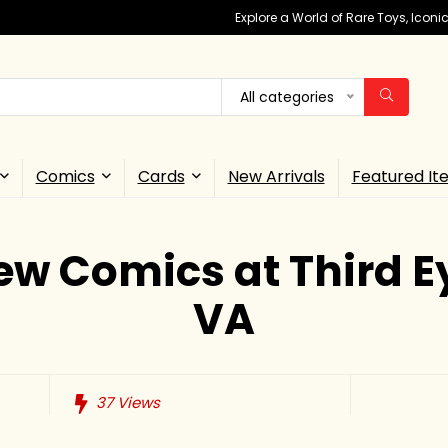
Explore a World of Rare Toys, Icon
All categories
Comics
Cards
New Arrivals
Featured It
ew Comics at Third E
VA
37
Views