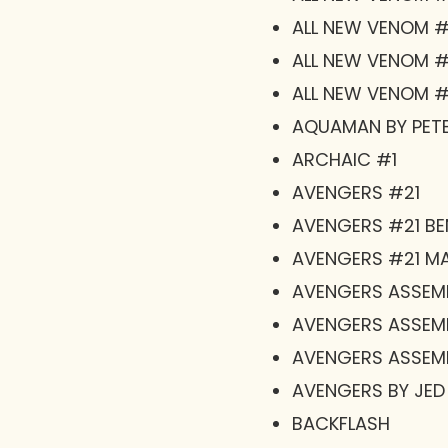
ALL NEW VENOM #1
ALL NEW VENOM #1
ALL NEW VENOM #
AQUAMAN BY PETE
ARCHAIC #1
AVENGERS #21
AVENGERS #21 B
AVENGERS #21 MA
AVENGERS ASSEM
AVENGERS ASSEM
AVENGERS ASSEM
AVENGERS BY JED
BACKFLASH