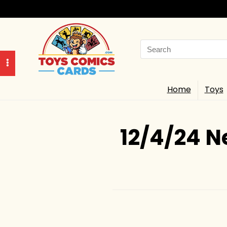
Search
for:
Home
Toys
12/4/24 N