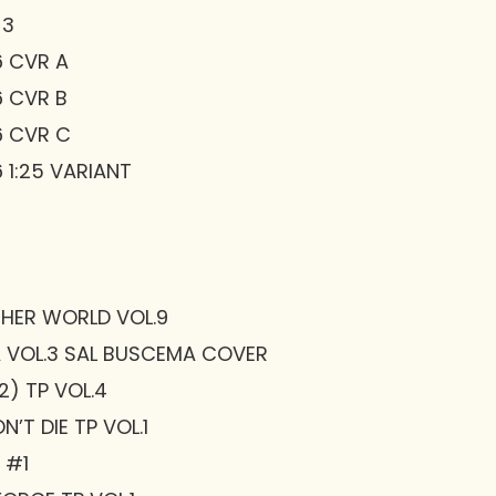
 3
6 CVR A
6 CVR B
6 CVR C
 1:25 VARIANT
THER WORLD VOL.9
 VOL.3 SAL BUSCEMA COVER
) TP VOL.4
’T DIE TP VOL.1
 #1