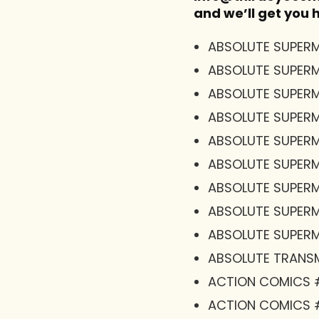
and we’ll get you
ABSOLUTE SUPERM
ABSOLUTE SUPER
ABSOLUTE SUPER
ABSOLUTE SUPERM
ABSOLUTE SUPERM
ABSOLUTE SUPERM
ABSOLUTE SUPERM
ABSOLUTE SUPERM
ABSOLUTE SUPERMA
ABSOLUTE TRANSM
ACTION COMICS 
ACTION COMICS 