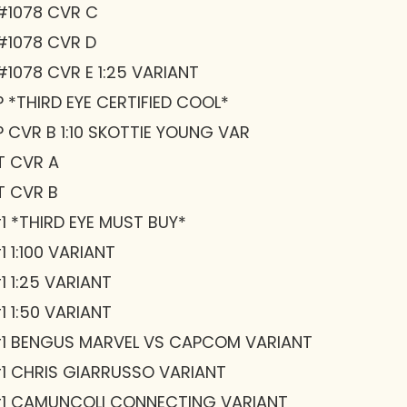
#1078 CVR C
#1078 CVR D
1078 CVR E 1:25 VARIANT
 *THIRD EYE CERTIFIED COOL*
 CVR B 1:10 SKOTTIE YOUNG VAR
T CVR A
T CVR B
1 *THIRD EYE MUST BUY*
 1:100 VARIANT
 1:25 VARIANT
 1:50 VARIANT
#1 BENGUS MARVEL VS CAPCOM VARIANT
1 CHRIS GIARRUSSO VARIANT
#1 CAMUNCOLI CONNECTING VARIANT