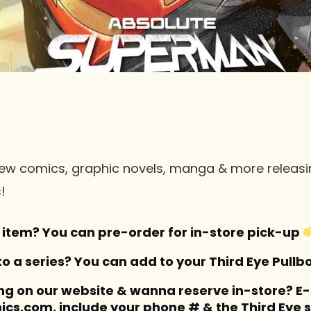
of new comics, graphic novels, manga & more relea
!
item? You can pre-order for in-store pick-up
 a series? You can add to your Third Eye Pullb
ng on our website & wanna reserve in-store? E
cs.com, include your phone # & the Third Eye s