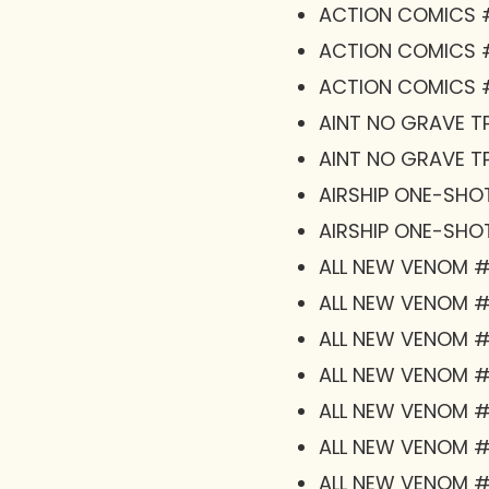
ACTION COMICS 
ACTION COMICS 
ACTION COMICS #
AINT NO GRAVE TP
AINT NO GRAVE TP
AIRSHIP ONE-SHO
AIRSHIP ONE-SHO
ALL NEW VENOM #
ALL NEW VENOM #1
ALL NEW VENOM #1
ALL NEW VENOM #1
ALL NEW VENOM 
ALL NEW VENOM #
ALL NEW VENOM 