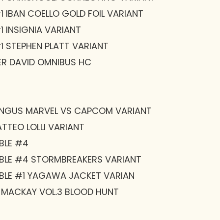
 IBAN COELLO GOLD FOIL VARIANT
 INSIGNIA VARIANT
1 STEPHEN PLATT VARIANT
R DAVID OMNIBUS HC
ENGUS MARVEL VS CAPCOM VARIANT
TTEO LOLLI VARIANT
BLE #4
BLE #4 STORMBREAKERS VARIANT
BLE #1 YAGAWA JACKET VARIAN
 MACKAY VOL.3 BLOOD HUNT