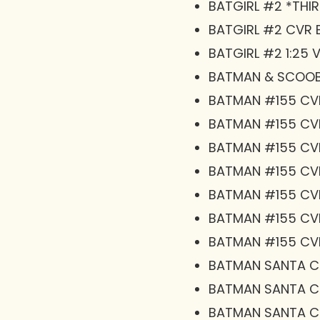
BATGIRL #2 *THIR
BATGIRL #2 CVR 
BATGIRL #2 1:25 
BATMAN & SCOOB
BATMAN #155 CV
BATMAN #155 CV
BATMAN #155 CV
BATMAN #155 CV
BATMAN #155 CVR
BATMAN #155 CVR
BATMAN #155 CV
BATMAN SANTA CL
BATMAN SANTA CL
BATMAN SANTA CL