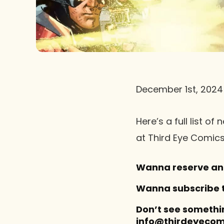
December 1st, 2024
Here’s a full list 
at Third Eye Comics
Wanna reserve an 
Wanna subscribe to
Don’t see somethi
info@thirdeyecomi