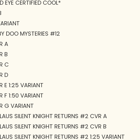
D EYE CERTIFIED COOL*
B
VARIANT
Y DOO MYSTERIES #12
R A
R B
R C
R D
 E 1:25 VARIANT
 F 1:50 VARIANT
R G VARIANT
AUS SILENT KNIGHT RETURNS #2 CVR A
AUS SILENT KNIGHT RETURNS #2 CVR B
AUS SILENT KNIGHT RETURNS #2 1:25 VARIANT