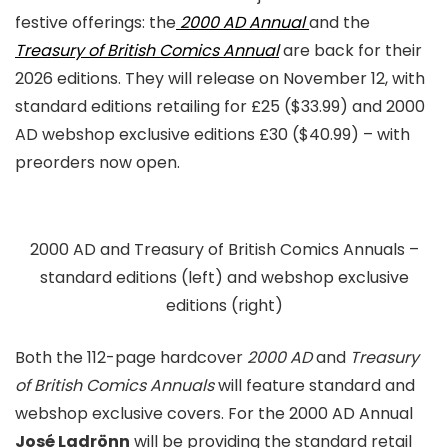
festive offerings: the
2000 AD Annual
and the
Treasury of British Comics Annual
are back for their
2026 editions. They will release on November 12, with
standard editions retailing for £25 ($33.99) and 2000
AD webshop exclusive editions £30 ($40.99) – with
preorders now open.
2000 AD and Treasury of British Comics Annuals –
standard editions (left) and webshop exclusive
editions (right)
Both the 112-page hardcover
2000 AD
and
Treasury
of British Comics Annuals
will feature standard and
webshop exclusive covers. For the 2000 AD Annual
José Ladrönn
will be providing the standard retail