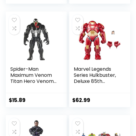
price
price
price
price
was:
is:
was:
is:
$39.99.
$26.03.
$24.99.
$23.74.
Spider-Man
Marvel Legends
Maximum Venom
Series Hulkbuster,
Titan Hero Venom
Deluxe 85th
Action Figure,
Anniversary
Inspired by The
Comics Collectible
Marvel Universe,
6-Inch Scale Action
$
15.89
$
62.99
Blast Gear-
Figure
Compatible Back
Port, Ages 4 and
Up, Black