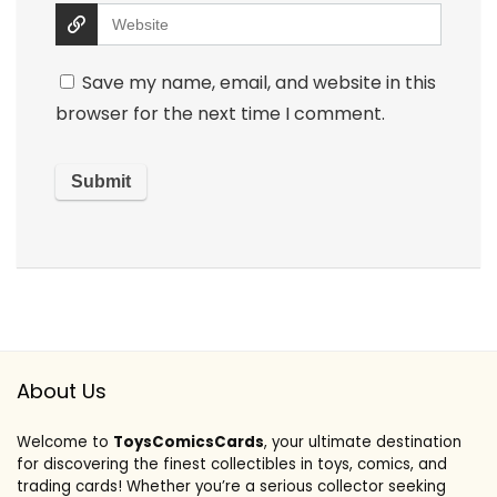
Save my name, email, and website in this
browser for the next time I comment.
About Us
Welcome to
ToysComicsCards
, your ultimate destination
for discovering the finest collectibles in toys, comics, and
trading cards! Whether you’re a serious collector seeking