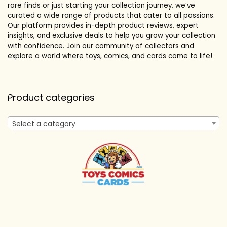
rare finds or just starting your collection journey, we’ve
curated a wide range of products that cater to all passions.
Our platform provides in-depth product reviews, expert
insights, and exclusive deals to help you grow your collection
with confidence. Join our community of collectors and
explore a world where toys, comics, and cards come to life!
Product categories
Select a category