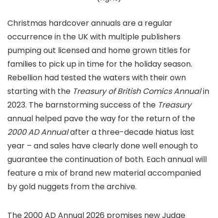
Christmas hardcover annuals are a regular
occurrence in the UK with multiple publishers
pumping out licensed and home grown titles for
families to pick up in time for the holiday season.
Rebellion had tested the waters with their own
starting with the
Treasury of British Comics Annual
in
2023. The barnstorming success of the
Treasury
annual helped pave the way for the return of the
2000 AD Annual
after a three-decade hiatus last
year – and sales have clearly done well enough to
guarantee the continuation of both. Each annual will
feature a mix of brand new material accompanied
by gold nuggets from the archive.
The 2000 AD Annual 2026 promises new Judge