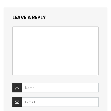
LEAVE A REPLY