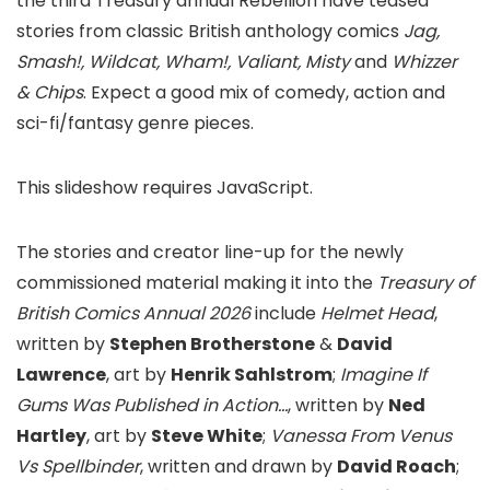
the third Treasury annual Rebellion have teased
stories from classic British anthology comics
Jag,
Smash!, Wildcat, Wham!, Valiant, Misty
and
Whizzer
& Chips
. Expect a good mix of comedy, action and
sci-fi/fantasy genre pieces.
This slideshow requires JavaScript.
The stories and creator line-up for the newly
commissioned material making it into the
Treasury of
British Comics Annual 2026
include
Helmet Head
,
written by
Stephen Brotherstone
&
David
Lawrence
, art by
Henrik Sahlstrom
;
Imagine If
Gums Was Published in Action…
, written by
Ned
Hartley
, art by
Steve White
;
Vanessa From Venus
Vs Spellbinder
, written and drawn by
David Roach
;