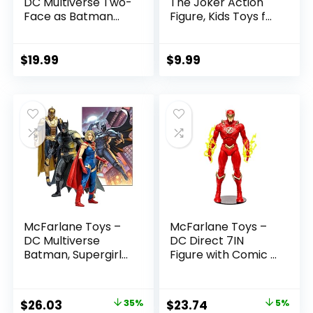
DC Multiverse Two-
The Joker Action
Face as Batman
Figure, Kids Toys for
(Batman: Reborn)
Boys and Girls Ages
7in Action Figure
3 and Up
$
19.99
$
9.99
McFarlane Toys –
McFarlane Toys –
DC Multiverse
DC Direct 7IN
Batman, Supergirl
Figure with Comic –
& Dr.Fate (Injustice
The Flash WV2 –
2) 3pk, Gold Label,
The Flash (Barry
Amazon Exclusive
Allen)
Original
Current
Original
Current
$
26.03
35%
$
23.74
5%