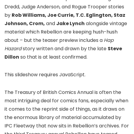
Dredd, Judge Anderson, and Rogue Trooper stories
by
Rob Williams, Joe Currie, T.C. Eglington, Staz
Johnson, Crom,
and
Jake Lynch
alongside vintage
material which Rebellion are keeping hush-hush
about – but the teaser preview includes a
Hap
Hazard
story written and drawn by the late
Steve
Dillon
so that is at least confirmed.
This slideshow requires JavaScript.
The Treasury of British Comics Annual is often the
most intriguing deal for comics fans, especially when
it comes to the reprint side of things, as it draws on
the enormous library of material accumulated by
IPC Fleetway that now sits in Rebellion’s archives. For