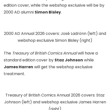
edition cover, while the webshop exclusive will be by
2000 AD alumni
Simon Bisley
.
2000 AD Annual 2026 covers: José Ladrönn (left) and
webshop exclusive Simon Bisley (right)
The
Treasury of British Comics Annual
will have a
standard edition cover by
Staz Johnson
while
James Harren
will get the webshop exclusive
treatment.
Treasury of British Comics Annual 2026 covers: Staz
Johnson (left) and webshop exclusive James Harren
(right)