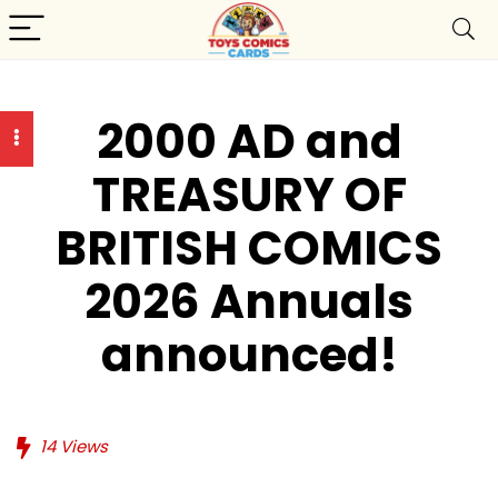
2000 AD and
TREASURY OF
BRITISH COMICS
2026 Annuals
announced!
14
Views