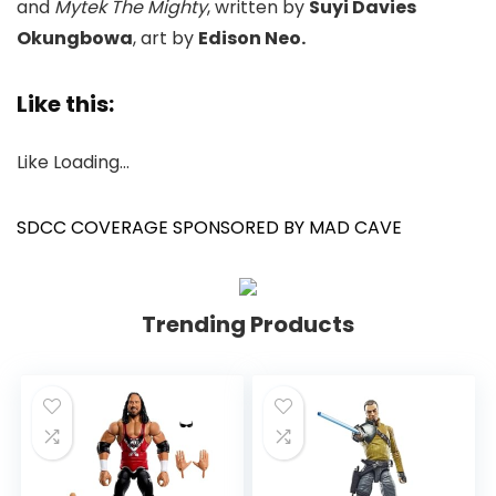
and
Mytek The Mighty
, written by
Suyi Davies
Okungbowa
, art by
Edison Neo.
Like this:
Like
Loading…
SDCC COVERAGE SPONSORED BY MAD CAVE
Trending Products