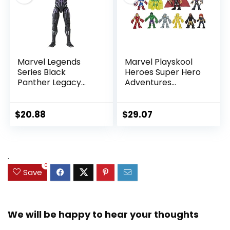
Marvel Legends
Marvel Playskool
Series Black
Heroes Super Hero
Panther Legacy
Adventures
Collection Black
Ultimate Set, 10
Panther 6-inch
Collectible 2.5-Inch
Action Figure
Action Figures, Toys
$
20.88
$
29.07
Collectible Toy, 3
for Kids Ages 3 and
Accessories
Up (Amazon
Exclusive)
.
0
Save
We will be happy to hear your thoughts