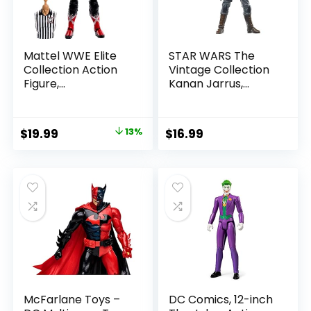
Mattel WWE Elite
STAR WARS The
Collection Action
Vintage Collection
Figure,
Kanan Jarrus,
SummerSlam X-
Rebels 3.75-Inch
Pac Collectible
Collectible Action
with Accessory &
Figure
Original
Current
$
19.99
13%
$
16.99
Referee Build-A-
price
price
Figure Parts
was:
is:
$22.99.
$19.99.
McFarlane Toys –
DC Comics, 12-inch