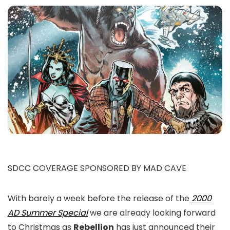
SDCC COVERAGE SPONSORED BY MAD CAVE
With barely a week before the release of the
2000
AD Summer Special
we are already looking forward
to Christmas as
Rebellion
has just announced their