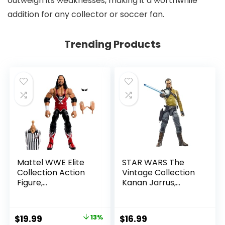
outweigh its weaknesses, making it a worthwhile
addition for any collector or soccer fan.
Trending Products
Mattel WWE Elite
STAR WARS The
Collection Action
Vintage Collection
Figure,
Kanan Jarrus,
SummerSlam X-
Rebels 3.75-Inch
Pac Collectible
Collectible Action
with Accessory &
Figure
Original
Current
$
19.99
13%
$
16.99
Referee Build-A-