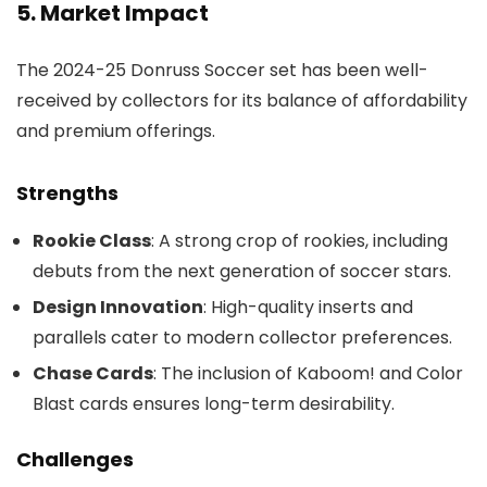
5. Market Impact
The 2024-25 Donruss Soccer set has been well-
received by collectors for its balance of affordability
and premium offerings.
Strengths
Rookie Class
: A strong crop of rookies, including
debuts from the next generation of soccer stars.
Design Innovation
: High-quality inserts and
parallels cater to modern collector preferences.
Chase Cards
: The inclusion of Kaboom! and Color
Blast cards ensures long-term desirability.
Challenges