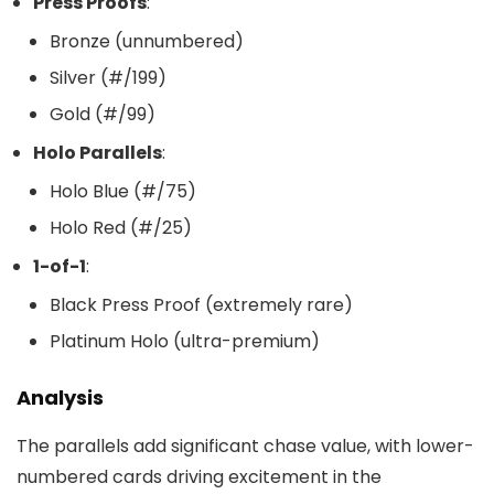
Press Proofs
:
Bronze (unnumbered)
Silver (#/199)
Gold (#/99)
Holo Parallels
:
Holo Blue (#/75)
Holo Red (#/25)
1-of-1
:
Black Press Proof (extremely rare)
Platinum Holo (ultra-premium)
Analysis
The parallels add significant chase value, with lower-
numbered cards driving excitement in the