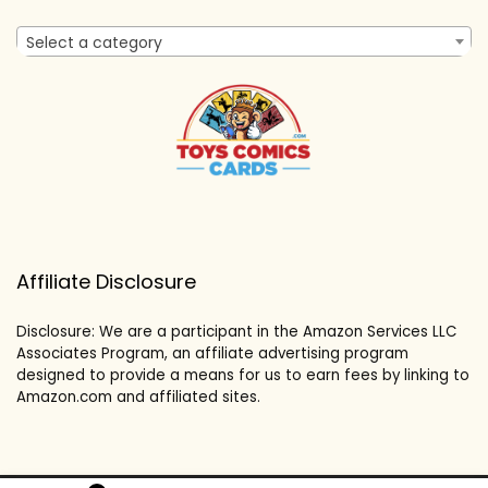
Select a category
Affiliate Disclosure
Disclosure: We are a participant in the Amazon Services LLC
Associates Program, an affiliate advertising program
designed to provide a means for us to earn fees by linking to
Amazon.com and affiliated sites.