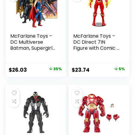
McFarlane Toys –
McFarlane Toys –
DC Multiverse
DC Direct 7IN
Batman, Supergirl
Figure with Comic –
& Dr.Fate (Injustice
The Flash WV2 –
2) 3pk, Gold Label,
The Flash (Barry
Amazon Exclusive
Allen)
Original
Current
Original
Current
$
26.03
35%
$
23.74
5%
price
price
price
price
was:
is:
was:
is:
$39.99.
$26.03.
$24.99.
$23.74.