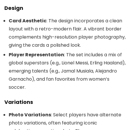
Design
Card Aesthetic
: The design incorporates a clean
layout with a retro-modern flair. A vibrant border
complements high-resolution player photography,
giving the cards a polished look.
Player Representation
: The set includes a mix of
global superstars (e.g., Lionel Messi, Erling Haaland),
emerging talents (e.g., Jamal Musiala, Alejandro
Garnacho), and fan favorites from women’s
soccer.
Variations
Photo Variations
: Select players have alternate
photo variations, often featuring iconic