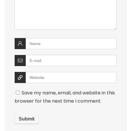
Save my name, email, and website in this
browser for the next time I comment.