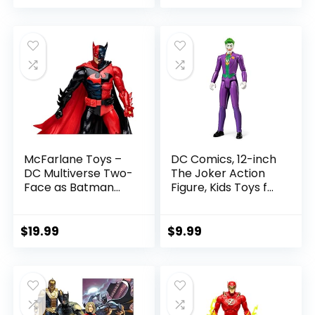
price
price
Figure Parts
was:
is:
$22.99.
$19.99.
McFarlane Toys –
DC Comics, 12-inch
DC Multiverse Two-
The Joker Action
Face as Batman
Figure, Kids Toys for
(Batman: Reborn)
Boys and Girls Ages
7in Action Figure
3 and Up
$
19.99
$
9.99