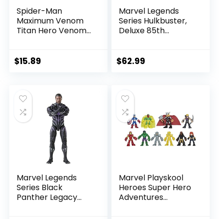
Spider-Man
Marvel Legends
Maximum Venom
Series Hulkbuster,
Titan Hero Venom
Deluxe 85th
Action Figure,
Anniversary
Inspired by The
Comics Collectible
Marvel Universe,
6-Inch Scale Action
$
15.89
$
62.99
Blast Gear-
Figure
Compatible Back
Port, Ages 4 and
Up, Black
Marvel Legends
Marvel Playskool
Series Black
Heroes Super Hero
Panther Legacy
Adventures
Collection Black
Ultimate Set, 10
Panther 6-inch
Collectible 2.5-Inch