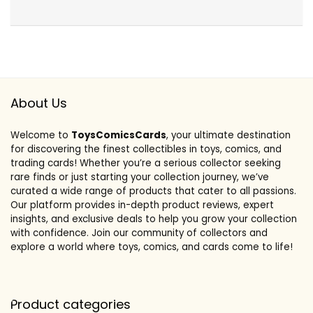
About Us
Welcome to
ToysComicsCards
, your ultimate destination
for discovering the finest collectibles in toys, comics, and
trading cards! Whether you’re a serious collector seeking
rare finds or just starting your collection journey, we’ve
curated a wide range of products that cater to all passions.
Our platform provides in-depth product reviews, expert
insights, and exclusive deals to help you grow your collection
with confidence. Join our community of collectors and
explore a world where toys, comics, and cards come to life!
Product categories