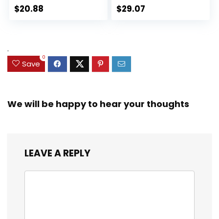
Action Figure
Action Figures, Toys
$
20.88
$
29.07
Collectible Toy, 3
for Kids Ages 3 and
Accessories
Up (Amazon
Exclusive)
.
0
Save
We will be happy to hear your thoughts
LEAVE A REPLY