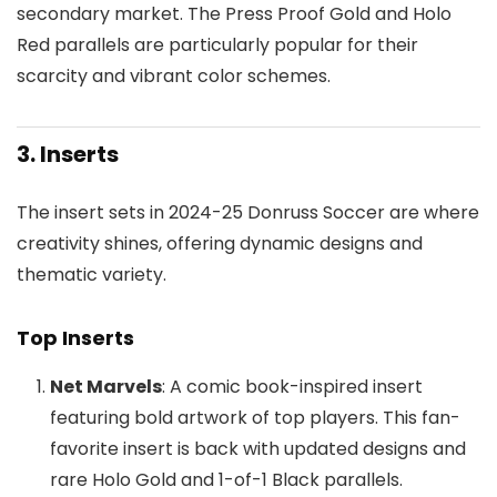
secondary market. The Press Proof Gold and Holo
Red parallels are particularly popular for their
scarcity and vibrant color schemes.
3. Inserts
The insert sets in 2024-25 Donruss Soccer are where
creativity shines, offering dynamic designs and
thematic variety.
Top Inserts
Net Marvels
: A comic book-inspired insert
featuring bold artwork of top players. This fan-
favorite insert is back with updated designs and
rare Holo Gold and 1-of-1 Black parallels.