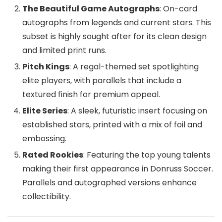
The Beautiful Game Autographs
: On-card
autographs from legends and current stars. This
subset is highly sought after for its clean design
and limited print runs.
Pitch Kings
: A regal-themed set spotlighting
elite players, with parallels that include a
textured finish for premium appeal.
Elite Series
: A sleek, futuristic insert focusing on
established stars, printed with a mix of foil and
embossing.
Rated Rookies
: Featuring the top young talents
making their first appearance in Donruss Soccer.
Parallels and autographed versions enhance
collectibility.