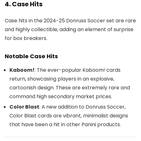
4. Case Hits
Case hits in the 2024-25 Donruss Soccer set are rare
and highly collectible, adding an element of surprise
for box breakers.
Notable Case Hits
Kaboom!
: The ever-popular Kaboom! cards
return, showcasing players in an explosive,
cartoonish design. These are extremely rare and
command high secondary market prices.
Color Blast
: A new addition to Donruss Soccer,
Color Blast cards are vibrant, minimalist designs
that have been a hit in other Panini products.