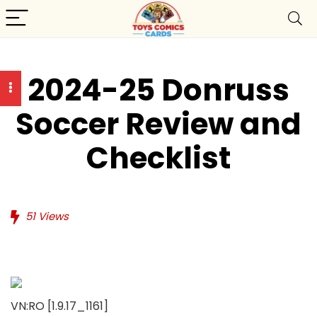
2024-25 Donruss
Soccer Review and
Checklist
51
Views
VN:RO [1.9.17_1161]