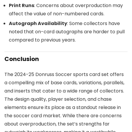
Print Runs
: Concerns about overproduction may
affect the value of non-numbered cards.
Autograph Availability
: Some collectors have
noted that on-card autographs are harder to pull
compared to previous years.
Conclusion
The 2024-25 Donruss Soccer sports card set offers
a compelling mix of base cards, variations, parallels,
and inserts that cater to a wide range of collectors.
The design quality, player selection, and chase
elements ensure its place as a standout release in
the soccer card market. While there are concerns
about overproduction, the set’s strengths far