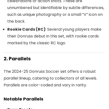
celebrations or action shots. These are
unnumbered but identifiable by subtle differences,
such as unique photography or a small “V” icon on
the back.
Rookie Cards (RC)
: Several young players make
their Donruss debut in this set, with rookie cards
marked by the classic RC logo.
2. Parallels
The 2024-25 Donruss Soccer set offers a robust
parallel lineup, catering to collectors of all levels.
Parallels are color-coded and vary in rarity.
Notable Parallels