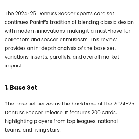
The 2024-25 Donruss Soccer sports card set
continues Panini”s tradition of blending classic design
with modern innovations, making it a must-have for
collectors and soccer enthusiasts. This review
provides an in-depth analysis of the base set,
variations, inserts, parallels, and overall market
impact.
1. Base Set
The base set serves as the backbone of the 2024-25
Donruss Soccer release. It features 200 cards,
highlighting players from top leagues, national
teams, and rising stars.