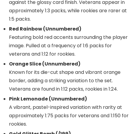
against the glossy card finish. Veterans appear in
approximately 1:3 packs, while rookies are rarer at
1:5 packs.
Red Rainbow (Unnumbered)
Featuring bold red accents surrounding the player
image. Pulled at a frequency of 1:6 packs for
veterans and 1:12 for rookies.
Orange Slice (Unnumbered)
Known for its die-cut shape and vibrant orange
border, adding a striking variation to the set.
Veterans are found in 1:12 packs, rookies in 1:24.
Pink Lemonade (Unnumbered)
A vibrant, pastel-inspired variation with rarity at
approximately 1:75 packs for veterans and 1:150 for
rookies.
Gold Glitter Bomb (/199)