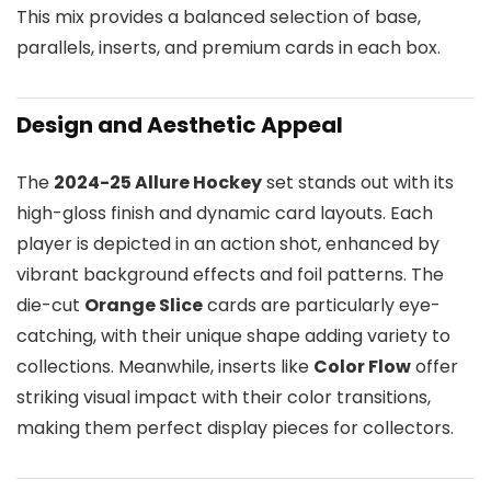
This mix provides a balanced selection of base,
parallels, inserts, and premium cards in each box.
Design and Aesthetic Appeal
The
2024-25 Allure Hockey
set stands out with its
high-gloss finish and dynamic card layouts. Each
player is depicted in an action shot, enhanced by
vibrant background effects and foil patterns. The
die-cut
Orange Slice
cards are particularly eye-
catching, with their unique shape adding variety to
collections. Meanwhile, inserts like
Color Flow
offer
striking visual impact with their color transitions,
making them perfect display pieces for collectors.