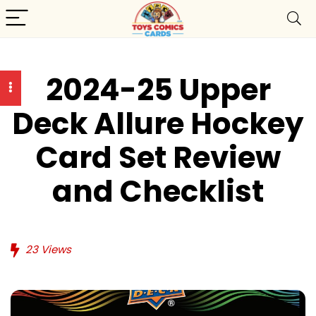
2024-25 Upper
Deck Allure Hockey
Card Set Review
and Checklist
23
Views