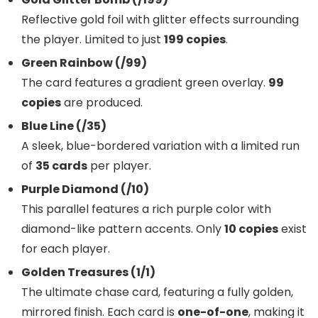
Reflective gold foil with glitter effects surrounding
the player. Limited to just
199 copies
.
Green Rainbow (/99)
The card features a gradient green overlay.
99
copies
are produced.
Blue Line (/35)
A sleek, blue-bordered variation with a limited run
of
35 cards
per player.
Purple Diamond (/10)
This parallel features a rich purple color with
diamond-like pattern accents. Only
10 copies
exist
for each player.
Golden Treasures (1/1)
The ultimate chase card, featuring a fully golden,
mirrored finish. Each card is
one-of-one
, making it