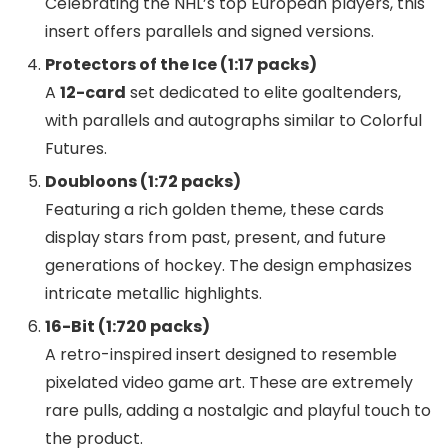
Celebrating the NHL’s top European players, this
insert offers parallels and signed versions.
Protectors of the Ice (1:17 packs)
A
12-card
set dedicated to elite goaltenders,
with parallels and autographs similar to Colorful
Futures.
Doubloons (1:72 packs)
Featuring a rich golden theme, these cards
display stars from past, present, and future
generations of hockey. The design emphasizes
intricate metallic highlights.
16-Bit (1:720 packs)
A retro-inspired insert designed to resemble
pixelated video game art. These are extremely
rare pulls, adding a nostalgic and playful touch to
the product.