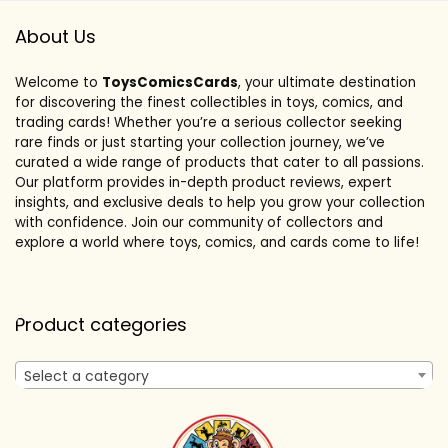
About Us
Welcome to
ToysComicsCards
, your ultimate destination
for discovering the finest collectibles in toys, comics, and
trading cards! Whether you’re a serious collector seeking
rare finds or just starting your collection journey, we’ve
curated a wide range of products that cater to all passions.
Our platform provides in-depth product reviews, expert
insights, and exclusive deals to help you grow your collection
with confidence. Join our community of collectors and
explore a world where toys, comics, and cards come to life!
Product categories
Select a category