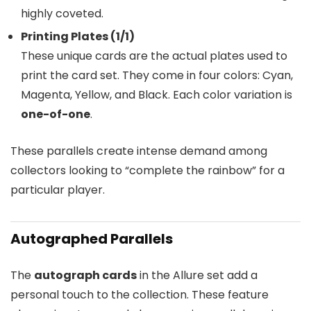
highly coveted.
Printing Plates (1/1)
These unique cards are the actual plates used to
print the card set. They come in four colors: Cyan,
Magenta, Yellow, and Black. Each color variation is
one-of-one
.
These parallels create intense demand among
collectors looking to “complete the rainbow” for a
particular player.
Autographed Parallels
The
autograph cards
in the Allure set add a
personal touch to the collection. These feature