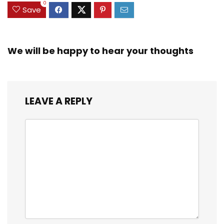
0
Save
We will be happy to hear your thoughts
LEAVE A REPLY