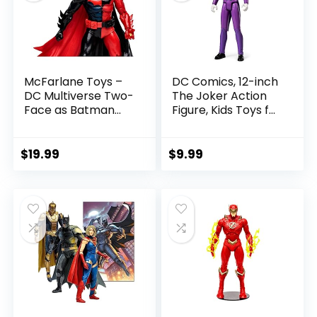
McFarlane Toys –
DC Comics, 12-inch
DC Multiverse Two-
The Joker Action
Face as Batman
Figure, Kids Toys for
(Batman: Reborn)
Boys and Girls Ages
7in Action Figure
3 and Up
$
19.99
$
9.99