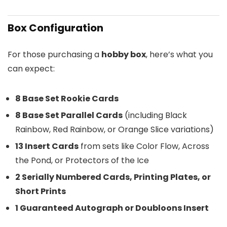
Box Configuration
For those purchasing a
hobby box
, here’s what you
can expect:
8 Base Set Rookie Cards
8 Base Set Parallel Cards
(including Black
Rainbow, Red Rainbow, or Orange Slice variations)
13 Insert Cards
from sets like Color Flow, Across
the Pond, or Protectors of the Ice
2 Serially Numbered Cards, Printing Plates, or
Short Prints
1 Guaranteed Autograph or Doubloons Insert