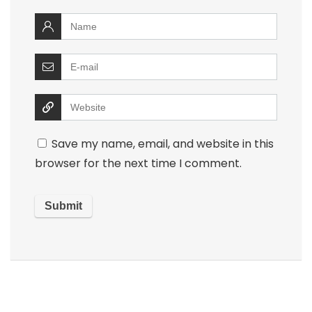
Save my name, email, and website in this
browser for the next time I comment.