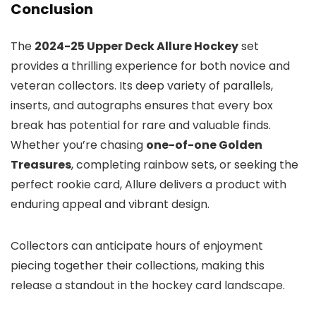
Conclusion
The
2024-25 Upper Deck Allure Hockey
set
provides a thrilling experience for both novice and
veteran collectors. Its deep variety of parallels,
inserts, and autographs ensures that every box
break has potential for rare and valuable finds.
Whether you’re chasing
one-of-one Golden
Treasures
, completing rainbow sets, or seeking the
perfect rookie card, Allure delivers a product with
enduring appeal and vibrant design.
Collectors can anticipate hours of enjoyment
piecing together their collections, making this
release a standout in the hockey card landscape.