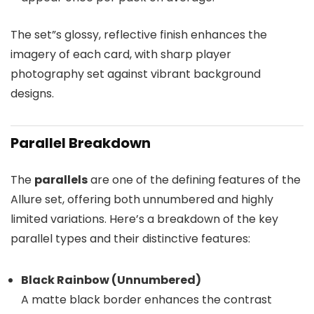
The set”s glossy, reflective finish enhances the
imagery of each card, with sharp player
photography set against vibrant background
designs.
Parallel Breakdown
The
parallels
are one of the defining features of the
Allure set, offering both unnumbered and highly
limited variations. Here’s a breakdown of the key
parallel types and their distinctive features:
Black Rainbow (Unnumbered)
A matte black border enhances the contrast