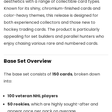
aesthetics with a range of collectible card types.
Known for its shiny, chromium-finished cards and
color-heavy themes, this release is designed for
both experienced collectors and those new to
hockey trading cards. The product is particularly
appealing for set builders and parallel hunters who
enjoy chasing various rare and numbered cards.
Base Set Overview
The base set consists of
150 cards
, broken down
into:
100 veteran NHL players
50 rookies
, which are highly sought-after and
appear once per pack on average.