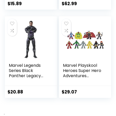
Marvel Universe,
6-Inch Scale Action
$
15.89
$
62.99
Blast Gear-
Figure
Compatible Back
Port, Ages 4 and
Up, Black
Marvel Legends
Marvel Playskool
Series Black
Heroes Super Hero
Panther Legacy
Adventures
Collection Black
Ultimate Set, 10
Panther 6-inch
Collectible 2.5-Inch
Action Figure
Action Figures, Toys
$
20.88
$
29.07
Collectible Toy, 3
for Kids Ages 3 and
Accessories
Up (Amazon
Exclusive)
.