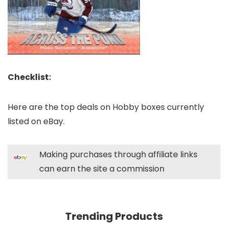
Checklist:
Here are the top deals on Hobby boxes currently
listed on eBay.
Making purchases through affiliate links
can earn the site a commission
Trending Products