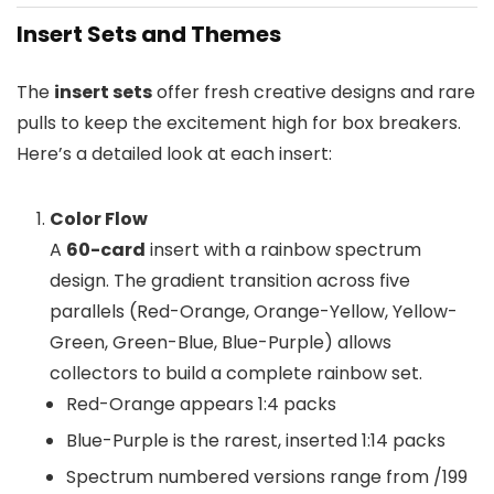
Insert Sets and Themes
The
insert sets
offer fresh creative designs and rare
pulls to keep the excitement high for box breakers.
Here’s a detailed look at each insert:
Color Flow
A
60-card
insert with a rainbow spectrum
design. The gradient transition across five
parallels (Red-Orange, Orange-Yellow, Yellow-
Green, Green-Blue, Blue-Purple) allows
collectors to build a complete rainbow set.
Red-Orange appears 1:4 packs
Blue-Purple is the rarest, inserted 1:14 packs
Spectrum numbered versions range from /199