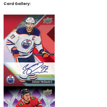
Card Gallery: