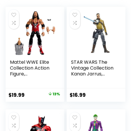
Mattel WWE Elite
STAR WARS The
Collection Action
Vintage Collection
Figure,
Kanan Jarrus,
SummerSlam X-
Rebels 3.75-Inch
Pac Collectible
Collectible Action
with Accessory &
Figure
Original
Current
$
19.99
13%
$
16.99
Referee Build-A-
price
price
Figure Parts
was:
is:
$22.99.
$19.99.