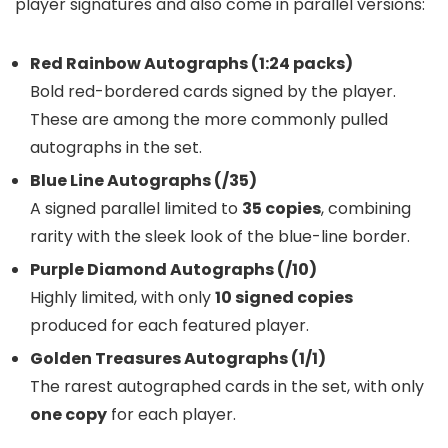
player signatures and also come in parallel versions:
Red Rainbow Autographs (1:24 packs)
Bold red-bordered cards signed by the player.
These are among the more commonly pulled
autographs in the set.
Blue Line Autographs (/35)
A signed parallel limited to
35 copies
, combining
rarity with the sleek look of the blue-line border.
Purple Diamond Autographs (/10)
Highly limited, with only
10 signed copies
produced for each featured player.
Golden Treasures Autographs (1/1)
The rarest autographed cards in the set, with only
one copy
for each player.