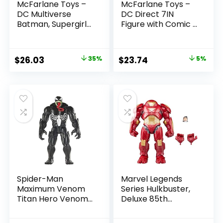
McFarlane Toys –
McFarlane Toys –
DC Multiverse
DC Direct 7IN
Batman, Supergirl
Figure with Comic –
& Dr.Fate (Injustice
The Flash WV2 –
2) 3pk, Gold Label,
The Flash (Barry
Amazon Exclusive
Allen)
Original
Current
Original
Current
$
26.03
35%
$
23.74
5%
price
price
price
price
was:
is:
was:
is:
$39.99.
$26.03.
$24.99.
$23.74.
Spider-Man
Marvel Legends
Maximum Venom
Series Hulkbuster,
Titan Hero Venom
Deluxe 85th
Action Figure,
Anniversary
Inspired by The
Comics Collectible