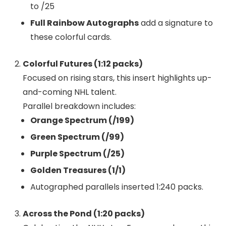
to /25
Full Rainbow Autographs
add a signature to
these colorful cards.
Colorful Futures (1:12 packs)
Focused on rising stars, this insert highlights up-
and-coming NHL talent.
Parallel breakdown includes:
Orange Spectrum (/199)
Green Spectrum (/99)
Purple Spectrum (/25)
Golden Treasures (1/1)
Autographed parallels inserted 1:240 packs.
Across the Pond (1:20 packs)