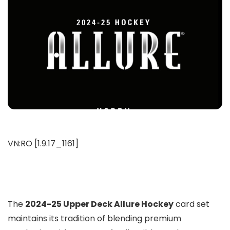
VN:RO [1.9.17_1161]
The
2024-25 Upper Deck Allure Hockey
card set
maintains its tradition of blending premium