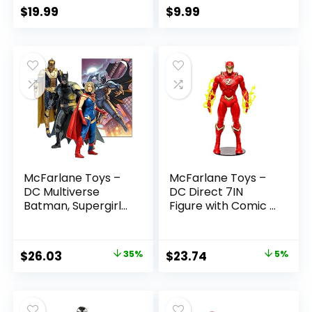
$
19.99
$
9.99
McFarlane Toys –
McFarlane Toys –
DC Multiverse
DC Direct 7IN
Batman, Supergirl
Figure with Comic –
& Dr.Fate (Injustice
The Flash WV2 –
2) 3pk, Gold Label,
The Flash (Barry
Amazon Exclusive
Allen)
Original
Current
Original
Current
$
26.03
35%
$
23.74
5%
price
price
price
price
was:
is:
was:
is:
$39.99.
$26.03.
$24.99.
$23.74.