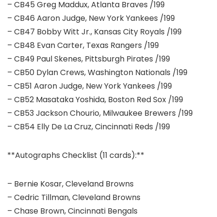
– CB45 Greg Maddux, Atlanta Braves /199
– CB46 Aaron Judge, New York Yankees /199
– CB47 Bobby Witt Jr., Kansas City Royals /199
– CB48 Evan Carter, Texas Rangers /199
– CB49 Paul Skenes, Pittsburgh Pirates /199
– CB50 Dylan Crews, Washington Nationals /199
– CB51 Aaron Judge, New York Yankees /199
– CB52 Masataka Yoshida, Boston Red Sox /199
– CB53 Jackson Chourio, Milwaukee Brewers /199
– CB54 Elly De La Cruz, Cincinnati Reds /199
**Autographs Checklist (11 cards):**
– Bernie Kosar, Cleveland Browns
– Cedric Tillman, Cleveland Browns
– Chase Brown, Cincinnati Bengals