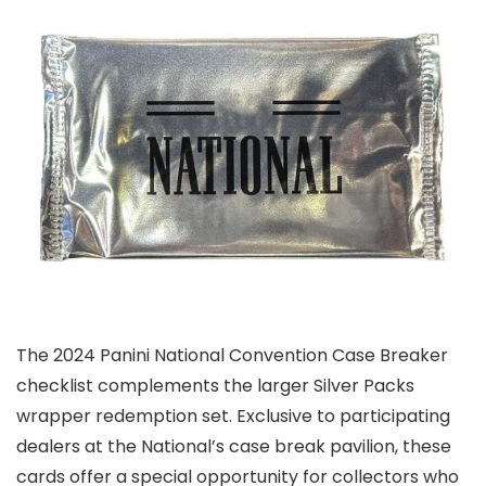
The 2024 Panini National Convention Case Breaker
checklist complements the larger Silver Packs
wrapper redemption set. Exclusive to participating
dealers at the National’s case break pavilion, these
cards offer a special opportunity for collectors who