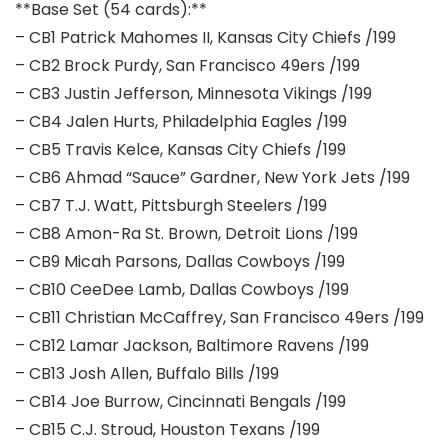
**Base Set (54 cards):**
– CB1 Patrick Mahomes II, Kansas City Chiefs /199
– CB2 Brock Purdy, San Francisco 49ers /199
– CB3 Justin Jefferson, Minnesota Vikings /199
– CB4 Jalen Hurts, Philadelphia Eagles /199
– CB5 Travis Kelce, Kansas City Chiefs /199
– CB6 Ahmad “Sauce” Gardner, New York Jets /199
– CB7 T.J. Watt, Pittsburgh Steelers /199
– CB8 Amon-Ra St. Brown, Detroit Lions /199
– CB9 Micah Parsons, Dallas Cowboys /199
– CB10 CeeDee Lamb, Dallas Cowboys /199
– CB11 Christian McCaffrey, San Francisco 49ers /199
– CB12 Lamar Jackson, Baltimore Ravens /199
– CB13 Josh Allen, Buffalo Bills /199
– CB14 Joe Burrow, Cincinnati Bengals /199
– CB15 C.J. Stroud, Houston Texans /199