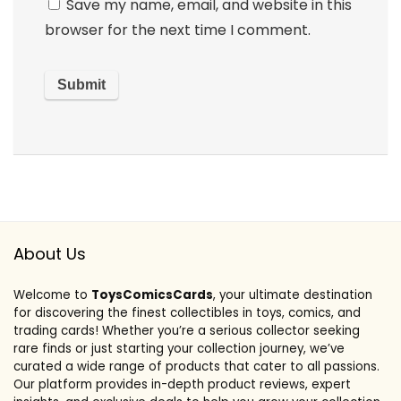
Save my name, email, and website in this
browser for the next time I comment.
About Us
Welcome to
ToysComicsCards
, your ultimate destination
for discovering the finest collectibles in toys, comics, and
trading cards! Whether you’re a serious collector seeking
rare finds or just starting your collection journey, we’ve
curated a wide range of products that cater to all passions.
Our platform provides in-depth product reviews, expert