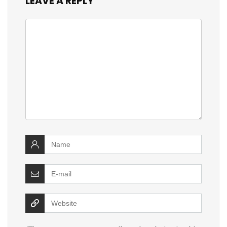
LEAVE A REPLY