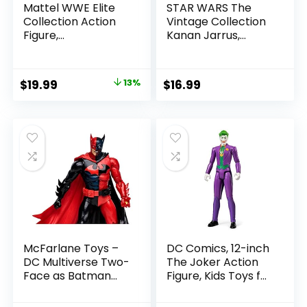
Mattel WWE Elite
STAR WARS The
Collection Action
Vintage Collection
Figure,
Kanan Jarrus,
SummerSlam X-
Rebels 3.75-Inch
Pac Collectible
Collectible Action
with Accessory &
Figure
Original
Current
$
19.99
13%
$
16.99
Referee Build-A-
price
price
Figure Parts
was:
is:
$22.99.
$19.99.
McFarlane Toys –
DC Comics, 12-inch
DC Multiverse Two-
The Joker Action
Face as Batman
Figure, Kids Toys for
(Batman: Reborn)
Boys and Girls Ages
7in Action Figure
3 and Up