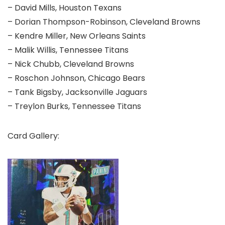
– David Mills, Houston Texans
– Dorian Thompson-Robinson, Cleveland Browns
– Kendre Miller, New Orleans Saints
– Malik Willis, Tennessee Titans
– Nick Chubb, Cleveland Browns
– Roschon Johnson, Chicago Bears
– Tank Bigsby, Jacksonville Jaguars
– Treylon Burks, Tennessee Titans
Card Gallery: