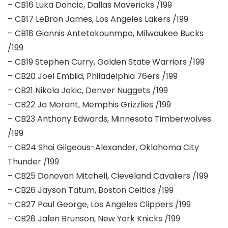
– CB16 Luka Doncic, Dallas Mavericks /199
– CB17 LeBron James, Los Angeles Lakers /199
– CB18 Giannis Antetokounmpo, Milwaukee Bucks
/199
– CB19 Stephen Curry, Golden State Warriors /199
– CB20 Joel Embiid, Philadelphia 76ers /199
– CB21 Nikola Jokic, Denver Nuggets /199
– CB22 Ja Morant, Memphis Grizzlies /199
– CB23 Anthony Edwards, Minnesota Timberwolves
/199
– CB24 Shai Gilgeous-Alexander, Oklahoma City
Thunder /199
– CB25 Donovan Mitchell, Cleveland Cavaliers /199
– CB26 Jayson Tatum, Boston Celtics /199
– CB27 Paul George, Los Angeles Clippers /199
– CB28 Jalen Brunson, New York Knicks /199