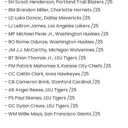
– SH Scoot Henderson, Portland Trail Blazers /25
– BM Brandon Miller, Charlotte Hornets /25
– LD Luka Doncic, Dallas Mavericks /25
– LJ LeBron James, Los Angeles Lakers /25
– MP Michael Penix Jr., Washington Huskies /25
– RO Rome Odunze, Washington Huskies /25
– JM J.J. McCarthy, Michigan Wolverines /25
– BT Brian Thomas Jr., LSU Tigers /25
– PM Patrick Mahomes II, Kansas City Chiefs /25
– CC Caitlin Clark, Iowa Hawkeyes /25
– CB Cameron Brink, Stanford Cardinal /25
– AR Angel Reese, LSU Tigers /25
– PS Paul Skenes, LSU Tigers /25
– DC Dylan Crews, LSU Tigers /25
– WM Willie Mays, San Francisco Giants /25