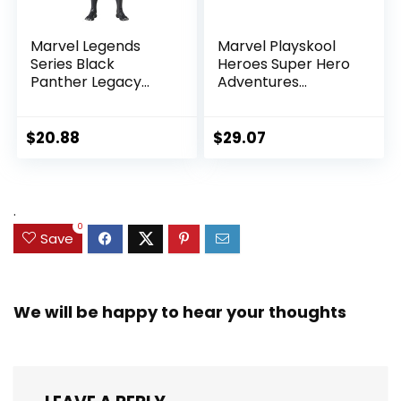
Marvel Legends
Marvel Playskool
Series Black
Heroes Super Hero
Panther Legacy
Adventures
Collection Black
Ultimate Set, 10
Panther 6-inch
Collectible 2.5-Inch
Action Figure
Action Figures, Toys
$
20.88
$
29.07
Collectible Toy, 3
for Kids Ages 3 and
Accessories
Up (Amazon
Exclusive)
.
0
Save
We will be happy to hear your thoughts