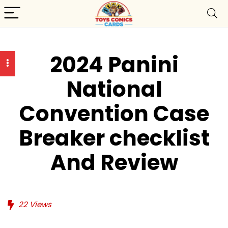
2024 Panini
National
Convention Case
Breaker checklist
And Review
22
Views