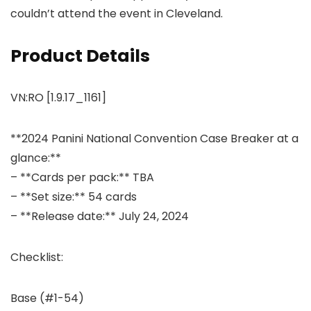
couldn’t attend the event in Cleveland.
Product Details
VN:RO [1.9.17_1161]
**2024 Panini National Convention Case Breaker at a
glance:**
– **Cards per pack:** TBA
– **Set size:** 54 cards
– **Release date:** July 24, 2024
Checklist:
Base (#1-54)