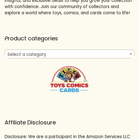
insights, and exclusive deals to help you grow your collection
with confidence. Join our community of collectors and
explore a world where toys, comics, and cards come to life!
Product categories
Select a category
Affiliate Disclosure
Disclosure: We are a participant in the Amazon Services LLC