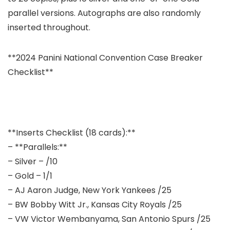
parallel versions. Autographs are also randomly
inserted throughout.
**2024 Panini National Convention Case Breaker
Checklist**
**Inserts Checklist (18 cards):**
– **Parallels:**
– Silver – /10
– Gold – 1/1
– AJ Aaron Judge, New York Yankees /25
– BW Bobby Witt Jr., Kansas City Royals /25
– VW Victor Wembanyama, San Antonio Spurs /25