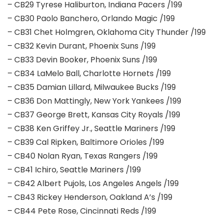
– CB29 Tyrese Haliburton, Indiana Pacers /199
– CB30 Paolo Banchero, Orlando Magic /199
– CB31 Chet Holmgren, Oklahoma City Thunder /199
– CB32 Kevin Durant, Phoenix Suns /199
– CB33 Devin Booker, Phoenix Suns /199
– CB34 LaMelo Ball, Charlotte Hornets /199
– CB35 Damian Lillard, Milwaukee Bucks /199
– CB36 Don Mattingly, New York Yankees /199
– CB37 George Brett, Kansas City Royals /199
– CB38 Ken Griffey Jr., Seattle Mariners /199
– CB39 Cal Ripken, Baltimore Orioles /199
– CB40 Nolan Ryan, Texas Rangers /199
– CB41 Ichiro, Seattle Mariners /199
– CB42 Albert Pujols, Los Angeles Angels /199
– CB43 Rickey Henderson, Oakland A’s /199
– CB44 Pete Rose, Cincinnati Reds /199