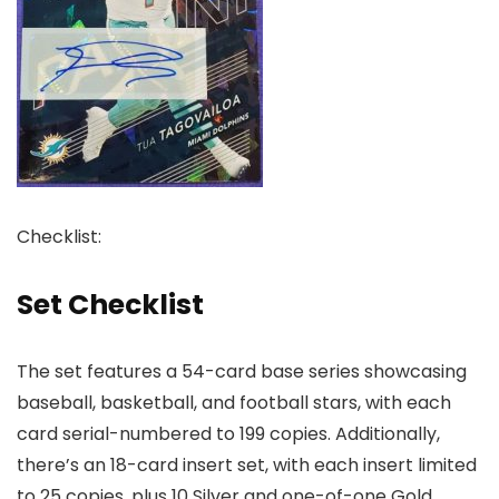
Checklist:
Set Checklist
The set features a 54-card base series showcasing
baseball, basketball, and football stars, with each
card serial-numbered to 199 copies. Additionally,
there’s an 18-card insert set, with each insert limited
to 25 copies, plus 10 Silver and one-of-one Gold