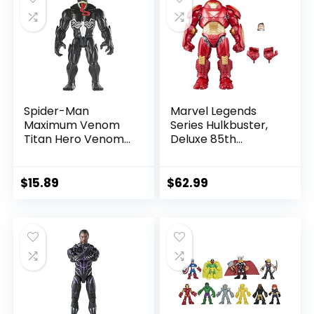
Spider-Man
Marvel Legends
Maximum Venom
Series Hulkbuster,
Titan Hero Venom
Deluxe 85th
Action Figure,
Anniversary
Inspired by The
Comics Collectible
Marvel Universe,
6-Inch Scale Action
$
15.89
$
62.99
Blast Gear-
Figure
Compatible Back
Port, Ages 4 and
Up, Black