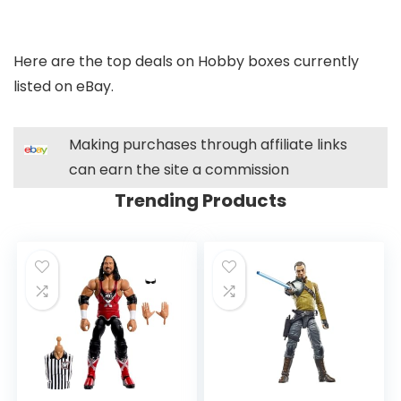
Here are the top deals on Hobby boxes currently
listed on eBay.
Making purchases through affiliate links
can earn the site a commission
Trending Products