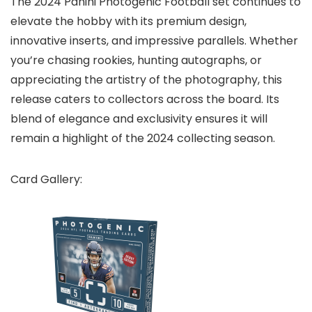
The 2024 Panini Photogenic Football set continues to
elevate the hobby with its premium design,
innovative inserts, and impressive parallels. Whether
you’re chasing rookies, hunting autographs, or
appreciating the artistry of the photography, this
release caters to collectors across the board. Its
blend of elegance and exclusivity ensures it will
remain a highlight of the 2024 collecting season.
Card Gallery: