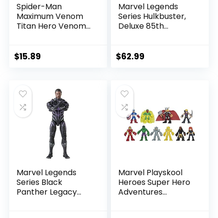
Spider-Man
Marvel Legends
Maximum Venom
Series Hulkbuster,
Titan Hero Venom
Deluxe 85th
Action Figure,
Anniversary
Inspired by The
Comics Collectible
Marvel Universe,
6-Inch Scale Action
$
15.89
$
62.99
Blast Gear-
Figure
Compatible Back
Port, Ages 4 and
Up, Black
Marvel Legends
Marvel Playskool
Series Black
Heroes Super Hero
Panther Legacy
Adventures
Collection Black
Ultimate Set, 10
Panther 6-inch
Collectible 2.5-Inch