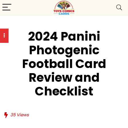
2024 Panini
Photogenic
Football Card
Review and
Checklist
35
Views