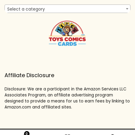
Select a category
Affiliate Disclosure
Disclosure: We are a participant in the Amazon Services LLC
Associates Program, an affiliate advertising program
designed to provide a means for us to earn fees by linking to
Amazon.com and affiliated sites.
0