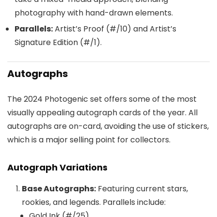
photography with hand-drawn elements.
Parallels:
Artist’s Proof (#/10) and Artist’s
Signature Edition (#/1).
Autographs
The 2024 Photogenic set offers some of the most
visually appealing autograph cards of the year. All
autographs are on-card, avoiding the use of stickers,
which is a major selling point for collectors.
Autograph Variations
Base Autographs:
Featuring current stars,
rookies, and legends. Parallels include:
Gold Ink (#/25)