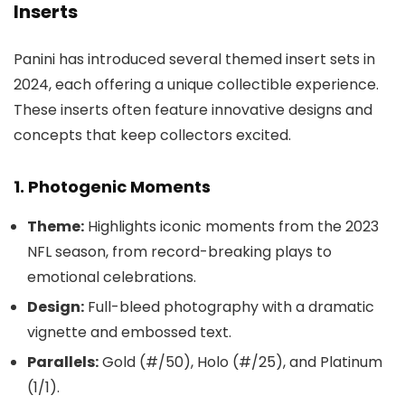
Inserts
Panini has introduced several themed insert sets in
2024, each offering a unique collectible experience.
These inserts often feature innovative designs and
concepts that keep collectors excited.
1. Photogenic Moments
Theme:
Highlights iconic moments from the 2023
NFL season, from record-breaking plays to
emotional celebrations.
Design:
Full-bleed photography with a dramatic
vignette and embossed text.
Parallels:
Gold (#/50), Holo (#/25), and Platinum
(1/1).