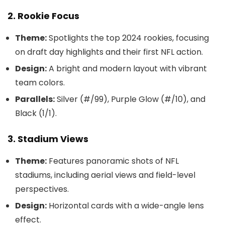
2. Rookie Focus
Theme:
Spotlights the top 2024 rookies, focusing
on draft day highlights and their first NFL action.
Design:
A bright and modern layout with vibrant
team colors.
Parallels:
Silver (#/99), Purple Glow (#/10), and
Black (1/1).
3. Stadium Views
Theme:
Features panoramic shots of NFL
stadiums, including aerial views and field-level
perspectives.
Design:
Horizontal cards with a wide-angle lens
effect.