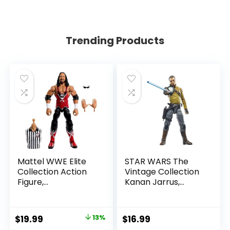
Trending Products
Mattel WWE Elite
STAR WARS The
Collection Action
Vintage Collection
Figure,
Kanan Jarrus,
SummerSlam X-
Rebels 3.75-Inch
Pac Collectible
Collectible Action
with Accessory &
Figure
Original
Current
$
19.99
13%
$
16.99
Referee Build-A-