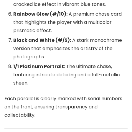
cracked ice effect in vibrant blue tones.
Rainbow Glow (#/10):
A premium chase card
that highlights the player with a multicolor
prismatic effect.
Black and White (#/5):
A stark monochrome
version that emphasizes the artistry of the
photographs.
1/1 Platinum Portrait:
The ultimate chase,
featuring intricate detailing and a full-metallic
sheen.
Each parallel is clearly marked with serial numbers
on the front, ensuring transparency and
collectability.