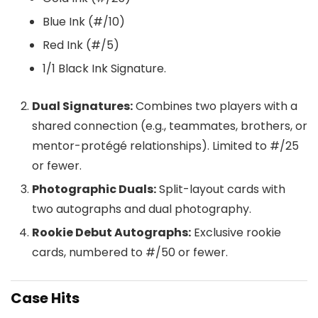
Blue Ink (#/10)
Red Ink (#/5)
1/1 Black Ink Signature.
Dual Signatures:
Combines two players with a
shared connection (e.g., teammates, brothers, or
mentor-protégé relationships). Limited to #/25
or fewer.
Photographic Duals:
Split-layout cards with
two autographs and dual photography.
Rookie Debut Autographs:
Exclusive rookie
cards, numbered to #/50 or fewer.
Case Hits