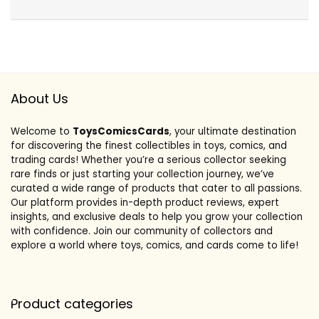
About Us
Welcome to
ToysComicsCards
, your ultimate destination
for discovering the finest collectibles in toys, comics, and
trading cards! Whether you’re a serious collector seeking
rare finds or just starting your collection journey, we’ve
curated a wide range of products that cater to all passions.
Our platform provides in-depth product reviews, expert
insights, and exclusive deals to help you grow your collection
with confidence. Join our community of collectors and
explore a world where toys, comics, and cards come to life!
Product categories