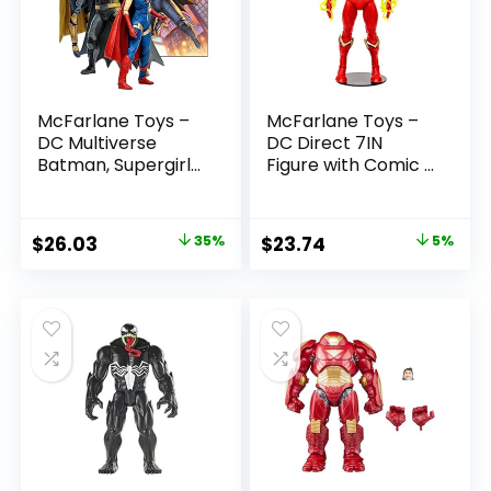
McFarlane Toys –
McFarlane Toys –
DC Multiverse
DC Direct 7IN
Batman, Supergirl
Figure with Comic –
& Dr.Fate (Injustice
The Flash WV2 –
2) 3pk, Gold Label,
The Flash (Barry
Amazon Exclusive
Allen)
Original
Current
Original
Current
$
26.03
35%
$
23.74
5%
price
price
price
price
was:
is:
was:
is:
$39.99.
$26.03.
$24.99.
$23.74.