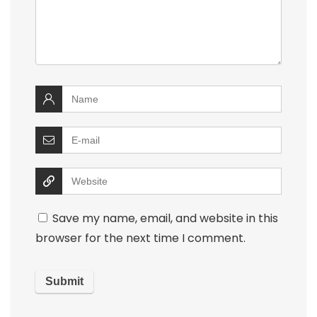
Save my name, email, and website in this
browser for the next time I comment.