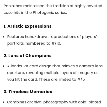
Panini has maintained the tradition of highly coveted
case hits in the Photogenic series:
1. Artistic Expressions
Features hand-drawn reproductions of players’
portraits, numbered to #/10.
2. Lens of Champions
A lenticular card design that mimics a camera lens
aperture, revealing multiple layers of imagery as
you tilt the card. These are limited to #/5.
3. Timeless Memories
Combines archival photography with gold-plated