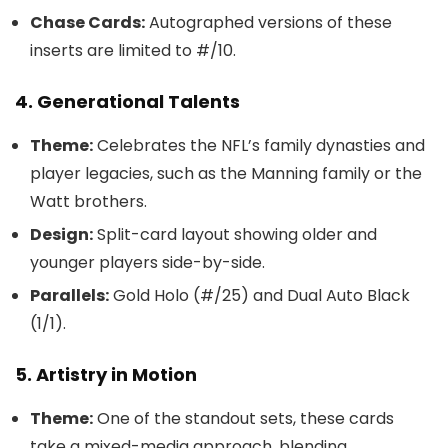
Chase Cards:
Autographed versions of these
inserts are limited to #/10.
4. Generational Talents
Theme:
Celebrates the NFL’s family dynasties and
player legacies, such as the Manning family or the
Watt brothers.
Design:
Split-card layout showing older and
younger players side-by-side.
Parallels:
Gold Holo (#/25) and Dual Auto Black
(1/1).
5. Artistry in Motion
Theme:
One of the standout sets, these cards
take a mixed-media approach, blending