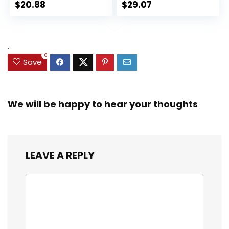
Action Figure
Action Figures, Toys
$
20.88
$
29.07
Collectible Toy, 3
for Kids Ages 3 and
Accessories
Up (Amazon
Exclusive)
.
0
Save
We will be happy to hear your thoughts
LEAVE A REPLY