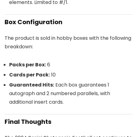
elements. Limited to #/1.
Box Configuration
The product is sold in hobby boxes with the following
breakdown:
Packs per Box:
6
Cards per Pack:
10
Guaranteed Hits:
Each box guarantees 1
autograph and 2 numbered parallels, with
additional insert cards.
Final Thoughts