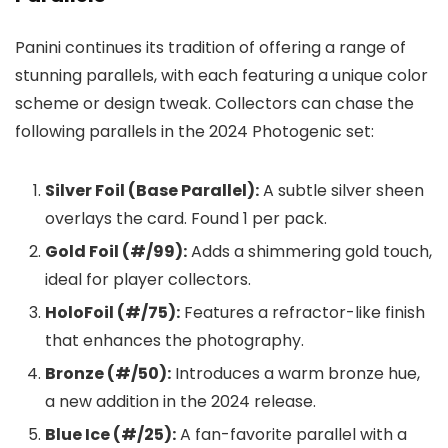
Panini continues its tradition of offering a range of
stunning parallels, with each featuring a unique color
scheme or design tweak. Collectors can chase the
following parallels in the 2024 Photogenic set:
Silver Foil (Base Parallel):
A subtle silver sheen
overlays the card. Found 1 per pack.
Gold Foil (#/99):
Adds a shimmering gold touch,
ideal for player collectors.
HoloFoil (#/75):
Features a refractor-like finish
that enhances the photography.
Bronze (#/50):
Introduces a warm bronze hue,
a new addition in the 2024 release.
Blue Ice (#/25):
A fan-favorite parallel with a