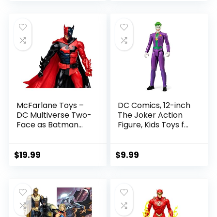
price
price
Figure Parts
was:
is:
$22.99.
$19.99.
McFarlane Toys –
DC Comics, 12-inch
DC Multiverse Two-
The Joker Action
Face as Batman
Figure, Kids Toys for
(Batman: Reborn)
Boys and Girls Ages
7in Action Figure
3 and Up
$
19.99
$
9.99