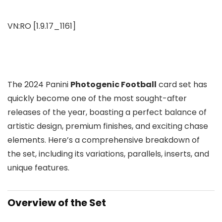
VN:RO [1.9.17_1161]
The 2024 Panini
Photogenic Football
card set has
quickly become one of the most sought-after
releases of the year, boasting a perfect balance of
artistic design, premium finishes, and exciting chase
elements. Here’s a comprehensive breakdown of
the set, including its variations, parallels, inserts, and
unique features.
Overview of the Set