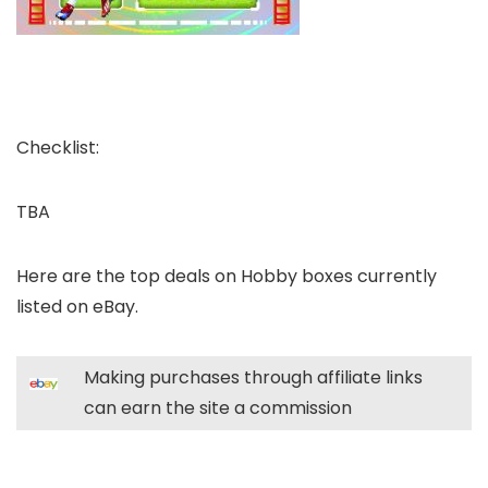
Checklist:
TBA
Here are the top deals on Hobby boxes currently
listed on eBay.
Making purchases through affiliate links
can earn the site a commission