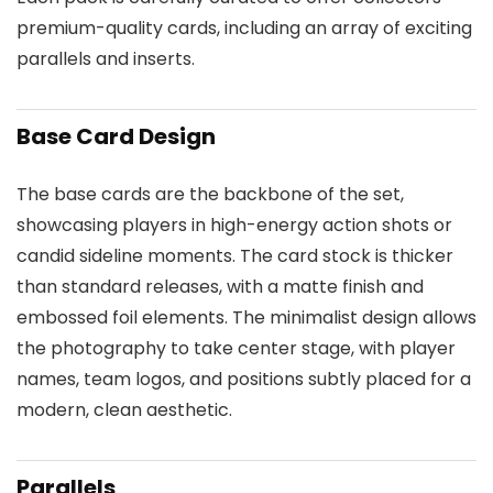
premium-quality cards, including an array of exciting
parallels and inserts.
Base Card Design
The base cards are the backbone of the set,
showcasing players in high-energy action shots or
candid sideline moments. The card stock is thicker
than standard releases, with a matte finish and
embossed foil elements. The minimalist design allows
the photography to take center stage, with player
names, team logos, and positions subtly placed for a
modern, clean aesthetic.
Parallels