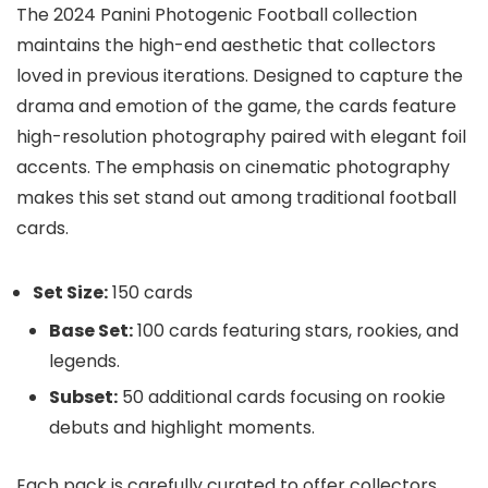
The 2024 Panini Photogenic Football collection
maintains the high-end aesthetic that collectors
loved in previous iterations. Designed to capture the
drama and emotion of the game, the cards feature
high-resolution photography paired with elegant foil
accents. The emphasis on cinematic photography
makes this set stand out among traditional football
cards.
Set Size:
150 cards
Base Set:
100 cards featuring stars, rookies, and
legends.
Subset:
50 additional cards focusing on rookie
debuts and highlight moments.
Each pack is carefully curated to offer collectors