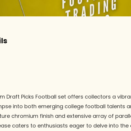
ls
m Draft Picks Football set offers collectors a vibr
pse into both emerging college football talents a
ature chromium finish and extensive array of paral
lease caters to enthusiasts eager to delve into the 