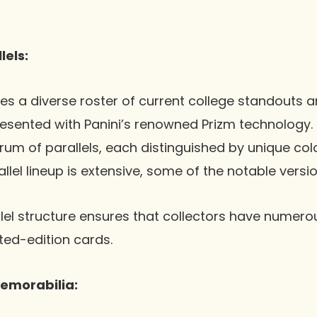
lels:
es a diverse roster of current college standouts 
esented with Panini’s renowned Prizm technology.
um of parallels, each distinguished by unique col
llel lineup is extensive, some of the notable versio
llel structure ensures that collectors have numero
ited-edition cards.
emorabilia: