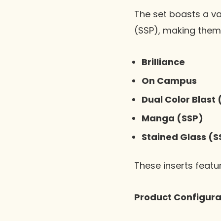
The set boasts a va
(SSP), making them 
Brilliance
On Campus
Dual Color Blast 
Manga (SSP)
Stained Glass (S
These inserts featu
Product Configura