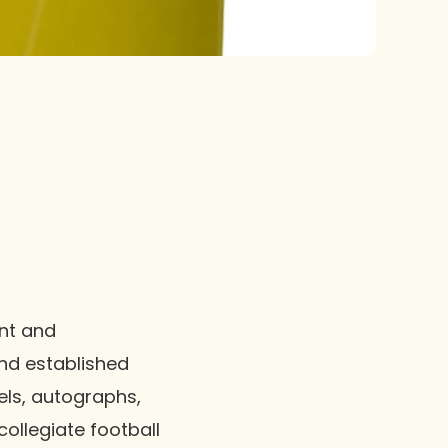
ant and
nd established
lels, autographs,
collegiate football