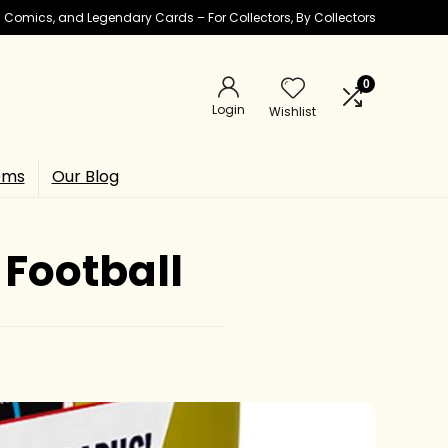
ic Comics, and Legendary Cards – For Collectors, By Collectors
0
Login
Wishlist
ems
Our Blog
 Football