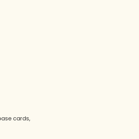
base cards,