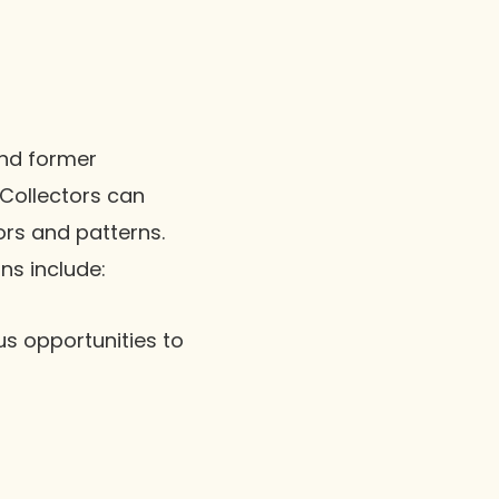
and former
 Collectors can
ors and patterns.
ns include:
us opportunities to