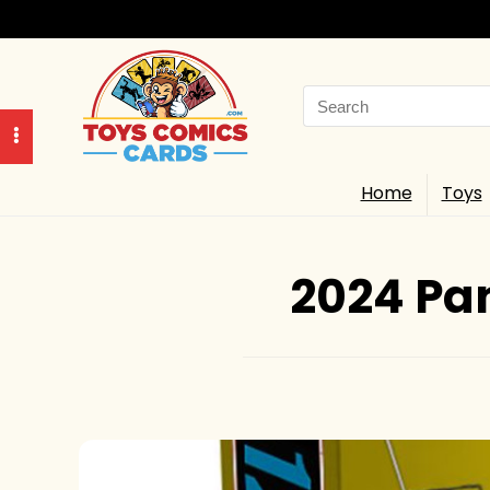
Search
for:
Home
Toys
2024 Pan