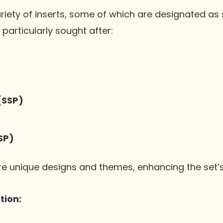
riety of inserts, some of which are designated as 
particularly sought after:
(SSP)
SP)
re unique designs and themes, enhancing the set’s
tion: