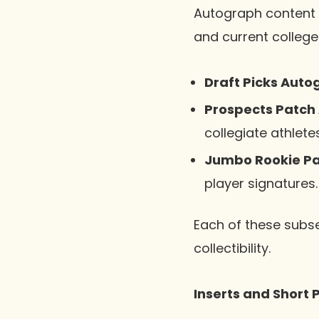
Autograph content i
and current college
Draft Picks Auto
Prospects Patch
collegiate athletes
Jumbo Rookie Pa
player signatures.
Each of these subse
collectibility.
Inserts and Short P