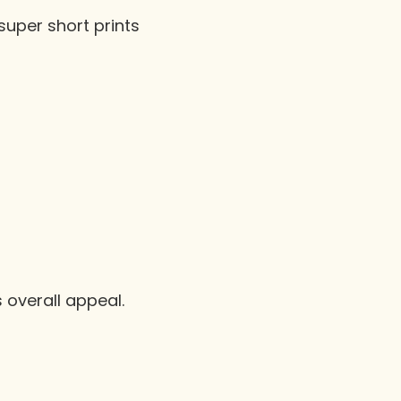
super short prints
 overall appeal.