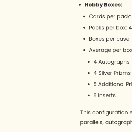
Hobby Boxes:
Cards per pack: 
Packs per box: 4
Boxes per case: 
Average per box
4 Autographs
4 Silver Prizms
8 Additional P
8 Inserts
This configuration 
parallels, autograp