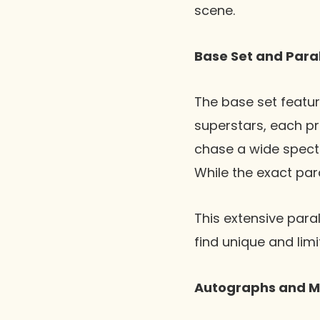
scene.
Base Set and Paral
The base set featur
superstars, each pr
chase a wide spectr
While the exact para
This extensive para
find unique and lim
Autographs and M