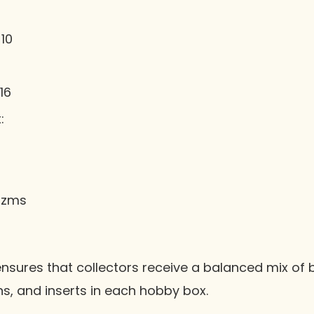
10
16
:
rizms
ensures that collectors receive a balanced mix of 
hs, and inserts in each hobby box.