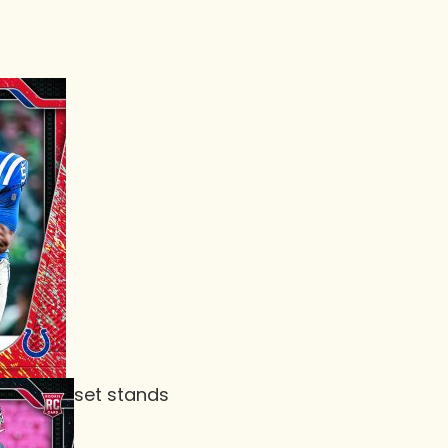
set stands