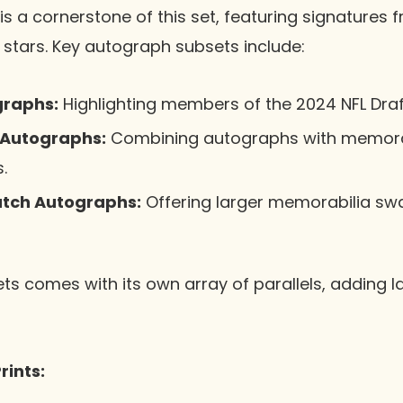
s a cornerstone of this set, featuring signatures
 stars. Key autograph subsets include:
graphs:
Highlighting members of the 2024 NFL Draf
 Autographs:
Combining autographs with memorab
.
tch Autographs:
Offering larger memorabilia sw
ts comes with its own array of parallels, adding la
rints: