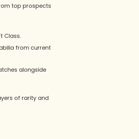
 from top prospects
t Class.
ilia from current
atches alongside
yers of rarity and