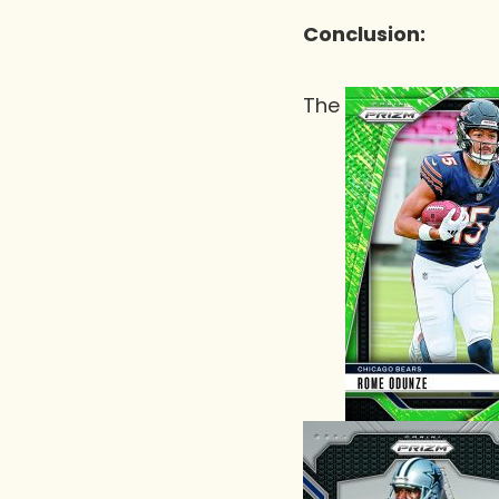
Conclusion:
The