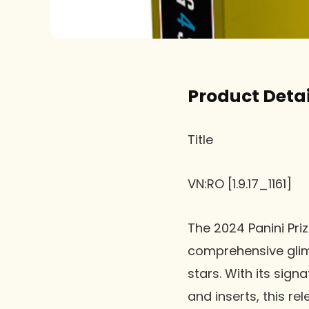
Product Detai
Title
VN:RO [1.9.17_1161]
The 2024 Panini Priz
comprehensive glim
stars. With its sign
and inserts, this re