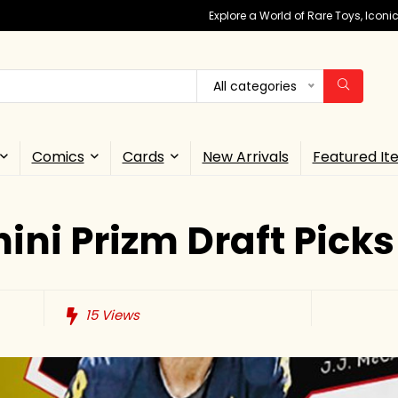
Explore a World of Rare Toys, Icon
All categories
Comics
Cards
New Arrivals
Featured It
ini Prizm Draft Picks
15
Views