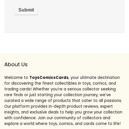
About Us
Welcome to
ToysComicsCards
, your ultimate destination
for discovering the finest collectibles in toys, comics, and
trading cards! Whether you’re a serious collector seeking
rare finds or just starting your collection journey, we’ve
curated a wide range of products that cater to all passions.
Our platform provides in-depth product reviews, expert
insights, and exclusive deals to help you grow your collection
with confidence. Join our community of collectors and
explore a world where toys, comics, and cards come to life!