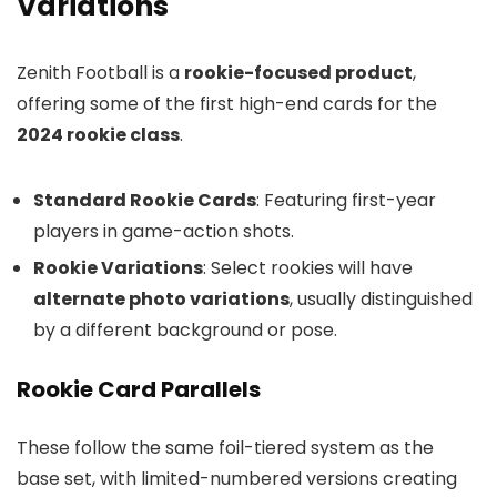
Variations
Zenith Football is a
rookie-focused product
,
offering some of the first high-end cards for the
2024 rookie class
.
Standard Rookie Cards
: Featuring first-year
players in game-action shots.
Rookie Variations
: Select rookies will have
alternate photo variations
, usually distinguished
by a different background or pose.
Rookie Card Parallels
These follow the same foil-tiered system as the
base set, with limited-numbered versions creating