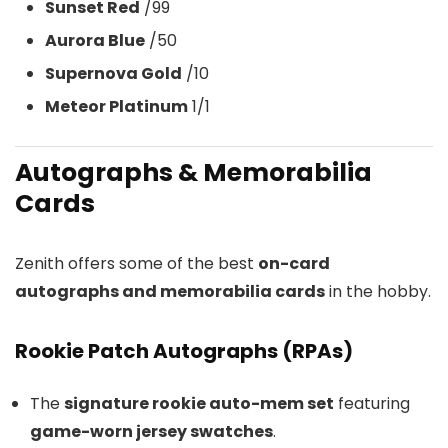
Sunset Red
/99
Aurora Blue
/50
Supernova Gold
/10
Meteor Platinum
1/1
Autographs & Memorabilia
Cards
Zenith offers some of the best
on-card
autographs and memorabilia cards
in the hobby.
Rookie Patch Autographs (RPAs)
The
signature rookie auto-mem set
featuring
game-worn jersey swatches
.