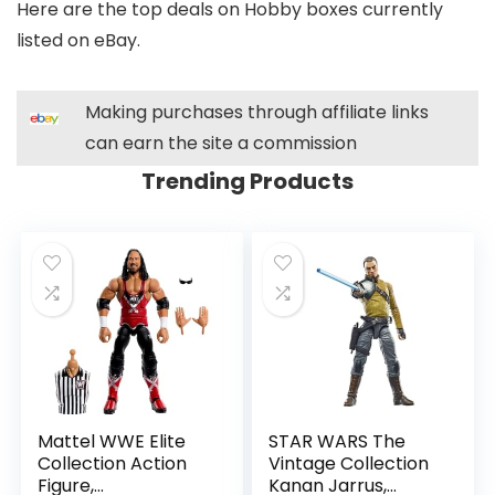
Here are the top deals on Hobby boxes currently
listed on eBay.
Making purchases through affiliate links
can earn the site a commission
Trending Products
Mattel WWE Elite
STAR WARS The
Collection Action
Vintage Collection
Figure,
Kanan Jarrus,