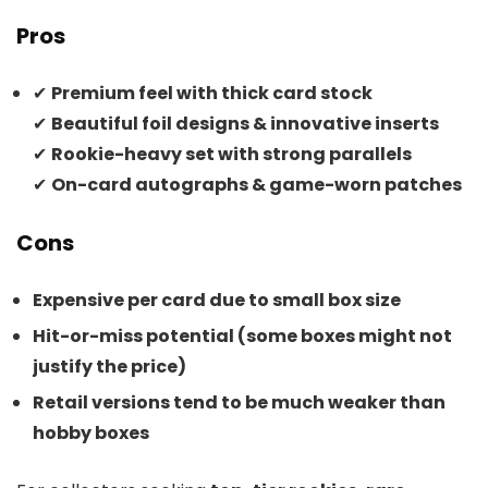
Pros
✔
Premium feel with thick card stock
✔
Beautiful foil designs & innovative inserts
✔
Rookie-heavy set with strong parallels
✔
On-card autographs & game-worn patches
Cons
Expensive per card due to small box size
Hit-or-miss potential (some boxes might not
justify the price)
Retail versions tend to be much weaker than
hobby boxes