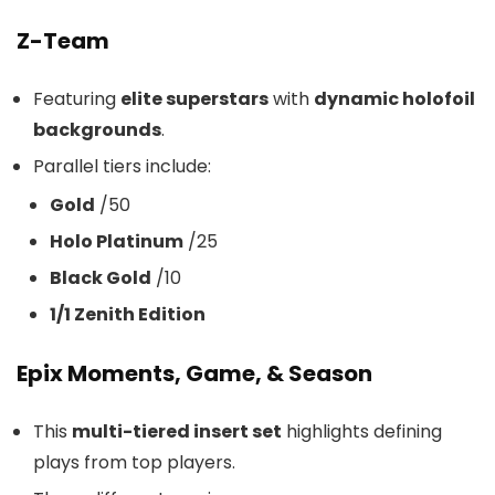
Z-Team
Featuring
elite superstars
with
dynamic holofoil
backgrounds
.
Parallel tiers include:
Gold
/50
Holo Platinum
/25
Black Gold
/10
1/1 Zenith Edition
Epix Moments, Game, & Season
This
multi-tiered insert set
highlights defining
plays from top players.