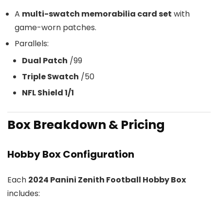
A
multi-swatch memorabilia card set
with
game-worn patches.
Parallels:
Dual Patch
/99
Triple Swatch
/50
NFL Shield 1/1
Box Breakdown & Pricing
Hobby Box Configuration
Each
2024 Panini Zenith Football Hobby Box
includes: