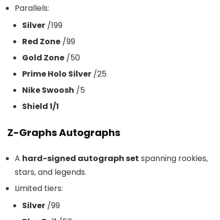
Parallels:
Silver
/199
Red Zone
/99
Gold Zone
/50
Prime Holo Silver
/25
Nike Swoosh
/5
Shield 1/1
Z-Graphs Autographs
A
hard-signed autograph set
spanning rookies,
stars, and legends.
Limited tiers:
Silver
/99