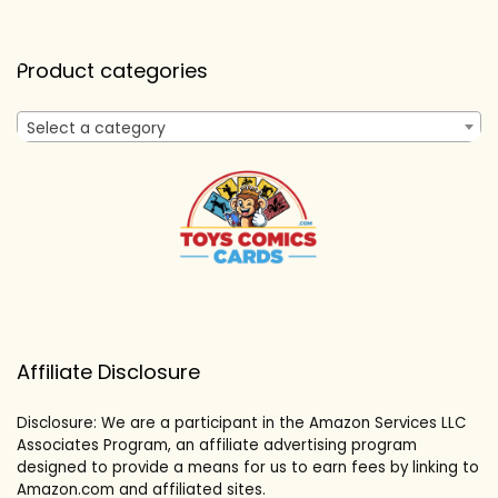
Product categories
Select a category
Affiliate Disclosure
Disclosure: We are a participant in the Amazon Services LLC
Associates Program, an affiliate advertising program
designed to provide a means for us to earn fees by linking to
Amazon.com and affiliated sites.