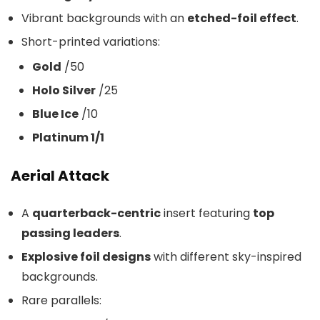
Vibrant backgrounds with an
etched-foil effect
.
Short-printed variations:
Gold
/50
Holo Silver
/25
Blue Ice
/10
Platinum 1/1
Aerial Attack
A
quarterback-centric
insert featuring
top
passing leaders
.
Explosive foil designs
with different sky-inspired
backgrounds.
Rare parallels: