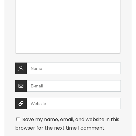
Save my name, email, and website in this
browser for the next time I comment.