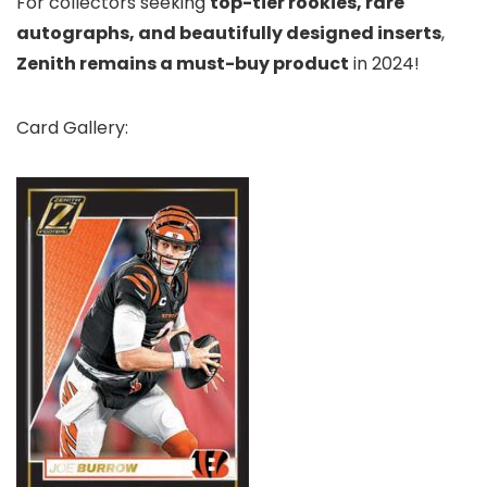
For collectors seeking
top-tier rookies, rare
autographs, and beautifully designed inserts
,
Zenith remains a must-buy product
in 2024!
Card Gallery: