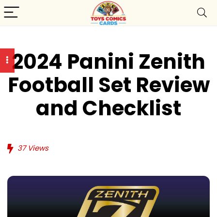
2024 Panini Zenith
Football Set Review
and Checklist
37
Views