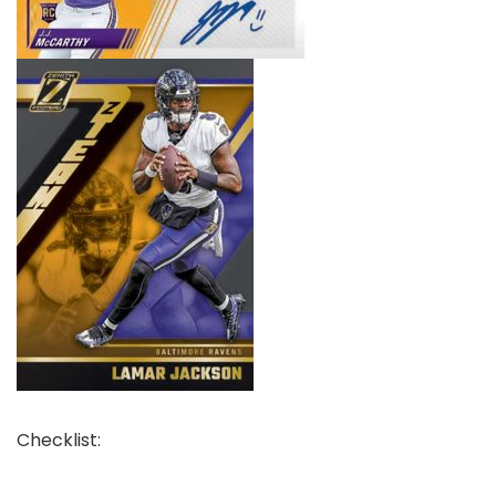
Checklist: