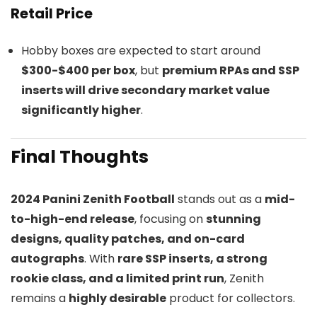
Retail Price
Hobby boxes are expected to start around
$300-$400 per box
, but
premium RPAs and SSP
inserts will drive secondary market value
significantly higher
.
Final Thoughts
2024 Panini Zenith Football
stands out as a
mid-
to-high-end release
, focusing on
stunning
designs, quality patches, and on-card
autographs
. With
rare SSP inserts, a strong
rookie class, and a limited print run
, Zenith
remains a
highly desirable
product for collectors.