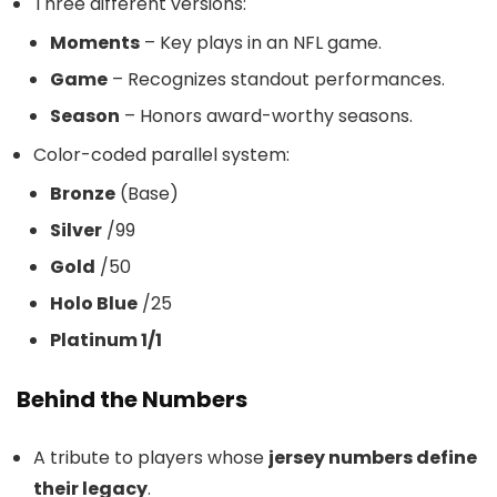
Three different versions:
Moments
– Key plays in an NFL game.
Game
– Recognizes standout performances.
Season
– Honors award-worthy seasons.
Color-coded parallel system:
Bronze
(Base)
Silver
/99
Gold
/50
Holo Blue
/25
Platinum 1/1
Behind the Numbers
A tribute to players whose
jersey numbers define
their legacy
.