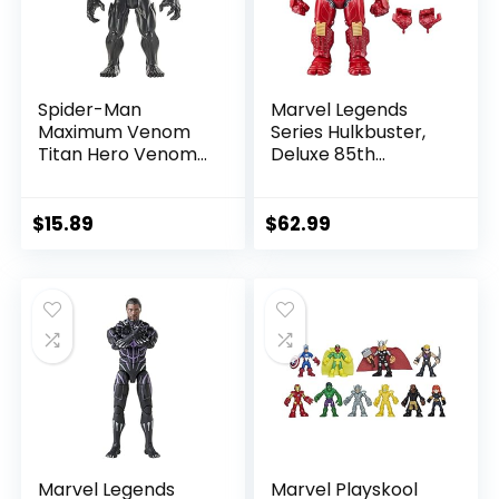
Spider-Man
Marvel Legends
Maximum Venom
Series Hulkbuster,
Titan Hero Venom
Deluxe 85th
Action Figure,
Anniversary
Inspired by The
Comics Collectible
Marvel Universe,
6-Inch Scale Action
$
15.89
$
62.99
Blast Gear-
Figure
Compatible Back
Port, Ages 4 and
Up, Black
Marvel Legends
Marvel Playskool