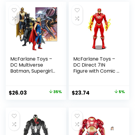
McFarlane Toys –
McFarlane Toys –
DC Multiverse
DC Direct 7IN
Batman, Supergirl
Figure with Comic –
& Dr.Fate (Injustice
The Flash WV2 –
2) 3pk, Gold Label,
The Flash (Barry
Amazon Exclusive
Allen)
Original
Current
Original
Current
$
26.03
35%
$
23.74
5%
price
price
price
price
was:
is:
was:
is:
$39.99.
$26.03.
$24.99.
$23.74.