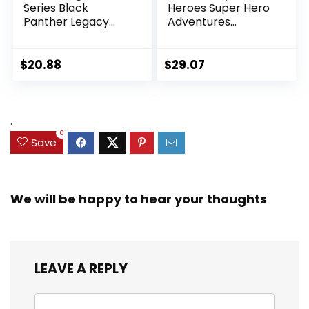
Series Black
Heroes Super Hero
Panther Legacy
Adventures
Collection Black
Ultimate Set, 10
Panther 6-inch
Collectible 2.5-Inch
Action Figure
Action Figures, Toys
$
20.88
$
29.07
Collectible Toy, 3
for Kids Ages 3 and
Accessories
Up (Amazon
Exclusive)
.
0
Save
We will be happy to hear your thoughts
LEAVE A REPLY