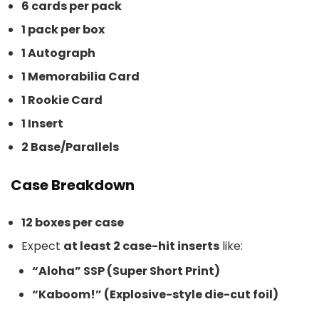
6 cards per pack
1 pack per box
1 Autograph
1 Memorabilia Card
1 Rookie Card
1 Insert
2 Base/Parallels
Case Breakdown
12 boxes per case
Expect
at least 2 case-hit inserts
like:
“Aloha” SSP (Super Short Print)
“Kaboom!” (Explosive-style die-cut foil)