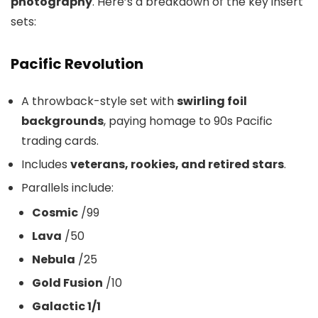
photography
. Here’s a breakdown of the key insert
sets:
Pacific Revolution
A throwback-style set with
swirling foil
backgrounds
, paying homage to 90s Pacific
trading cards.
Includes
veterans, rookies, and retired stars
.
Parallels include:
Cosmic
/99
Lava
/50
Nebula
/25
Gold Fusion
/10
Galactic 1/1