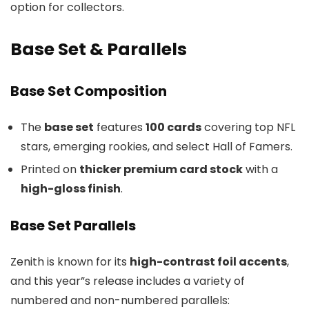
option for collectors.
Base Set & Parallels
Base Set Composition
The
base set
features
100 cards
covering top NFL
stars, emerging rookies, and select Hall of Famers.
Printed on
thicker premium card stock
with a
high-gloss finish
.
Base Set Parallels
Zenith is known for its
high-contrast foil accents
,
and this year”s release includes a variety of
numbered and non-numbered parallels: