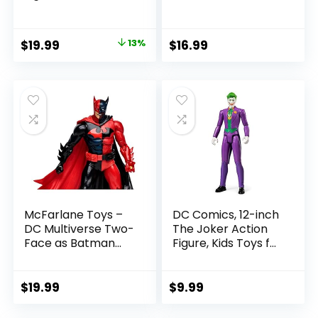
SummerSlam X-
Rebels 3.75-Inch
Pac Collectible
Collectible Action
with Accessory &
Figure
Original
Current
$
19.99
13%
$
16.99
Referee Build-A-
price
price
Figure Parts
was:
is:
$22.99.
$19.99.
McFarlane Toys –
DC Comics, 12-inch
DC Multiverse Two-
The Joker Action
Face as Batman
Figure, Kids Toys for
(Batman: Reborn)
Boys and Girls Ages
7in Action Figure
3 and Up
$
19.99
$
9.99