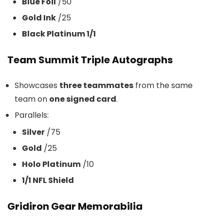
Blue Foil
/50
Gold Ink
/25
Black Platinum 1/1
Team Summit Triple Autographs
Showcases
three teammates
from the same
team on
one signed card
.
Parallels:
Silver
/75
Gold
/25
Holo Platinum
/10
1/1 NFL Shield
Gridiron Gear Memorabilia