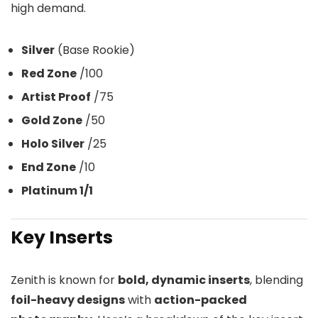
high demand.
Silver
(Base Rookie)
Red Zone
/100
Artist Proof
/75
Gold Zone
/50
Holo Silver
/25
End Zone
/10
Platinum 1/1
Key Inserts
Zenith is known for
bold, dynamic inserts
, blending
foil-heavy designs
with
action-packed