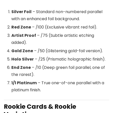
Silver Foil
– Standard non-numbered parallel
with an enhanced foil background.
Red Zone
– /100 (Exclusive vibrant red foil).
Artist Proof
– /75 (Subtle artistic etching
added).
Gold Zone
– /50 (Glistening gold-foil version).
Holo Silver
– /25 (Prismatic holographic finish).
End Zone
– /10 (Deep green foil parallel, one of
the rarest).
1/1 Platinum
– True one-of-one parallel with a
platinum finish.
Rookie Cards & Rookie