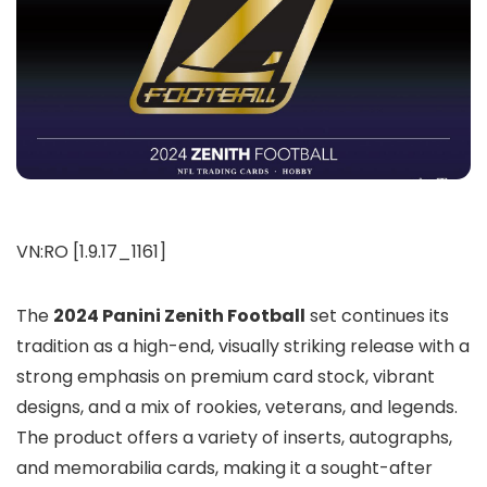
VN:RO [1.9.17_1161]
The
2024 Panini Zenith Football
set continues its
tradition as a high-end, visually striking release with a
strong emphasis on premium card stock, vibrant
designs, and a mix of rookies, veterans, and legends.
The product offers a variety of inserts, autographs,
and memorabilia cards, making it a sought-after