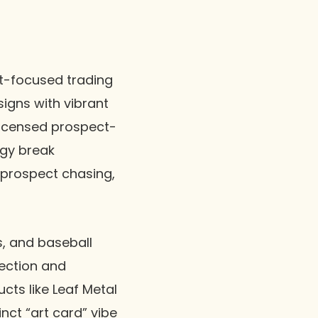
t-focused trading
signs with vibrant
nlicensed prospect-
rgy break
/prospect chasing,
s, and baseball
tection and
cts like Leaf Metal
nct “art card” vibe