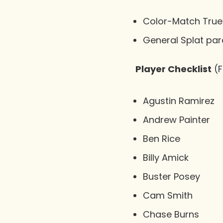
Color-Match True 
General Splat paral
Player Checklist
(F
Agustin Ramirez
Andrew Painter
Ben Rice
Billy Amick
Buster Posey
Cam Smith
Chase Burns