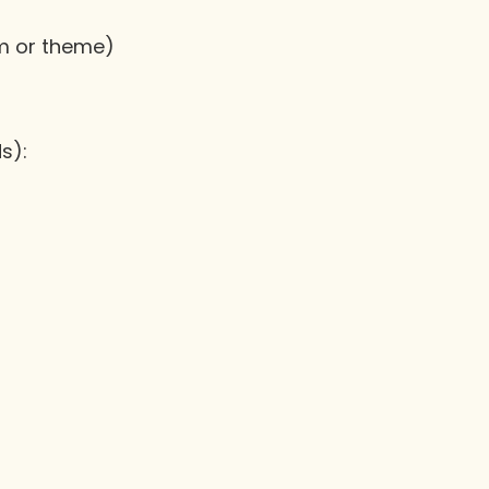
am or theme)
s):