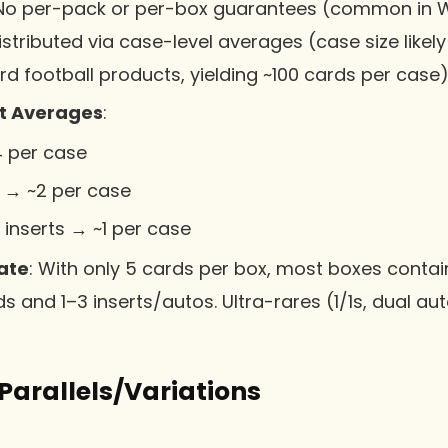
 No per-pack or per-box guarantees (common in W
istributed via case-level averages (case size likel
rd football products, yielding ~100 cards per case)
rt Averages
:
4 per case
 → ~2 per case
inserts → ~1 per case
Rate
: With only 5 cards per box, most boxes contai
s and 1–3 inserts/autos. Ultra-rares (1/1s, dual au
Parallels/Variations