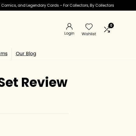
ic Comics, and Legendary Cards – For Collectors, By Collectors
0
Login
Wishlist
ems
Our Blog
Set Review