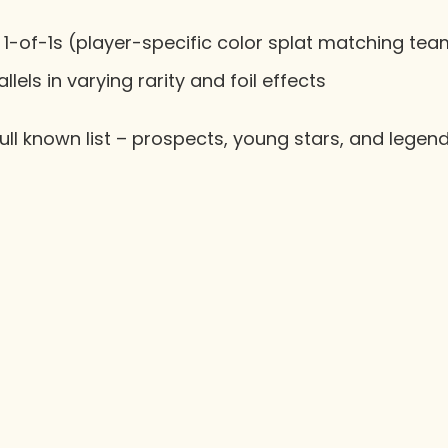
1-of-1s (player-specific color splat matching te
lels in varying rarity and foil effects
ull known list – prospects, young stars, and legend