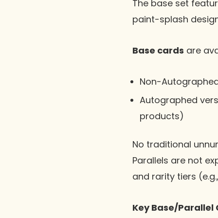
The base set featur
paint-splash design
Base cards
are avai
Non-Autographed
Autographed vers
products)
No traditional unnum
Parallels are not ex
and rarity tiers (e.g
Key Base/Parallel