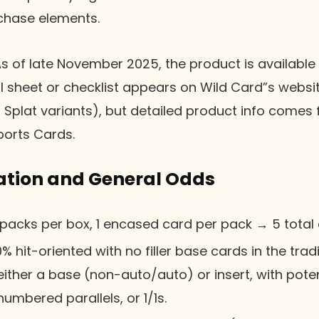
 chase elements.
As of late November 2025, the product is available a
ell sheet or checklist appears on Wild Card”s websit
 Splat variants), but detailed product info comes
ports Cards.
ation and General Odds
 packs per box, 1 encased card per pack → 5 total
00% hit-oriented with no filler base cards in the trad
ither a base (non-auto/auto) or insert, with poten
umbered parallels, or 1/1s.