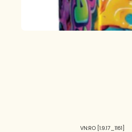
VN:RO [1.9.17_1161]