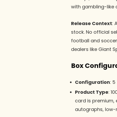
with gambling-like
Release Context
: 
stock. No official s
football and soccer
dealers like Giant S
Box Configur
Configuration
: 5
Product Type
: 1
card is premium, e
autographs, low-n