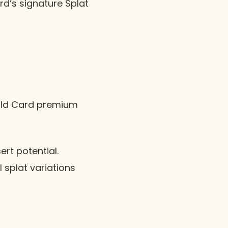
rd’s signature Splat
ild Card premium
ert potential.
l splat variations