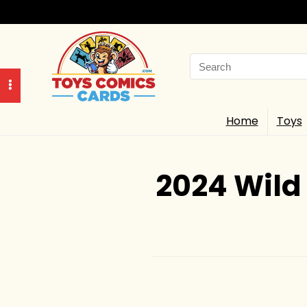
Search
for:
Home
Toys
2024 Wild