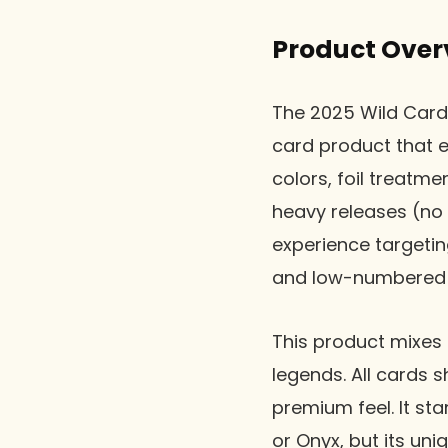
Product Over
The 2025 Wild Card
card product that e
colors, foil treatm
heavy releases (no 
experience targetin
and low-numbered h
This product mixes 
legends. All cards 
premium feel. It st
or Onyx, but its uni