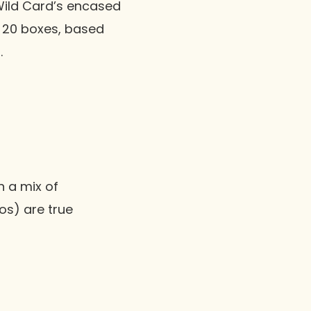
ild Card’s encased
y 20 boxes, based
.
n a mix of
tos) are true