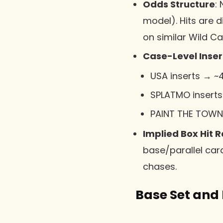
Odds Structure
:
model). Hits are d
on similar Wild Ca
Case-Level Inse
USA inserts → ~
SPLATMO inserts
PAINT THE TOWN 
Implied Box Hit 
base/parallel card
chases.
Base Set and 