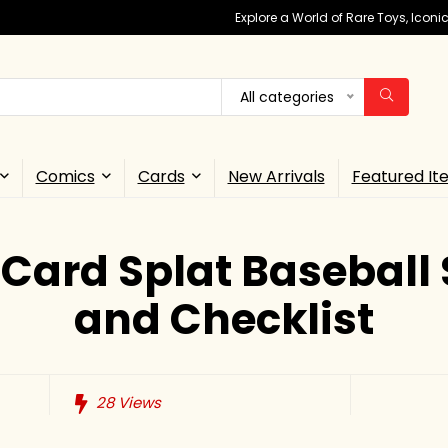
Explore a World of Rare Toys, Icon
All categories
Comics
Cards
New Arrivals
Featured It
 Card Splat Baseball 
and Checklist
28
Views