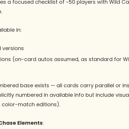
es a focused checklist of ~50 players with Wild Ca
.
lable in:
 versions
ions (on-card autos assumed, as standard for W
bered base exists — all cards carry parallel or ins
plicitly numbered in available info but include visua
., color-match editions).
 Chase Elements
: