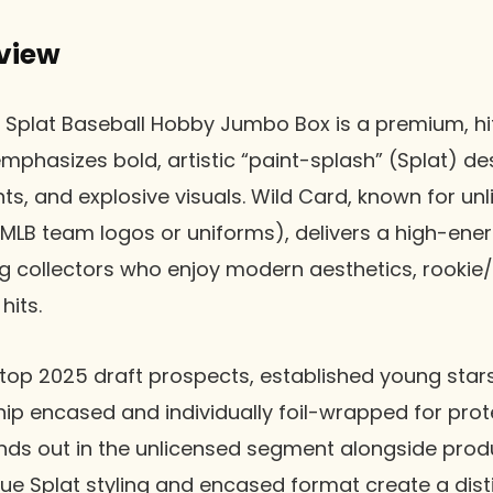
view
 Splat Baseball Hobby Jumbo Box is a premium, hi
mphasizes bold, artistic “paint-splash” (Splat) de
ents, and explosive visuals. Wild Card, known for u
MLB team logos or uniforms), delivers a high-ene
g collectors who enjoy modern aesthetics, rookie
its.
top 2025 draft prospects, established young star
ship encased and individually foil-wrapped for pro
ands out in the unlicensed segment alongside produ
que Splat styling and encased format create a disti