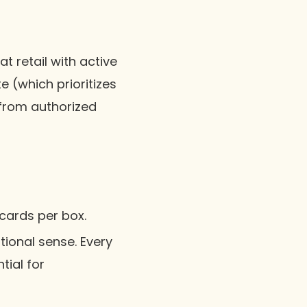
t retail with active
e (which prioritizes
 from authorized
 cards per box.
itional sense. Every
tial for