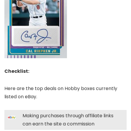
Checklist:
Here are the top deals on Hobby boxes currently
listed on eBay.
Making purchases through affiliate links
can earn the site a commission