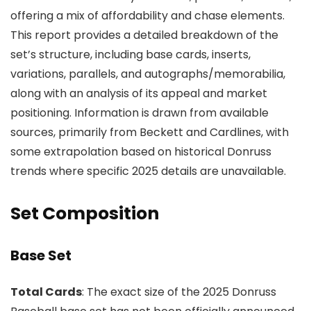
offering a mix of affordability and chase elements.
This report provides a detailed breakdown of the
set’s structure, including base cards, inserts,
variations, parallels, and autographs/memorabilia,
along with an analysis of its appeal and market
positioning. Information is drawn from available
sources, primarily from Beckett and Cardlines, with
some extrapolation based on historical Donruss
trends where specific 2025 details are unavailable.
Set Composition
Base Set
Total Cards
: The exact size of the 2025 Donruss