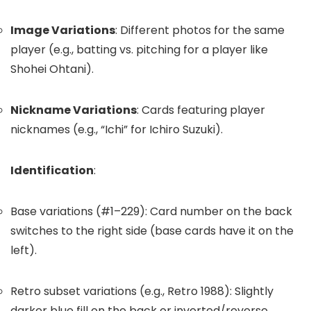
Image Variations
: Different photos for the same
player (e.g., batting vs. pitching for a player like
Shohei Ohtani).
Nickname Variations
: Cards featuring player
nicknames (e.g., “Ichi” for Ichiro Suzuki).
Identification
:
Base variations (#1–229): Card number on the back
switches to the right side (base cards have it on the
left).
Retro subset variations (e.g., Retro 1988): Slightly
darker blue fill on the back or inverted/reverse