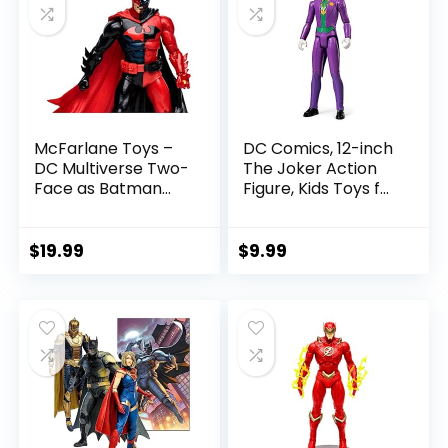
McFarlane Toys –
DC Comics, 12-inch
DC Multiverse Two-
The Joker Action
Face as Batman
Figure, Kids Toys for
(Batman: Reborn)
Boys and Girls Ages
7in Action Figure
3 and Up
$
19.99
$
9.99