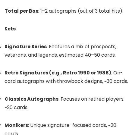
Total per Box
: 1–2 autographs (out of 3 total hits).
Sets
:
Signature Series
: Features a mix of prospects,
veterans, and legends, estimated 40–50 cards.
Retro Signatures (e.g., Retro 1990 or 1988)
: On-
card autographs with throwback designs, ~30 cards.
Classics Autographs
: Focuses on retired players,
~20 cards.
Monikers
: Unique signature-focused cards, ~20
cards.