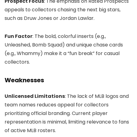
Prospect Focus
: The emphasis on Rated Prospects
appeals to collectors chasing the next big stars,
such as Druw Jones or Jordan Lawlar.
Fun Factor
: The bold, colorful inserts (e.g.,
Unleashed, Bomb Squad) and unique chase cards
(e.g., Whammy) make it a “fun break” for casual
collectors.
Weaknesses
Unlicensed Limitations
: The lack of MLB logos and
team names reduces appeal for collectors
prioritizing official branding. Current player
representation is minimal, limiting relevance to fans
of active MLB rosters.