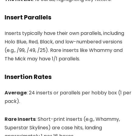
Insert Parallels
Inserts typically have their own parallels, including
Holo Blue, Red, Black, and low-numbered versions
(e.g., /99, /49, /25). Rare inserts like Whammy and
The Mick may have 1/1 parallels.
Insertion Rates
Average
: 24 inserts or parallels per hobby box (1 per
pack).
Rare Inserts
: Short-print inserts (e.g., Whammy,
Superstar Skylines) are case hits, landing