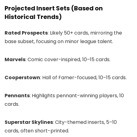
Projected Insert Sets (Based on
Historical Trends)
Rated Prospects
: Likely 50+ cards, mirroring the
base subset, focusing on minor league talent.
Marvels
: Comic cover-inspired, 10–15 cards.
Cooperstown
: Hall of Famer-focused, 10–15 cards.
Pennants
: Highlights pennant-winning players, 10
cards.
Superstar Skylines
: City-themed inserts, 5–10
cards, often short-printed.