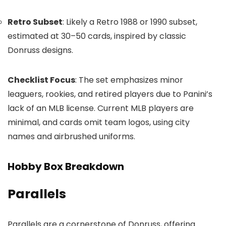
Retro Subset
: Likely a Retro 1988 or 1990 subset,
estimated at 30–50 cards, inspired by classic
Donruss designs.
Checklist Focus
: The set emphasizes minor
leaguers, rookies, and retired players due to Panini’s
lack of an MLB license. Current MLB players are
minimal, and cards omit team logos, using city
names and airbrushed uniforms.
Hobby Box Breakdown
Parallels
Parallels are a cornerstone of Donruss, offering