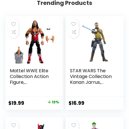
Trending Products
Mattel WWE Elite
STAR WARS The
Collection Action
Vintage Collection
Figure,
Kanan Jarrus,
SummerSlam X-
Rebels 3.75-Inch
Pac Collectible
Collectible Action
with Accessory &
Figure
Original
Current
$
19.99
13%
$
16.99
Referee Build-A-
price
price
Figure Parts
was:
is:
$22.99.
$19.99.