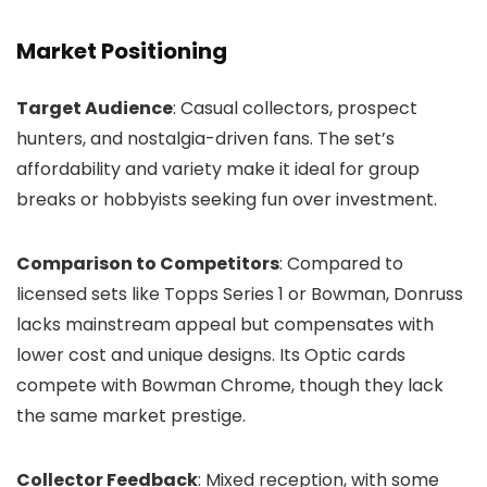
Market Positioning
Target Audience
: Casual collectors, prospect
hunters, and nostalgia-driven fans. The set’s
affordability and variety make it ideal for group
breaks or hobbyists seeking fun over investment.
Comparison to Competitors
: Compared to
licensed sets like Topps Series 1 or Bowman, Donruss
lacks mainstream appeal but compensates with
lower cost and unique designs. Its Optic cards
compete with Bowman Chrome, though they lack
the same market prestige.
Collector Feedback
: Mixed reception, with some