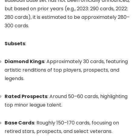
Baseball base set has not been officially announced,
but based on prior years (e.g., 2023: 290 cards, 2022:
280 cards), it is estimated to be approximately 280–
300 cards.
Subsets
:
Diamond Kings
: Approximately 30 cards, featuring
artistic renditions of top players, prospects, and
legends.
Rated Prospects
: Around 50–60 cards, highlighting
top minor league talent.
Base Cards
: Roughly 150–170 cards, focusing on
retired stars, prospects, and select veterans.