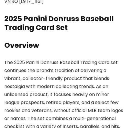
VN:RO [1.9.17_1161]
2025 Panini Donruss Baseball
Trading Card Set
Overview
The 2025 Panini Donruss Baseball Trading Card set
continues the brand’s tradition of delivering a
vibrant, collector-friendly product that blends
nostalgia with modern collecting trends. As an
unlicensed product, it focuses heavily on minor
league prospects, retired players, and a select few
rookies and veterans, without official MLB team logos
or names. The set combines a multi-generational
checklist with a variety of inserts, parallels, and hits,