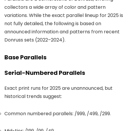
collectors a wide array of color and pattern
variations. While the exact parallel lineup for 2025 is
not fully detailed, the following is based on
announced information and patterns from recent
Donruss sets (2022–2024).
Base Parallels
Serial-Numbered Parallels
Exact print runs for 2025 are unannounced, but
historical trends suggest:
Common numbered parallels: /999, /499, /299.
Mid-tier: /199, /99, /49.