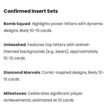
Confirmed Insert Sets
Bomb Squad
: Highlights power hitters with dynamic
designs, likely 10–15 cards.
Unleashed
: Features top hitters with animal-
themed backgrounds (e.g., bears), approximately
10–12 cards.
Diamond Marvels
: Comic-inspired designs, likely 10–
15 cards.
Milestones
: Celebrates significant player
achievements, estimated at 10 cards.