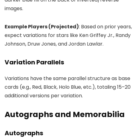
images.
Example Players (Projected)
: Based on prior years,
expect variations for stars like Ken Griffey Jr., Randy
Johnson, Druw Jones, and Jordan Lawlar.
Variation Parallels
Variations have the same parallel structure as base
cards (e.g., Red, Black, Holo Blue, etc.), totaling 15–20
additional versions per variation.
Autographs and Memorabilia
Autographs