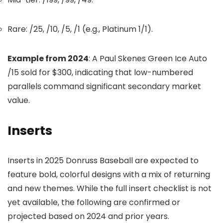
Rare: /25, /10, /5, /1 (e.g., Platinum 1/1).
Example from 2024
: A Paul Skenes Green Ice Auto
/15 sold for $300, indicating that low-numbered
parallels command significant secondary market
value.
Inserts
Inserts in 2025 Donruss Baseball are expected to
feature bold, colorful designs with a mix of returning
and new themes. While the full insert checklist is not
yet available, the following are confirmed or
projected based on 2024 and prior years.