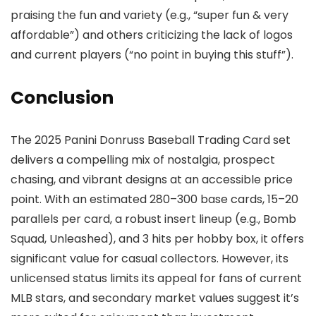
praising the fun and variety (e.g., “super fun & very
affordable”) and others criticizing the lack of logos
and current players (“no point in buying this stuff”).
Conclusion
The 2025 Panini Donruss Baseball Trading Card set
delivers a compelling mix of nostalgia, prospect
chasing, and vibrant designs at an accessible price
point. With an estimated 280–300 base cards, 15–20
parallels per card, a robust insert lineup (e.g., Bomb
Squad, Unleashed), and 3 hits per hobby box, it offers
significant value for casual collectors. However, its
unlicensed status limits its appeal for fans of current
MLB stars, and secondary market values suggest it’s