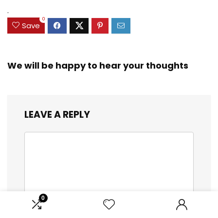
.
0
Save
We will be happy to hear your thoughts
LEAVE A REPLY
0