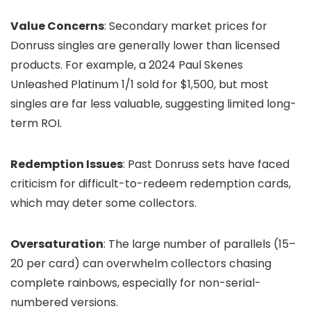
Value Concerns
: Secondary market prices for
Donruss singles are generally lower than licensed
products. For example, a 2024 Paul Skenes
Unleashed Platinum 1/1 sold for $1,500, but most
singles are far less valuable, suggesting limited long-
term ROI.
Redemption Issues
: Past Donruss sets have faced
criticism for difficult-to-redeem redemption cards,
which may deter some collectors.
Oversaturation
: The large number of parallels (15–
20 per card) can overwhelm collectors chasing
complete rainbows, especially for non-serial-
numbered versions.