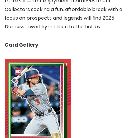
more suited for enjoyment than investment.
Collectors seeking a fun, affordable break with a
focus on prospects and legends will find 2025
Donruss a worthy addition to the hobby.
Card Gallery: