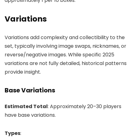
approximately 1 per 16 boxes.
Variations
Variations add complexity and collectibility to the
set, typically involving image swaps, nicknames, or
reverse/negative images. While specific 2025
variations are not fully detailed, historical patterns
provide insight.
Base Variations
Estimated Total
: Approximately 20–30 players
have base variations.
Types
: