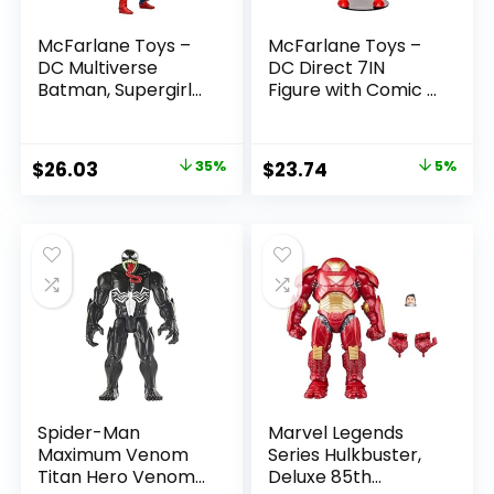
McFarlane Toys –
McFarlane Toys –
DC Multiverse
DC Direct 7IN
Batman, Supergirl
Figure with Comic –
& Dr.Fate (Injustice
The Flash WV2 –
2) 3pk, Gold Label,
The Flash (Barry
Amazon Exclusive
Allen)
Original
Current
Original
Current
$
26.03
35%
$
23.74
5%
price
price
price
price
was:
is:
was:
is:
$39.99.
$26.03.
$24.99.
$23.74.
Spider-Man
Marvel Legends
Maximum Venom
Series Hulkbuster,
Titan Hero Venom
Deluxe 85th