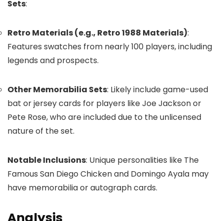
Sets
:
Retro Materials (e.g., Retro 1988 Materials)
:
Features swatches from nearly 100 players, including
legends and prospects.
Other Memorabilia Sets
: Likely include game-used
bat or jersey cards for players like Joe Jackson or
Pete Rose, who are included due to the unlicensed
nature of the set.
Notable Inclusions
: Unique personalities like The
Famous San Diego Chicken and Domingo Ayala may
have memorabilia or autograph cards.
Analysis