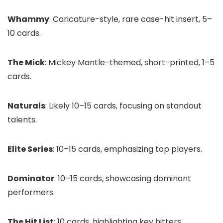
Whammy
: Caricature-style, rare case-hit insert, 5–
10 cards.
The Mick
: Mickey Mantle-themed, short-printed, 1–5
cards.
Naturals
: Likely 10–15 cards, focusing on standout
talents.
Elite Series
: 10–15 cards, emphasizing top players.
Dominator
: 10–15 cards, showcasing dominant
performers.
The Hit List
: 10 cards, highlighting key hitters.