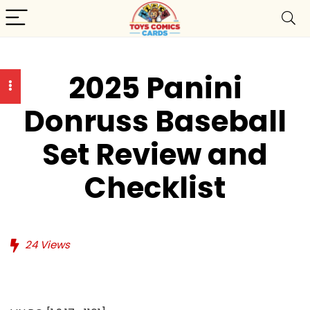
2025 Panini
Donruss Baseball
Set Review and
Checklist
24
Views