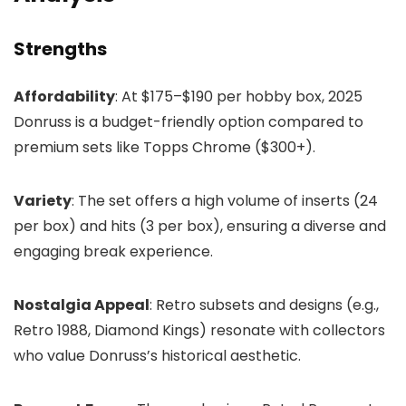
Strengths
Affordability
: At $175–$190 per hobby box, 2025
Donruss is a budget-friendly option compared to
premium sets like Topps Chrome ($300+).
Variety
: The set offers a high volume of inserts (24
per box) and hits (3 per box), ensuring a diverse and
engaging break experience.
Nostalgia Appeal
: Retro subsets and designs (e.g.,
Retro 1988, Diamond Kings) resonate with collectors
who value Donruss’s historical aesthetic.