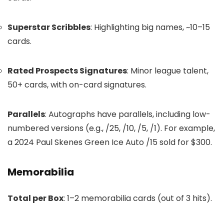
Superstar Scribbles
: Highlighting big names, ~10–15
cards.
Rated Prospects Signatures
: Minor league talent,
50+ cards, with on-card signatures.
Parallels
: Autographs have parallels, including low-
numbered versions (e.g., /25, /10, /5, /1). For example,
a 2024 Paul Skenes Green Ice Auto /15 sold for $300.
Memorabilia
Total per Box
: 1–2 memorabilia cards (out of 3 hits).