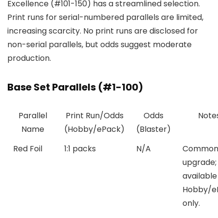
Excellence (#101-150) has a streamlined selection.
Print runs for serial-numbered parallels are limited,
increasing scarcity. No print runs are disclosed for
non-serial parallels, but odds suggest moderate
production.
Base Set Parallels (#1-100)
Parallel
Print Run/Odds
Odds
Note
Name
(Hobby/ePack)
(Blaster)
Red Foil
1:1 packs
N/A
Common 
upgrade;
available
Hobby/e
only.