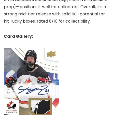
prep)—positions it well for collectors. Overall, it’s a
strong mid-tier release with solid ROI potential for
hit-lucky boxes, rated 8/10 for collectibility.
Card Gallery: