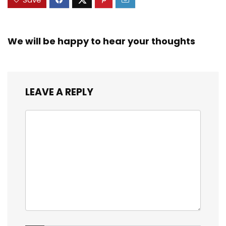
We will be happy to hear your thoughts
LEAVE A REPLY