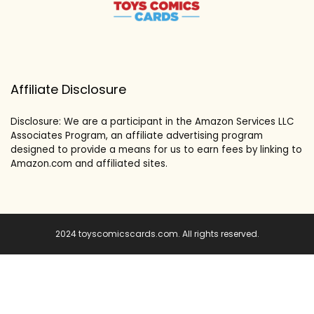
Affiliate Disclosure
Disclosure: We are a participant in the Amazon Services LLC
Associates Program, an affiliate advertising program
designed to provide a means for us to earn fees by linking to
Amazon.com and affiliated sites.
2024 toyscomicscards.com. All rights reserved.