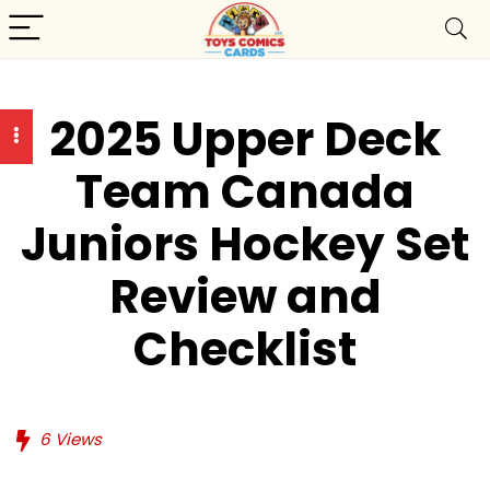
2025 Upper Deck
Team Canada
Juniors Hockey Set
Review and
Checklist
6
Views