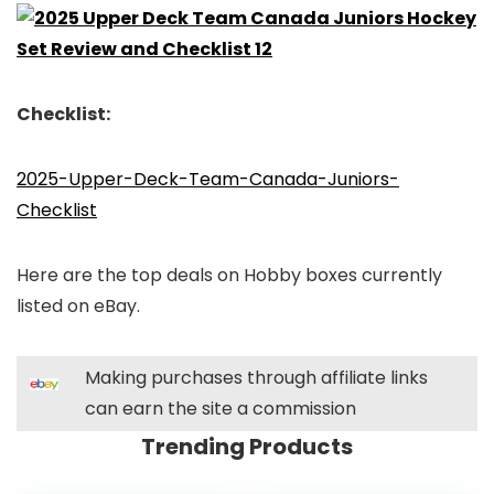
Checklist:
2025-Upper-Deck-Team-Canada-Juniors-
Checklist
Here are the top deals on Hobby boxes currently
listed on eBay.
Making purchases through affiliate links
can earn the site a commission
Trending Products