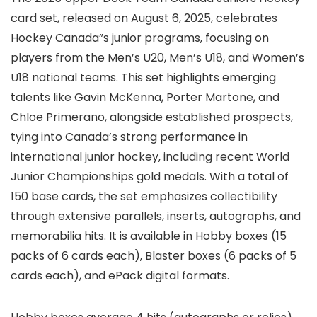
card set, released on August 6, 2025, celebrates
Hockey Canada”s junior programs, focusing on
players from the Men’s U20, Men’s U18, and Women’s
U18 national teams. This set highlights emerging
talents like Gavin McKenna, Porter Martone, and
Chloe Primerano, alongside established prospects,
tying into Canada’s strong performance in
international junior hockey, including recent World
Junior Championships gold medals. With a total of
150 base cards, the set emphasizes collectibility
through extensive parallels, inserts, autographs, and
memorabilia hits. It is available in Hobby boxes (15
packs of 6 cards each), Blaster boxes (6 packs of 5
cards each), and ePack digital formats.