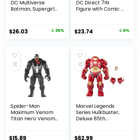
DC Multiverse
DC Direct 7IN
Batman, Supergirl
Figure with Comic –
& Dr.Fate (Injustice
The Flash WV2 –
2) 3pk, Gold Label,
The Flash (Barry
Amazon Exclusive
Allen)
Original
Current
Original
Current
$
26.03
35%
$
23.74
5%
price
price
price
price
was:
is:
was:
is:
$39.99.
$26.03.
$24.99.
$23.74.
Spider-Man
Marvel Legends
Maximum Venom
Series Hulkbuster,
Titan Hero Venom
Deluxe 85th
Action Figure,
Anniversary
Inspired by The
Comics Collectible
Marvel Universe,
6-Inch Scale Action
$
15.89
$
62.99