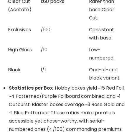
Clear Cut
1:60 packs
Rarer than
(Acetate)
base Clear
Cut.
Exclusives
/100
Consistent
with base.
High Gloss
/10
Low-
numbered.
Black
1/1
One-of-one
black variant.
Statistics per Box
: Hobby boxes yield ~15 Red Foil,
~4 Patterned/Purple Foilboard combined, and ~1
Outburst. Blaster boxes average ~3 Rose Gold and
~1 Blue Patterned. These ratios make parallels
accessible yet chase-worthy, with serial-
numbered ones (< /100) commanding premiums