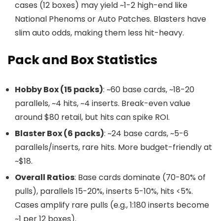
cases (12 boxes) may yield ~1-2 high-end like
National Phenoms or Auto Patches. Blasters have
slim auto odds, making them less hit-heavy.
Pack and Box Statistics
Hobby Box (15 packs)
: ~60 base cards, ~18-20
parallels, ~4 hits, ~4 inserts. Break-even value
around $80 retail, but hits can spike ROI.
Blaster Box (6 packs)
: ~24 base cards, ~5-6
parallels/inserts, rare hits. More budget-friendly at
~$18.
Overall Ratios
: Base cards dominate (70-80% of
pulls), parallels 15-20%, inserts 5-10%, hits <5%.
Cases amplify rare pulls (e.g., 1:180 inserts become
~1 per 12 boxes).