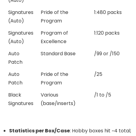
(Auto)
Signatures
Pride of the
1:480 packs
(Auto)
Program
Signatures
Program of
1:120 packs
(Auto)
Excellence
Auto
Standard Base
/99 or /150
Patch
Auto
Pride of the
/25
Patch
Program
Black
Various
/1 to /5
Signatures
(base/inserts)
Statistics per Box/Case
: Hobby boxes hit ~4 total;