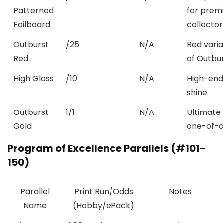
Patterned
for prem
Foilboard
collector
Outburst
/25
N/A
Red vari
Red
of Outbur
High Gloss
/10
N/A
High-end
shine.
Outburst
1/1
N/A
Ultimate
Gold
one-of-o
Program of Excellence Parallels (#101-
150)
Parallel
Print Run/Odds
Notes
Name
(Hobby/ePack)