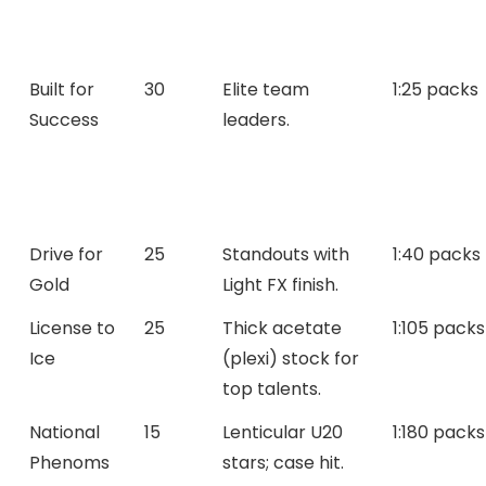
Built for
30
Elite team
1:25 packs
Success
leaders.
Drive for
25
Standouts with
1:40 packs
Gold
Light FX finish.
License to
25
Thick acetate
1:105 packs
Ice
(plexi) stock for
top talents.
National
15
Lenticular U20
1:180 packs
Phenoms
stars; case hit.