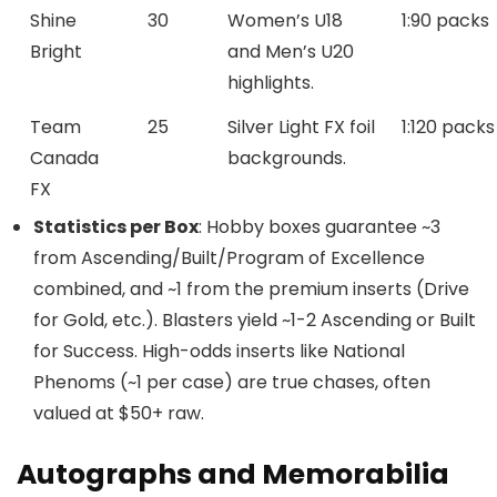
Shine
30
Women’s U18
1:90 packs
Bright
and Men’s U20
highlights.
Team
25
Silver Light FX foil
1:120 packs
Canada
backgrounds.
FX
Statistics per Box
: Hobby boxes guarantee ~3
from Ascending/Built/Program of Excellence
combined, and ~1 from the premium inserts (Drive
for Gold, etc.). Blasters yield ~1-2 Ascending or Built
for Success. High-odds inserts like National
Phenoms (~1 per case) are true chases, often
valued at $50+ raw.
Autographs and Memorabilia