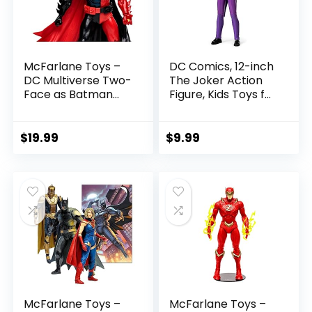
McFarlane Toys –
DC Comics, 12-inch
DC Multiverse Two-
The Joker Action
Face as Batman
Figure, Kids Toys for
(Batman: Reborn)
Boys and Girls Ages
7in Action Figure
3 and Up
$
19.99
$
9.99
McFarlane Toys –
McFarlane Toys –