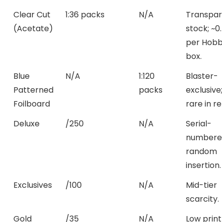
Clear Cut
1:36 packs
N/A
Transpar
(Acetate)
stock; ~0
per Hob
box.
Blue
N/A
1:120
Blaster-
Patterned
packs
exclusive
Foilboard
rare in ret
Deluxe
/250
N/A
Serial-
numbere
random
insertion.
Exclusives
/100
N/A
Mid-tier
scarcity.
Gold
/35
N/A
Low print