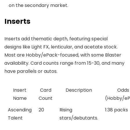
on the secondary market.
Inserts
Inserts add thematic depth, featuring special
designs like Light FX, lenticular, and acetate stock.
Most are Hobby/ePack-focused, with some Blaster
availability. Card counts range from 15-30, and many
have parallels or autos.
Insert
Card
Description
Odds
Name
Count
(Hobby/eP
Ascending
20
Rising
1:38 packs
Talent
stars/debutants.