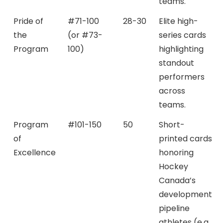
teams.
Pride of
#71-100
28-30
Elite high-
the
(or #73-
series cards
Program
100)
highlighting
standout
performers
across
teams.
Program
#101-150
50
Short-
of
printed cards
Excellence
honoring
Hockey
Canada’s
development
pipeline
athletes (e.g.,