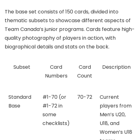
The base set consists of 150 cards, divided into
thematic subsets to showcase different aspects of
Team Canada’s junior programs. Cards feature high-
quality photography of players in action, with
biographical details and stats on the back.
Subset
Card
Card
Description
Numbers
Count
Standard
#1-70 (or
70-72
Current
Base
#1-72 in
players from
some
Men’s U20,
checklists)
U18, and
Women’s U18