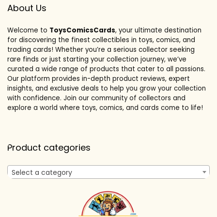
About Us
Welcome to
ToysComicsCards
, your ultimate destination
for discovering the finest collectibles in toys, comics, and
trading cards! Whether you’re a serious collector seeking
rare finds or just starting your collection journey, we’ve
curated a wide range of products that cater to all passions.
Our platform provides in-depth product reviews, expert
insights, and exclusive deals to help you grow your collection
with confidence. Join our community of collectors and
explore a world where toys, comics, and cards come to life!
Product categories
Select a category