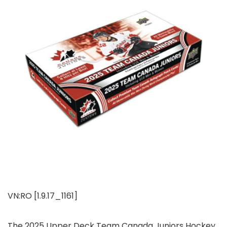
VN:RO [1.9.17_1161]
The 2025 Upper Deck Team Canada Juniors Hockey