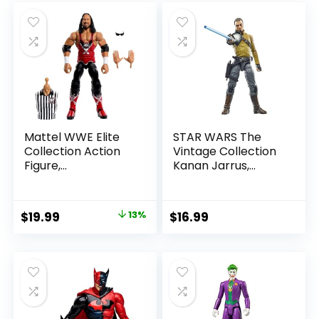
Mattel WWE Elite
STAR WARS The
Collection Action
Vintage Collection
Figure,
Kanan Jarrus,
SummerSlam X-
Rebels 3.75-Inch
Pac Collectible
Collectible Action
with Accessory &
Figure
Original
Current
$
19.99
13%
$
16.99
Referee Build-A-
price
price
Figure Parts
was:
is:
$22.99.
$19.99.