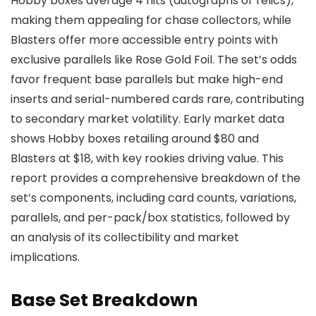
Hobby boxes average 4 hits (autographs or relics),
making them appealing for chase collectors, while
Blasters offer more accessible entry points with
exclusive parallels like Rose Gold Foil. The set’s odds
favor frequent base parallels but make high-end
inserts and serial-numbered cards rare, contributing
to secondary market volatility. Early market data
shows Hobby boxes retailing around $80 and
Blasters at $18, with key rookies driving value. This
report provides a comprehensive breakdown of the
set’s components, including card counts, variations,
parallels, and per-pack/box statistics, followed by
an analysis of its collectibility and market
implications.
Base Set Breakdown