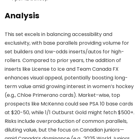
Analysis
This set excels in balancing accessibility and
exclusivity, with base parallels providing volume for
set builders and low-odds inserts/autos for high-
rollers. Compared to prior years, the addition of
inserts like License to Ice and Team Canada FX
enhances visual appeal, potentially boosting long-
term value amid growing interest in women’s hockey
(e.g., Chloe Primerano cards). Market-wise, top
prospects like McKenna could see PSA 10 base cards
at $20-50, while 1/1 Outburst Gold might fetch $500+.
Risks include overproduction of common parallels,
diluting value, but the focus on Canadian juniors—
amid Canada’s dominance (e.g., 2025 World Juniors