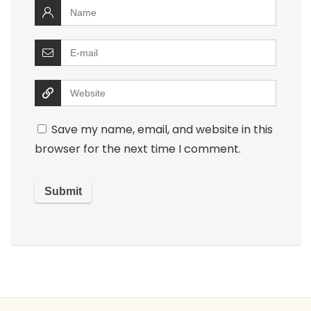
Save my name, email, and website in this
browser for the next time I comment.