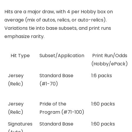
Hits are a major draw, with 4 per Hobby box on
average (mix of autos, relics, or auto-relics).
Variations tie into base subsets, and print runs
emphasize rarity.
Hit Type
Subset/Application
Print Run/Odds
(Hobby/ePack)
Jersey
Standard Base
1:6 packs
(Relic)
(#1-70)
Jersey
Pride of the
1:60 packs
(Relic)
Program (#71-100)
Signatures
Standard Base
1:60 packs