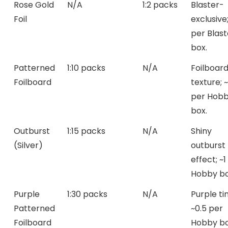
Rose Gold
N/A
1:2 packs
Blaster-
Foil
exclusive
per Blast
box.
Patterned
1:10 packs
N/A
Foilboar
Foilboard
texture; 
per Hob
box.
Outburst
1:15 packs
N/A
Shiny
(Silver)
outburst
effect; ~1
Hobby bo
Purple
1:30 packs
N/A
Purple tin
Patterned
~0.5 per
Foilboard
Hobby bo