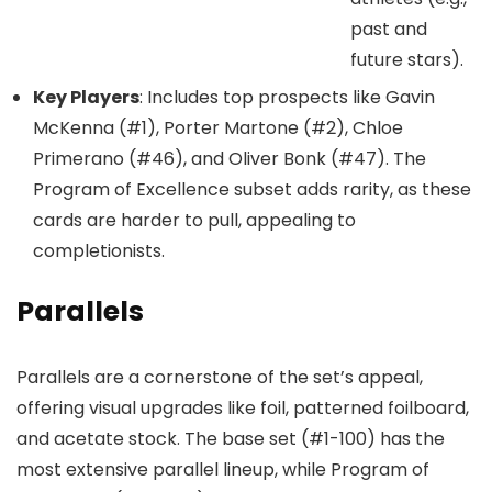
past and
future stars).
Key Players
: Includes top prospects like Gavin
McKenna (#1), Porter Martone (#2), Chloe
Primerano (#46), and Oliver Bonk (#47). The
Program of Excellence subset adds rarity, as these
cards are harder to pull, appealing to
completionists.
Parallels
Parallels are a cornerstone of the set’s appeal,
offering visual upgrades like foil, patterned foilboard,
and acetate stock. The base set (#1-100) has the
most extensive parallel lineup, while Program of