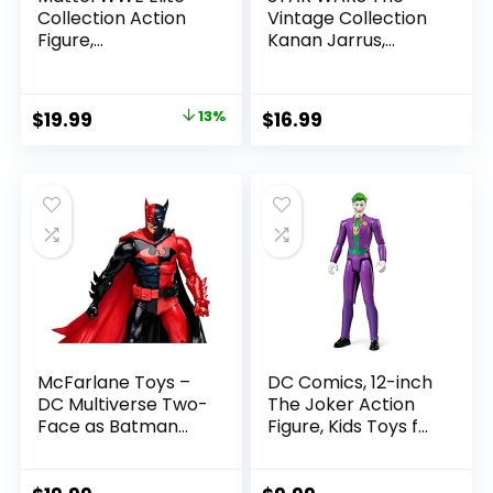
Collection Action
Vintage Collection
Figure,
Kanan Jarrus,
SummerSlam X-
Rebels 3.75-Inch
Pac Collectible
Collectible Action
with Accessory &
Figure
Original
Current
$
19.99
13%
$
16.99
Referee Build-A-
price
price
Figure Parts
was:
is:
$22.99.
$19.99.
McFarlane Toys –
DC Comics, 12-inch
DC Multiverse Two-
The Joker Action
Face as Batman
Figure, Kids Toys for
(Batman: Reborn)
Boys and Girls Ages
7in Action Figure
3 and Up