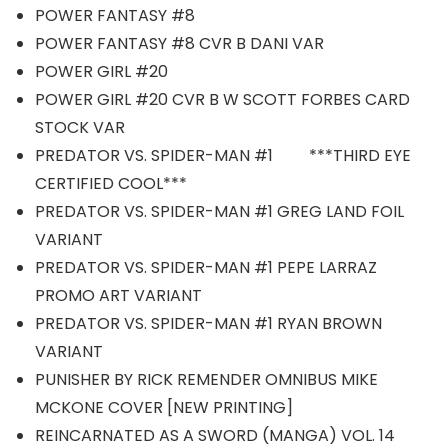
POWER FANTASY #8
POWER FANTASY #8 CVR B DANI VAR
POWER GIRL #20
POWER GIRL #20 CVR B W SCOTT FORBES CARD
STOCK VAR
PREDATOR VS. SPIDER-MAN #1 ***THIRD EYE
CERTIFIED COOL***
PREDATOR VS. SPIDER-MAN #1 GREG LAND FOIL
VARIANT
PREDATOR VS. SPIDER-MAN #1 PEPE LARRAZ
PROMO ART VARIANT
PREDATOR VS. SPIDER-MAN #1 RYAN BROWN
VARIANT
PUNISHER BY RICK REMENDER OMNIBUS MIKE
MCKONE COVER [NEW PRINTING]
REINCARNATED AS A SWORD (MANGA) VOL. 14