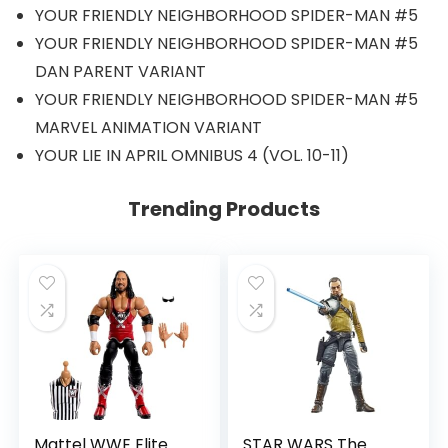
YOUR FRIENDLY NEIGHBORHOOD SPIDER-MAN #5
YOUR FRIENDLY NEIGHBORHOOD SPIDER-MAN #5
DAN PARENT VARIANT
YOUR FRIENDLY NEIGHBORHOOD SPIDER-MAN #5
MARVEL ANIMATION VARIANT
YOUR LIE IN APRIL OMNIBUS 4 (VOL. 10-11)
Trending Products
Mattel WWE Elite
STAR WARS The