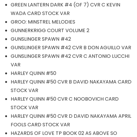
GREEN LANTERN DARK #4 (OF 7) CVR C KEVIN
WADA CARD STOCK VAR
GROO: MINSTREL MELODIES
GUNNERKRIGG COURT VOLUME 2
GUNSLINGER SPAWN #42
GUNSLINGER SPAWN #42 CVR B DON AGUILLO VAR
GUNSLINGER SPAWN #42 CVR C ANTONIO LUCCHI
VAR
HARLEY QUINN #50
HARLEY QUINN #50 CVR B DAVID NAKAYAMA CARD
STOCK VAR
HARLEY QUINN #50 CVR C NOOBOVICH CARD
STOCK VAR
HARLEY QUINN #50 CVR D DAVID NAKAYAMA APRIL
FOOLS CARD STOCK VAR
HAZARDS OF LOVE TP BOOK 02 AS ABOVE SO