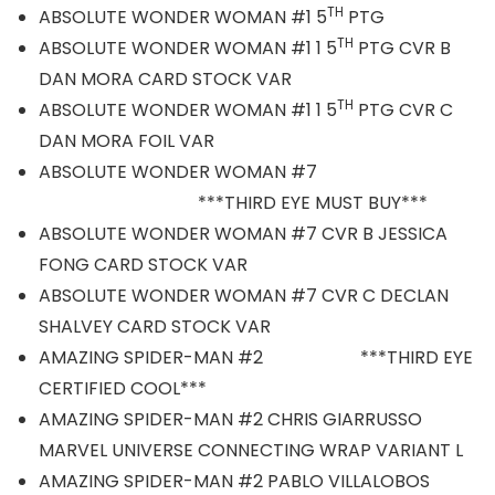
TH
ABSOLUTE WONDER WOMAN #1 5
PTG
TH
ABSOLUTE WONDER WOMAN #1 1 5
PTG CVR B
DAN MORA CARD STOCK VAR
TH
ABSOLUTE WONDER WOMAN #1 1 5
PTG CVR C
DAN MORA FOIL VAR
ABSOLUTE WONDER WOMAN #7
***THIRD EYE MUST BUY***
ABSOLUTE WONDER WOMAN #7 CVR B JESSICA
FONG CARD STOCK VAR
ABSOLUTE WONDER WOMAN #7 CVR C DECLAN
SHALVEY CARD STOCK VAR
AMAZING SPIDER-MAN #2 ***THIRD EYE
CERTIFIED COOL***
AMAZING SPIDER-MAN #2 CHRIS GIARRUSSO
MARVEL UNIVERSE CONNECTING WRAP VARIANT L
AMAZING SPIDER-MAN #2 PABLO VILLALOBOS