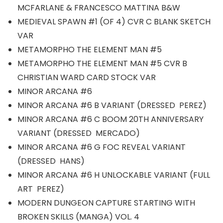
MCFARLANE & FRANCESCO MATTINA B&W
MEDIEVAL SPAWN #1 (OF 4) CVR C BLANK SKETCH
VAR
METAMORPHO THE ELEMENT MAN #5
METAMORPHO THE ELEMENT MAN #5 CVR B
CHRISTIAN WARD CARD STOCK VAR
MINOR ARCANA #6
MINOR ARCANA #6 B VARIANT (DRESSED PEREZ)
MINOR ARCANA #6 C BOOM 20TH ANNIVERSARY
VARIANT (DRESSED MERCADO)
MINOR ARCANA #6 G FOC REVEAL VARIANT
(DRESSED HANS)
MINOR ARCANA #6 H UNLOCKABLE VARIANT (FULL
ART PEREZ)
MODERN DUNGEON CAPTURE STARTING WITH
BROKEN SKILLS (MANGA) VOL. 4