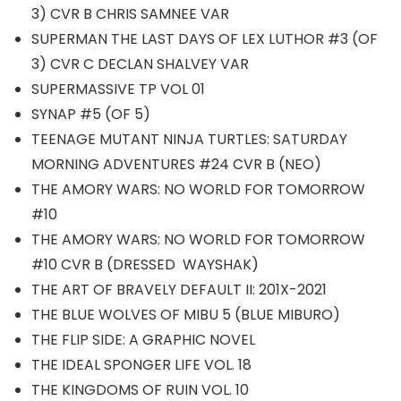
3) CVR B CHRIS SAMNEE VAR
SUPERMAN THE LAST DAYS OF LEX LUTHOR #3 (OF
3) CVR C DECLAN SHALVEY VAR
SUPERMASSIVE TP VOL 01
SYNAP #5 (OF 5)
TEENAGE MUTANT NINJA TURTLES: SATURDAY
MORNING ADVENTURES #24 CVR B (NEO)
THE AMORY WARS: NO WORLD FOR TOMORROW
#10
THE AMORY WARS: NO WORLD FOR TOMORROW
#10 CVR B (DRESSED WAYSHAK)
THE ART OF BRAVELY DEFAULT II: 201X-2021
THE BLUE WOLVES OF MIBU 5 (BLUE MIBURO)
THE FLIP SIDE: A GRAPHIC NOVEL
THE IDEAL SPONGER LIFE VOL. 18
THE KINGDOMS OF RUIN VOL. 10