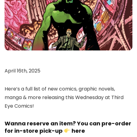
April 16th, 2025
Here’s a full list of new comics, graphic novels,
manga & more releasing this Wednesday at Third
Eye Comics!
Wanna reserve an item? You can pre-order
for in-store pick-up
here