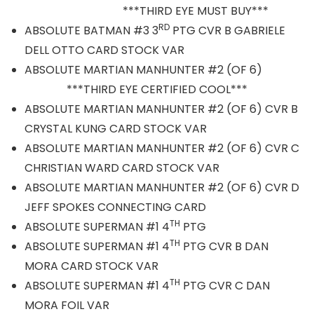
***THIRD EYE MUST BUY***
RD
ABSOLUTE BATMAN #3 3
PTG CVR B GABRIELE
DELL OTTO CARD STOCK VAR
ABSOLUTE MARTIAN MANHUNTER #2 (OF 6)
***THIRD EYE CERTIFIED COOL***
ABSOLUTE MARTIAN MANHUNTER #2 (OF 6) CVR B
CRYSTAL KUNG CARD STOCK VAR
ABSOLUTE MARTIAN MANHUNTER #2 (OF 6) CVR C
CHRISTIAN WARD CARD STOCK VAR
ABSOLUTE MARTIAN MANHUNTER #2 (OF 6) CVR D
JEFF SPOKES CONNECTING CARD
TH
ABSOLUTE SUPERMAN #1 4
PTG
TH
ABSOLUTE SUPERMAN #1 4
PTG CVR B DAN
MORA CARD STOCK VAR
TH
ABSOLUTE SUPERMAN #1 4
PTG CVR C DAN
MORA FOIL VAR