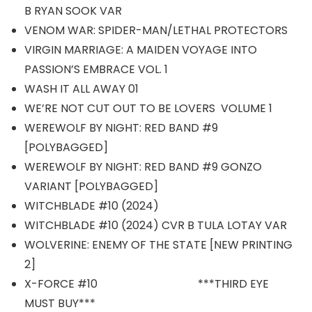
B RYAN SOOK VAR
VENOM WAR: SPIDER-MAN/LETHAL PROTECTORS
VIRGIN MARRIAGE: A MAIDEN VOYAGE INTO
PASSION’S EMBRACE VOL. 1
WASH IT ALL AWAY 01
WE’RE NOT CUT OUT TO BE LOVERS VOLUME 1
WEREWOLF BY NIGHT: RED BAND #9
[POLYBAGGED]
WEREWOLF BY NIGHT: RED BAND #9 GONZO
VARIANT [POLYBAGGED]
WITCHBLADE #10 (2024)
WITCHBLADE #10 (2024) CVR B TULA LOTAY VAR
WOLVERINE: ENEMY OF THE STATE [NEW PRINTING
2]
X-FORCE #10 ***THIRD EYE
MUST BUY***