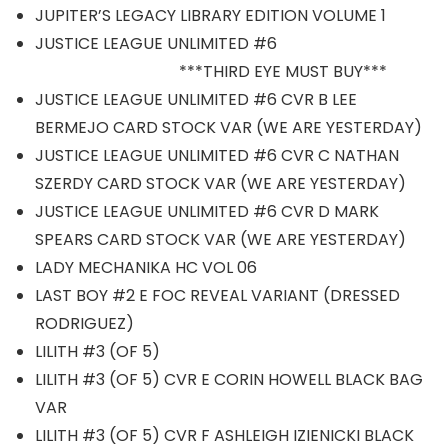
JUPITER’S LEGACY LIBRARY EDITION VOLUME 1
JUSTICE LEAGUE UNLIMITED #6
***THIRD EYE MUST BUY***
JUSTICE LEAGUE UNLIMITED #6 CVR B LEE
BERMEJO CARD STOCK VAR (WE ARE YESTERDAY)
JUSTICE LEAGUE UNLIMITED #6 CVR C NATHAN
SZERDY CARD STOCK VAR (WE ARE YESTERDAY)
JUSTICE LEAGUE UNLIMITED #6 CVR D MARK
SPEARS CARD STOCK VAR (WE ARE YESTERDAY)
LADY MECHANIKA HC VOL 06
LAST BOY #2 E FOC REVEAL VARIANT (DRESSED
RODRIGUEZ)
LILITH #3 (OF 5)
LILITH #3 (OF 5) CVR E CORIN HOWELL BLACK BAG
VAR
LILITH #3 (OF 5) CVR F ASHLEIGH IZIENICKI BLACK