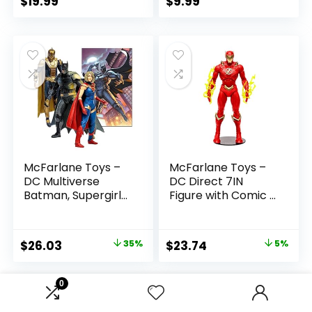
$
19.99
$
9.99
McFarlane Toys –
McFarlane Toys –
DC Multiverse
DC Direct 7IN
Batman, Supergirl
Figure with Comic –
& Dr.Fate (Injustice
The Flash WV2 –
2) 3pk, Gold Label,
The Flash (Barry
Amazon Exclusive
Allen)
Original
Current
Original
Current
$
26.03
35%
$
23.74
5%
price
price
price
price
was:
is:
was:
is:
0
$39.99.
$26.03.
$24.99.
$23.74.