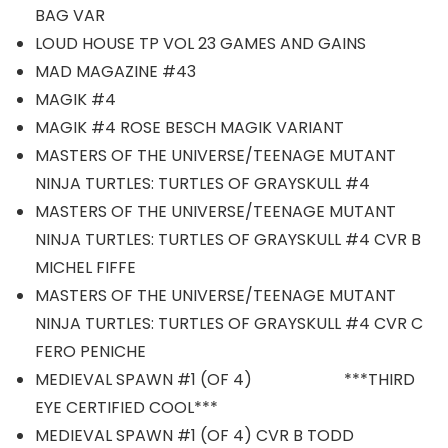
BAG VAR
LOUD HOUSE TP VOL 23 GAMES AND GAINS
MAD MAGAZINE #43
MAGIK #4
MAGIK #4 ROSE BESCH MAGIK VARIANT
MASTERS OF THE UNIVERSE/TEENAGE MUTANT
NINJA TURTLES: TURTLES OF GRAYSKULL #4
MASTERS OF THE UNIVERSE/TEENAGE MUTANT
NINJA TURTLES: TURTLES OF GRAYSKULL #4 CVR B
MICHEL FIFFE
MASTERS OF THE UNIVERSE/TEENAGE MUTANT
NINJA TURTLES: TURTLES OF GRAYSKULL #4 CVR C
FERO PENICHE
MEDIEVAL SPAWN #1 (OF 4) ***THIRD
EYE CERTIFIED COOL***
MEDIEVAL SPAWN #1 (OF 4) CVR B TODD