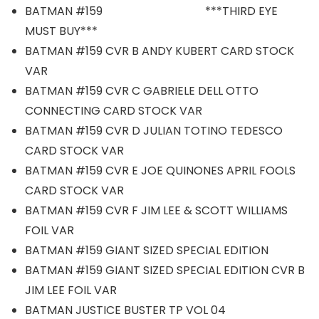
BATMAN #159 ***THIRD EYE
MUST BUY***
BATMAN #159 CVR B ANDY KUBERT CARD STOCK
VAR
BATMAN #159 CVR C GABRIELE DELL OTTO
CONNECTING CARD STOCK VAR
BATMAN #159 CVR D JULIAN TOTINO TEDESCO
CARD STOCK VAR
BATMAN #159 CVR E JOE QUINONES APRIL FOOLS
CARD STOCK VAR
BATMAN #159 CVR F JIM LEE & SCOTT WILLIAMS
FOIL VAR
BATMAN #159 GIANT SIZED SPECIAL EDITION
BATMAN #159 GIANT SIZED SPECIAL EDITION CVR B
JIM LEE FOIL VAR
BATMAN JUSTICE BUSTER TP VOL 04