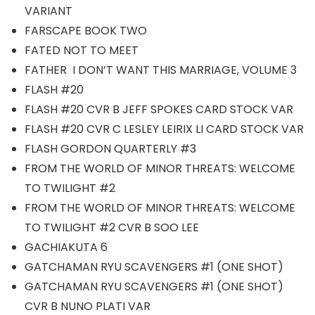
VARIANT
FARSCAPE BOOK TWO
FATED NOT TO MEET
FATHER I DON’T WANT THIS MARRIAGE, VOLUME 3
FLASH #20
FLASH #20 CVR B JEFF SPOKES CARD STOCK VAR
FLASH #20 CVR C LESLEY LEIRIX LI CARD STOCK VAR
FLASH GORDON QUARTERLY #3
FROM THE WORLD OF MINOR THREATS: WELCOME
TO TWILIGHT #2
FROM THE WORLD OF MINOR THREATS: WELCOME
TO TWILIGHT #2 CVR B SOO LEE
GACHIAKUTA 6
GATCHAMAN RYU SCAVENGERS #1 (ONE SHOT)
GATCHAMAN RYU SCAVENGERS #1 (ONE SHOT)
CVR B NUNO PLATI VAR