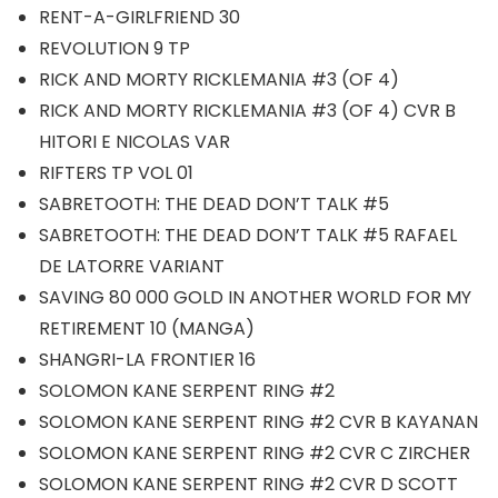
RENT-A-GIRLFRIEND 30
REVOLUTION 9 TP
RICK AND MORTY RICKLEMANIA #3 (OF 4)
RICK AND MORTY RICKLEMANIA #3 (OF 4) CVR B
HITORI E NICOLAS VAR
RIFTERS TP VOL 01
SABRETOOTH: THE DEAD DON’T TALK #5
SABRETOOTH: THE DEAD DON’T TALK #5 RAFAEL
DE LATORRE VARIANT
SAVING 80 000 GOLD IN ANOTHER WORLD FOR MY
RETIREMENT 10 (MANGA)
SHANGRI-LA FRONTIER 16
SOLOMON KANE SERPENT RING #2
SOLOMON KANE SERPENT RING #2 CVR B KAYANAN
SOLOMON KANE SERPENT RING #2 CVR C ZIRCHER
SOLOMON KANE SERPENT RING #2 CVR D SCOTT