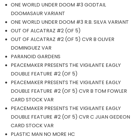
ONE WORLD UNDER DOOM #3 GODTAIL
DOOMASAUR VARIANT
ONE WORLD UNDER DOOM #3 R.B. SILVA VARIANT
OUT OF ALCATRAZ #2 (OF 5)
OUT OF ALCATRAZ #2 (OF 5) CVR B OLIVER
DOMINGUEZ VAR
PARANOID GARDENS
PEACEMAKER PRESENTS THE VIGILANTE EAGLY
DOUBLE FEATURE #2 (OF 5)
PEACEMAKER PRESENTS THE VIGILANTE EAGLY
DOUBLE FEATURE #2 (OF 5) CVR B TOM FOWLER
CARD STOCK VAR
PEACEMAKER PRESENTS THE VIGILANTE EAGLY
DOUBLE FEATURE #2 (OF 5) CVR C JUAN GEDEON
CARD STOCK VAR
PLASTIC MAN NO MORE HC