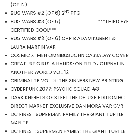
(OF 12)
ND
BUG WARS #2 (OF 6) 2
PTG
BUG WARS #3 (OF 6) ***THIRD EYE
CERTIFIED COOL***
BUG WARS #3 (OF 6) CVR B ADAM KUBERT &
LAURA MARTIN VAR
COSMIC X-MEN OMNIBUS JOHN CASSADAY COVER
CREATURE GIRLS: A HANDS-ON FIELD JOURNAL IN
ANOTHER WORLD VOL. 12
CRIMINAL TP VOL 05 THE SINNERS NEW PRINTING
CYBERPUNK 2077: PSYCHO SQUAD #3
DARK KNIGHTS OF STEEL THE DELUXE EDITION HC
DIRECT MARKET EXCLUSIVE DAN MORA VAR CVR
DC FINEST SUPERMAN FAMILY THE GIANT TURTLE
MAN TP
DC FINEST: SUPERMAN FAMILY: THE GIANT TURTLE