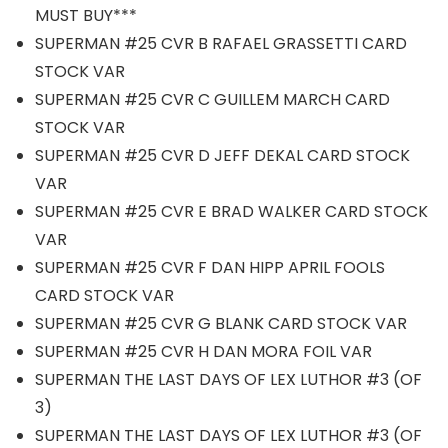
MUST BUY***
SUPERMAN #25 CVR B RAFAEL GRASSETTI CARD
STOCK VAR
SUPERMAN #25 CVR C GUILLEM MARCH CARD
STOCK VAR
SUPERMAN #25 CVR D JEFF DEKAL CARD STOCK
VAR
SUPERMAN #25 CVR E BRAD WALKER CARD STOCK
VAR
SUPERMAN #25 CVR F DAN HIPP APRIL FOOLS
CARD STOCK VAR
SUPERMAN #25 CVR G BLANK CARD STOCK VAR
SUPERMAN #25 CVR H DAN MORA FOIL VAR
SUPERMAN THE LAST DAYS OF LEX LUTHOR #3 (OF
3)
SUPERMAN THE LAST DAYS OF LEX LUTHOR #3 (OF