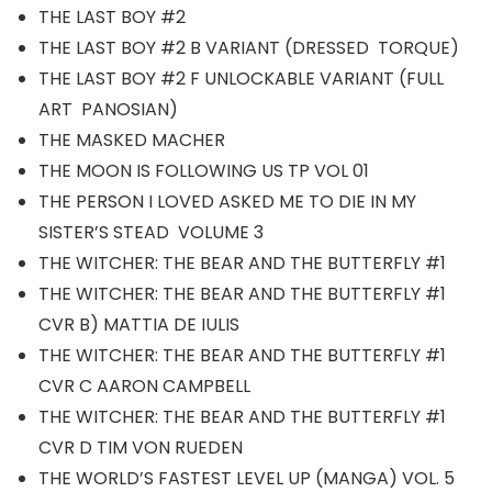
THE LAST BOY #2
THE LAST BOY #2 B VARIANT (DRESSED TORQUE)
THE LAST BOY #2 F UNLOCKABLE VARIANT (FULL
ART PANOSIAN)
THE MASKED MACHER
THE MOON IS FOLLOWING US TP VOL 01
THE PERSON I LOVED ASKED ME TO DIE IN MY
SISTER’S STEAD VOLUME 3
THE WITCHER: THE BEAR AND THE BUTTERFLY #1
THE WITCHER: THE BEAR AND THE BUTTERFLY #1
CVR B) MATTIA DE IULIS
THE WITCHER: THE BEAR AND THE BUTTERFLY #1
CVR C AARON CAMPBELL
THE WITCHER: THE BEAR AND THE BUTTERFLY #1
CVR D TIM VON RUEDEN
THE WORLD’S FASTEST LEVEL UP (MANGA) VOL. 5