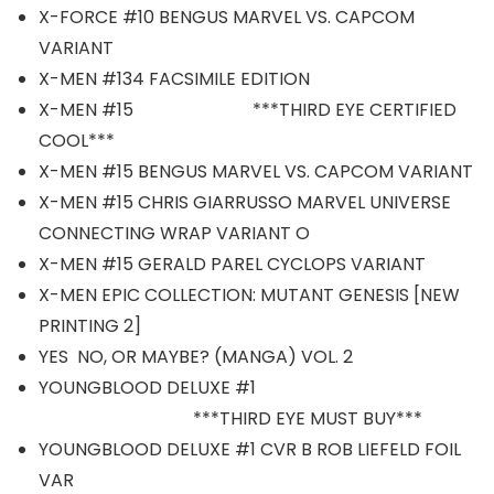
X-FORCE #10 BENGUS MARVEL VS. CAPCOM
VARIANT
X-MEN #134 FACSIMILE EDITION
X-MEN #15 ***THIRD EYE CERTIFIED
COOL***
X-MEN #15 BENGUS MARVEL VS. CAPCOM VARIANT
X-MEN #15 CHRIS GIARRUSSO MARVEL UNIVERSE
CONNECTING WRAP VARIANT O
X-MEN #15 GERALD PAREL CYCLOPS VARIANT
X-MEN EPIC COLLECTION: MUTANT GENESIS [NEW
PRINTING 2]
YES NO, OR MAYBE? (MANGA) VOL. 2
YOUNGBLOOD DELUXE #1
***THIRD EYE MUST BUY***
YOUNGBLOOD DELUXE #1 CVR B ROB LIEFELD FOIL
VAR