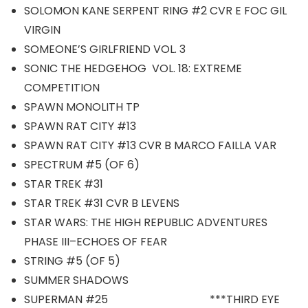
SOLOMON KANE SERPENT RING #2 CVR E FOC GIL
VIRGIN
SOMEONE’S GIRLFRIEND VOL. 3
SONIC THE HEDGEHOG VOL. 18: EXTREME
COMPETITION
SPAWN MONOLITH TP
SPAWN RAT CITY #13
SPAWN RAT CITY #13 CVR B MARCO FAILLA VAR
SPECTRUM #5 (OF 6)
STAR TREK #31
STAR TREK #31 CVR B LEVENS
STAR WARS: THE HIGH REPUBLIC ADVENTURES
PHASE III–ECHOES OF FEAR
STRING #5 (OF 5)
SUMMER SHADOWS
SUPERMAN #25 ***THIRD EYE