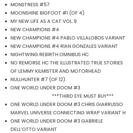
MONSTRESS #57
MOONSHINE BIGFOOT #1 (OF 4)
MY NEW LIFE AS A CAT VOL. 9
NEW CHAMPIONS #4
NEW CHAMPIONS #4 PABLO VILLALOBOS VARIANT
NEW CHAMPIONS #4 RIAN GONZALES VARIANT
NIGHTWING REBIRTH OMNIBUS HC
NO REMORSE HC THE ILLUSTRATED TRUE STORIES
OF LEMMY KILMISTER AND MOTORHEAD
NULLHUNTER #7 (OF 12)
ONE WORLD UNDER DOOM #3
***THIRD EYE MUST BUY***
ONE WORLD UNDER DOOM #3 CHRIS GIARRUSSO
MARVEL UNIVERSE CONNECTING WRAP VARIANT H
ONE WORLD UNDER DOOM #3 GABRIELE
DELL’OTTO VARIANT