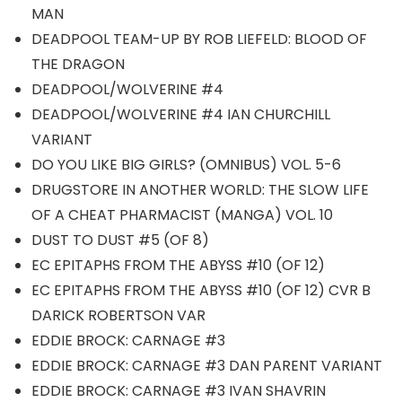
MAN
DEADPOOL TEAM-UP BY ROB LIEFELD: BLOOD OF
THE DRAGON
DEADPOOL/WOLVERINE #4
DEADPOOL/WOLVERINE #4 IAN CHURCHILL
VARIANT
DO YOU LIKE BIG GIRLS? (OMNIBUS) VOL. 5-6
DRUGSTORE IN ANOTHER WORLD: THE SLOW LIFE
OF A CHEAT PHARMACIST (MANGA) VOL. 10
DUST TO DUST #5 (OF 8)
EC EPITAPHS FROM THE ABYSS #10 (OF 12)
EC EPITAPHS FROM THE ABYSS #10 (OF 12) CVR B
DARICK ROBERTSON VAR
EDDIE BROCK: CARNAGE #3
EDDIE BROCK: CARNAGE #3 DAN PARENT VARIANT
EDDIE BROCK: CARNAGE #3 IVAN SHAVRIN