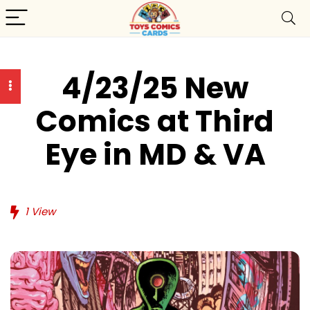
4/23/25 New
Comics at Third
Eye in MD & VA
1
View