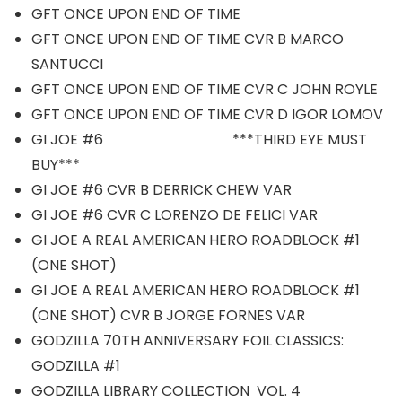
GFT ONCE UPON END OF TIME
GFT ONCE UPON END OF TIME CVR B MARCO
SANTUCCI
GFT ONCE UPON END OF TIME CVR C JOHN ROYLE
GFT ONCE UPON END OF TIME CVR D IGOR LOMOV
GI JOE #6 ***THIRD EYE MUST
BUY***
GI JOE #6 CVR B DERRICK CHEW VAR
GI JOE #6 CVR C LORENZO DE FELICI VAR
GI JOE A REAL AMERICAN HERO ROADBLOCK #1
(ONE SHOT)
GI JOE A REAL AMERICAN HERO ROADBLOCK #1
(ONE SHOT) CVR B JORGE FORNES VAR
GODZILLA 70TH ANNIVERSARY FOIL CLASSICS:
GODZILLA #1
GODZILLA LIBRARY COLLECTION VOL. 4