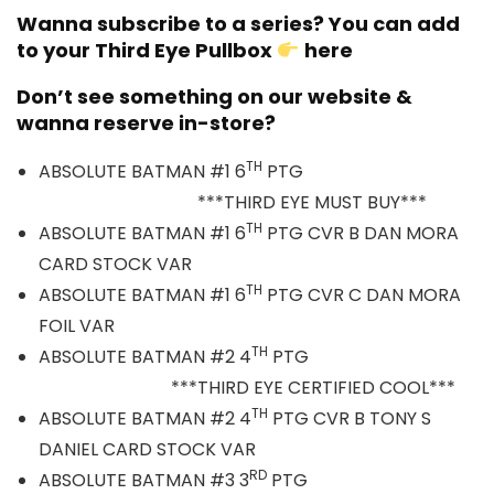
Wanna subscribe to a series? You can add
to your Third Eye Pullbox
here
Don’t see something on our website &
wanna reserve in-store?
TH
ABSOLUTE BATMAN #1 6
PTG
***THIRD EYE MUST BUY***
TH
ABSOLUTE BATMAN #1 6
PTG CVR B DAN MORA
CARD STOCK VAR
TH
ABSOLUTE BATMAN #1 6
PTG CVR C DAN MORA
FOIL VAR
TH
ABSOLUTE BATMAN #2 4
PTG
***THIRD EYE CERTIFIED COOL***
TH
ABSOLUTE BATMAN #2 4
PTG CVR B TONY S
DANIEL CARD STOCK VAR
RD
ABSOLUTE BATMAN #3 3
PTG