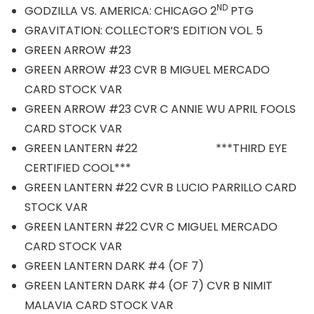
ND
GODZILLA VS. AMERICA: CHICAGO 2
PTG
GRAVITATION: COLLECTOR’S EDITION VOL. 5
GREEN ARROW #23
GREEN ARROW #23 CVR B MIGUEL MERCADO
CARD STOCK VAR
GREEN ARROW #23 CVR C ANNIE WU APRIL FOOLS
CARD STOCK VAR
GREEN LANTERN #22 ***THIRD EYE
CERTIFIED COOL***
GREEN LANTERN #22 CVR B LUCIO PARRILLO CARD
STOCK VAR
GREEN LANTERN #22 CVR C MIGUEL MERCADO
CARD STOCK VAR
GREEN LANTERN DARK #4 (OF 7)
GREEN LANTERN DARK #4 (OF 7) CVR B NIMIT
MALAVIA CARD STOCK VAR