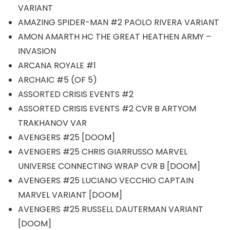
VARIANT
AMAZING SPIDER-MAN #2 PAOLO RIVERA VARIANT
AMON AMARTH HC THE GREAT HEATHEN ARMY –
INVASION
ARCANA ROYALE #1
ARCHAIC #5 (OF 5)
ASSORTED CRISIS EVENTS #2
ASSORTED CRISIS EVENTS #2 CVR B ARTYOM
TRAKHANOV VAR
AVENGERS #25 [DOOM]
AVENGERS #25 CHRIS GIARRUSSO MARVEL
UNIVERSE CONNECTING WRAP CVR B [DOOM]
AVENGERS #25 LUCIANO VECCHIO CAPTAIN
MARVEL VARIANT [DOOM]
AVENGERS #25 RUSSELL DAUTERMAN VARIANT
[DOOM]