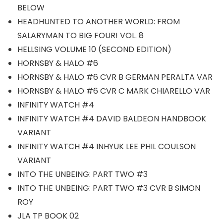
BELOW
HEADHUNTED TO ANOTHER WORLD: FROM
SALARYMAN TO BIG FOUR! VOL. 8
HELLSING VOLUME 10 (SECOND EDITION)
HORNSBY & HALO #6
HORNSBY & HALO #6 CVR B GERMAN PERALTA VAR
HORNSBY & HALO #6 CVR C MARK CHIARELLO VAR
INFINITY WATCH #4
INFINITY WATCH #4 DAVID BALDEON HANDBOOK
VARIANT
INFINITY WATCH #4 INHYUK LEE PHIL COULSON
VARIANT
INTO THE UNBEING: PART TWO #3
INTO THE UNBEING: PART TWO #3 CVR B SIMON
ROY
JLA TP BOOK 02