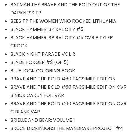
BATMAN THE BRAVE AND THE BOLD OUT OF THE
DARKNESS TP
BEES TP THE WOMEN WHO ROCKED LITHUANIA
BLACK HAMMER: SPIRAL CITY #5
BLACK HAMMER: SPIRAL CITY #5 CVR B TYLER
CROOK
BLACK NIGHT PARADE VOL. 6
BLADE FORGER #2 (OF 5)
BLUE LOCK COLORING BOOK
BRAVE AND THE BOLD #60 FACSIMILE EDITION
BRAVE AND THE BOLD #60 FACSIMILE EDITION CVR
B NICK CARDY FOIL VAR
BRAVE AND THE BOLD #60 FACSIMILE EDITION CVR
C BLANK VAR
BRIELLE AND BEAR: VOLUME 1
BRUCE DICKINSONS THE MANDRAKE PROJECT #4