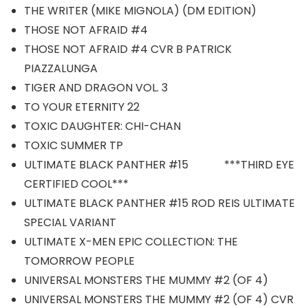
THE WRITER (MIKE MIGNOLA) (DM EDITION)
THOSE NOT AFRAID #4
THOSE NOT AFRAID #4 CVR B PATRICK
PIAZZALUNGA
TIGER AND DRAGON VOL. 3
TO YOUR ETERNITY 22
TOXIC DAUGHTER: CHI-CHAN
TOXIC SUMMER TP
ULTIMATE BLACK PANTHER #15 ***THIRD EYE
CERTIFIED COOL***
ULTIMATE BLACK PANTHER #15 ROD REIS ULTIMATE
SPECIAL VARIANT
ULTIMATE X-MEN EPIC COLLECTION: THE
TOMORROW PEOPLE
UNIVERSAL MONSTERS THE MUMMY #2 (OF 4)
UNIVERSAL MONSTERS THE MUMMY #2 (OF 4) CVR