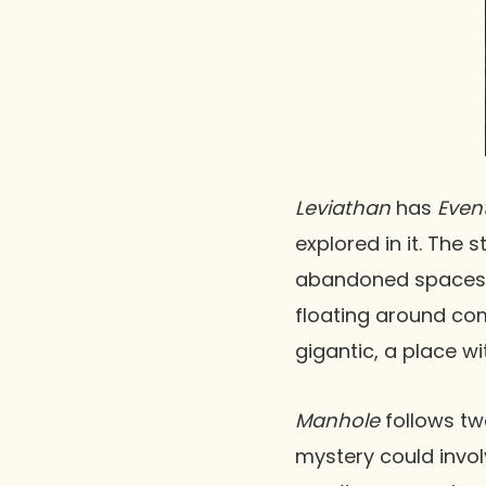
Leviathan
has
Even
explored in it. The
abandoned spaceship
floating around comp
gigantic, a place wi
Manhole
follows tw
mystery could invol