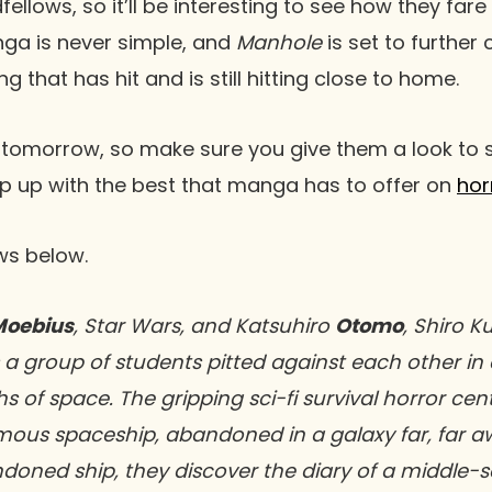
lows, so it’ll be interesting to see how they fare 
ga is never simple, and
Manhole
is set to further
g that has hit and is still hitting close to home.
 tomorrow, so make sure you give them a look to s
ep up with the best that manga has to offer on
hor
ows below.
Moebius
, Star Wars, and Katsuhiro
Otomo
, Shiro K
 a group of students pitted against each other in a
hs of space. The gripping sci-fi survival horror ce
mous spaceship, abandoned in a galaxy far, far a
doned ship, they discover the diary of a middle-