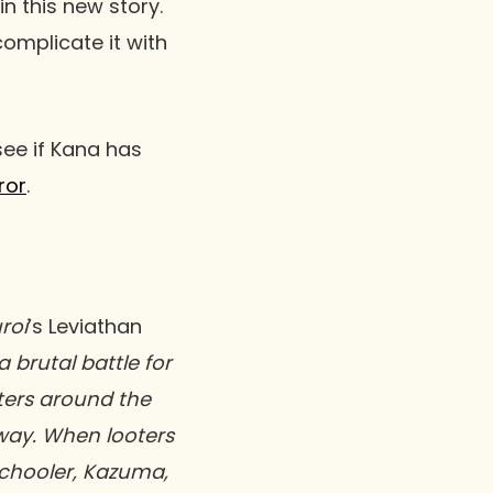
in this new story.
 complicate it with
ee if Kana has
ror
.
uroi
’s Leviathan
 brutal battle for
nters around the
way. When looters
schooler, Kazuma,