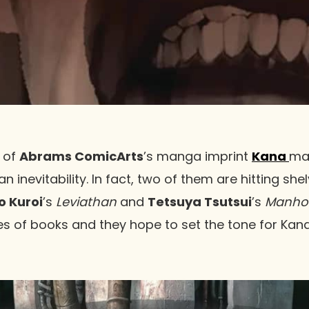
 of
Abrams ComicArts
’s manga imprint
Kana
ma
inevitability. In fact, two of them are hitting she
o Kuroi
’s
Leviathan
and
Tetsuya Tsutsui
’s
Manho
es of books and they hope to set the tone for Kana