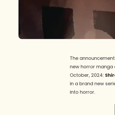
The announcement
new horror manga an 
October, 2024:
Shir
in a brand new seri
into horror.