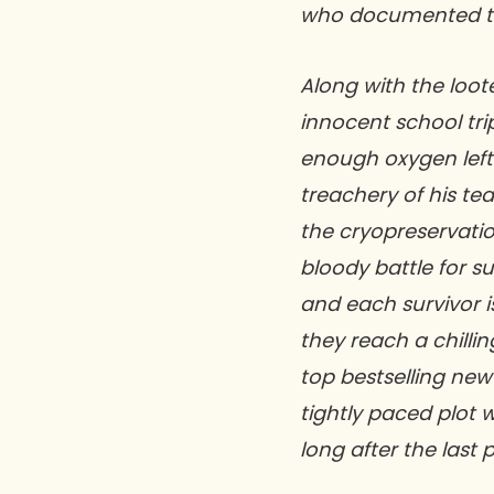
who documented the
Along with the loot
innocent school tri
enough oxygen left
treachery of his te
the cryopreservation
bloody battle for su
and each survivor is
they reach a chillin
top bestselling new
tightly paced plot w
long after the last