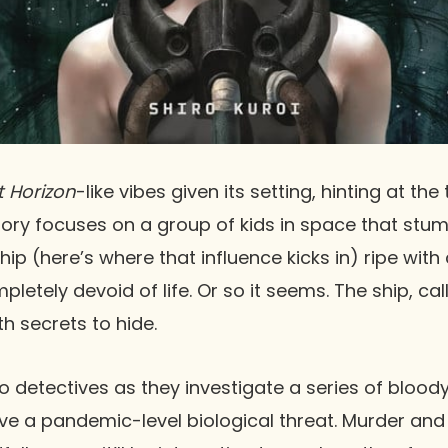
t Horizon
-like vibes given its setting, hinting at the 
 story focuses on a group of kids in space that st
 (here’s where that influence kicks in) ripe with c
letely devoid of life. Or so it seems. The ship, cal
th secrets to hide.
o detectives as they investigate a series of blo
ve a pandemic-level biological threat. Murder and 