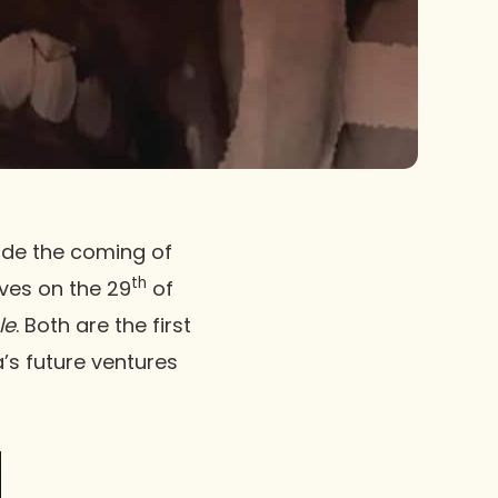
de the coming of
th
lves on the 29
of
le
. Both are the first
’s future ventures