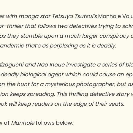
es with manga star Tetsuya Tsutsui’s
Manhole Vol
thriller that follows two detectives trying to solv
as they stumble upon a much larger conspiracy a
demic that’s as perplexing as it is deadly.
izoguchi and Nao Inoue investigate a series of b
deadly biological agent which could cause an epi
 on the hunt for a mysterious photographer, but 
on keeps spreading. This thrilling detective story 
ok will keep readers on the edge of their seats.
w of
Manhole
follows below.