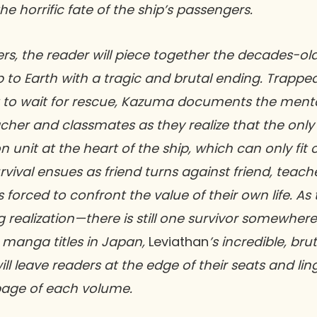
 horrific fate of the ship’s passengers.
ers, the reader will piece together the decades-old
p to Earth with a tragic and brutal ending. Trappe
 to wait for rescue, Kazuma documents the menta
acher and classmates as they realize that the only 
 unit at the heart of the ship, which can only fit
rvival ensues as friend turns against friend, teach
 forced to confront the value of their own life. As 
g realization—there is still one survivor somewhere
 manga titles in Japan,
Leviathan
’s incredible, bru
ill leave readers at the edge of their seats and lin
 page of each volume.