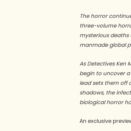
The horror continu
three-volume horror-
mysterious deaths 
manmade global pan
As Detectives Ken M
begin to uncover a 
lead sets them off
shadows, the infecti
biological horror ho
An exclusive previe