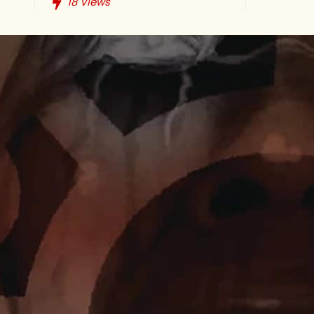
18
Views