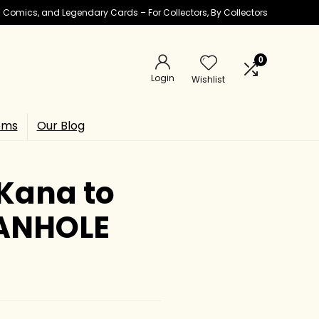
ic Comics, and Legendary Cards – For Collectors, By Collectors
0
Login
Wishlist
ems
Our Blog
Kana to
MANHOLE