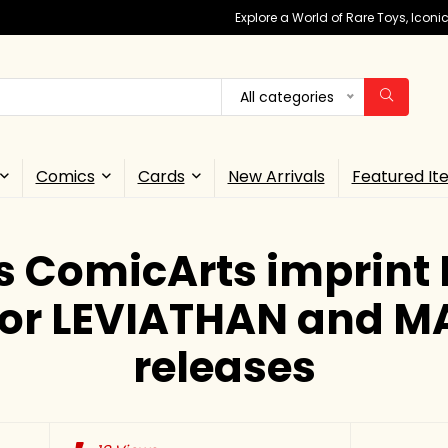
Explore a World of Rare Toys, Icon
All categories
Comics
Cards
New Arrivals
Featured It
 ComicArts imprint 
for LEVIATHAN and 
releases