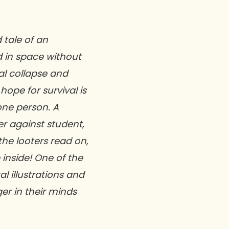
 tale of an
d in space without
l collapse and
hope for survival is
 one person. A
er against student,
the looters read on,
 inside! One of the
tal illustrations and
ger in their minds