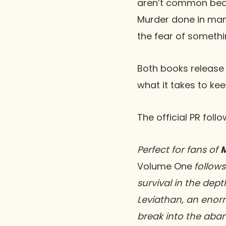
aren’t common bedfel
Murder done in man
the fear of somethin
Both books release
what it takes to ke
The official PR foll
Perfect for fans of
Volume One
follows
survival in the dept
Leviathan, an enor
break into the aban