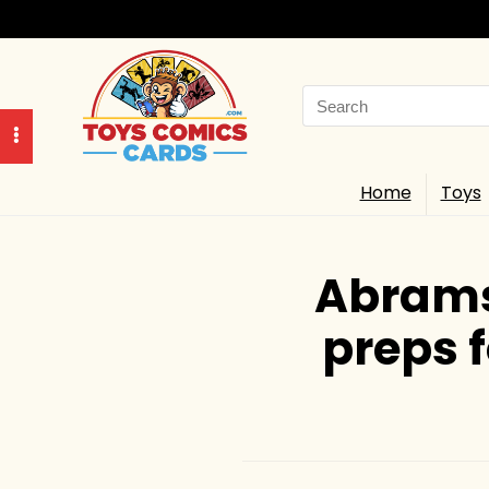
Search
for:
Home
Toys
Abrams
preps 