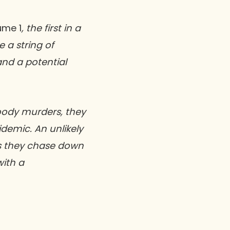
ume 1
, the first in a
e a string of
nd a potential
loody murders, they
demic. An unlikely
as they chase down
with a