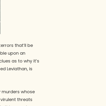
terrors that’ll be
umble upon an
lues as to why it’s
led Leviathan, is
ody murders whose
virulent threats