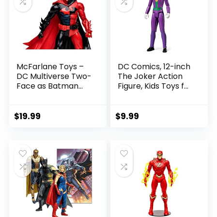
McFarlane Toys –
DC Comics, 12-inch
DC Multiverse Two-
The Joker Action
Face as Batman
Figure, Kids Toys for
(Batman: Reborn)
Boys and Girls Ages
7in Action Figure
3 and Up
$
19.99
$
9.99