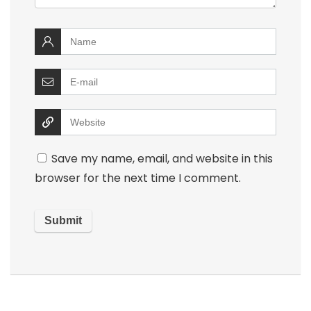
Save my name, email, and website in this
browser for the next time I comment.