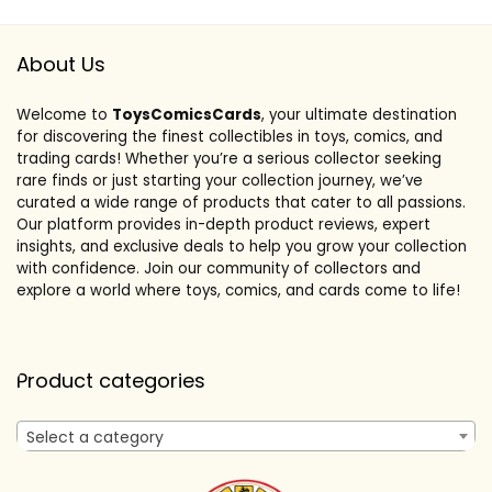
About Us
Welcome to
ToysComicsCards
, your ultimate destination
for discovering the finest collectibles in toys, comics, and
trading cards! Whether you’re a serious collector seeking
rare finds or just starting your collection journey, we’ve
curated a wide range of products that cater to all passions.
Our platform provides in-depth product reviews, expert
insights, and exclusive deals to help you grow your collection
with confidence. Join our community of collectors and
explore a world where toys, comics, and cards come to life!
Product categories
Select a category