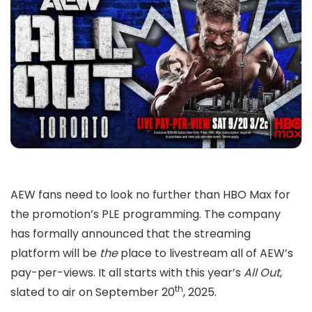
AEW fans need to look no further than HBO Max for
the promotion’s PLE programming. The company
has formally announced that the streaming
platform will be
the
place to livestream all of AEW’s
pay-per-views. It all starts with this year’s
All Out
,
th
slated to air on September 20
, 2025.