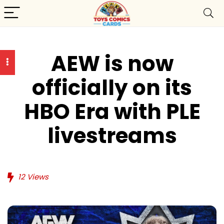
AEW is now
officially on its
HBO Era with PLE
livestreams
12
Views