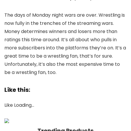
The days of Monday night wars are over. Wrestling is
now fully in the trenches of the streaming wars.
Money determines winners and losers more than
ratings this time around. It’s all about who pulls in
more subscribers into the platforms they’re on. It’s a
great time to be a wrestling fan, that’s for sure.
Unfortunately, it’s also the most expensive time to
be a wrestling fan, too.
Like this:
Like
Loading…
Trending Products