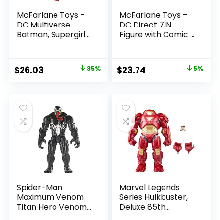
McFarlane Toys –
McFarlane Toys –
DC Multiverse
DC Direct 7IN
Batman, Supergirl
Figure with Comic –
& Dr.Fate (Injustice
The Flash WV2 –
2) 3pk, Gold Label,
The Flash (Barry
Amazon Exclusive
Allen)
Original
Current
Original
Current
$
26.03
35%
$
23.74
5%
price
price
price
price
was:
is:
was:
is:
$39.99.
$26.03.
$24.99.
$23.74.
Spider-Man
Marvel Legends
Maximum Venom
Series Hulkbuster,
Titan Hero Venom
Deluxe 85th
Action Figure,
Anniversary