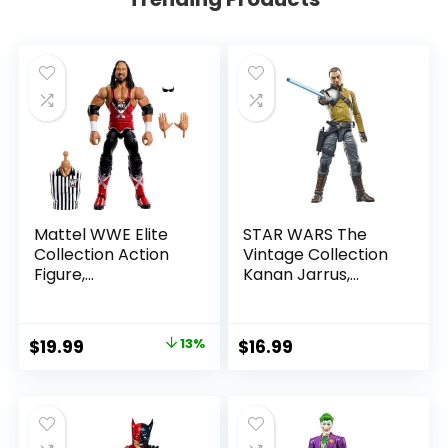
Mattel WWE Elite
STAR WARS The
Collection Action
Vintage Collection
Figure,
Kanan Jarrus,
SummerSlam X-
Rebels 3.75-Inch
Pac Collectible
Collectible Action
with Accessory &
Figure
Original
Current
$
19.99
13%
$
16.99
Referee Build-A-
price
price
Figure Parts
was:
is:
$22.99.
$19.99.