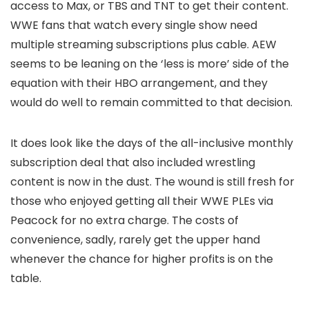
access to Max, or TBS and TNT to get their content.
WWE fans that watch every single show need
multiple streaming subscriptions plus cable. AEW
seems to be leaning on the ‘less is more’ side of the
equation with their HBO arrangement, and they
would do well to remain committed to that decision.
It does look like the days of the all-inclusive monthly
subscription deal that also included wrestling
content is now in the dust. The wound is still fresh for
those who enjoyed getting all their WWE PLEs via
Peacock for no extra charge. The costs of
convenience, sadly, rarely get the upper hand
whenever the chance for higher profits is on the
table.