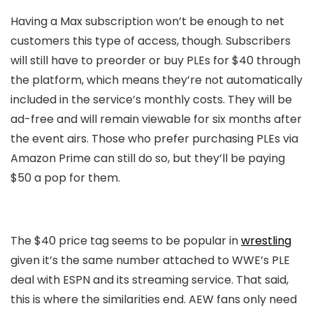
Having a Max subscription won’t be enough to net
customers this type of access, though. Subscribers
will still have to preorder or buy PLEs for $40 through
the platform, which means they’re not automatically
included in the service’s monthly costs. They will be
ad-free and will remain viewable for six months after
the event airs. Those who prefer purchasing PLEs via
Amazon Prime can still do so, but they’ll be paying
$50 a pop for them.
The $40 price tag seems to be popular in
wrestling
given it’s the same number attached to WWE’s PLE
deal with ESPN and its streaming service. That said,
this is where the similarities end. AEW fans only need