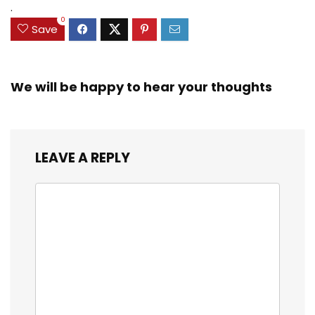
.
0
Save
We will be happy to hear your thoughts
LEAVE A REPLY