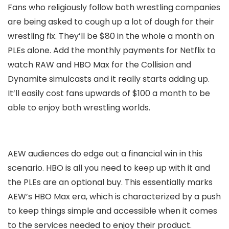
Fans who religiously follow both wrestling companies
are being asked to cough up a lot of dough for their
wrestling fix. They’ll be $80 in the whole a month on
PLEs alone. Add the monthly payments for Netflix to
watch RAW and HBO Max for the Collision and
Dynamite simulcasts and it really starts adding up.
It’ll easily cost fans upwards of $100 a month to be
able to enjoy both wrestling worlds.
AEW audiences do edge out a financial win in this
scenario. HBO is all you need to keep up with it and
the PLEs are an optional buy. This essentially marks
AEW’s HBO Max era, which is characterized by a push
to keep things simple and accessible when it comes
to the services needed to enjoy their product.