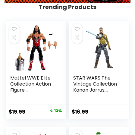
Trending Products
Mattel WWE Elite
STAR WARS The
Collection Action
Vintage Collection
Figure,
Kanan Jarrus,
SummerSlam X-
Rebels 3.75-Inch
Pac Collectible
Collectible Action
with Accessory &
Figure
Original
Current
$
19.99
13%
$
16.99
Referee Build-A-
price
price
Figure Parts
was:
is:
$22.99.
$19.99.