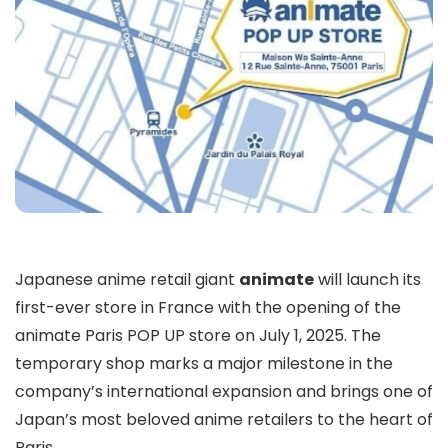
Japanese anime retail giant
animate
will launch its
first-ever store in France with the opening of the
animate Paris POP UP store on July 1, 2025. The
temporary shop marks a major milestone in the
company’s international expansion and brings one of
Japan’s most beloved anime retailers to the heart of
Paris.