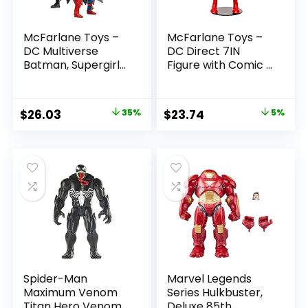
McFarlane Toys –
McFarlane Toys –
DC Multiverse
DC Direct 7IN
Batman, Supergirl
Figure with Comic –
& Dr.Fate (Injustice
The Flash WV2 –
2) 3pk, Gold Label,
The Flash (Barry
Amazon Exclusive
Allen)
Original
Current
Original
Current
$
26.03
35%
$
23.74
5%
price
price
price
price
was:
is:
was:
is:
$39.99.
$26.03.
$24.99.
$23.74.
Spider-Man
Marvel Legends
Maximum Venom
Series Hulkbuster,
Titan Hero Venom
Deluxe 85th