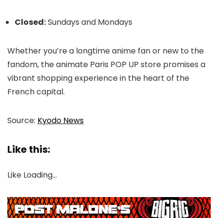
Closed:
Sundays and Mondays
Whether you’re a longtime anime fan or new to the
fandom, the animate Paris POP UP store promises a
vibrant shopping experience in the heart of the
French capital.
Source:
Kyodo News
Like this:
Like
Loading…