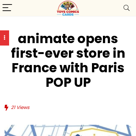
animate opens
first-ever store in
France with Paris
POP UP
21
Views