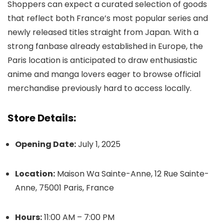
Shoppers can expect a curated selection of goods
that reflect both France’s most popular series and
newly released titles straight from Japan. With a
strong fanbase already established in Europe, the
Paris location is anticipated to draw enthusiastic
anime and manga lovers eager to browse official
merchandise previously hard to access locally.
Store Details:
Opening Date:
July 1, 2025
Location:
Maison Wa Sainte-Anne, 12 Rue Sainte-
Anne, 75001 Paris, France
Hours:
11:00 AM – 7:00 PM