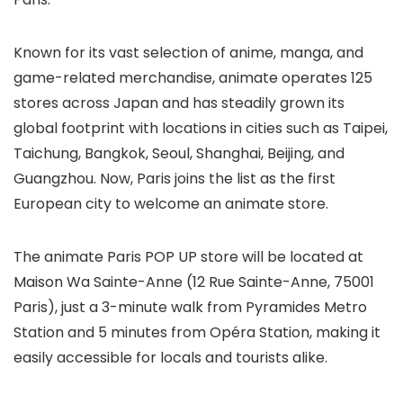
Known for its vast selection of anime, manga, and
game-related merchandise, animate operates 125
stores across Japan and has steadily grown its
global footprint with locations in cities such as Taipei,
Taichung, Bangkok, Seoul, Shanghai, Beijing, and
Guangzhou. Now, Paris joins the list as the first
European city to welcome an animate store.
The animate Paris POP UP store will be located at
Maison Wa Sainte-Anne (12 Rue Sainte-Anne, 75001
Paris), just a 3-minute walk from Pyramides Metro
Station and 5 minutes from Opéra Station, making it
easily accessible for locals and tourists alike.