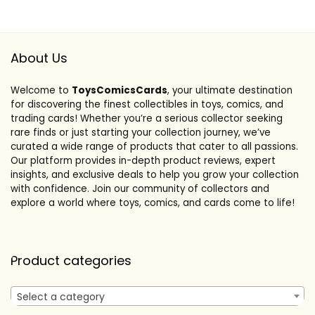
About Us
Welcome to
ToysComicsCards
, your ultimate destination
for discovering the finest collectibles in toys, comics, and
trading cards! Whether you’re a serious collector seeking
rare finds or just starting your collection journey, we’ve
curated a wide range of products that cater to all passions.
Our platform provides in-depth product reviews, expert
insights, and exclusive deals to help you grow your collection
with confidence. Join our community of collectors and
explore a world where toys, comics, and cards come to life!
Product categories
Select a category