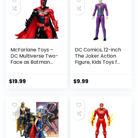
McFarlane Toys –
DC Comics, 12-inch
DC Multiverse Two-
The Joker Action
Face as Batman
Figure, Kids Toys for
(Batman: Reborn)
Boys and Girls Ages
7in Action Figure
3 and Up
$
19.99
$
9.99