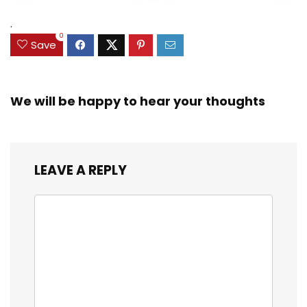
Exclusive)
.
0
Save
We will be happy to hear your thoughts
LEAVE A REPLY