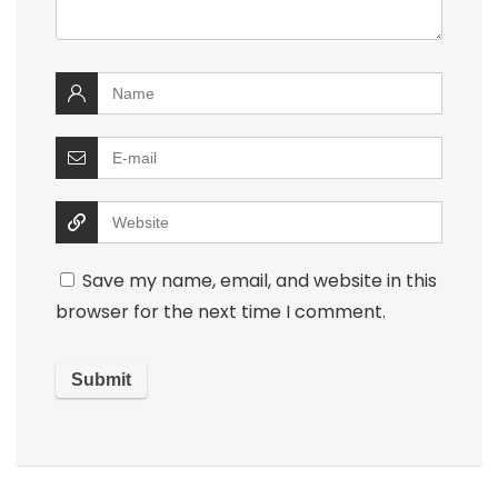
Save my name, email, and website in this
browser for the next time I comment.