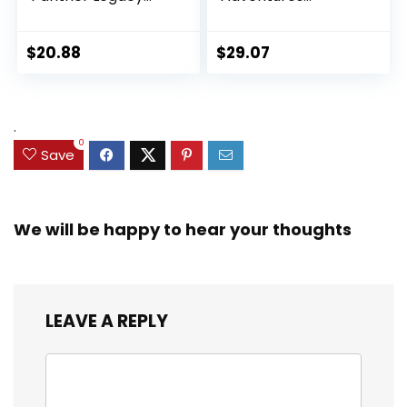
Collection Black
Ultimate Set, 10
Panther 6-inch
Collectible 2.5-Inch
Action Figure
Action Figures, Toys
$
20.88
$
29.07
Collectible Toy, 3
for Kids Ages 3 and
Accessories
Up (Amazon
Exclusive)
.
0
Save
We will be happy to hear your thoughts
LEAVE A REPLY