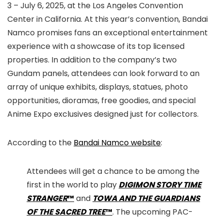
3 – July 6, 2025, at the Los Angeles Convention
Center in California. At this year’s convention, Bandai
Namco promises fans an exceptional entertainment
experience with a showcase of its top licensed
properties. In addition to the company’s two
Gundam panels, attendees can look forward to an
array of unique exhibits, displays, statues, photo
opportunities, dioramas, free goodies, and special
Anime Expo exclusives designed just for collectors.
According to the
Bandai Namco website
:
Attendees will get a chance to be among the
first in the world to play
DIGIMON STORY TIME
STRANGER
™
and
TOWA AND THE GUARDIANS
OF THE SACRED TREE
™
. The upcoming PAC-