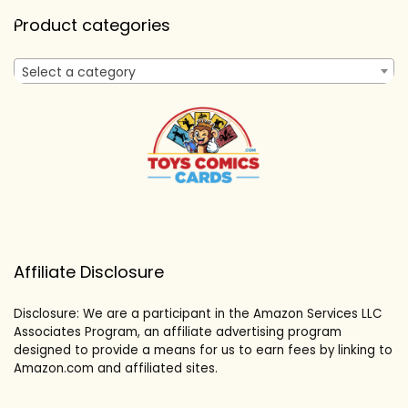
Product categories
Select a category
Affiliate Disclosure
Disclosure: We are a participant in the Amazon Services LLC
Associates Program, an affiliate advertising program
designed to provide a means for us to earn fees by linking to
Amazon.com and affiliated sites.