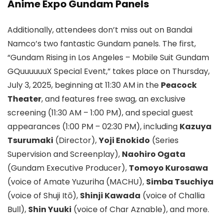
Anime Expo Gundam Panels
Additionally, attendees don’t miss out on Bandai
Namco’s two fantastic Gundam panels. The first,
“Gundam Rising in Los Angeles – Mobile Suit Gundam
GQuuuuuuX Special Event,” takes place on Thursday,
July 3, 2025, beginning at 11:30 AM in the
Peacock
Theater
, and features free swag, an exclusive
screening (11:30 AM – 1:00 PM), and special guest
appearances (1:00 PM – 02:30 PM), including
Kazuya
Tsurumaki
(Director),
Yoji Enokido
(Series
Supervision and Screenplay),
Naohiro Ogata
(Gundam Executive Producer),
Tomoyo Kurosawa
(voice of Amate Yuzuriha (MACHU),
Simba Tsuchiya
(voice of Shuji Itō),
Shinji Kawada
(voice of Challia
Bull),
Shin Yuuki
(voice of Char Aznable), and more.