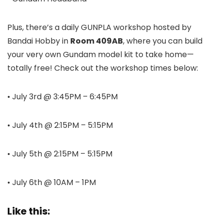
Plus, there’s a daily GUNPLA workshop hosted by
Bandai Hobby in
Room 409AB
, where you can build
your very own Gundam model kit to take home—
totally free! Check out the workshop times below:
• July 3rd @ 3:45PM – 6:45PM
• July 4th @ 2:15PM – 5:15PM
• July 5th @ 2:15PM – 5:15PM
• July 6th @ 10AM – 1PM
Like this: