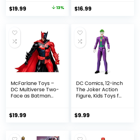
with Accessory &
Figure
Original
Current
$
19.99
13%
$
16.99
Referee Build-A-
price
price
Figure Parts
was:
is:
$22.99.
$19.99.
McFarlane Toys –
DC Comics, 12-inch
DC Multiverse Two-
The Joker Action
Face as Batman
Figure, Kids Toys for
(Batman: Reborn)
Boys and Girls Ages
7in Action Figure
3 and Up
$
19.99
$
9.99