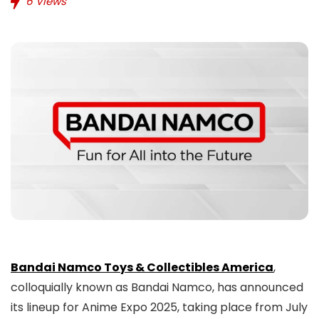
6
Views
Bandai Namco Toys & Collectibles America
,
colloquially known as Bandai Namco, has announced
its lineup for Anime Expo 2025, taking place from July