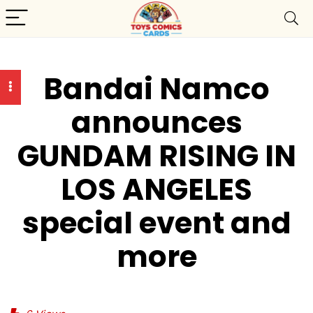
Bandai Namco
announces
GUNDAM RISING IN
LOS ANGELES
special event and
more