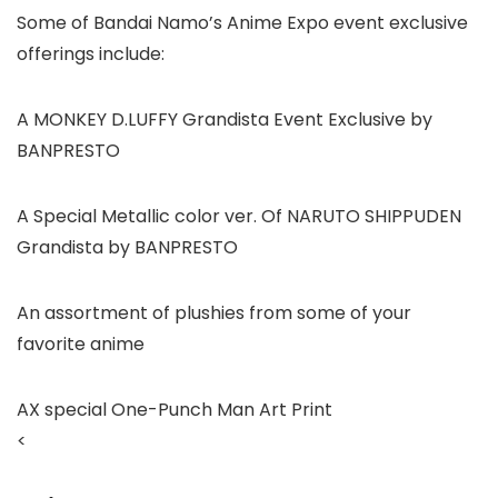
Some of Bandai Namo’s Anime Expo event exclusive
offerings include:
A MONKEY D.LUFFY Grandista Event Exclusive by
BANPRESTO
A Special Metallic color ver. Of NARUTO SHIPPUDEN
Grandista by BANPRESTO
An assortment of plushies from some of your
favorite anime
AX special One-Punch Man Art Print
<