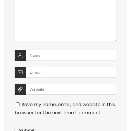
Save my name, email, and website in this
browser for the next time I comment.