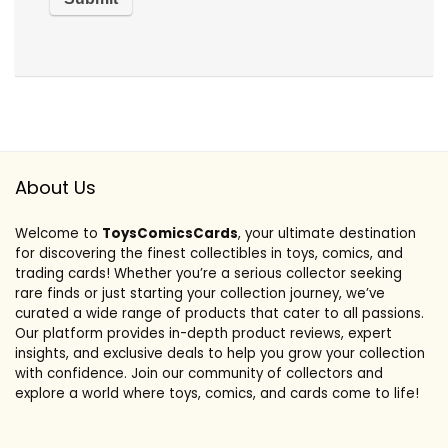
About Us
Welcome to
ToysComicsCards
, your ultimate destination
for discovering the finest collectibles in toys, comics, and
trading cards! Whether you’re a serious collector seeking
rare finds or just starting your collection journey, we’ve
curated a wide range of products that cater to all passions.
Our platform provides in-depth product reviews, expert
insights, and exclusive deals to help you grow your collection
with confidence. Join our community of collectors and
explore a world where toys, comics, and cards come to life!