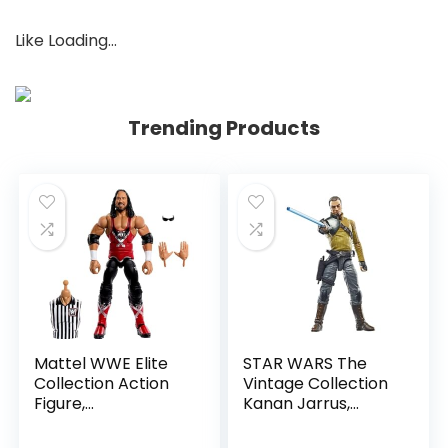
Like
Loading…
Trending Products
Mattel WWE Elite
STAR WARS The
Collection Action
Vintage Collection
Figure,
Kanan Jarrus,
SummerSlam X-
Rebels 3.75-Inch
Pac Collectible
Collectible Action