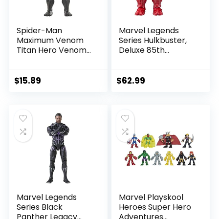
Spider-Man
Marvel Legends
Maximum Venom
Series Hulkbuster,
Titan Hero Venom
Deluxe 85th
Action Figure,
Anniversary
Inspired by The
Comics Collectible
Marvel Universe,
6-Inch Scale Action
$
15.89
$
62.99
Blast Gear-
Figure
Compatible Back
Port, Ages 4 and
Up, Black
Marvel Legends
Marvel Playskool
Series Black
Heroes Super Hero
Panther Legacy
Adventures