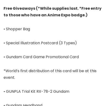
Free Giveaways (*While supplies last. *Free entry
to those who have an Anime Expo badge.)
• Shopper Bag
• Special Illustration Postcard (3 Types)
• Gundam Card Game Promotional Card
*World’s first distribution of this card will be at this
event.
• GUNPLA Trial Kit RX-78-2 Gundam
• Gundam Headband