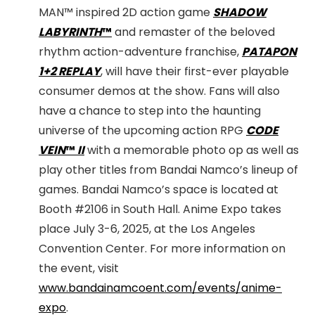
MAN™ inspired 2D action game
SHADOW
LABYRINTH
™
and remaster of the beloved
rhythm action-adventure franchise,
PATAPON
1+2 REPLAY
, will have their first-ever playable
consumer demos at the show. Fans will also
have a chance to step into the haunting
universe of the upcoming action RPG
CODE
VEIN
™
II
with a memorable photo op as well as
play other titles from Bandai Namco’s lineup of
games. Bandai Namco’s space is located at
Booth #2106 in South Hall. Anime Expo takes
place July 3-6, 2025, at the Los Angeles
Convention Center. For more information on
the event, visit
www.bandainamcoent.com/events/anime-
expo
.