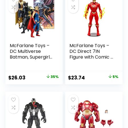
McFarlane Toys –
McFarlane Toys –
DC Multiverse
DC Direct 7IN
Batman, Supergirl
Figure with Comic –
& Dr.Fate (Injustice
The Flash WV2 –
2) 3pk, Gold Label,
The Flash (Barry
Amazon Exclusive
Allen)
Original
Current
Original
Current
$
26.03
35%
$
23.74
5%
price
price
price
price
was:
is:
was:
is:
$39.99.
$26.03.
$24.99.
$23.74.