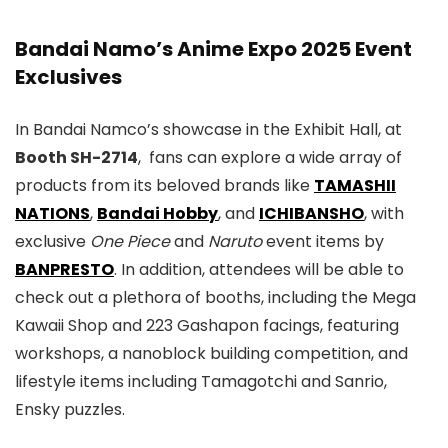
Bandai Namo’s Anime Expo 2025 Event
Exclusives
In Bandai Namco’s showcase in the Exhibit Hall, at
Booth SH-2714
, fans can explore a wide array of
products from its beloved brands like
TAMASHII
NATIONS
,
Bandai Hobby
, and
ICHIBANSHO
, with
exclusive
One Piece
and
Naruto
event items by
BANPRESTO
. In addition, attendees will be able to
check out a plethora of booths, including the Mega
Kawaii Shop and 223 Gashapon facings, featuring
workshops, a nanoblock building competition, and
lifestyle items including Tamagotchi and Sanrio,
Ensky puzzles.