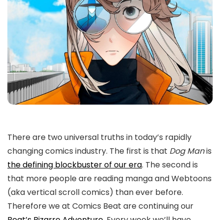
There are two universal truths in today’s rapidly
changing comics industry. The first is that
Dog Man
is
the defining blockbuster of our era
. The second is
that more people are reading manga and Webtoons
(aka vertical scroll comics) than ever before.
Therefore we at Comics Beat are continuing our
Beat’s Bizarre Adventure
. Every week we’ll have