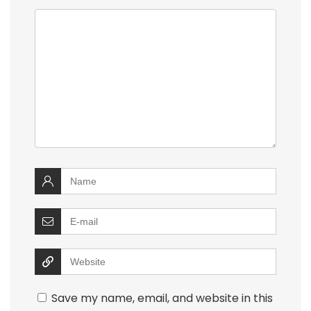
Save my name, email, and website in this