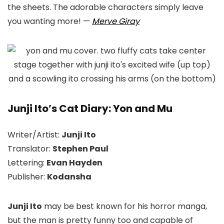
the sheets. The adorable characters simply leave
you wanting more!
—
Merve Giray
Junji Ito’s Cat Diary: Yon and Mu
Writer/Artist:
Junji Ito
Translator:
Stephen Paul
Lettering:
Evan Hayden
Publisher:
Kodansha
Junji Ito
may be best known for his horror manga,
but the man is pretty funny too and capable of