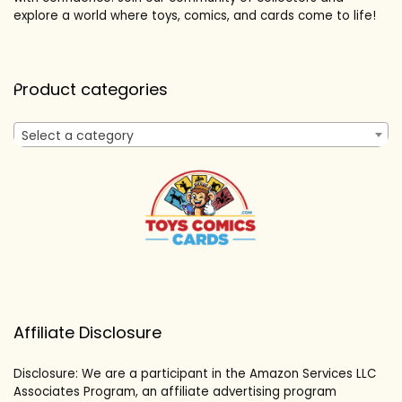
explore a world where toys, comics, and cards come to life!
Product categories
Select a category
Affiliate Disclosure
Disclosure: We are a participant in the Amazon Services LLC
Associates Program, an affiliate advertising program