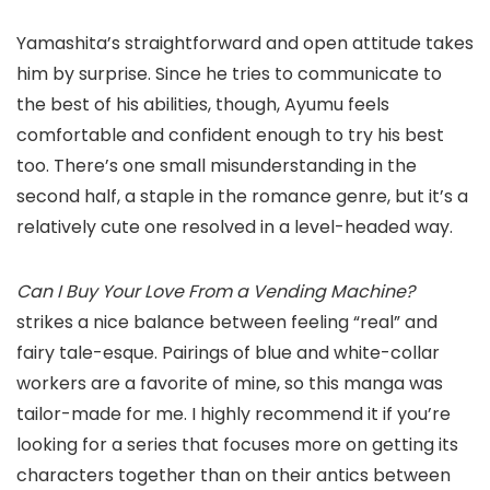
Yamashita’s straightforward and open attitude takes
him by surprise. Since he tries to communicate to
the best of his abilities, though, Ayumu feels
comfortable and confident enough to try his best
too. There’s one small misunderstanding in the
second half, a staple in the romance genre, but it’s a
relatively cute one resolved in a level-headed way.
Can I Buy Your Love From a Vending Machine?
strikes a nice balance between feeling “real” and
fairy tale-esque. Pairings of blue and white-collar
workers are a favorite of mine, so this manga was
tailor-made for me. I highly recommend it if you’re
looking for a series that focuses more on getting its
characters together than on their antics between