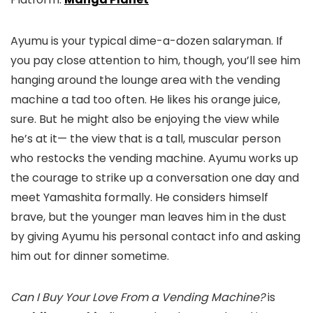
Ayumu is your typical dime-a-dozen salaryman. If
you pay close attention to him, though, you’ll see him
hanging around the lounge area with the vending
machine a tad too often. He likes his orange juice,
sure. But he might also be enjoying the view while
he’s at it— the view that is a tall, muscular person
who restocks the vending machine. Ayumu works up
the courage to strike up a conversation one day and
meet Yamashita formally. He considers himself
brave, but the younger man leaves him in the dust
by giving Ayumu his personal contact info and asking
him out for dinner sometime.
Can I Buy Your Love From a Vending Machine?
is