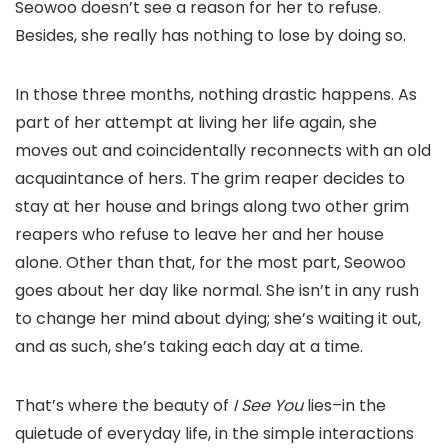
Seowoo doesn’t see a reason for her to refuse.
Besides, she really has nothing to lose by doing so.
In those three months, nothing drastic happens. As
part of her attempt at living her life again, she
moves out and coincidentally reconnects with an old
acquaintance of hers. The grim reaper decides to
stay at her house and brings along two other grim
reapers who refuse to leave her and her house
alone. Other than that, for the most part, Seowoo
goes about her day like normal. She isn’t in any rush
to change her mind about dying; she’s waiting it out,
and as such, she’s taking each day at a time.
That’s where the beauty of
I See You
lies–in the
quietude of everyday life, in the simple interactions