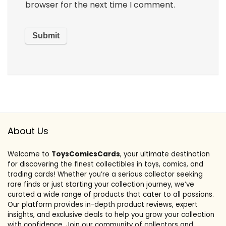
browser for the next time I comment.
About Us
Welcome to
ToysComicsCards
, your ultimate destination
for discovering the finest collectibles in toys, comics, and
trading cards! Whether you’re a serious collector seeking
rare finds or just starting your collection journey, we’ve
curated a wide range of products that cater to all passions.
Our platform provides in-depth product reviews, expert
insights, and exclusive deals to help you grow your collection
with confidence. Join our community of collectors and