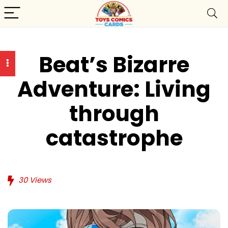
Beat’s Bizarre
Adventure: Living
through
catastrophe
30
Views