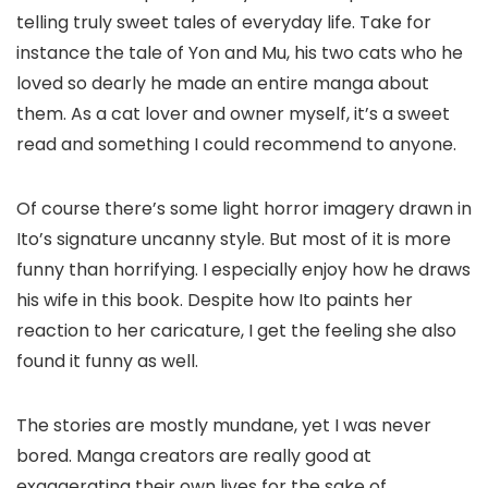
telling truly sweet tales of everyday life. Take for
instance the tale of Yon and Mu, his two cats who he
loved so dearly he made an entire manga about
them. As a cat lover and owner myself, it’s a sweet
read and something I could recommend to anyone.
Of course there’s some light horror imagery drawn in
Ito’s signature uncanny style. But most of it is more
funny than horrifying. I especially enjoy how he draws
his wife in this book. Despite how Ito paints her
reaction to her caricature, I get the feeling she also
found it funny as well.
The stories are mostly mundane, yet I was never
bored. Manga creators are really good at
exaggerating their own lives for the sake of