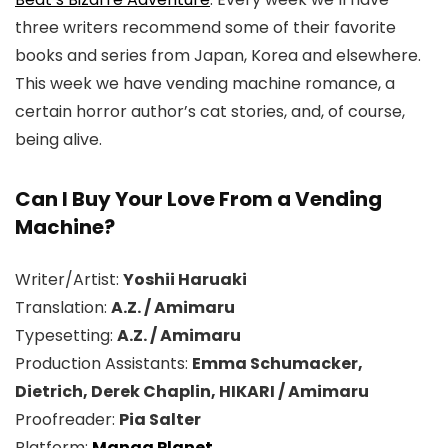
three writers recommend some of their favorite
books and series from Japan, Korea and elsewhere.
This week we have vending machine romance, a
certain horror author’s cat stories, and, of course,
being alive.
Can I Buy Your Love From a Vending
Machine?
Writer/Artist:
Yoshii Haruaki
Translation:
A.Z. / Amimaru
Typesetting:
A.Z. / Amimaru
Production Assistants:
Emma Schumacker,
Dietrich, Derek Chaplin, HIKARI / Amimaru
Proofreader:
Pia Salter
Platform:
Manga Planet