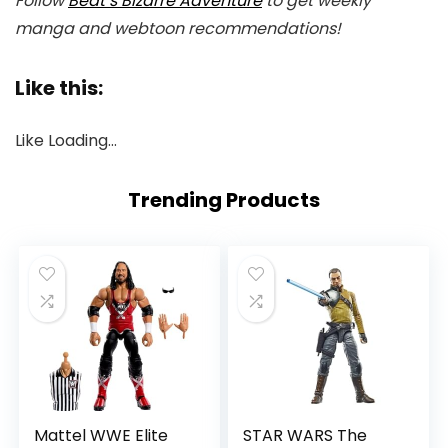
Follow
Beat’s Bizarre Adventure
to get weekly
manga and webtoon recommendations!
Like this:
Like
Loading…
Trending Products
Mattel WWE Elite
STAR WARS The