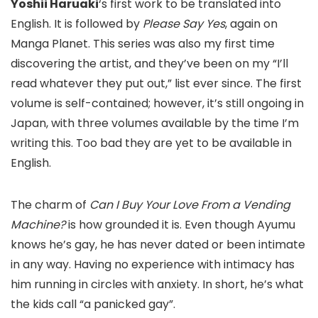
Yoshii Haruaki
‘s first work to be translated into
English. It is followed by
Please Say Yes
, again on
Manga Planet. This series was also my first time
discovering the artist, and they’ve been on my “I’ll
read whatever they put out,” list ever since. The first
volume is self-contained; however, it’s still ongoing in
Japan, with three volumes available by the time I’m
writing this. Too bad they are yet to be available in
English.
The charm of
Can I Buy Your Love From a Vending
Machine?
is how grounded it is. Even though Ayumu
knows he’s gay, he has never dated or been intimate
in any way. Having no experience with intimacy has
him running in circles with anxiety. In short, he’s what
the kids call “a panicked gay”.