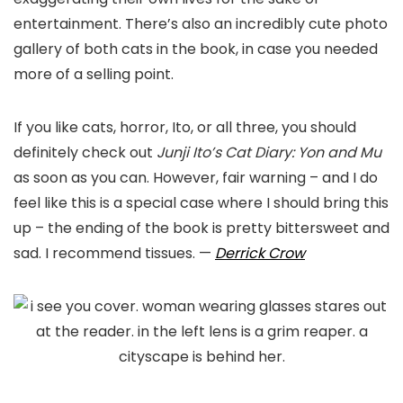
entertainment. There’s also an incredibly cute photo
gallery of both cats in the book, in case you needed
more of a selling point.
If you like cats, horror, Ito, or all three, you should
definitely check out
Junji Ito’s Cat Diary: Yon and Mu
as soon as you can. However, fair warning – and I do
feel like this is a special case where I should bring this
up – the ending of the book is pretty bittersweet and
sad. I recommend tissues.
—
Derrick Crow