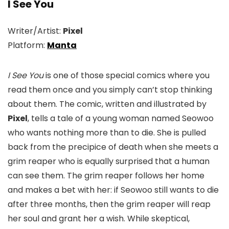
I See You
Writer/Artist:
Pixel
Platform:
Manta
I See You
is one of those special comics where you
read them once and you simply can’t stop thinking
about them. The comic, written and illustrated by
Pixel
, tells a tale of a young woman named Seowoo
who wants nothing more than to die. She is pulled
back from the precipice of death when she meets a
grim reaper who is equally surprised that a human
can see them. The grim reaper follows her home
and makes a bet with her: if Seowoo still wants to die
after three months, then the grim reaper will reap
her soul and grant her a wish. While skeptical,