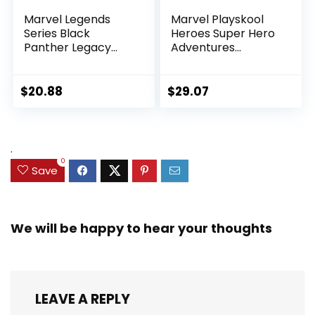
Marvel Legends
Marvel Playskool
Series Black
Heroes Super Hero
Panther Legacy
Adventures
Collection Black
Ultimate Set, 10
Panther 6-inch
Collectible 2.5-Inch
Action Figure
Action Figures, Toys
$
20.88
$
29.07
Collectible Toy, 3
for Kids Ages 3 and
Accessories
Up (Amazon
Exclusive)
.
0
Save
We will be happy to hear your thoughts
LEAVE A REPLY