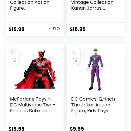
Collection Action
Vintage Collection
Figure,
Kanan Jarrus,
SummerSlam X-
Rebels 3.75-Inch
Pac Collectible
Collectible Action
with Accessory &
Figure
Original
Current
$
19.99
13%
$
16.99
Referee Build-A-
price
price
Figure Parts
was:
is:
$22.99.
$19.99.
McFarlane Toys –
DC Comics, 12-inch
DC Multiverse Two-
The Joker Action
Face as Batman
Figure, Kids Toys for
(Batman: Reborn)
Boys and Girls Ages
7in Action Figure
3 and Up
$
19.99
$
9.99