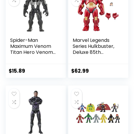
Spider-Man
Marvel Legends
Maximum Venom
Series Hulkbuster,
Titan Hero Venom
Deluxe 85th
Action Figure,
Anniversary
Inspired by The
Comics Collectible
Marvel Universe,
6-Inch Scale Action
$
15.89
$
62.99
Blast Gear-
Figure
Compatible Back
Port, Ages 4 and
Up, Black