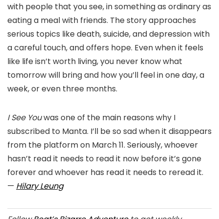
with people that you see, in something as ordinary as
eating a meal with friends. The story approaches
serious topics like death, suicide, and depression with
a careful touch, and offers hope. Even when it feels
like life isn’t worth living, you never know what
tomorrow will bring and how you’ll feel in one day, a
week, or even three months.
I See You
was one of the main reasons why I
subscribed to Manta. I’ll be so sad when it disappears
from the platform on March 11. Seriously, whoever
hasn’t read it needs to read it now before it’s gone
forever and whoever has read it needs to reread it.
—
Hilary Leung