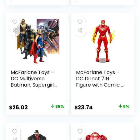
McFarlane Toys –
McFarlane Toys –
DC Multiverse
DC Direct 7IN
Batman, Supergirl
Figure with Comic –
& Dr.Fate (Injustice
The Flash WV2 –
2) 3pk, Gold Label,
The Flash (Barry
Amazon Exclusive
Allen)
Original
Current
Original
Current
$
26.03
35%
$
23.74
5%
price
price
price
price
was:
is:
was:
is:
$39.99.
$26.03.
$24.99.
$23.74.