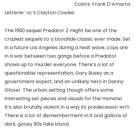
Colors:
Frank D’Amarta
Letterer:
vc’s Clayton Cowles
The 1990 sequel
Predator 2
might be one of the
craziest sequels to a bonafide classic ever made. Set
in a future Los Angeles during a heat wave, cops are
in a war between two gangs before a Predator
shows up to murder everyone. There’s a lot of
questionable representation, Gary Busey as a
government expert, and an unlikely hero in Danny
Glover. The urban setting though offers some
interesting set pieces and visuals for the monster.
It’s also brutally violent in a way its predecessor isn’t.
There is a lot of dismemberment in it and gallons of
dark, gooey 90s fake blood.