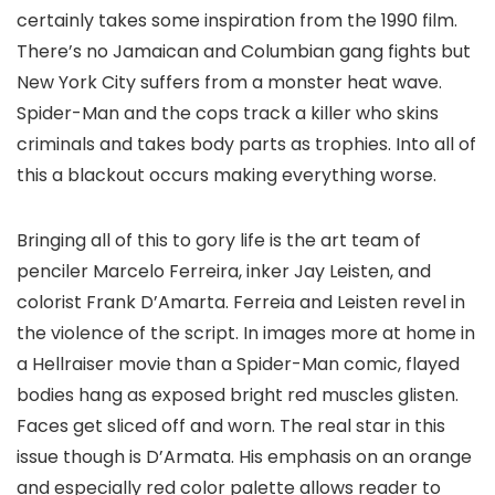
certainly takes some inspiration from the 1990 film.
There’s no Jamaican and Columbian gang fights but
New York City suffers from a monster heat wave.
Spider-Man and the cops track a killer who skins
criminals and takes body parts as trophies. Into all of
this a blackout occurs making everything worse.
Bringing all of this to gory life is the art team of
penciler
Marcelo Ferreira
, inker
Jay Leisten
, and
colorist
Frank D’Amarta
. Ferreia and Leisten revel in
the violence of the script. In images more at home in
a
Hellraiser
movie than a Spider-Man comic, flayed
bodies hang as exposed bright red muscles glisten.
Faces get sliced off and worn. The real star in this
issue though is D’Armata. His emphasis on an orange
and especially red color palette allows reader to