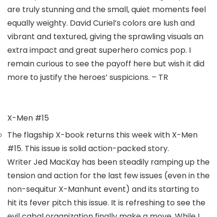
are truly stunning and the small, quiet moments feel
equally weighty.
David Curiel’
s colors are lush and
vibrant and textured, giving the sprawling visuals an
extra impact and great superhero comics pop. I
remain curious to see the payoff here but wish it did
more to justify the heroes’ suspicions. – TR
X-Men #15
The flagship X-book returns this week with
X-Men
#15.
This issue is solid action-packed story.
Writer
Jed MacKay
has been steadily ramping up the
tension and action for the last few issues (even in the
non-sequitur X-Manhunt event) and its starting to
hit its fever pitch this issue. It is refreshing to see the
evil cabal organization finally make a move. While I