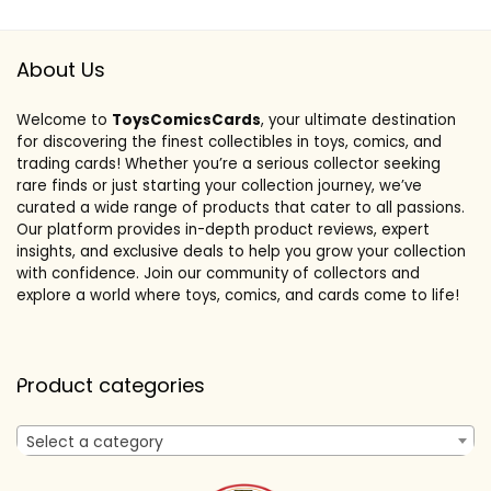
About Us
Welcome to
ToysComicsCards
, your ultimate destination
for discovering the finest collectibles in toys, comics, and
trading cards! Whether you’re a serious collector seeking
rare finds or just starting your collection journey, we’ve
curated a wide range of products that cater to all passions.
Our platform provides in-depth product reviews, expert
insights, and exclusive deals to help you grow your collection
with confidence. Join our community of collectors and
explore a world where toys, comics, and cards come to life!
Product categories
Select a category