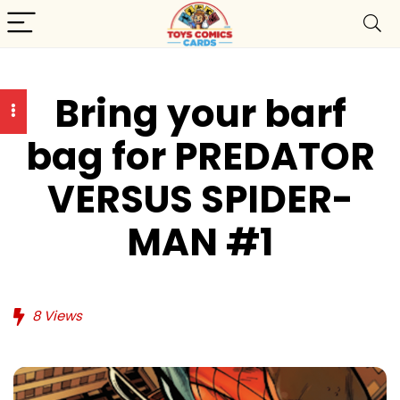
Bring your barf
bag for PREDATOR
VERSUS SPIDER-
MAN #1
8
Views