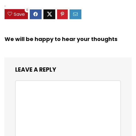
.
0
Save
We will be happy to hear your thoughts
LEAVE A REPLY