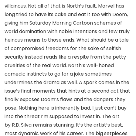
villainous. Not all of that is North’s fault, Marvel has
long tried to have its cake and eat it too with Doom,
giving him Saturday Morning Cartoon schemes of
world domination with noble intentions and few truly
heinous means to those ends. What should be a tale
of compromised freedoms for the sake of selfish
security instead reads like a respite from the petty
cruelties of the real world. North’s well-honed
comedic instincts to go for a joke sometimes
undermines the drama as well. A spark comes in the
issue’s final moments that hints at a second act that
finally exposes Doom’s flaws and the dangers they
pose. Nothing here is inherently bad, I just can’t buy
into the threat I’m supposed to invest in. The art
by
R.B. Silva
remains stunning. It’s the artist’s best,
most dynamic work of his career. The big setpieces