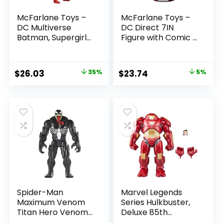
McFarlane Toys –
McFarlane Toys –
DC Multiverse
DC Direct 7IN
Batman, Supergirl
Figure with Comic –
& Dr.Fate (Injustice
The Flash WV2 –
2) 3pk, Gold Label,
The Flash (Barry
Amazon Exclusive
Allen)
Original
Current
Original
Current
$
26.03
35%
$
23.74
5%
price
price
price
price
was:
is:
was:
is:
$39.99.
$26.03.
$24.99.
$23.74.
Spider-Man
Marvel Legends
Maximum Venom
Series Hulkbuster,
Titan Hero Venom
Deluxe 85th
Action Figure,
Anniversary