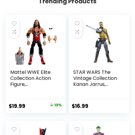
Trending Products
Mattel WWE Elite
STAR WARS The
Collection Action
Vintage Collection
Figure,
Kanan Jarrus,
SummerSlam X-
Rebels 3.75-Inch
Pac Collectible
Collectible Action
with Accessory &
Figure
Original
Current
$
19.99
13%
$
16.99
Referee Build-A-
price
price
Figure Parts
was:
is:
$22.99.
$19.99.