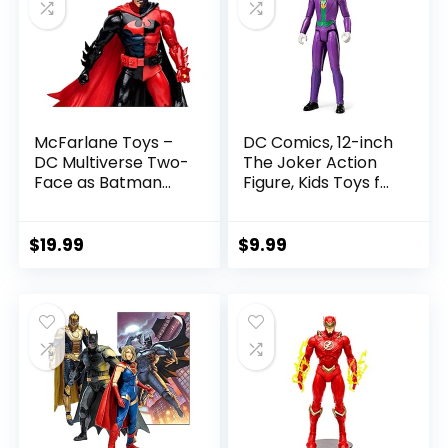
McFarlane Toys –
DC Comics, 12-inch
DC Multiverse Two-
The Joker Action
Face as Batman
Figure, Kids Toys for
(Batman: Reborn)
Boys and Girls Ages
7in Action Figure
3 and Up
$
19.99
$
9.99