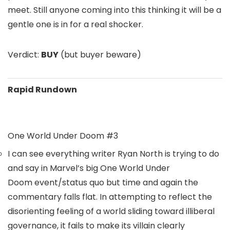
meet. Still anyone coming into this thinking it will be a
gentle one is in for a real shocker.
Verdict:
BUY
(but buyer beware)
Rapid Rundown
One World Under Doom #3
I can see everything writer
Ryan North
is trying to do
and say in Marvel’s big
One World Under
Doom
event/status quo but time and again the
commentary falls flat. In attempting to reflect the
disorienting feeling of a world sliding toward illiberal
governance, it fails to make its villain clearly