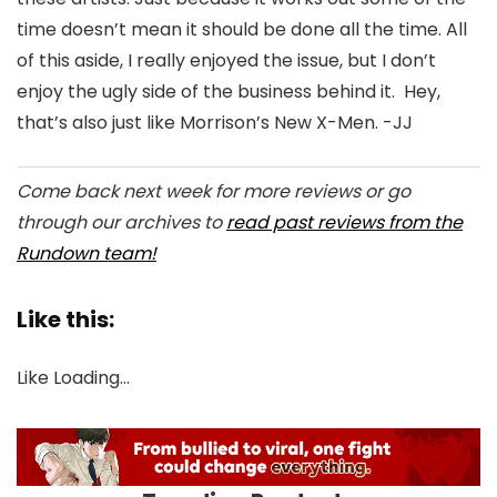
time doesn’t mean it should be done all the time. All
of this aside, I really enjoyed the issue, but I don’t
enjoy the ugly side of the business behind it. Hey,
that’s also just like Morrison’s New X-Men. -JJ
Come back next week for more reviews or go
through our archives to
read past reviews from the
Rundown team!
Like this:
Like
Loading…