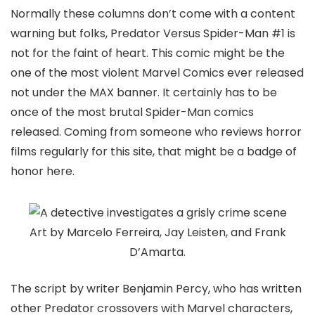
Normally these columns don’t come with a content
warning but folks,
Predator Versus Spider-Man
#1 is
not for the faint of heart. This comic might be the
one of the most violent Marvel Comics ever released
not under the MAX banner. It certainly has to be
once of the most brutal Spider-Man comics
released. Coming from someone who reviews horror
films regularly for this site, that might be a badge of
honor here.
Art by Marcelo Ferreira, Jay Leisten, and Frank
D’Amarta.
The script by writer
Benjamin Percy
, who has written
other Predator crossovers with Marvel characters,