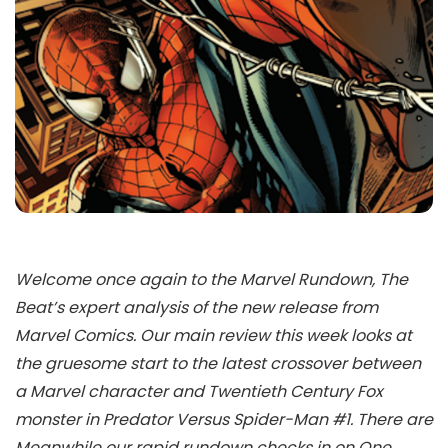
Welcome once again to the Marvel Rundown, The
Beat’s expert analysis of the new release from
Marvel Comics. Our main review this week looks at
the gruesome start to the latest crossover between
a Marvel character and Twentieth Century Fox
monster in Predator Versus Spider-Man #1. There are
Meanwhile our rapid rundown checks in on One