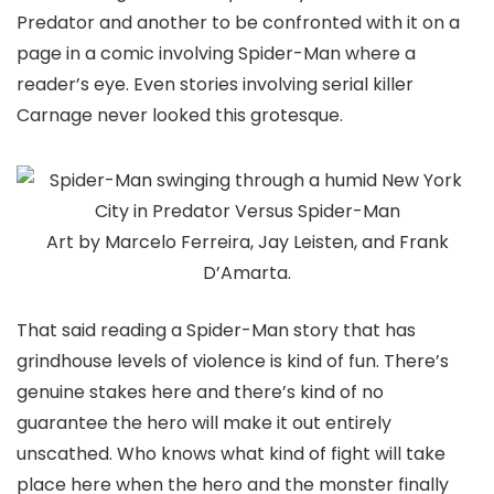
Predator
and another to be confronted with it on a
page in a comic involving Spider-Man where a
reader’s eye. Even stories involving serial killer
Carnage never looked this grotesque.
Art by Marcelo Ferreira, Jay Leisten, and Frank
D’Amarta.
That said reading a Spider-Man story that has
grindhouse levels of violence is kind of fun. There’s
genuine stakes here and there’s kind of no
guarantee the hero will make it out entirely
unscathed. Who knows what kind of fight will take
place here when the hero and the monster finally