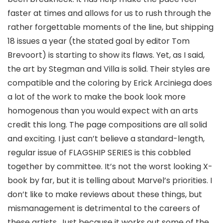
faster at times and allows for us to rush through the
rather forgettable moments of the line, but shipping
18 issues a year (the stated goal by editor
Tom
Brevoort
) is starting to show its flaws. Yet, as I said,
the art by Stegman and Villa is solid. Their styles are
compatible and the coloring by
Erick Arciniega
does
a lot of the work to make the book look more
homogenous than you would expect with an arts
credit this long. The page compositions are all solid
and exciting. I just can’t believe a standard-length,
regular issue of FLAGSHIP SERIES is this cobbled
together by committee. It’s not the worst looking X-
book by far, but it is telling about Marvel’s priorities. I
don’t like to make reviews about these things, but
mismanagement is detrimental to the careers of
these artists. Just because it works out some of the