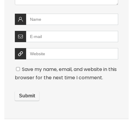
Save my name, email, and website in this
browser for the next time I comment.