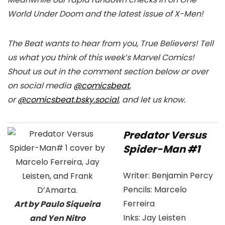
World Under Doom and the latest issue of X-Men!
The Beat wants to hear from you, True Believers! Tell
us what you think of this week’s Marvel Comics!
Shout us out in the comment section below or over
on social media
@comicsbeat
,
or
@comicsbeat.bsky.social
, and let us know.
Predator Versus
Spider-Man #1
Writer:
Benjamin Percy
Pencils:
Marcelo
Ferreira
Art by Paulo Siqueira
Inks:
Jay Leisten
and Yen Nitro