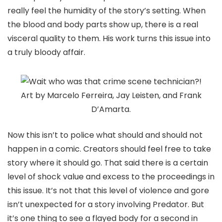
really feel the humidity of the story’s setting. When
the blood and body parts show up, there is a real
visceral quality to them. His work turns this issue into
a truly bloody affair.
Art by Marcelo Ferreira, Jay Leisten, and Frank
D’Amarta.
Now this isn’t to police what should and should not
happen in a comic. Creators should feel free to take
story where it should go. That said there is a certain
level of shock value and excess to the proceedings in
this issue. It’s not that this level of violence and gore
isn’t unexpected for a story involving Predator. But
it’s one thing to see a flayed body for a second in