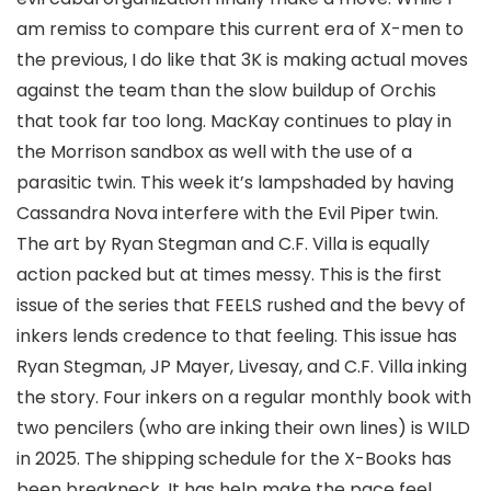
am remiss to compare this current era of X-men to
the previous, I do like that 3K is making actual moves
against the team than the slow buildup of Orchis
that took far too long. MacKay continues to play in
the Morrison sandbox as well with the use of a
parasitic twin. This week it’s lampshaded by having
Cassandra Nova interfere with the Evil Piper twin.
The art by
Ryan Stegman
and
C.F. Villa
is equally
action packed but at times messy. This is the first
issue of the series that FEELS rushed and the bevy of
inkers lends credence to that feeling. This issue has
Ryan Stegman,
JP Mayer
,
Livesay,
and C.F. Villa inking
the story. Four inkers on a regular monthly book with
two pencilers (who are inking their own lines) is WILD
in 2025. The shipping schedule for the X-Books has
been breakneck. It has help make the pace feel