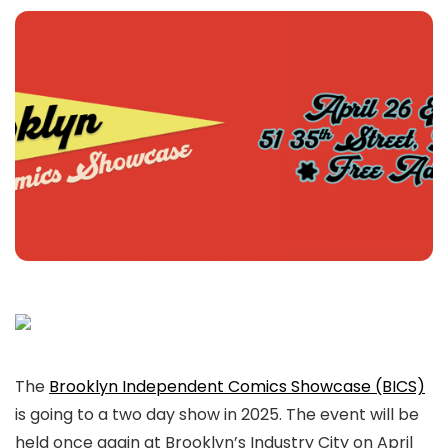
The
Brooklyn Independent Comics Showcase (BICS)
is going to a two day show in 2025. The event will be
held once again at Brooklyn’s Industry City on April