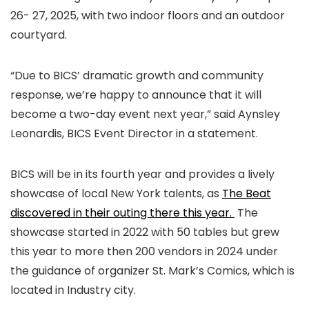
26- 27, 2025, with two indoor floors and an outdoor
courtyard.
“Due to BICS’ dramatic growth and community
response, we’re happy to announce that it will
become a two-day event next year,” said Aynsley
Leonardis, BICS Event Director in a statement.
BICS will be in its fourth year and provides a lively
showcase of local New York talents, as
The Beat
discovered in their outing there this year.
The
showcase started in 2022 with 50 tables but grew
this year to more then 200 vendors in 2024 under
the guidance of organizer St. Mark’s Comics, which is
located in Industry city.