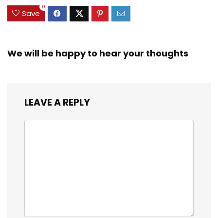
0
Save
We will be happy to hear your thoughts
LEAVE A REPLY