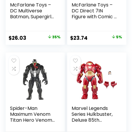
McFarlane Toys –
McFarlane Toys –
DC Multiverse
DC Direct 7IN
Batman, Supergirl
Figure with Comic –
& Dr.Fate (Injustice
The Flash WV2 –
2) 3pk, Gold Label,
The Flash (Barry
Amazon Exclusive
Allen)
Original
Current
Original
Current
$
26.03
35%
$
23.74
5%
price
price
price
price
was:
is:
was:
is:
$39.99.
$26.03.
$24.99.
$23.74.
Spider-Man
Marvel Legends
Maximum Venom
Series Hulkbuster,
Titan Hero Venom
Deluxe 85th
Action Figure,
Anniversary
Inspired by The
Comics Collectible