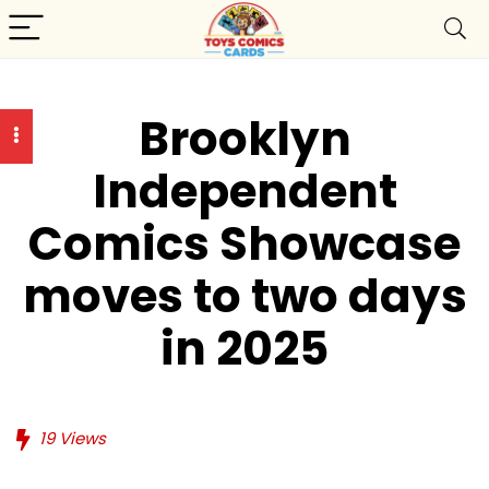
Brooklyn
Independent
Comics Showcase
moves to two days
in 2025
19
Views