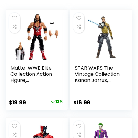
Mattel WWE Elite
STAR WARS The
Collection Action
Vintage Collection
Figure,
Kanan Jarrus,
SummerSlam X-
Rebels 3.75-Inch
Pac Collectible
Collectible Action
with Accessory &
Figure
Original
Current
$
19.99
13%
$
16.99
Referee Build-A-
price
price
Figure Parts
was:
is:
$22.99.
$19.99.