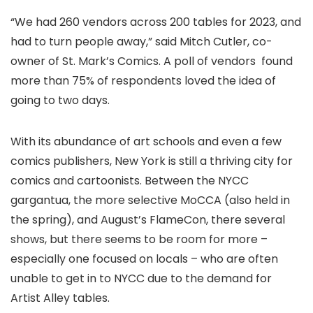
“We had 260 vendors across 200 tables for 2023, and
had to turn people away,” said Mitch Cutler, co-
owner of St. Mark’s Comics. A poll of vendors found
more than 75% of respondents loved the idea of
going to two days.
With its abundance of art schools and even a few
comics publishers, New York is still a thriving city for
comics and cartoonists. Between the NYCC
gargantua, the more selective MoCCA (also held in
the spring), and August’s FlameCon, there several
shows, but there seems to be room for more –
especially one focused on locals – who are often
unable to get in to NYCC due to the demand for
Artist Alley tables.