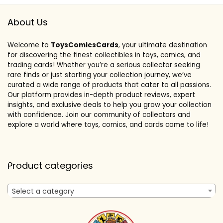
About Us
Welcome to
ToysComicsCards
, your ultimate destination
for discovering the finest collectibles in toys, comics, and
trading cards! Whether you’re a serious collector seeking
rare finds or just starting your collection journey, we’ve
curated a wide range of products that cater to all passions.
Our platform provides in-depth product reviews, expert
insights, and exclusive deals to help you grow your collection
with confidence. Join our community of collectors and
explore a world where toys, comics, and cards come to life!
Product categories
Select a category