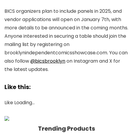
BICS organizers plan to include panels in 2025, and
vendor applications will open on January 7th, with
more details to be announced in the coming months.
Anyone interested in securing a table should join the
mailing list by registering on
brooklynindependentcomicsshowcase.com. You can
also follow
@bicsbrooklyn
on Instagram and X for
the latest updates.
Like this:
Like
Loading…
Trending Products