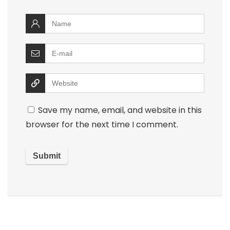
Save my name, email, and website in this
browser for the next time I comment.