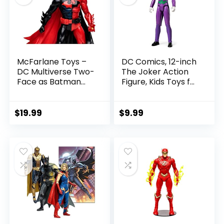
McFarlane Toys –
DC Comics, 12-inch
DC Multiverse Two-
The Joker Action
Face as Batman
Figure, Kids Toys for
(Batman: Reborn)
Boys and Girls Ages
7in Action Figure
3 and Up
$
19.99
$
9.99