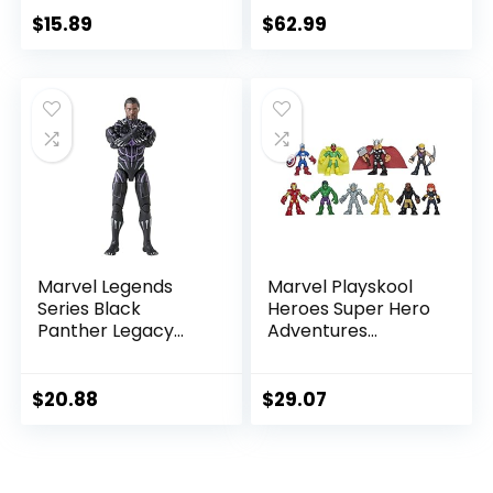
Marvel Universe,
6-Inch Scale Action
$
15.89
$
62.99
Blast Gear-
Figure
Compatible Back
Port, Ages 4 and
Up, Black
Marvel Legends
Marvel Playskool
Series Black
Heroes Super Hero
Panther Legacy
Adventures
Collection Black
Ultimate Set, 10
Panther 6-inch
Collectible 2.5-Inch
Action Figure
Action Figures, Toys
$
20.88
$
29.07
Collectible Toy, 3
for Kids Ages 3 and
Accessories
Up (Amazon
Exclusive)
.