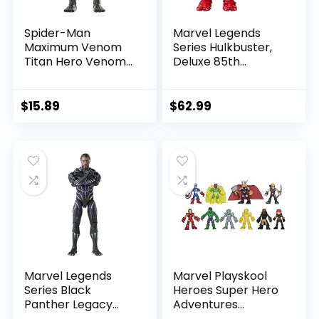
Spider-Man
Marvel Legends
Maximum Venom
Series Hulkbuster,
Titan Hero Venom
Deluxe 85th
Action Figure,
Anniversary
Inspired by The
Comics Collectible
Marvel Universe,
6-Inch Scale Action
$
15.89
$
62.99
Blast Gear-
Figure
Compatible Back
Port, Ages 4 and
Up, Black
Marvel Legends
Marvel Playskool
Series Black
Heroes Super Hero
Panther Legacy
Adventures
Collection Black
Ultimate Set, 10