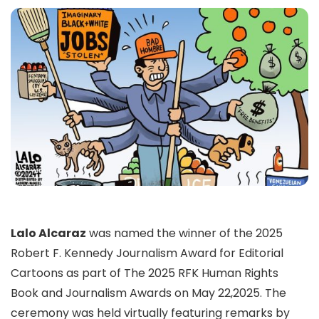
Lalo Alcaraz
was named the winner of the 2025
Robert F. Kennedy Journalism Award for Editorial
Cartoons as part of The 2025 RFK Human Rights
Book and Journalism Awards on May 22,2025. The
ceremony was held virtually featuring remarks by