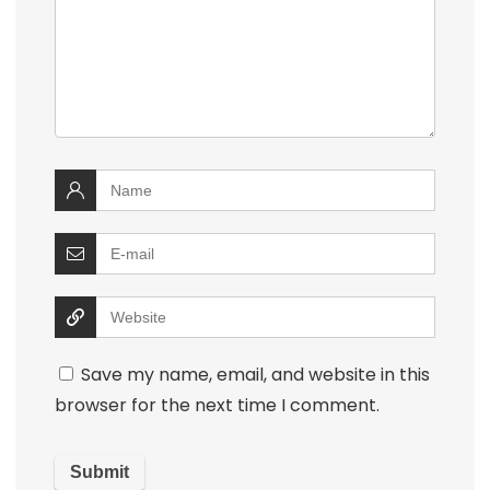
Save my name, email, and website in this
browser for the next time I comment.