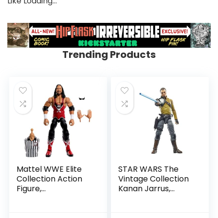
Like
Loading…
Trending Products
Mattel WWE Elite
STAR WARS The
Collection Action
Vintage Collection
Figure,
Kanan Jarrus,
SummerSlam X-
Rebels 3.75-Inch
Pac Collectible
Collectible Action
with Accessory &
Figure