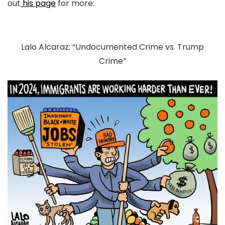
out
his page
for more:
Lalo Alcaraz: “Undocumented Crime vs. Trump
Crime”