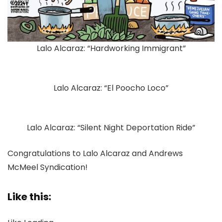
Lalo Alcaraz: “Hardworking Immigrant”
Lalo Alcaraz: “El Poocho Loco”
Lalo Alcaraz: “Silent Night Deportation Ride”
Congratulations to Lalo Alcaraz and Andrews
McMeel Syndication!
Like this: