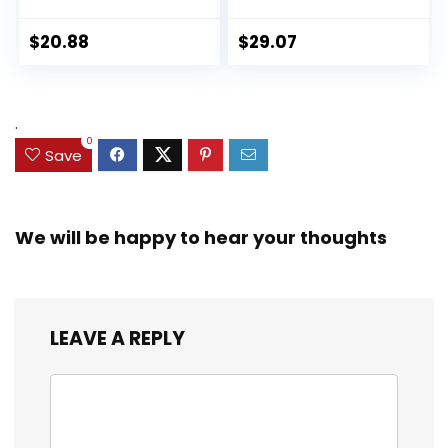
Panther 6-inch
Collectible 2.5-Inch
Action Figure
Action Figures, Toys
$
20.88
$
29.07
Collectible Toy, 3
for Kids Ages 3 and
Accessories
Up (Amazon
Exclusive)
.
0
Save
We will be happy to hear your thoughts
LEAVE A REPLY