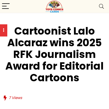
Cartoonist Lalo
Alcaraz wins 2025
RFK Journalism
Award for Editorial
Cartoons
7
Views