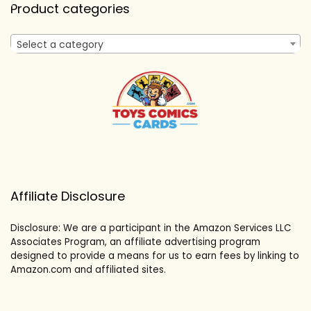
Product categories
Select a category
Affiliate Disclosure
Disclosure: We are a participant in the Amazon Services LLC
Associates Program, an affiliate advertising program
designed to provide a means for us to earn fees by linking to
Amazon.com and affiliated sites.