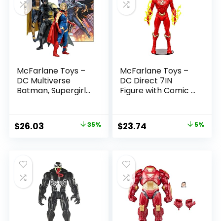
McFarlane Toys –
McFarlane Toys –
DC Multiverse
DC Direct 7IN
Batman, Supergirl
Figure with Comic –
& Dr.Fate (Injustice
The Flash WV2 –
2) 3pk, Gold Label,
The Flash (Barry
Amazon Exclusive
Allen)
Original
Current
Original
Current
$
26.03
35%
$
23.74
5%
price
price
price
price
was:
is:
was:
is:
$39.99.
$26.03.
$24.99.
$23.74.