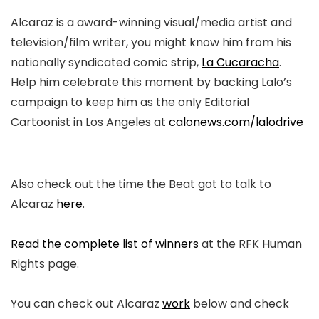
Alcaraz is a award-winning visual/media artist and
television/film writer, you might know him from his
nationally syndicated comic strip,
La Cucaracha
.
Help him
celebrate this moment by backing Lalo’s
campaign to keep him as the only Editorial
Cartoonist in Los Angeles at
calonews.com/lalodrive
Also check out the time the Beat got to talk to
Alcaraz
here
.
Read the complete list of winners
at the RFK Human
Rights page.
You can check out Alcaraz
work
below and check