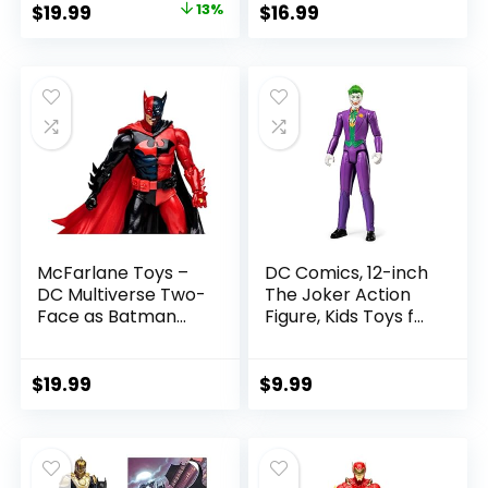
Original
Current
$
19.99
13%
$
16.99
Referee Build-A-
price
price
Figure Parts
was:
is:
$22.99.
$19.99.
McFarlane Toys –
DC Comics, 12-inch
DC Multiverse Two-
The Joker Action
Face as Batman
Figure, Kids Toys for
(Batman: Reborn)
Boys and Girls Ages
7in Action Figure
3 and Up
$
19.99
$
9.99