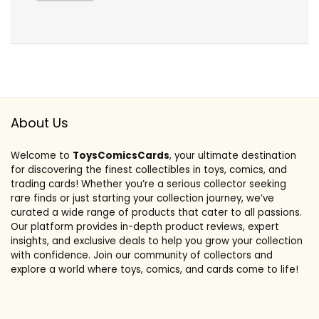
About Us
Welcome to
ToysComicsCards
, your ultimate destination
for discovering the finest collectibles in toys, comics, and
trading cards! Whether you’re a serious collector seeking
rare finds or just starting your collection journey, we’ve
curated a wide range of products that cater to all passions.
Our platform provides in-depth product reviews, expert
insights, and exclusive deals to help you grow your collection
with confidence. Join our community of collectors and
explore a world where toys, comics, and cards come to life!