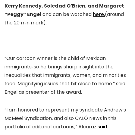
Kerry Kennedy, Soledad O’Brien, and Margaret
“Peggy” Engel
and can be watched
here.
(around
the 20 min mark).
“Our cartoon winner is the child of Mexican
immigrants, so he brings sharp insight into the
inequalities that immigrants, women, and minorities
face. Magnifying issues that hit close to home.” said
Engel as presenter of the award.
“I am honored to represent my syndicate Andrew’s
McMeel Syndication, and also CALÓ News in this
portfolio of editorial cartoons,” Alcaraz
said
.