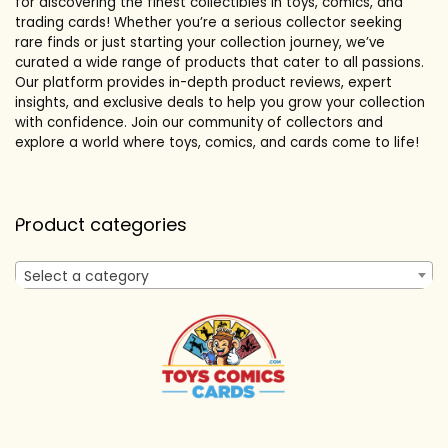
for discovering the finest collectibles in toys, comics, and
trading cards! Whether you’re a serious collector seeking
rare finds or just starting your collection journey, we’ve
curated a wide range of products that cater to all passions.
Our platform provides in-depth product reviews, expert
insights, and exclusive deals to help you grow your collection
with confidence. Join our community of collectors and
explore a world where toys, comics, and cards come to life!
Product categories
Select a category