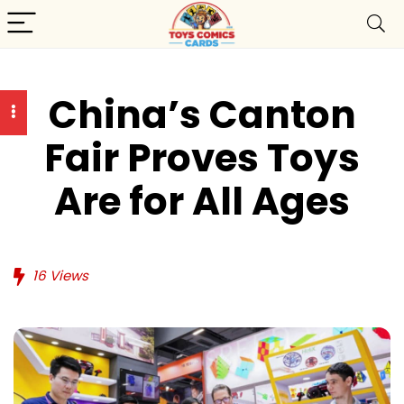
China’s Canton
Fair Proves Toys
Are for All Ages
16
Views