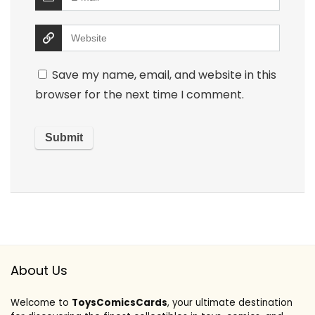
Save my name, email, and website in this
browser for the next time I comment.
About Us
Welcome to
ToysComicsCards
, your ultimate destination