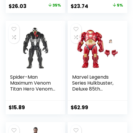
Amazon Exclusive
Allen)
Original
Current
Original
Current
$
26.03
35%
$
23.74
5%
price
price
price
price
was:
is:
was:
is:
$39.99.
$26.03.
$24.99.
$23.74.
Spider-Man
Marvel Legends
Maximum Venom
Series Hulkbuster,
Titan Hero Venom
Deluxe 85th
Action Figure,
Anniversary
Inspired by The
Comics Collectible
Marvel Universe,
6-Inch Scale Action
$
15.89
$
62.99
Blast Gear-
Figure
Compatible Back
Port, Ages 4 and
Up, Black