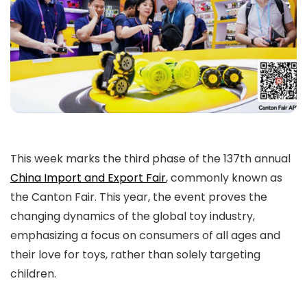
This week marks the third phase of the 137th annual
China Import and Export Fair
, commonly known as
the Canton Fair. This year, the event proves the
changing dynamics of the global toy industry,
emphasizing a focus on consumers of all ages and
their love for toys, rather than solely targeting
children.