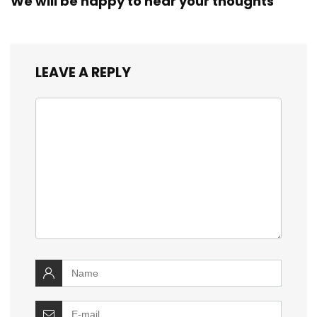
We will be happy to hear your thoughts
LEAVE A REPLY