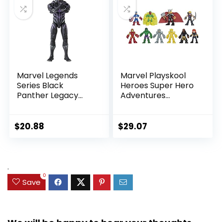
Marvel Legends
Marvel Playskool
Series Black
Heroes Super Hero
Panther Legacy
Adventures
Collection Black
Ultimate Set, 10
Panther 6-inch
Collectible 2.5-Inch
Action Figure
Action Figures, Toys
$
20.88
$
29.07
Collectible Toy, 3
for Kids Ages 3 and
Accessories
Up (Amazon
Exclusive)
.
0
Save