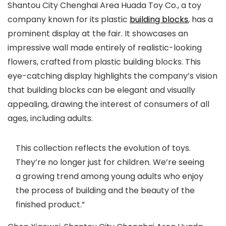
Shantou City Chenghai Area Huada Toy Co., a toy
company known for its plastic
building blocks
, has a
prominent display at the fair. It showcases an
impressive wall made entirely of realistic-looking
flowers, crafted from plastic building blocks. This
eye-catching display highlights the company’s vision
that building blocks can be elegant and visually
appealing, drawing the interest of consumers of all
ages, including adults.
This collection reflects the evolution of toys.
They’re no longer just for children. We’re seeing
a growing trend among young adults who enjoy
the process of building and the beauty of the
finished product.”