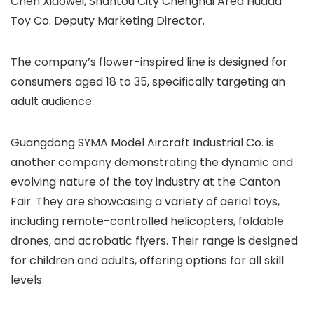
Chen Xiaowei, Shantou City Chenghai Area Huada
Toy Co. Deputy Marketing Director.
The company’s flower-inspired line is designed for
consumers aged 18 to 35, specifically targeting an
adult audience.
Guangdong SYMA Model Aircraft Industrial Co. is
another company demonstrating the dynamic and
evolving nature of the toy industry at the Canton
Fair. They are showcasing a variety of aerial toys,
including remote-controlled helicopters, foldable
drones, and acrobatic flyers. Their range is designed
for children and adults, offering options for all skill
levels.