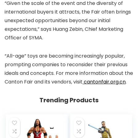
“Given the scale of the event and the diversity of
international buyers it attracts, the Fair often brings
unexpected opportunities beyond our initial
expectations,” says Huang Zebin, Chief Marketing
Officer of SYMA.
“All-age” toys are becoming increasingly popular,
prompting companies to reconsider their previous
ideals and concepts. For more information about the
Canton Fair and its vendors, visit
cantonfair.org.cn
.
Trending Products