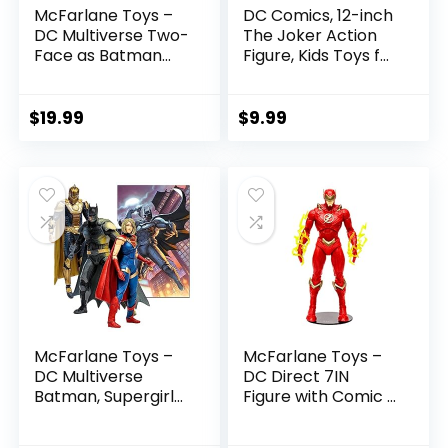
McFarlane Toys –
DC Comics, 12-inch
DC Multiverse Two-
The Joker Action
Face as Batman
Figure, Kids Toys for
(Batman: Reborn)
Boys and Girls Ages
7in Action Figure
3 and Up
$
19.99
$
9.99
McFarlane Toys –
McFarlane Toys –
DC Multiverse
DC Direct 7IN
Batman, Supergirl
Figure with Comic –
& Dr.Fate (Injustice
The Flash WV2 –
2) 3pk, Gold Label,
The Flash (Barry