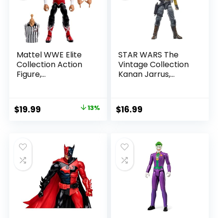
Mattel WWE Elite
STAR WARS The
Collection Action
Vintage Collection
Figure,
Kanan Jarrus,
SummerSlam X-
Rebels 3.75-Inch
Pac Collectible
Collectible Action
with Accessory &
Figure
Original
Current
$
19.99
13%
$
16.99
Referee Build-A-
price
price
Figure Parts
was:
is:
$22.99.
$19.99.