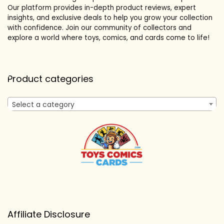
Our platform provides in-depth product reviews, expert
insights, and exclusive deals to help you grow your collection
with confidence. Join our community of collectors and
explore a world where toys, comics, and cards come to life!
Product categories
Select a category
Affiliate Disclosure