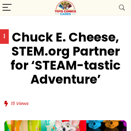
Chuck E. Cheese,
STEM.org Partner
for ‘STEAM-tastic
Adventure’
15
Views