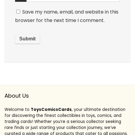
Save my name, email, and website in this
browser for the next time I comment.
About Us
Welcome to
ToysComicsCards
, your ultimate destination
for discovering the finest collectibles in toys, comics, and
trading cards! Whether you’re a serious collector seeking
rare finds or just starting your collection journey, we’ve
curated a wide range of products that cater to all passions.