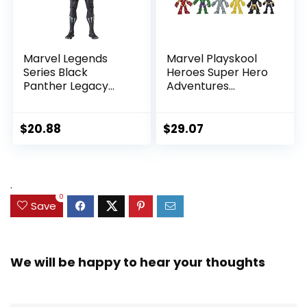
Marvel Legends
Marvel Playskool
Series Black
Heroes Super Hero
Panther Legacy
Adventures
Collection Black
Ultimate Set, 10
Panther 6-inch
Collectible 2.5-Inch
Action Figure
Action Figures, Toys
$
20.88
$
29.07
Collectible Toy, 3
for Kids Ages 3 and
Accessories
Up (Amazon
Exclusive)
.
0
Save
We will be happy to hear your thoughts