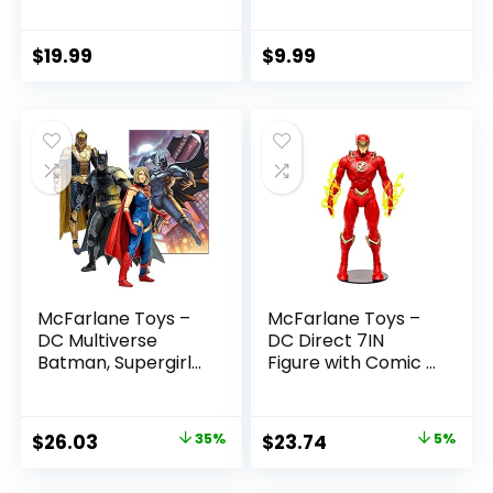
(Batman: Reborn)
Boys and Girls Ages
7in Action Figure
3 and Up
$
19.99
$
9.99
McFarlane Toys –
McFarlane Toys –
DC Multiverse
DC Direct 7IN
Batman, Supergirl
Figure with Comic –
& Dr.Fate (Injustice
The Flash WV2 –
2) 3pk, Gold Label,
The Flash (Barry
Amazon Exclusive
Allen)
Original
Current
Original
Current
$
26.03
35%
$
23.74
5%
price
price
price
price