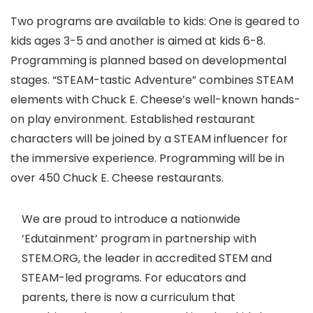
Two programs are available to kids: One is geared to
kids ages 3-5 and another is aimed at kids 6-8.
Programming is planned based on developmental
stages. “STEAM-tastic Adventure” combines STEAM
elements with Chuck E. Cheese’s well-known hands-
on play environment. Established restaurant
characters will be joined by a STEAM influencer for
the immersive experience. Programming will be in
over 450 Chuck E. Cheese restaurants.
We are proud to introduce a nationwide
‘Edutainment’ program in partnership with
STEM.ORG, the leader in accredited STEM and
STEAM-led programs. For educators and
parents, there is now a curriculum that