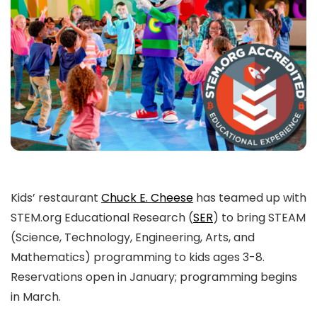
Kids’ restaurant
Chuck E. Cheese
has teamed up with
STEM.org Educational Research (
SER
) to bring STEAM
(Science, Technology, Engineering, Arts, and
Mathematics) programming to kids ages 3-8.
Reservations open in January; programming begins
in March.