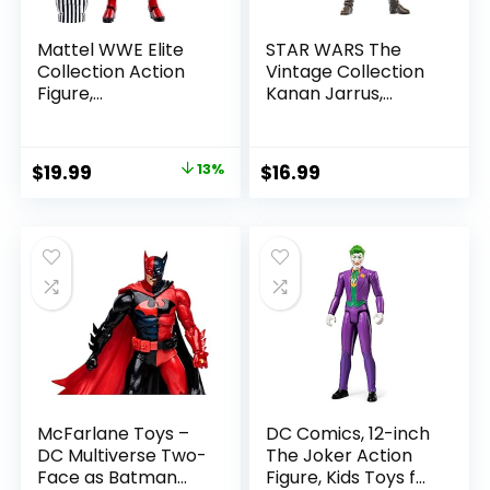
Mattel WWE Elite
STAR WARS The
Collection Action
Vintage Collection
Figure,
Kanan Jarrus,
SummerSlam X-
Rebels 3.75-Inch
Pac Collectible
Collectible Action
with Accessory &
Figure
Original
Current
$
19.99
13%
$
16.99
Referee Build-A-
price
price
Figure Parts
was:
is:
$22.99.
$19.99.
McFarlane Toys –
DC Comics, 12-inch
DC Multiverse Two-
The Joker Action
Face as Batman
Figure, Kids Toys for