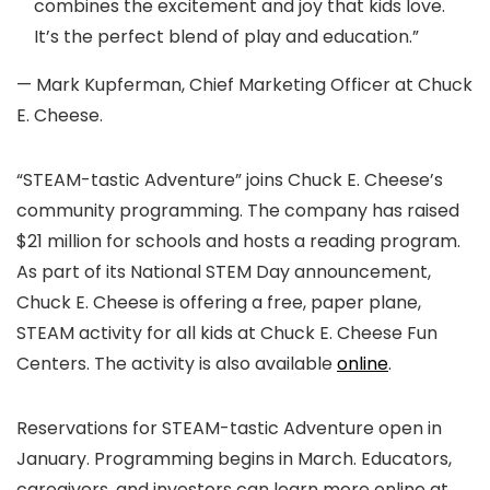
combines the excitement and joy that kids love.
It’s the perfect blend of play and education.”
— Mark Kupferman, Chief Marketing Officer at Chuck
E. Cheese.
“STEAM-tastic Adventure” joins Chuck E. Cheese’s
community programming. The company has raised
$21 million for schools and hosts a reading program.
As part of its National STEM Day announcement,
Chuck E. Cheese is offering a free, paper plane,
STEAM activity for all kids at Chuck E. Cheese Fun
Centers. The activity is also available
online
.
Reservations for STEAM-tastic Adventure open in
January. Programming begins in March. Educators,
caregivers, and investors can learn more online at