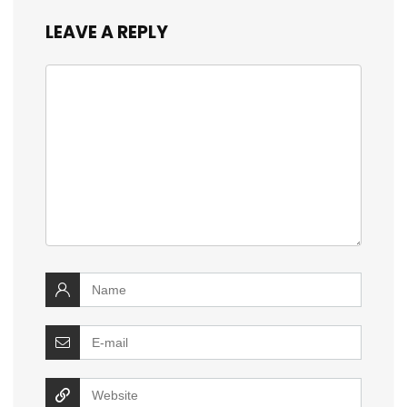
LEAVE A REPLY