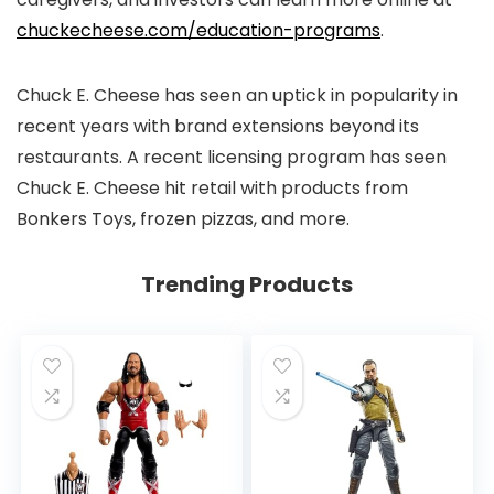
chuckecheese.com/education-programs
.
Chuck E. Cheese has seen an uptick in popularity in
recent years with brand extensions beyond its
restaurants. A recent licensing program has seen
Chuck E. Cheese hit retail with products from
Bonkers Toys, frozen pizzas, and more.
Trending Products