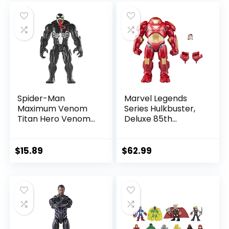
was:
is:
was:
is:
$39.99.
$26.03.
$24.99.
$23.74.
Spider-Man
Marvel Legends
Maximum Venom
Series Hulkbuster,
Titan Hero Venom
Deluxe 85th
Action Figure,
Anniversary
Inspired by The
Comics Collectible
Marvel Universe,
6-Inch Scale Action
$
15.89
$
62.99
Blast Gear-
Figure
Compatible Back
Port, Ages 4 and
Up, Black