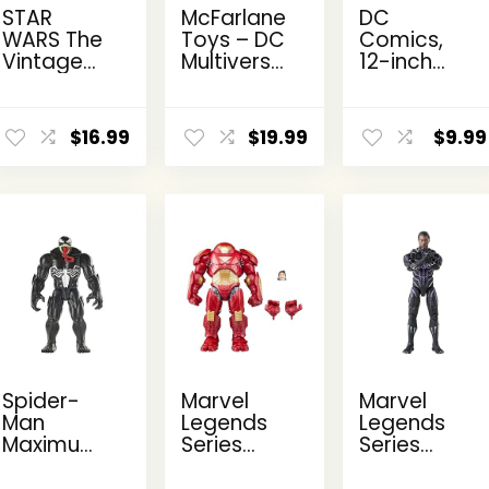
STAR
McFarlane
DC
WARS The
Toys – DC
Comics,
Vintage
Multiverse
12-inch
Collection
Two-Face
The Joker
Kanan
as
Action
ent
Jarrus,
Batman
Figure,
$
16.99
$
19.99
$
9.99
e
Rebels
(Batman:
Kids Toys
3.75-Inch
Reborn)
for Boys
Collectible
7in Action
and Girls
9.
Action
Figure
Ages 3
Figure
and Up
Spider-
Marvel
Marvel
Man
Legends
Legends
Maximum
Series
Series
Venom
Hulkbuster,
Black
Titan Hero
Deluxe
Panther