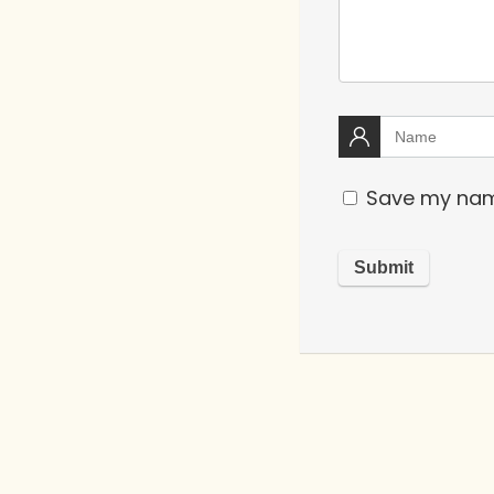
Save my name