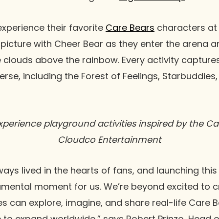
experience their favorite
Care Bears
characters at
 picture with Cheer Bear as they enter the arena a
e clouds above the rainbow. Every activity captur
erse, including the Forest of Feelings, Starbuddies
perience playground activities inspired by the Car
Cloudco Entertainment
ays lived in the hearts of fans, and launching this
umental moment for us. We’re beyond excited to c
s can explore, imagine, and share real-life Care 
to expand worldwide,” says Robert Prinzo, Head of