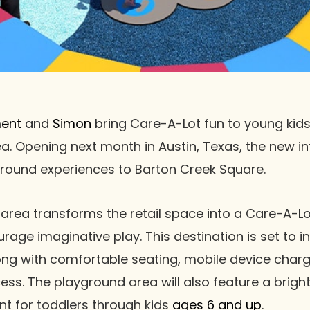
ment
and
Simon
bring Care-A-Lot fun to young kids 
a. Opening next month in Austin, Texas, the new in
round experiences to Barton Creek Square.
area transforms the retail space into a Care-A-Lo
urage imaginative play. This destination is set to 
ng with comfortable seating, mobile device charg
ccess. The playground area will also feature a brig
t for toddlers through kids
ages 6 and up
.