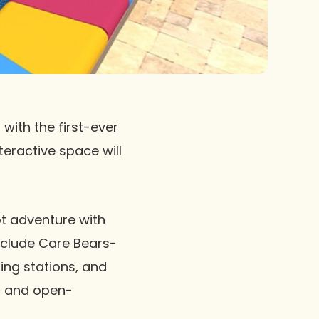
with the first-ever
teractive space will
t adventure with
include Care Bears-
ing stations, and
ht and open-