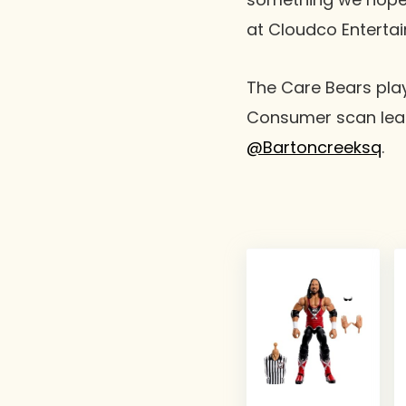
at Cloudco Enterta
The Care Bears play
Consumer scan lear
@Bartoncreeksq
.