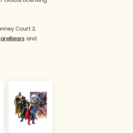
enney Court 2.
areBears
and