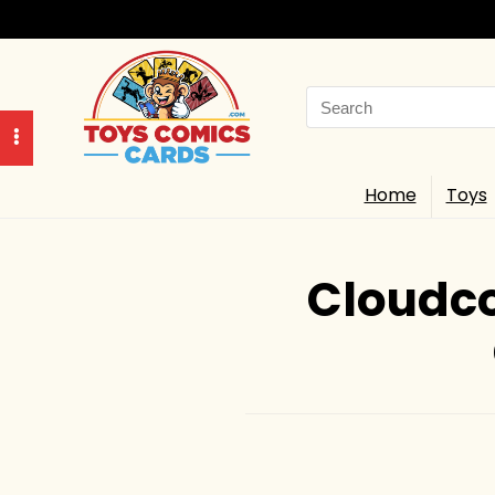
Search
for:
Home
Toys
Cloudco