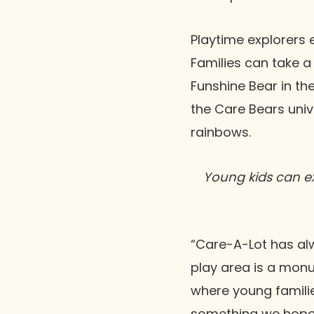
Playtime explorers 
Families can take a
Funshine Bear in th
the Care Bears univ
rainbows.
Young kids can ex
“Care-A-Lot has alw
play area is a mon
where young familie
something we hope 