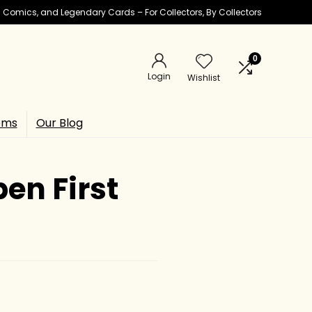
ic Comics, and Legendary Cards – For Collectors, By Collectors
0
Login
Wishlist
ems
Our Blog
en First
a