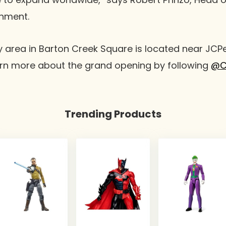
inment.
 area in Barton Creek Square is located near JCP
n more about the grand opening by following
@C
Trending Products