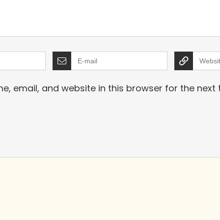
, email, and website in this browser for the next