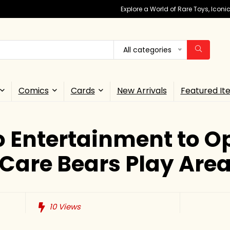
Explore a World of Rare Toys, Icon
All categories
Comics
Cards
New Arrivals
Featured It
 Entertainment to Op
Care Bears Play Are
10
Views