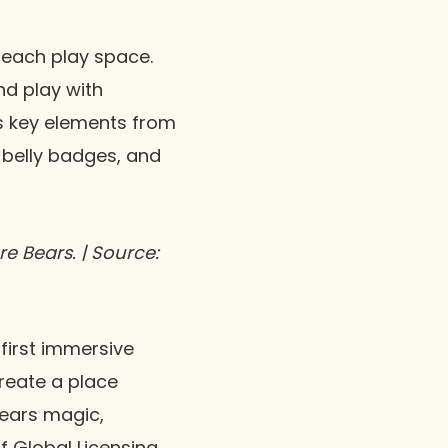
 each play space.
nd play with
es key elements from
, belly badges, and
e Bears. | Source:
 first immersive
reate a place
Bears magic,
 Global Licensing