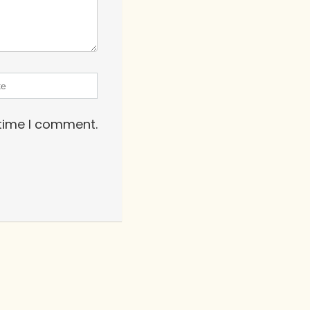
 time I comment.