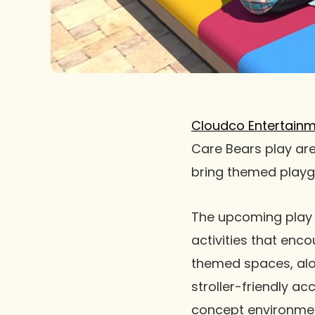
Cloudco Entertain
Care Bears play are
bring themed playg
The upcoming play 
activities that enco
themed spaces, alo
stroller-friendly a
concept environmen