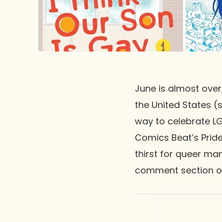
June is almost over
the United States (
way to celebrate L
Comics Beat’s Pride
thirst for queer ma
comment section 