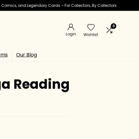
ic Comics, and Legendary Cards – For Collectors, By Collectors
0
Login
Wishlist
ems
Our Blog
ga Reading