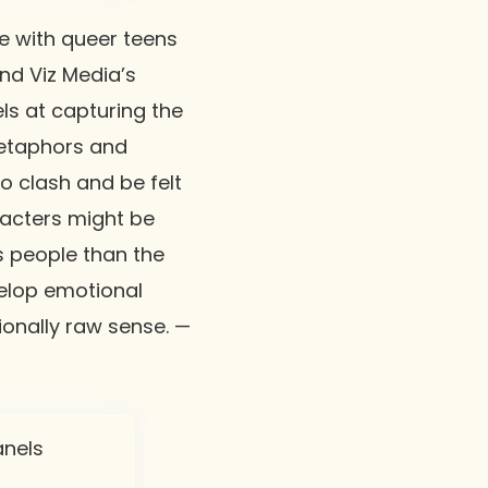
e with queer teens
nd Viz Media’s
ls at capturing the
metaphors and
o clash and be felt
racters might be
 people than the
evelop emotional
tionally raw sense. —