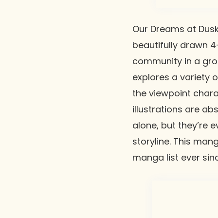
Our Dreams at Dus
beautifully drawn 4
community in a gro
explores a variety 
the viewpoint charac
illustrations are a
alone, but they’re 
storyline. This man
manga list ever sin