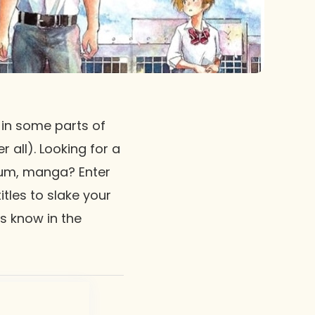
 in some parts of
 all). Looking for a
ium, manga? Enter
tles to slake your
us know in the