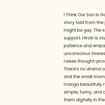
I Think Our Son Is G
story told from the
might be gay. The s
support. Hiroki is c
patience and empat
unconscious biases
raises thought-prov
There’s no drama or 
and the small momen
manga beautifully re
simple, funny, and 
them digitally in th