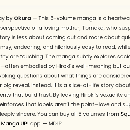
ay
by
Okura
— This 5-volume manga is a heartwa
 perspective of a loving mother, Tomoko, who susp
tory is less about coming out and more about quie
lumsy, endearing, and hilariously easy to read, whi
hy are touching. The manga subtly explores soci
—often embodied by Hiroki’s well-meaning but o
oking questions about what things are considered
big reveal. Instead, it is a slice-of-life story abo
ts that build trust. By leaving Hiroki’s sexuality 
inforces that labels aren’t the point—love and supp
deeply sincere. You can buy all 5 volumes from
Squ
e
Manga UP!
app. — MDLP