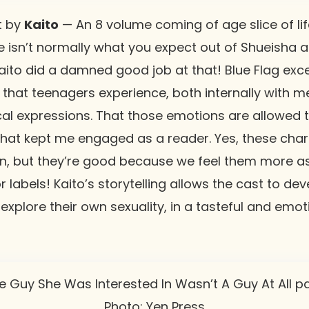
t by
Kaito
— An 8 volume coming of age slice of lif
e isn’t normally what you expect out of Shueisha a
aito did a damned good job at that! Blue Flag exce
n that teenagers experience, both internally with 
cal expressions. That those emotions are allowed t
 what kept me engaged as a reader. Yes, these cha
n, but they’re good because we feel them more as
r labels! Kaito’s storytelling allows the cast to d
 explore their own sexuality, in a tasteful and emo
Photo: Yen Press