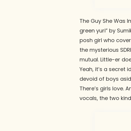
The Guy She Was Int
green yuri” by
Sumik
posh girl who cover
the mysterious SDRE 
mutual. Little-er do
Yeah, it’s a secret
devoid of boys asid
There’s girls love. 
vocals, the two kin