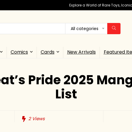
Explore a World of Rare Toys, Icon
All categories
Comics
Cards
New Arrivals
Featured It
at’s Pride 2025 Man
List
2
Views