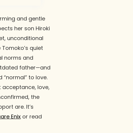
rming and gentle
ects her son Hiroki
t, unconditional
le Tomoko’s quiet
al norms and
utdated father—and
 “normal” to love.
ut acceptance, love,
unconfirmed, the
ort are. It’s
are Enix
or read