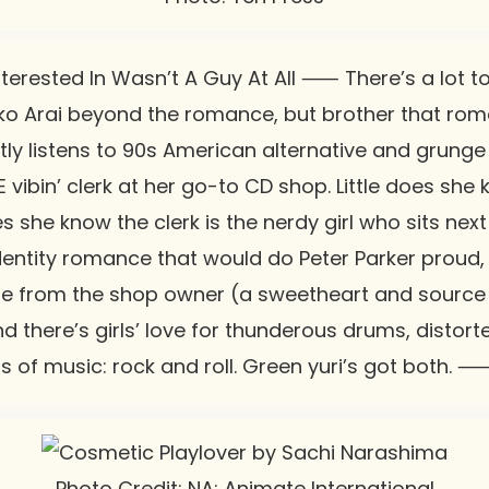
erested In Wasn’t A Guy At All
⸺ There’s a lot to
o Arai
beyond the romance, but brother that rom
tly listens to 90s American alternative and grunge
vibin’ clerk at her go-to CD shop. Little does she 
es she know the clerk is the nerdy girl who sits next 
 identity romance that would do Peter Parker proud,
e from the shop owner (a sweetheart and source o
And there’s girls’ love for thunderous drums, distort
ds of music: rock and roll. Green yuri’s got both.
Photo Credit: NA: Animate International