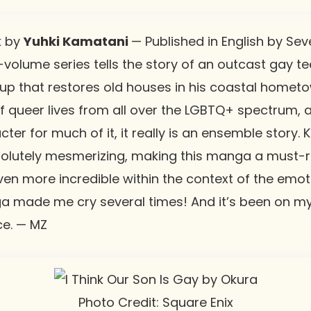
k
by
Yuhki Kamatani
— Published in English by Seve
-volume series tells the story of an outcast gay t
up that restores old houses in his coastal homet
of queer lives from all over the LGBTQ+ spectrum, 
ter for much of it, it really is an ensemble story.
bsolutely mesmerizing, making this manga a must-r
even more incredible within the context of the emo
ga made me cry several times! And it’s been on my
ce. — MZ
Photo Credit: Square Enix