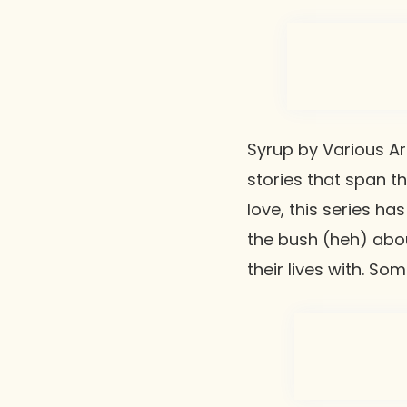
Syrup
by Various Art
stories that span th
love, this series ha
the bush (heh) abou
their lives with. So