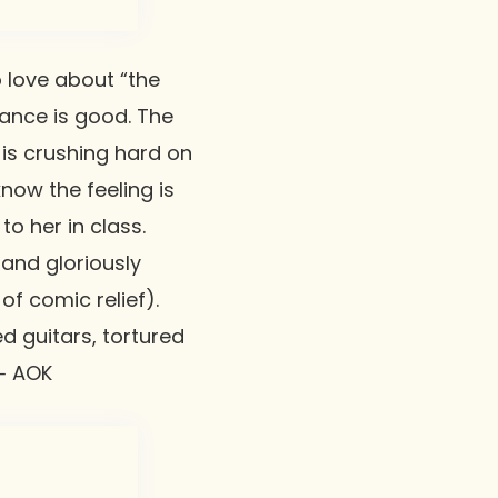
 love about “the
ance is good. The
 is crushing hard on
know the feeling is
to her in class.
 and gloriously
f comic relief).
ed guitars, tortured
 ⸺ AOK