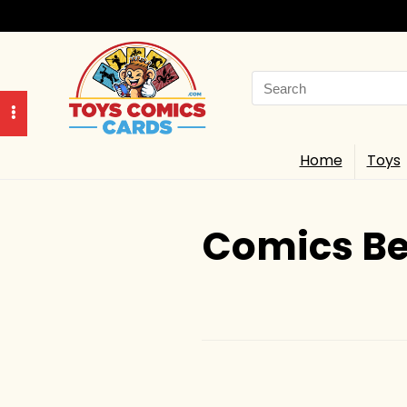
Search
for:
Home
Toys
Comics Be