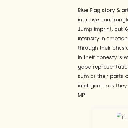
Blue Flag
story & ar
in a love quadrangl
Jump imprint, but K
intensity in emotio
through their physi
in their honesty is
good representatio
sum of their parts o
intelligence as they
MP