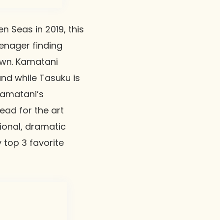
n Seas in 2019, this
eenager finding
own. Kamatani
and while Tasuku is
 Kamatani’s
ead for the art
tional, dramatic
 top 3 favorite