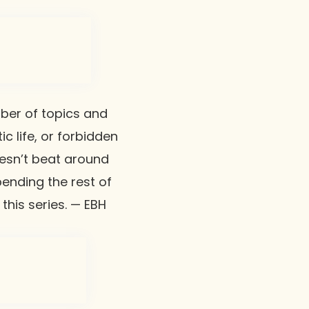
mber of topics and
ic life, or forbidden
doesn’t beat around
ending the rest of
 this series. — EBH