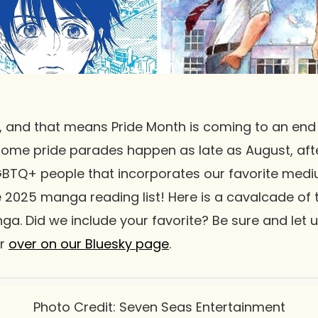
, and that means Pride Month is coming to an end
some pride parades happen as late as August, after
GBTQ+ people that incorporates our favorite med
 2025 manga reading list! Here is a cavalcade of ti
nga. Did we include your favorite? Be sure and let 
or
over on our Bluesky page
.
Photo Credit: Seven Seas Entertainment