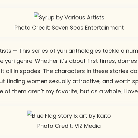
Photo Credit: Seven Seas Entertainment
ists — This series of yuri anthologies tackle a nu
e yuri genre. Whether it’s about first times, domest
s it all in spades. The characters in these stories 
t finding women sexually attractive, and worth sp
me of them aren’t my favorite, but as a whole, I love
Photo Credit: VIZ Media