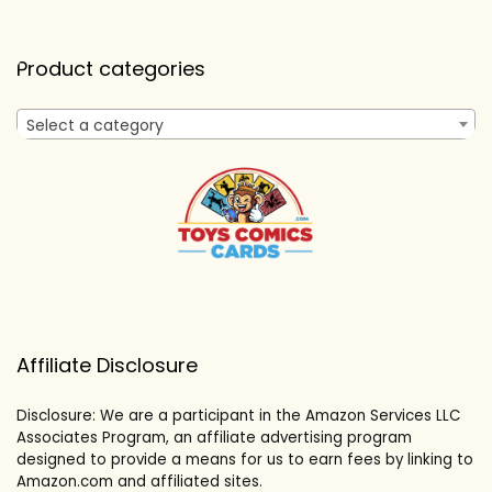
Product categories
Select a category
Affiliate Disclosure
Disclosure: We are a participant in the Amazon Services LLC
Associates Program, an affiliate advertising program
designed to provide a means for us to earn fees by linking to
Amazon.com and affiliated sites.