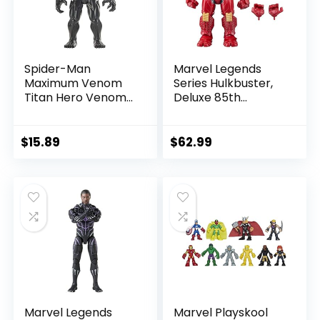
Spider-Man
Marvel Legends
Maximum Venom
Series Hulkbuster,
Titan Hero Venom
Deluxe 85th
Action Figure,
Anniversary
Inspired by The
Comics Collectible
Marvel Universe,
6-Inch Scale Action
$
15.89
$
62.99
Blast Gear-
Figure
Compatible Back
Port, Ages 4 and
Up, Black
Marvel Legends
Marvel Playskool