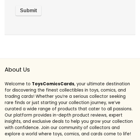
About Us
Welcome to
ToysComicsCards
, your ultimate destination
for discovering the finest collectibles in toys, comics, and
trading cards! Whether you’re a serious collector seeking
rare finds or just starting your collection journey, we’ve
curated a wide range of products that cater to all passions.
Our platform provides in-depth product reviews, expert
insights, and exclusive deals to help you grow your collection
with confidence. Join our community of collectors and
explore a world where toys, comics, and cards come to life!