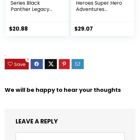
Series Black
Heroes Super Hero
Panther Legacy
Adventures
Collection Black
Ultimate Set, 10
Panther 6-inch
Collectible 2.5-Inch
Action Figure
Action Figures, Toys
$
20.88
$
29.07
Collectible Toy, 3
for Kids Ages 3 and
Accessories
Up (Amazon
Exclusive)
.
0
Save
We will be happy to hear your thoughts
LEAVE A REPLY