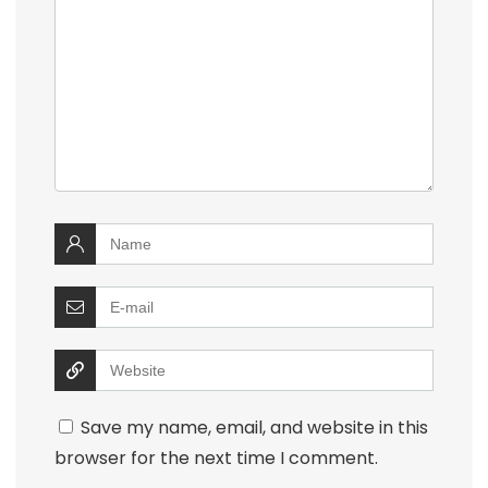
Save my name, email, and website in this
browser for the next time I comment.