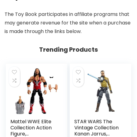
The Toy Book participates in affiliate programs that
may generate revenue for the site when a purchase
is made through the links below.
Trending Products
Mattel WWE Elite
STAR WARS The
Collection Action
Vintage Collection
Figure,
Kanan Jarrus,