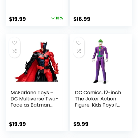
SummerSlam X-
Rebels 3.75-Inch
Pac Collectible
Collectible Action
with Accessory &
Figure
Original
Current
$
19.99
13%
$
16.99
Referee Build-A-
price
price
Figure Parts
was:
is:
$22.99.
$19.99.
McFarlane Toys –
DC Comics, 12-inch
DC Multiverse Two-
The Joker Action
Face as Batman
Figure, Kids Toys for
(Batman: Reborn)
Boys and Girls Ages
7in Action Figure
3 and Up
$
19.99
$
9.99