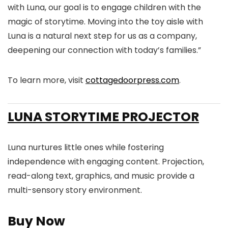
with Luna, our goal is to engage children with the
magic of storytime. Moving into the toy aisle with
Luna is a natural next step for us as a company,
deepening our connection with today’s families.”
To learn more, visit
cottagedoorpress.com
.
LUNA STORYTIME PROJECTOR
Luna nurtures little ones while fostering
independence with engaging content. Projection,
read-along text, graphics, and music provide a
multi-sensory story environment.
Buy Now