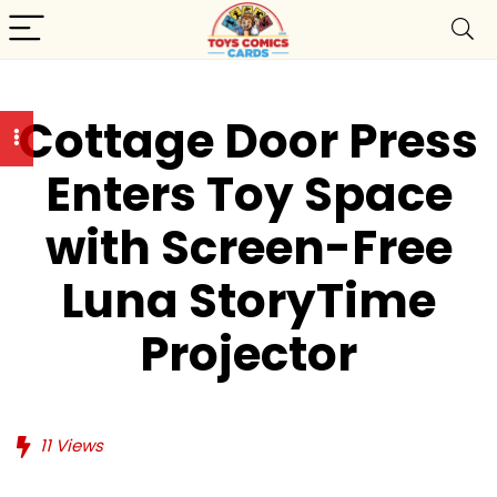
Cottage Door Press
Enters Toy Space
with Screen-Free
Luna StoryTime
Projector
11
Views