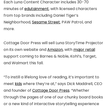
Each Luna Content Character includes 30-70
minutes of
edutainment
, with licensed characters
from top brands including Daniel Tiger’s
Neighborhood,
Sesame Street
, PAW Patrol, and
more.
Cottage Door Press will sell Luna StoryTime Projector
on its own website and
Amazon
, with
major retail
support coming to Barnes & Noble, Kohl’s, Target,
and Walmart this fall.
“To instill a lifelong love of reading, it’s important to
meet
k
ids
where they’re at,” says Dick Maddrell, CEO
and founder of
Cottage Door Press
. “Whether
through the pages of one of our chunky board books
or a new kind of interactive storytelling experience