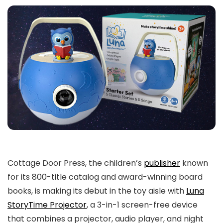
Cottage Door Press, the children’s
publisher
known
for its 800-title catalog and award-winning board
books, is making its debut in the toy aisle with
Luna
StoryTime Projector
, a 3-in-1 screen-free device
that combines a projector, audio player, and night