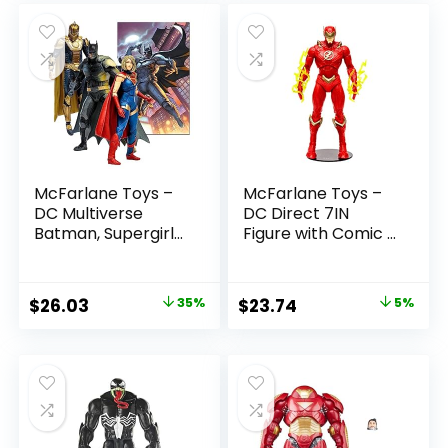
McFarlane Toys –
McFarlane Toys –
DC Multiverse
DC Direct 7IN
Batman, Supergirl
Figure with Comic –
& Dr.Fate (Injustice
The Flash WV2 –
2) 3pk, Gold Label,
The Flash (Barry
Amazon Exclusive
Allen)
Original
Current
Original
Current
$
26.03
35%
$
23.74
5%
price
price
price
price
was:
is:
was:
is:
$39.99.
$26.03.
$24.99.
$23.74.