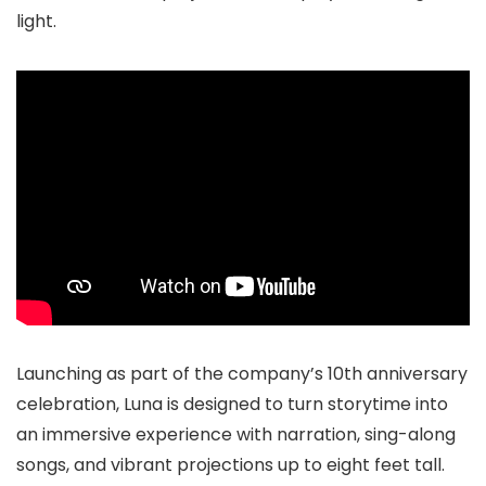
light.
Launching as part of the company’s 10th anniversary
celebration, Luna is designed to turn storytime into
an immersive experience with narration, sing-along
songs, and vibrant projections up to eight feet tall.