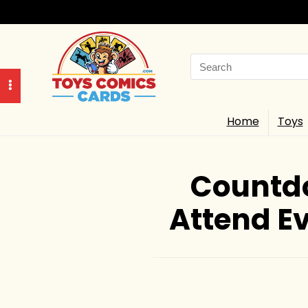
Search
for:
Home
Toys
Countdo
Attend Ev