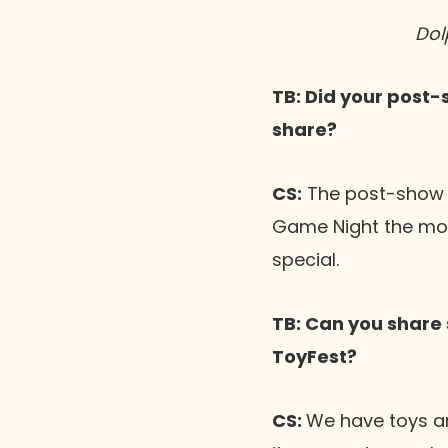
Dol
TB: Did your post-
share?
CS:
The post-show s
Game Night the most
special.
TB: Can you share 
ToyFest?
CS:
We have toys an