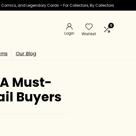
ic Comics, and Legendary Cards – For Collectors, By Collectors
0
Login
Wishlist
ems
Our Blog
 A Must-
ail Buyers