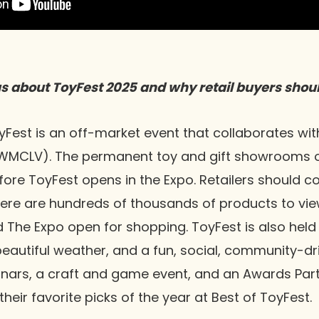
us about ToyFest 2025 and why retail buyers shoul
Fest is an off-market event that collaborates wit
WMCLV). The permanent toy and gift showrooms o
ore ToyFest opens in the Expo. Retailers should c
ere are hundreds of thousands of products to vie
The Expo open for shopping. ToyFest is also held 
 beautiful weather, and a fun, social, community-d
inars, a craft and game event, and an Awards Part
 their favorite picks of the year at Best of ToyFest.