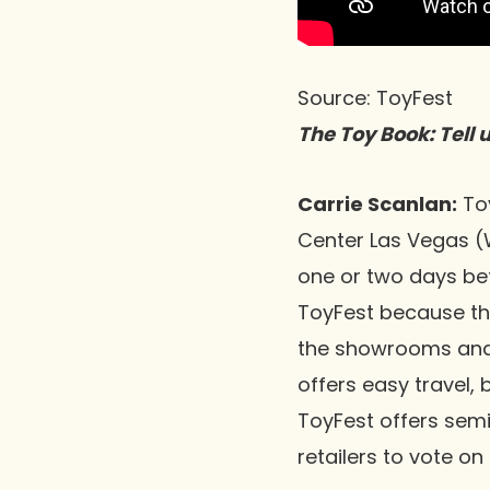
Source: ToyFest
The Toy Book: Tell 
Carrie Scanlan:
Toy
Center Las Vegas (
one or two days bef
ToyFest because th
the showrooms and 
offers easy travel,
ToyFest offers sem
retailers to vote on