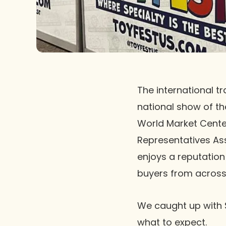
The international t
national show of the
World Market Cente
Representatives As
enjoys a reputation
buyers from across 
We caught up with 
what to expect.