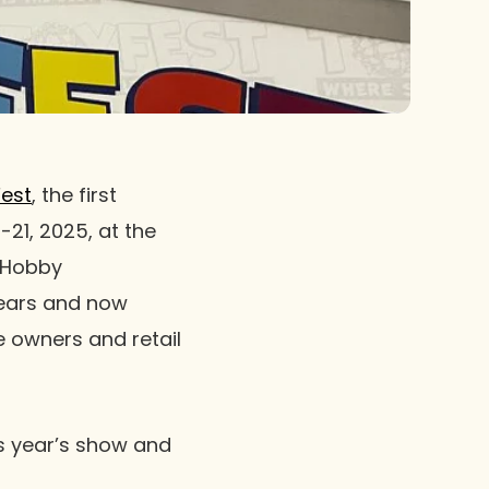
est
, the first
-21, 2025, at the
d Hobby
years and now
e owners and retail
s year’s show and