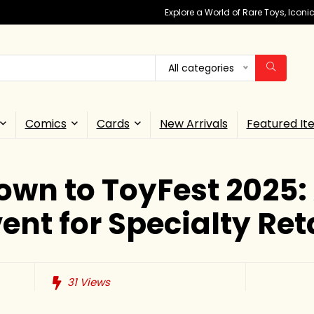
Explore a World of Rare Toys, Icon
All categories
Comics
Cards
New Arrivals
Featured It
wn to ToyFest 2025:
ent for Specialty Ret
31
Views