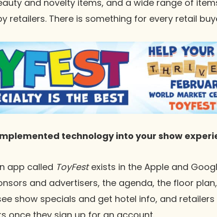
eauty and novelty items, and a wide range of ite
etailers. There is something for every retail buye
implemented technology into your show experi
an app called
ToyFest
exists in the Apple and Googl
ors and advertisers, the agenda, the floor plan, 
see show specials and get hotel info, and retailers
ors once they sign up for an account.