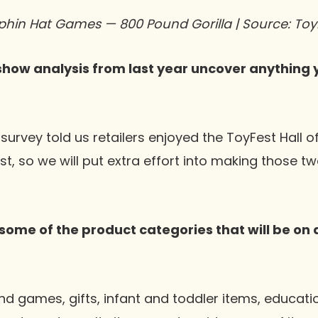
phin Hat Games — 800 Pound Gorilla | Source: Toy
show analysis from last year uncover anything y
urvey told us retailers enjoyed the ToyFest Hall 
, so we will put extra effort into making those tw
some of the product categories that will be on 
d games, gifts, infant and toddler items, educat