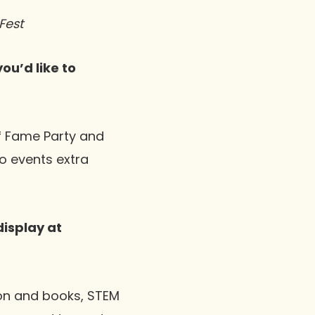
Fest
ou’d like to
of Fame Party and
o events extra
display at
ion and books, STEM