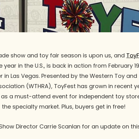
rade show and toy fair season is upon us, and
ToyF
 year in the U.S., is back in action from February 19
r in Las Vegas. Presented by the Western Toy an
sociation (WTHRA), ToyFest has grown in recent 
 as a must-attend event for independent toy stor
the specialty market. Plus, buyers get in free!
Show Director Carrie Scanlan for an update on thi