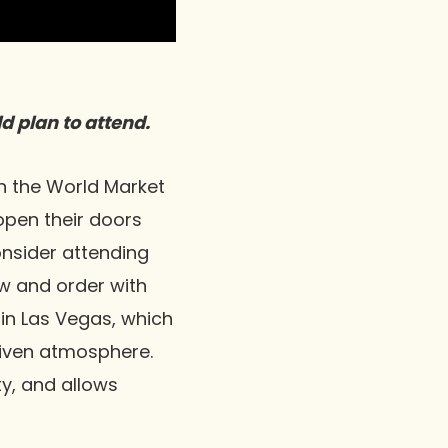
d plan to attend.
h the World Market
pen their doors
onsider attending
w and order with
in Las Vegas, which
riven atmosphere.
y, and allows