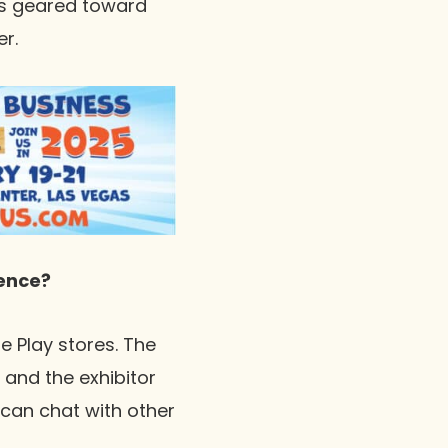
ms geared toward
r.
ence?
e Play stores. The
and the exhibitor
 can chat with other