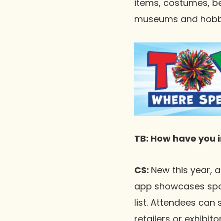
items, costumes, b
museums and hobby r
TB: How have you 
CS:
New this year, 
app showcases spons
list. Attendees can 
retailers or exhibit