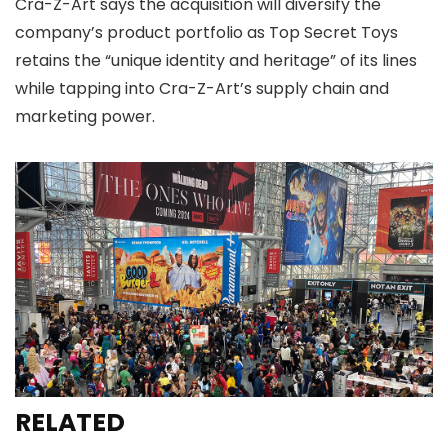
Cra-Z-Art says the acquisition will diversify the
company’s product portfolio as Top Secret Toys
retains the “unique identity and heritage” of its lines
while tapping into Cra-Z-Art’s supply chain and
marketing power.
RELATED