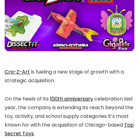
Cra-Z-Art
is fueling a new stage of growth with a
strategic acquisition.
On the heels of its
100th anniversary
celebration last
year, the company is extending its reach beyond the
toy, activity, and school supply categories it’s most
known for with the acquisition of Chicago-based
Top
Secret Toys
.