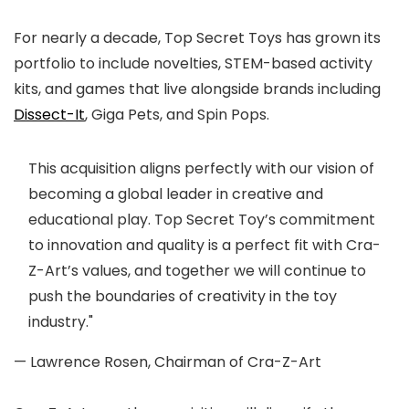
For nearly a decade, Top Secret Toys has grown its
portfolio to include novelties, STEM-based activity
kits, and games that live alongside brands including
Dissect-It
, Giga Pets, and Spin Pops.
This acquisition aligns perfectly with our vision of
becoming a global leader in creative and
educational play. Top Secret Toy’s commitment
to innovation and quality is a perfect fit with Cra-
Z-Art’s values, and together we will continue to
push the boundaries of creativity in the toy
industry."
— Lawrence Rosen, Chairman of Cra-Z-Art