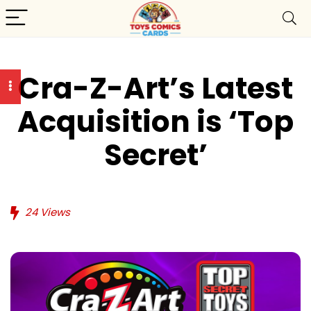
Cra-Z-Art’s Latest
Acquisition is ‘Top
Secret’
24
Views