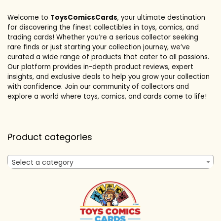
Welcome to
ToysComicsCards
, your ultimate destination
for discovering the finest collectibles in toys, comics, and
trading cards! Whether you’re a serious collector seeking
rare finds or just starting your collection journey, we’ve
curated a wide range of products that cater to all passions.
Our platform provides in-depth product reviews, expert
insights, and exclusive deals to help you grow your collection
with confidence. Join our community of collectors and
explore a world where toys, comics, and cards come to life!
Product categories
Select a category