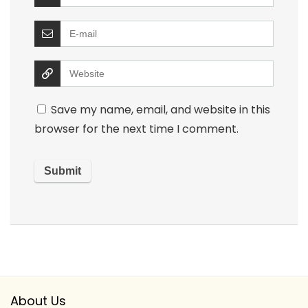
Save my name, email, and website in this
browser for the next time I comment.
About Us