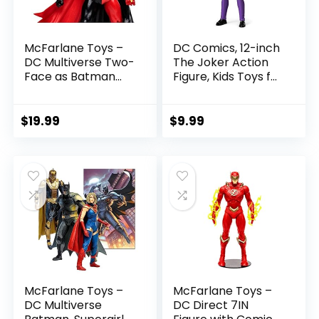
McFarlane Toys –
DC Comics, 12-inch
DC Multiverse Two-
The Joker Action
Face as Batman
Figure, Kids Toys for
(Batman: Reborn)
Boys and Girls Ages
7in Action Figure
3 and Up
$
19.99
$
9.99
McFarlane Toys –
McFarlane Toys –
DC Multiverse
DC Direct 7IN