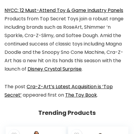
NYCC: 12 Must-Attend Toy & Game Industry Panels
Products from Top Secret Toys join a robust range
including brands such as RoseArt, Shimmer ‘n
Sparkle, Cra-Z-Slimy, and Softee Dough. Amid the
continued success of classic toys including Magna
Doodle and the Snoopy Sno Cone Machine, Cra-Z-
Art has a new hit on its hands this season with the
launch of
Disney Crystal Surprise
.
The post
Cra-Z-Art’s Latest Acquisition is ‘Top
Secret’
appeared first on
The Toy Book
.
Trending Products