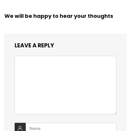
We will be happy to hear your thoughts
LEAVE A REPLY