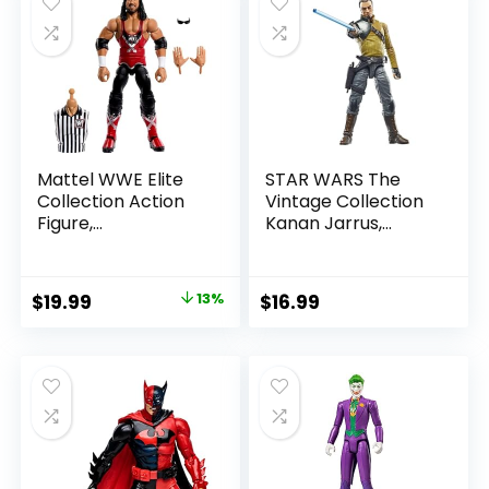
Mattel WWE Elite
STAR WARS The
Collection Action
Vintage Collection
Figure,
Kanan Jarrus,
SummerSlam X-
Rebels 3.75-Inch
Pac Collectible
Collectible Action
with Accessory &
Figure
Original
Current
$
19.99
13%
$
16.99
Referee Build-A-
price
price
Figure Parts
was:
is:
$22.99.
$19.99.