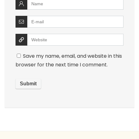
Save my name, email, and website in this
browser for the next time I comment.