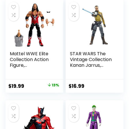
Mattel WWE Elite
STAR WARS The
Collection Action
Vintage Collection
Figure,
Kanan Jarrus,
SummerSlam X-
Rebels 3.75-Inch
Pac Collectible
Collectible Action
with Accessory &
Figure
Original
Current
$
19.99
13%
$
16.99
Referee Build-A-
price
price
Figure Parts
was:
is:
$22.99.
$19.99.