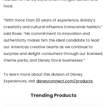
food.
“With more than 20 years of experience, Bobby’s
creativity and cultural influence transcends fashion,”
said Rosie. “His commitment to innovation and
authenticity makes him the ideal candidate to lead
our Americas creative teams as we continue to
surprise and delight consumers through our licensed,
theme parks, and Disney Store businesses.”
To learn more about this division of Disney
Experiences, visit
disneyconnect.com/products
.
Trending Products