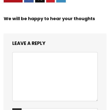
We will be happy to hear your thoughts
LEAVE A REPLY