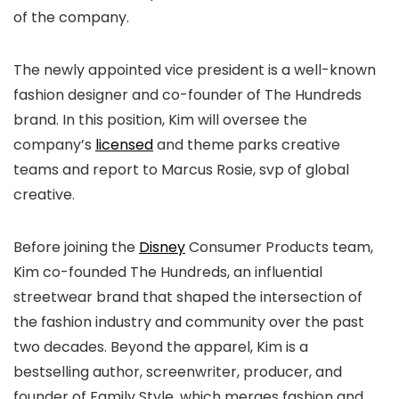
of the company.
The newly appointed vice president is a well-known
fashion designer and co-founder of The Hundreds
brand. In this position, Kim will oversee the
company’s
lice
n
sed
and theme parks creative
teams and report to Marcus Rosie, svp of global
creative.
Before joining the
Disney
Consumer Products team,
Kim co-founded The Hundreds, an influential
streetwear brand that shaped the intersection of
the fashion industry and community over the past
two decades. Beyond the apparel, Kim is a
bestselling author, screenwriter, producer, and
founder of Family Style, which merges fashion and