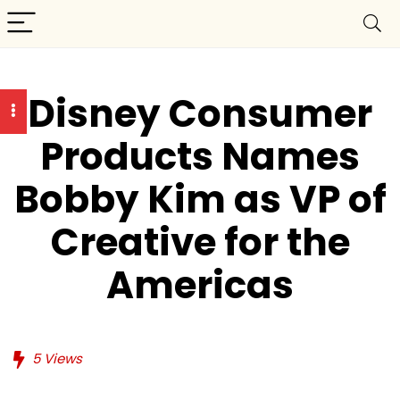
Disney Consumer
Products Names
Bobby Kim as VP of
Creative for the
Americas
5
Views