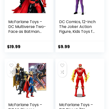
McFarlane Toys –
DC Comics, 12-inch
DC Multiverse Two-
The Joker Action
Face as Batman
Figure, Kids Toys for
(Batman: Reborn)
Boys and Girls Ages
7in Action Figure
3 and Up
$
19.99
$
9.99
McFarlane Toys –
McFarlane Toys –