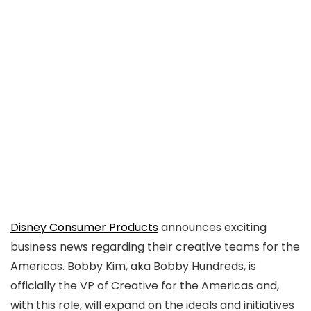
Disney Consumer Products
announces exciting
business news regarding their creative teams for the
Americas. Bobby Kim, aka Bobby Hundreds, is
officially the VP of Creative for the Americas and,
with this role, will expand on the ideals and initiatives