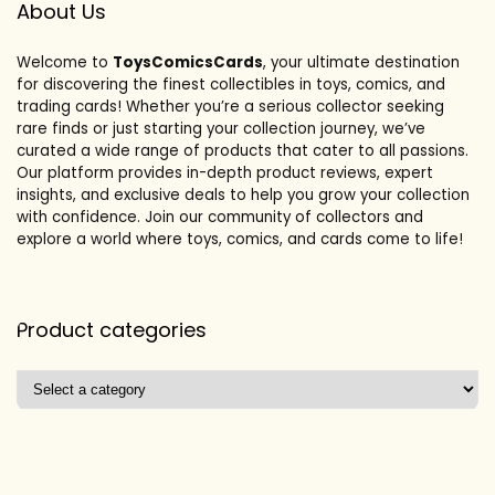
About Us
Welcome to
ToysComicsCards
, your ultimate destination
for discovering the finest collectibles in toys, comics, and
trading cards! Whether you’re a serious collector seeking
rare finds or just starting your collection journey, we’ve
curated a wide range of products that cater to all passions.
Our platform provides in-depth product reviews, expert
insights, and exclusive deals to help you grow your collection
with confidence. Join our community of collectors and
explore a world where toys, comics, and cards come to life!
Product categories