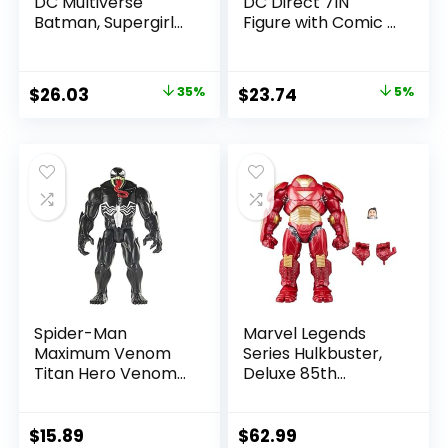
DC Multiverse
DC Direct 7IN
Batman, Supergirl
Figure with Comic –
& Dr.Fate (Injustice
The Flash WV2 –
2) 3pk, Gold Label,
The Flash (Barry
Amazon Exclusive
Allen)
Original
Current
Original
Current
$
26.03
35%
$
23.74
5%
price
price
price
price
was:
is:
was:
is:
$39.99.
$26.03.
$24.99.
$23.74.
Spider-Man
Marvel Legends
Maximum Venom
Series Hulkbuster,
Titan Hero Venom
Deluxe 85th
Action Figure,
Anniversary
Inspired by The
Comics Collectible
Marvel Universe,
6-Inch Scale Action
$
15.89
$
62.99