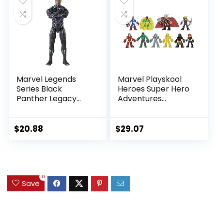
Up, Black
Marvel Legends
Marvel Playskool
Series Black
Heroes Super Hero
Panther Legacy
Adventures
Collection Black
Ultimate Set, 10
Panther 6-inch
Collectible 2.5-Inch
Action Figure
Action Figures, Toys
$
20.88
$
29.07
Collectible Toy, 3
for Kids Ages 3 and
Accessories
Up (Amazon
Exclusive)
.
0
Save