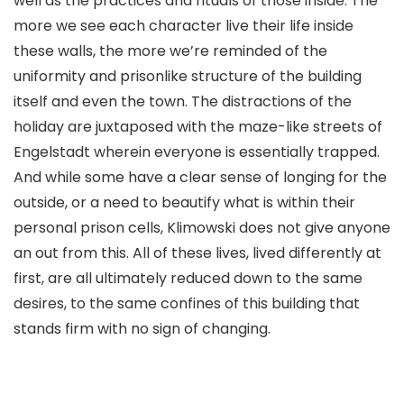
well as the practices and rituals of those inside. The
more we see each character live their life inside
these walls, the more we’re reminded of the
uniformity and prisonlike structure of the building
itself and even the town. The distractions of the
holiday are juxtaposed with the maze-like streets of
Engelstadt wherein everyone is essentially trapped.
And while some have a clear sense of longing for the
outside, or a need to beautify what is within their
personal prison cells, Klimowski does not give anyone
an out from this. All of these lives, lived differently at
first, are all ultimately reduced down to the same
desires, to the same confines of this building that
stands firm with no sign of changing.