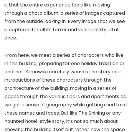
is that the entire experience feels like moving
through a photo album, a series of images captured
from the outside looking in. Every image that we see
is captured for all its terror and vulnerability all at
once.
From here, we meet a series of characters who live
in this building, preparing for one holiday tradition or
another. Klimowski carefully weaves the story and
introductions of these characters through the
architecture of the building, moving in a series of
pages through the various floors and apartments as
we get a sense of geography while getting used to all
these names and faces. But like
The Shining
or any
haunted hotel-style story, it’s not so much about
knowing the building itself but rather how the space