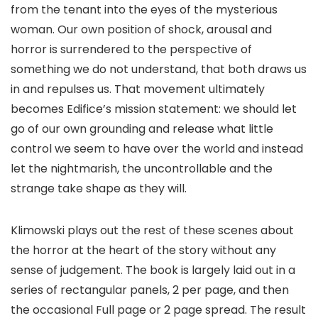
from the tenant into the eyes of the mysterious
woman. Our own position of shock, arousal and
horror is surrendered to the perspective of
something we do not understand, that both draws us
in and repulses us. That movement ultimately
becomes
Edifice
’s mission statement: we should let
go of our own grounding and release what little
control we seem to have over the world and instead
let the nightmarish, the uncontrollable and the
strange take shape as they will.
Klimowski plays out the rest of these scenes about
the horror at the heart of the story without any
sense of judgement. The book is largely laid out in a
series of rectangular panels, 2 per page, and then
the occasional Full page or 2 page spread. The result