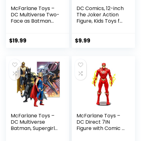
McFarlane Toys –
DC Comics, 12-inch
DC Multiverse Two-
The Joker Action
Face as Batman
Figure, Kids Toys for
(Batman: Reborn)
Boys and Girls Ages
7in Action Figure
3 and Up
$
19.99
$
9.99
McFarlane Toys –
McFarlane Toys –
DC Multiverse
DC Direct 7IN
Batman, Supergirl
Figure with Comic –
& Dr.Fate (Injustice
The Flash WV2 –
2) 3pk, Gold Label,
The Flash (Barry