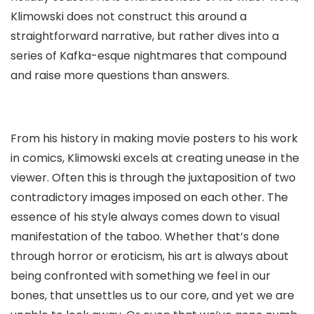
Klimowski does not construct this around a
straightforward narrative, but rather dives into a
series of Kafka-esque nightmares that compound
and raise more questions than answers.
From his history in making movie posters to his work
in comics, Klimowski excels at creating unease in the
viewer. Often this is through the juxtaposition of two
contradictory images imposed on each other. The
essence of his style always comes down to visual
manifestation of the taboo. Whether that’s done
through horror or eroticism, his art is always about
being confronted with something we feel in our
bones, that unsettles us to our core, and yet we are