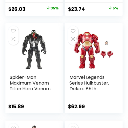
Amazon Exclusive
Allen)
Original
Current
Original
Current
$
26.03
35%
$
23.74
5%
price
price
price
price
was:
is:
was:
is:
$39.99.
$26.03.
$24.99.
$23.74.
Spider-Man
Marvel Legends
Maximum Venom
Series Hulkbuster,
Titan Hero Venom
Deluxe 85th
Action Figure,
Anniversary
Inspired by The
Comics Collectible
Marvel Universe,
6-Inch Scale Action
$
15.89
$
62.99
Blast Gear-
Figure
Compatible Back
Port, Ages 4 and