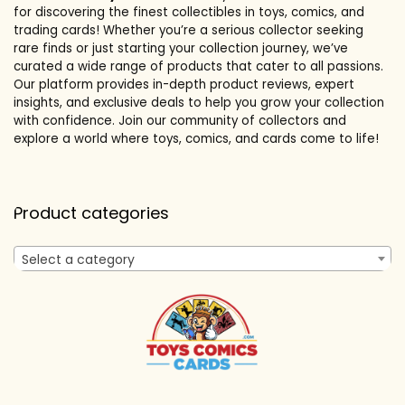
for discovering the finest collectibles in toys, comics, and
trading cards! Whether you’re a serious collector seeking
rare finds or just starting your collection journey, we’ve
curated a wide range of products that cater to all passions.
Our platform provides in-depth product reviews, expert
insights, and exclusive deals to help you grow your collection
with confidence. Join our community of collectors and
explore a world where toys, comics, and cards come to life!
Product categories
Select a category