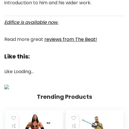
introduction to him and his wider work.
Edifice is available now.
Read more great
reviews from The Beat!
Like this:
Like
Loading…
Trending Products