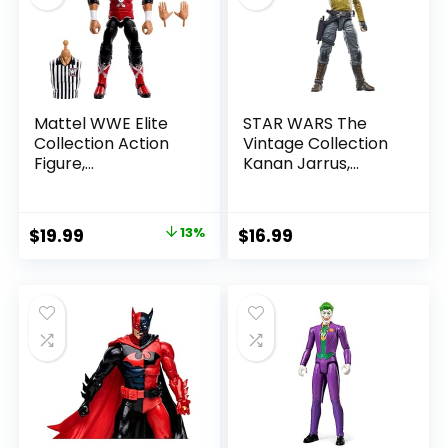
Mattel WWE Elite
STAR WARS The
Collection Action
Vintage Collection
Figure,
Kanan Jarrus,
SummerSlam X-
Rebels 3.75-Inch
Pac Collectible
Collectible Action
with Accessory &
Figure
Original
Current
$
19.99
13%
$
16.99
Referee Build-A-
price
price
Figure Parts
was:
is:
$22.99.
$19.99.