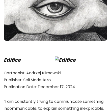
Edifice
Cartoonist:
Andrzej Klimowski
Publisher:
SelfMadeHero
Publication Date:
December 17, 2024
“I am constantly trying to communicate something
incommunicable, to explain something inexplicable,