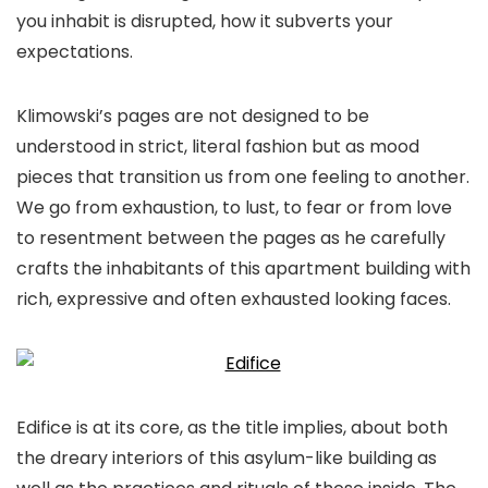
you inhabit is disrupted, how it subverts your
expectations.
Klimowski’s pages are not designed to be
understood in strict, literal fashion but as mood
pieces that transition us from one feeling to another.
We go from exhaustion, to lust, to fear or from love
to resentment between the pages as he carefully
crafts the inhabitants of this apartment building with
rich, expressive and often exhausted looking faces.
Edifice
is at its core, as the title implies, about both
the dreary interiors of this asylum-like building as