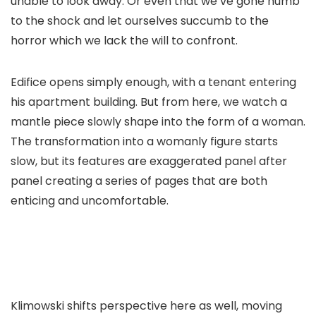
unable to look away. Or even that we’ve gone numb
to the shock and let ourselves succumb to the
horror which we lack the will to confront.
Edifice
opens simply enough, with a tenant entering
his apartment building. But from here, we watch a
mantle piece slowly shape into the form of a woman.
The transformation into a womanly figure starts
slow, but its features are exaggerated panel after
panel creating a series of pages that are both
enticing and uncomfortable.
Klimowski shifts perspective here as well, moving