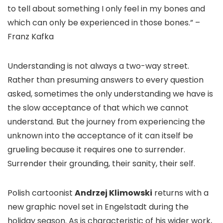
to tell about something I only feel in my bones and
which can only be experienced in those bones.” –
Franz Kafka
Understanding is not always a two-way street.
Rather than presuming answers to every question
asked, sometimes the only understanding we have is
the slow acceptance of that which we cannot
understand. But the journey from experiencing the
unknown into the acceptance of it can itself be
grueling because it requires one to surrender.
Surrender their grounding, their sanity, their self.
Polish cartoonist
Andrzej Klimowski
returns with a
new graphic novel set in Engelstadt during the
holiday season. As is characteristic of his wider work,