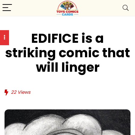
EDIFICE is a
striking comic that
will linger
22
Views