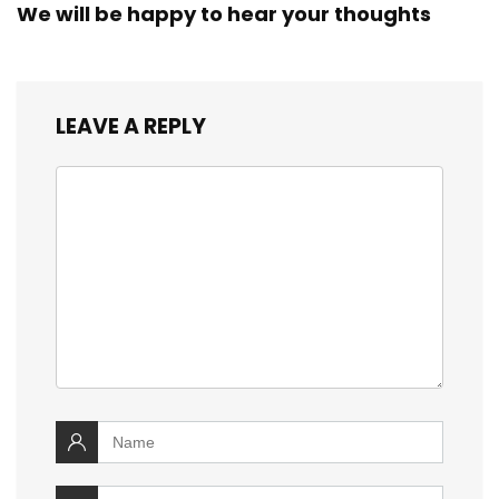
We will be happy to hear your thoughts
LEAVE A REPLY