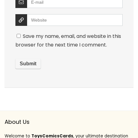
Save my name, email, and website in this
browser for the next time I comment.
About Us
Welcome to
ToysComicsCards
, your ultimate destination