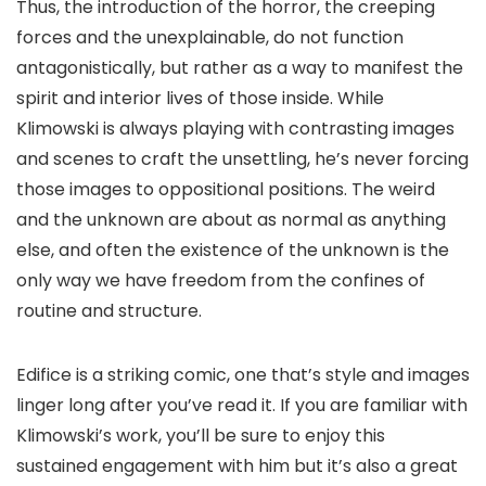
Thus, the introduction of the horror, the creeping
forces and the unexplainable, do not function
antagonistically, but rather as a way to manifest the
spirit and interior lives of those inside. While
Klimowski is always playing with contrasting images
and scenes to craft the unsettling, he’s never forcing
those images to oppositional positions. The weird
and the unknown are about as normal as anything
else, and often the existence of the unknown is the
only way we have freedom from the confines of
routine and structure.
Edifice
is a striking comic, one that’s style and images
linger long after you’ve read it. If you are familiar with
Klimowski’s work, you’ll be sure to enjoy this
sustained engagement with him but it’s also a great