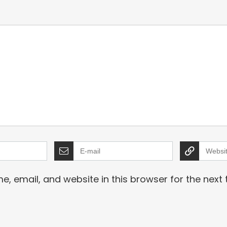
Black
, email, and website in this browser for the next