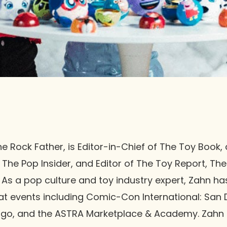
 Rock Father, is Editor-in-Chief of The Toy Book, a
 The Pop Insider, and Editor of The Toy Report, Th
. As a pop culture and toy industry expert, Zahn h
 at events including Comic-Con International: San
go, and the ASTRA Marketplace & Academy. Zahn