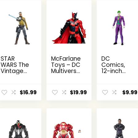
STAR
McFarlane
DC
WARS The
Toys – DC
Comics,
Vintage
Multiverse
12-inch
Collection
Two-Face
The Joker
Kanan
as
Action
ent
Jarrus,
Batman
Figure,
$
16.99
$
19.99
$
9.99
e
Rebels
(Batman:
Kids Toys
3.75-Inch
Reborn)
for Boys
Collectible
7in Action
and Girls
9.
Action
Figure
Ages 3
Figure
and Up