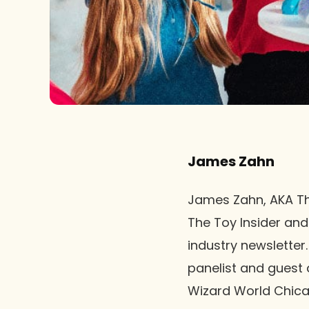
James Zahn
James Zahn, AKA The
The Toy Insider and
industry newsletter
panelist and guest
Wizard World Chica