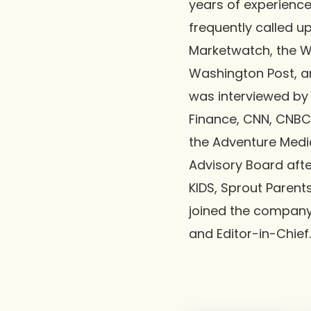
years of experience 
frequently called u
Marketwatch, the Wa
Washington Post, a
was interviewed by
Finance, CNN, CNBC
the Adventure Media
Advisory Board afte
KIDS, Sprout Parent
joined the company 
and Editor-in-Chief.