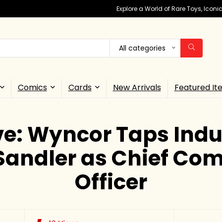
Explore a World of Rare Toys, Icon
All categories
Comics
Cards
New Arrivals
Featured It
ve: Wyncor Taps Indu
Sandler as Chief Co
Officer