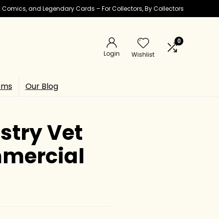
ic Comics, and Legendary Cards – For Collectors, By Collectors
0
Login
Wishlist
ems
Our Blog
stry Vet
mmercial