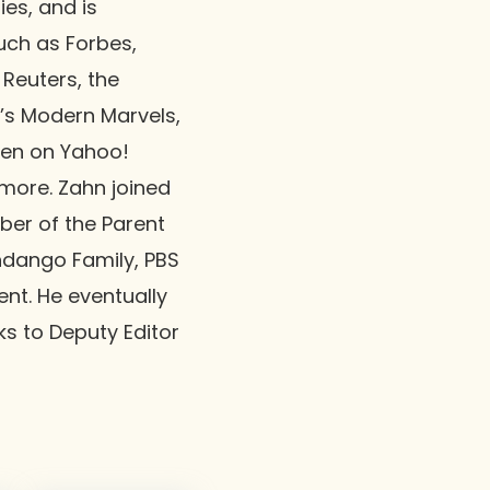
ies, and is
uch as Forbes,
 Reuters, the
’s Modern Marvels,
een on Yahoo!
more. Zahn joined
mber of the Parent
andango Family, PBS
nt. He eventually
ks to Deputy Editor