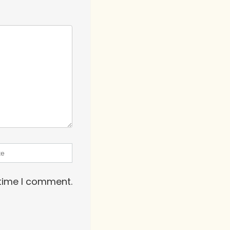
 time I comment.