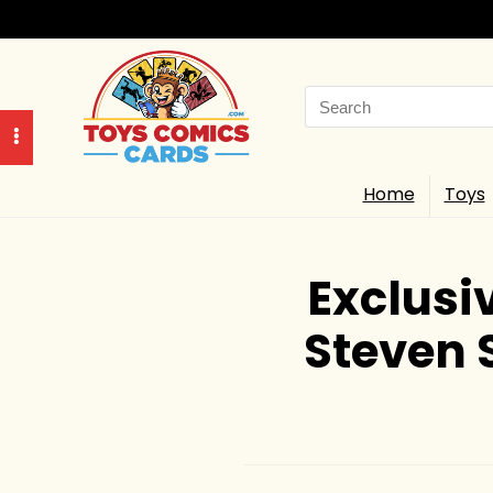
Search
for:
Home
Toys
Exclusi
Steven 