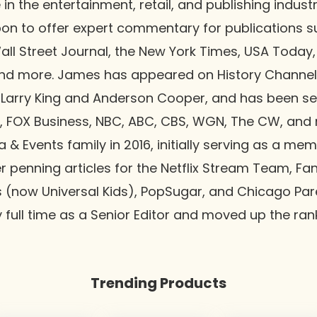
in the entertainment, retail, and publishing industr
pon to offer expert commentary for publications s
ll Street Journal, the New York Times, USA Today,
nd more. James has appeared on History Channel
 Larry King and Anderson Cooper, and has been s
, FOX Business, NBC, ABC, CBS, WGN, The CW, and 
 & Events family in 2016, initially serving as a me
r penning articles for the Netflix Stream Team, F
s (now Universal Kids), PopSugar, and Chicago Pare
full time as a Senior Editor and moved up the ran
Trending Products