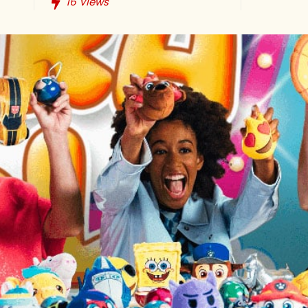
16
Views