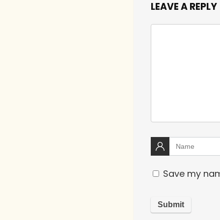
LEAVE A REPLY
Save my name