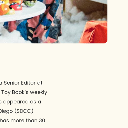
 Senior Editor at
e Toy Book‘s weekly
as appeared as a
 Diego (SDCC)
 has more than 30