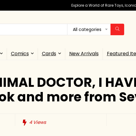
Explore a World of Rare Toys, Icon
All categories
Comics
Cards
New Arrivals
Featured It
IMAL DOCTOR, I HAV
ok and more from Se
4
Views