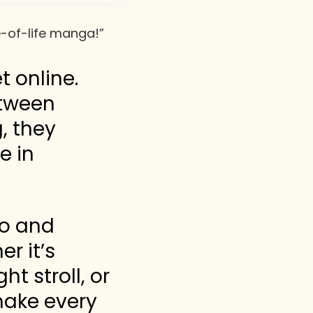
ce-of-life manga!”
 online.
etween
, they
e in
to and
r it’s
t stroll, or
 make every