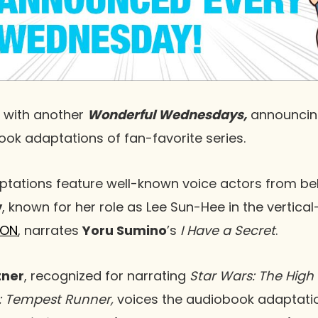
 with another
Wonderful Wednesdays,
announcin
k adaptations of fan-favorite series.
tations feature well-known voice actors from bel
y
, known for her role as Lee Sun-Hee in the vertica
ON
, narrates
Yoru Sumino
’s
I Have a Secret
.
tner
, recognized for narrating
Star Wars: The High 
: Tempest Runner,
voices the audiobook adaptati