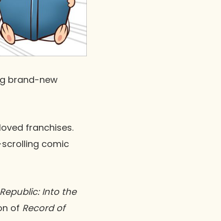
g brand-new
oved franchises.
l-scrolling comic
Republic: Into the
on of
Record of