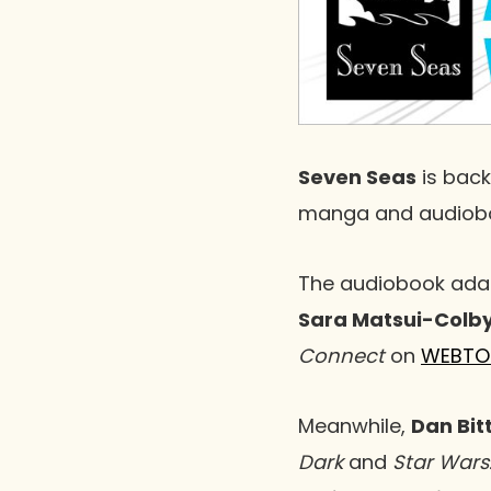
Seven Seas
is back
manga and audioboo
The audiobook adap
Sara Matsui-Colb
Connect
on
WEBTO
Meanwhile,
Dan Bit
Dark
and
Star Wars