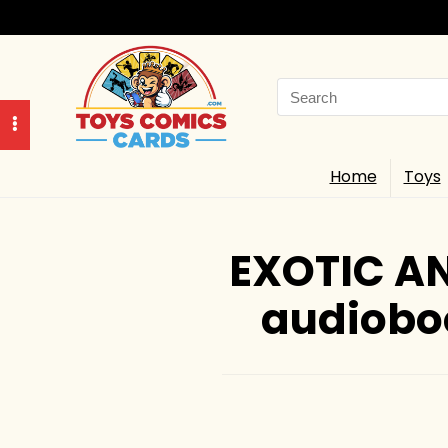
Search
for:
Home
Toys
EXOTIC AN
audiobo