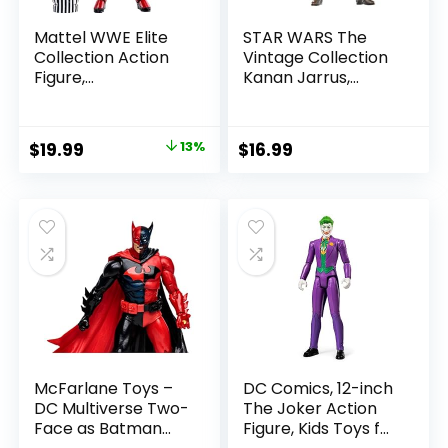
Mattel WWE Elite
STAR WARS The
Collection Action
Vintage Collection
Figure,
Kanan Jarrus,
SummerSlam X-
Rebels 3.75-Inch
Pac Collectible
Collectible Action
with Accessory &
Figure
Original
Current
$
19.99
13%
$
16.99
Referee Build-A-
price
price
Figure Parts
was:
is:
$22.99.
$19.99.
McFarlane Toys –
DC Comics, 12-inch
DC Multiverse Two-
The Joker Action
Face as Batman
Figure, Kids Toys for