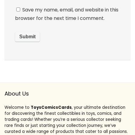
Save my name, email, and website in this
browser for the next time I comment.
About Us
Welcome to
ToysComicsCards
, your ultimate destination
for discovering the finest collectibles in toys, comics, and
trading cards! Whether you’re a serious collector seeking
rare finds or just starting your collection journey, we’ve
curated a wide range of products that cater to all passions.