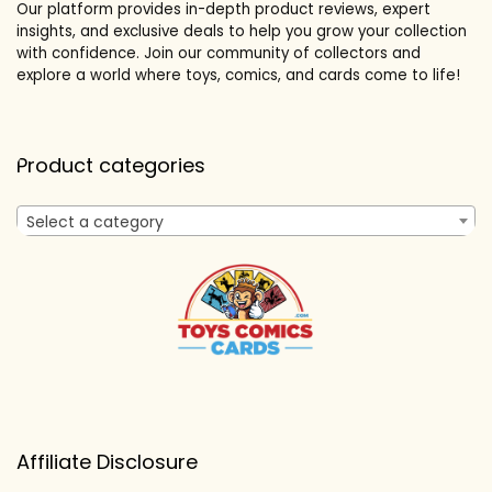
Our platform provides in-depth product reviews, expert
insights, and exclusive deals to help you grow your collection
with confidence. Join our community of collectors and
explore a world where toys, comics, and cards come to life!
Product categories
Select a category
Affiliate Disclosure