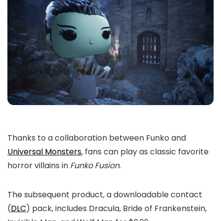
Thanks to a collaboration between Funko and
Universal Monsters
, fans can play as classic favorite
horror villains in
Funko Fusion
.
The subsequent product, a downloadable contact
(
DLC
) pack, includes Dracula, Bride of Frankenstein,