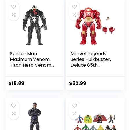
$39.99.
$26.03.
$24.99.
$23.74.
Spider-Man
Marvel Legends
Maximum Venom
Series Hulkbuster,
Titan Hero Venom
Deluxe 85th
Action Figure,
Anniversary
Inspired by The
Comics Collectible
Marvel Universe,
6-Inch Scale Action
$
15.89
$
62.99
Blast Gear-
Figure
Compatible Back
Port, Ages 4 and
Up, Black