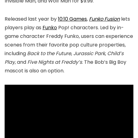
Invisible Man, and Wolf Man for $9.99.
Released last year by
10:10 Games
,
Funko Fusion
lets
players play as
Funko
Pop! characters. Led by in-
game character Freddy Funko, users can experience
scenes from their favorite pop culture properties,
including
Back to the Future
,
Jurassic Park
,
Child’s
Play
, and
Five Nights at Freddy’s
. The Bob’s Big Boy
mascot is also an option.