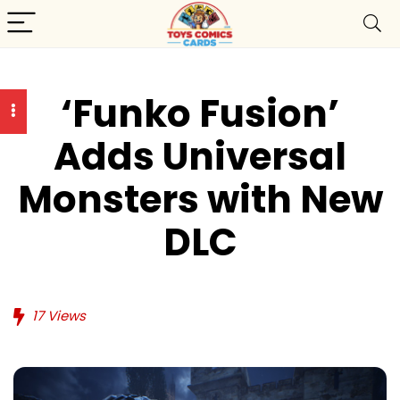
‘Funko Fusion’
Adds Universal
Monsters with New
DLC
17
Views