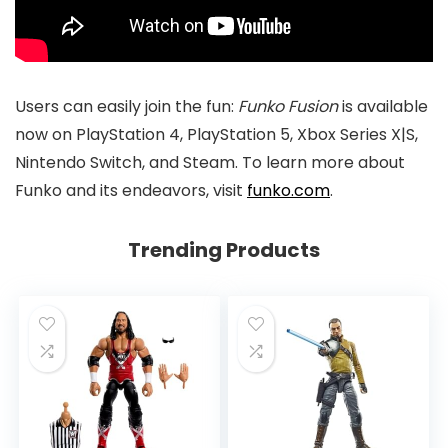
Users can easily join the fun:
Funko Fusion
is available
now on PlayStation 4, PlayStation 5, Xbox Series X|S,
Nintendo Switch, and Steam. To learn more about
Funko and its endeavors, visit
funko.com
.
Trending Products