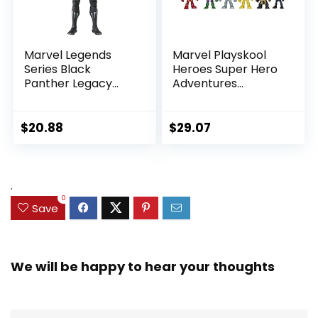
Marvel Legends
Marvel Playskool
Series Black
Heroes Super Hero
Panther Legacy
Adventures
Collection Black
Ultimate Set, 10
Panther 6-inch
Collectible 2.5-Inch
Action Figure
Action Figures, Toys
$
20.88
$
29.07
Collectible Toy, 3
for Kids Ages 3 and
Accessories
Up (Amazon
Exclusive)
.
0
Save
We will be happy to hear your thoughts