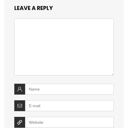
LEAVE A REPLY