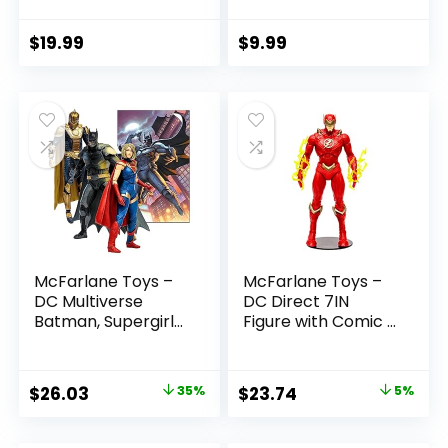
(Batman: Reborn)
Boys and Girls Ages
7in Action Figure
3 and Up
$
19.99
$
9.99
McFarlane Toys –
McFarlane Toys –
DC Multiverse
DC Direct 7IN
Batman, Supergirl
Figure with Comic –
& Dr.Fate (Injustice
The Flash WV2 –
2) 3pk, Gold Label,
The Flash (Barry
Amazon Exclusive
Allen)
Original
Current
Original
Current
$
26.03
35%
$
23.74
5%
price
price
price
price
was:
is:
was:
is: