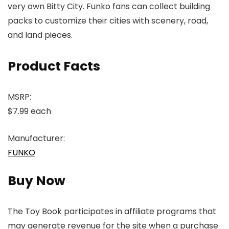
very own Bitty City. Funko fans can collect building
packs to customize their cities with scenery, road,
and land pieces.
Product Facts
MSRP:
$7.99 each
Manufacturer:
FUNKO
Buy Now
The Toy Book participates in affiliate programs that
may generate revenue for the site when a purchase