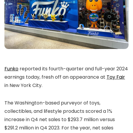
Funko
reported its fourth-quarter and full-year 2024
earnings today, fresh off an appearance at
Toy Fair
in New York City.
The Washington-based purveyor of toys,
collectibles, and lifestyle products scored a 1%
increase in Q4 net sales to $293.7 million versus
$291.2 million in Q4 2023. For the year, net sales