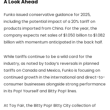
A Look Ahead
Funko issued conservative guidance for 2025,
including the potential impact of a 20% tariff on
products imported from China. For the year, the
company expects net sales of $1.050 billion to $1.082
billion with momentum anticipated in the back half.
While tariffs continue to be a wild card for the
industry, as noted by today’s reversals in planned
tariffs on Canada and Mexico, Funko is focusing on
continued growth in the international and direct-to-
consumer businesses alongside strong performance
in its Pop! Yourself and Bitty Pop! lines.
At Toy Fair, the Bitty Pop! Bitty City collection of