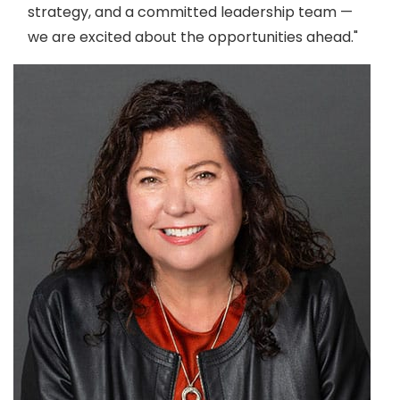
strategy, and a committed leadership team —
we are excited about the opportunities ahead."