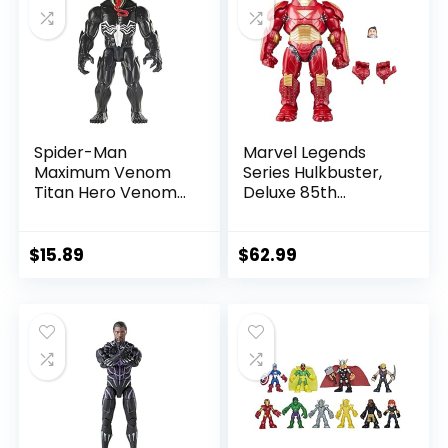
Spider-Man
Marvel Legends
Maximum Venom
Series Hulkbuster,
Titan Hero Venom
Deluxe 85th
Action Figure,
Anniversary
Inspired by The
Comics Collectible
Marvel Universe,
6-Inch Scale Action
$
15.89
$
62.99
Blast Gear-
Figure
Compatible Back
Port, Ages 4 and
Up, Black