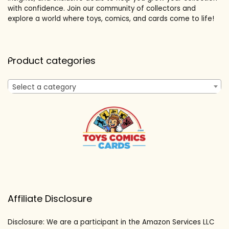
with confidence. Join our community of collectors and
explore a world where toys, comics, and cards come to life!
Product categories
Select a category
Affiliate Disclosure
Disclosure: We are a participant in the Amazon Services LLC