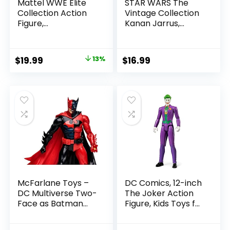
Mattel WWE Elite
STAR WARS The
Collection Action
Vintage Collection
Figure,
Kanan Jarrus,
SummerSlam X-
Rebels 3.75-Inch
Pac Collectible
Collectible Action
with Accessory &
Figure
Original
Current
$
19.99
13%
$
16.99
Referee Build-A-
price
price
Figure Parts
was:
is:
$22.99.
$19.99.
McFarlane Toys –
DC Comics, 12-inch
DC Multiverse Two-
The Joker Action
Face as Batman
Figure, Kids Toys for
(Batman: Reborn)
Boys and Girls Ages
7in Action Figure
3 and Up