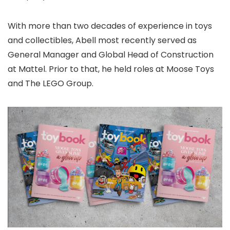
With more than two decades of experience in toys
and collectibles, Abell most recently served as
General Manager and Global Head of Construction
at Mattel. Prior to that, he held roles at Moose Toys
and The LEGO Group.