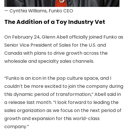
— Cynthia Williams, Funko CEO
The Addition of a Toy Industry Vet
On February 24, Glenn Abell officially joined Funko as
Senior Vice President of Sales for the U.S. and
Canada with plans to drive growth across the
wholesale and specialty sales channels.
“Funko is an icon in the pop culture space, and I
couldn’t be more excited to join the company during
this dynamic period of transformation,” Abell said in
a release last month. “I look forward to leading the
sales organization as we focus on the next period of
growth and expansion for this world-class
company.”