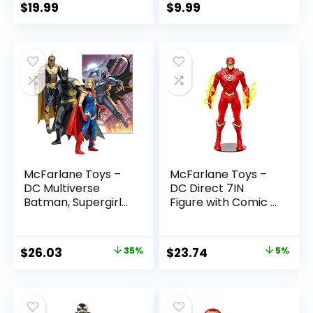
$
19.99
$
9.99
McFarlane Toys –
McFarlane Toys –
DC Multiverse
DC Direct 7IN
Batman, Supergirl
Figure with Comic –
& Dr.Fate (Injustice
The Flash WV2 –
2) 3pk, Gold Label,
The Flash (Barry
Amazon Exclusive
Allen)
Original
Current
Original
Current
$
26.03
35%
$
23.74
5%
price
price
price
price
was:
is:
was:
is:
$39.99.
$26.03.
$24.99.
$23.74.