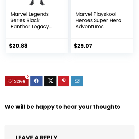
Marvel Legends
Marvel Playskool
Series Black
Heroes Super Hero
Panther Legacy
Adventures
Collection Black
Ultimate Set, 10
Panther 6-inch
Collectible 2.5-Inch
Action Figure
Action Figures, Toys
$
20.88
$
29.07
Collectible Toy, 3
for Kids Ages 3 and
Accessories
Up (Amazon
Exclusive)
.
0
Save
We will be happy to hear your thoughts
LEAVE A REPLY