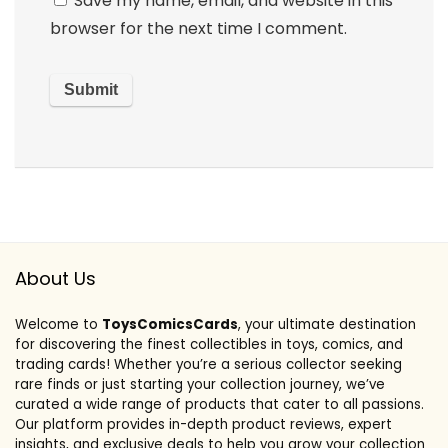
Save my name, email, and website in this
browser for the next time I comment.
About Us
Welcome to
ToysComicsCards
, your ultimate destination
for discovering the finest collectibles in toys, comics, and
trading cards! Whether you’re a serious collector seeking
rare finds or just starting your collection journey, we’ve
curated a wide range of products that cater to all passions.
Our platform provides in-depth product reviews, expert
insights, and exclusive deals to help you grow your collection