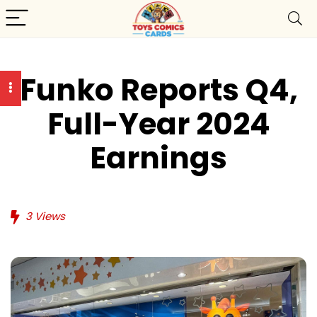
Funko Reports Q4,
Full-Year 2024
Earnings
3
Views