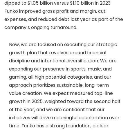
dipped to $1.05 billion versus $1.10 billion in 2023.
Funko improved gross profit and margin, cut
expenses, and reduced debt last year as part of the
company’s ongoing turnaround.
Now, we are focused on executing our strategic
growth plan that revolves around financial
discipline and intentional diversification. We are
expanding our presence in sports, music, and
gaming, all high potential categories, and our
approach prioritizes sustainable, long-term
value creation. We expect measured top-line
growth in 2025, weighted toward the second half
of the year, and we are confident that our
initiatives will drive meaningful acceleration over
time. Funko has a strong foundation, a clear