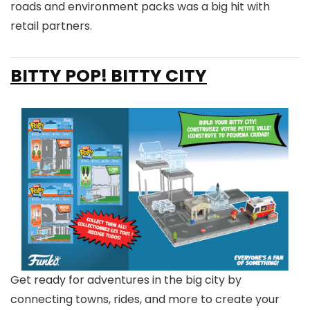
roads and environment packs was a big hit with
retail partners.
BITTY POP! BITTY CITY
Get ready for adventures in the big city by
connecting towns, rides, and more to create your