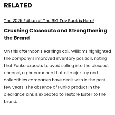
RELATED
The 2025 Edition of The BIG Toy Book is Here!
Crushing Closeouts and Strengthening
the Brand
On this afternoon’s earnings call, Williams highlighted
the company’s improved inventory position, noting
that Funko expects to avoid selling into the closeout
channel, a phenomenon that all major toy and
collectibles companies have dealt with in the past
few years. The absence of Funko product in the
clearance bins is expected to restore luster to the
brand.