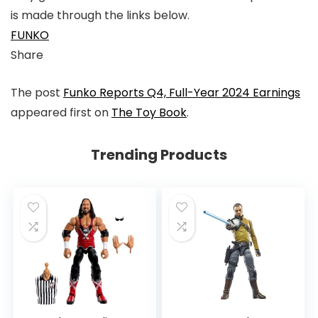
is made through the links below.
FUNKO
Share
Link
Link
Link
Link
The post
Funko Reports Q4, Full-Year 2024 Earnings
to
to
to
to
appeared first on
The Toy Book
.
X
Linkedin
Instagram
Facebook
Trending Products