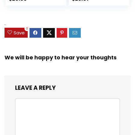
Collectible Toy, 3
for Kids Ages 3 and
Accessories
Up (Amazon
Exclusive)
.
0
Save
We will be happy to hear your thoughts
LEAVE A REPLY