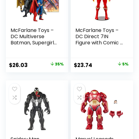
McFarlane Toys –
McFarlane Toys –
DC Multiverse
DC Direct 7IN
Batman, Supergirl
Figure with Comic –
& Dr.Fate (Injustice
The Flash WV2 –
2) 3pk, Gold Label,
The Flash (Barry
Amazon Exclusive
Allen)
Original
Current
Original
Current
$
26.03
35%
$
23.74
5%
price
price
price
price
was:
is:
was:
is:
$39.99.
$26.03.
$24.99.
$23.74.