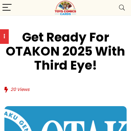
Get Ready For
OTAKON 2025 With
Third Eye!
20
Views