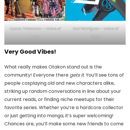
Kari Wahlgren – Voice of
Ayana Taketatsu – Voice of
Celty
Aura
Very Good Vibes!
What really makes Otakon stand out is the
community! Everyone there
gets it
. You’ll see tons of
people cosplaying old and new characters alike,
striking up random conversations in line about your
current reads, or finding niche meetups for their
favorite series. Whether you’re a hardcore collector
or just getting into manga, it’s super welcoming!
Chances are, you’ll make some new friends to come