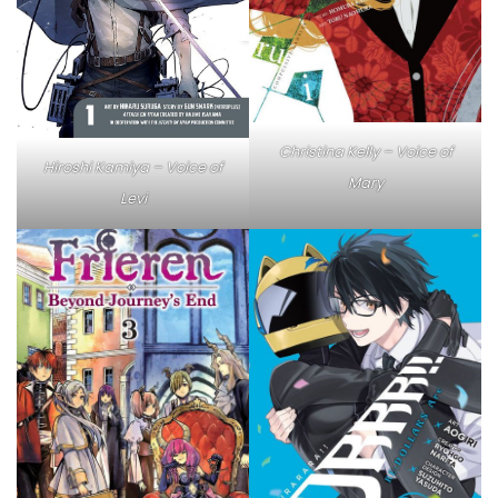
Christina Kelly – Voice of
Hiroshi Kamiya – Voice of
Mary
Levi