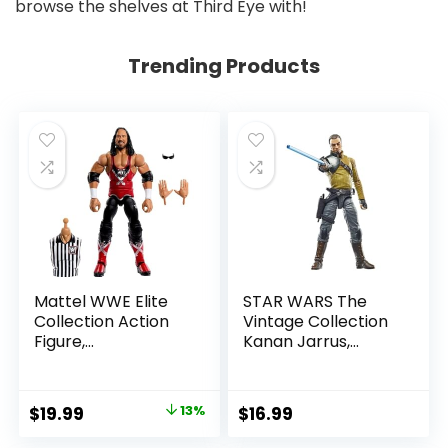
browse the shelves at Third Eye with!
Trending Products
Mattel WWE Elite
STAR WARS The
Collection Action
Vintage Collection
Figure,
Kanan Jarrus,
SummerSlam X-
Rebels 3.75-Inch
Pac Collectible
Collectible Action
with Accessory &
Figure
Original
Current
$
19.99
13%
$
16.99
Referee Build-A-
price
price
Figure Parts