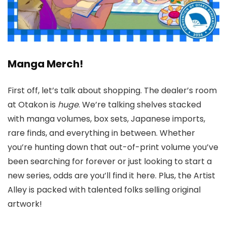
Manga Merch!
First off, let’s talk about shopping. The dealer’s room
at Otakon is
huge
. We’re talking shelves stacked
with manga volumes, box sets, Japanese imports,
rare finds, and everything in between. Whether
you’re hunting down that out-of-print volume you’ve
been searching for forever or just looking to start a
new series, odds are you’ll find it here. Plus, the Artist
Alley is packed with talented folks selling original
artwork!