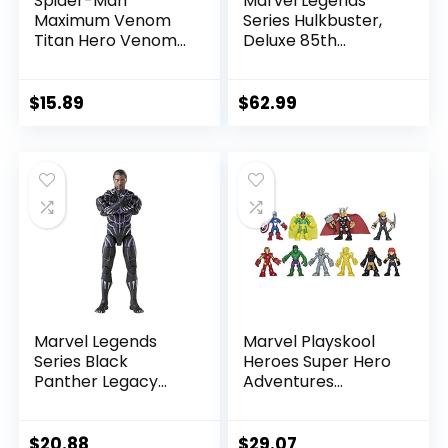
Spider-Man
Marvel Legends
Maximum Venom
Series Hulkbuster,
Titan Hero Venom
Deluxe 85th
Action Figure,
Anniversary
Inspired by The
Comics Collectible
Marvel Universe,
6-Inch Scale Action
$
15.89
$
62.99
Blast Gear-
Figure
Compatible Back
Port, Ages 4 and
Up, Black
Marvel Legends
Marvel Playskool
Series Black
Heroes Super Hero
Panther Legacy
Adventures
Collection Black
Ultimate Set, 10
Panther 6-inch
Collectible 2.5-Inch
Action Figure
Action Figures, Toys
$
20.88
$
29.07