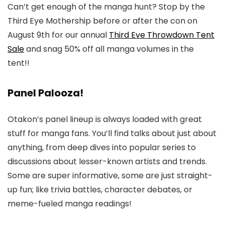
Can’t get enough of the manga hunt? Stop by the
Third Eye Mothership before or after the con on
August 9th for our annual
Third Eve Throwdown Tent
Sale
and snag 50% off all manga volumes in the
tent!!
Panel Palooza!
Otakon’s panel lineup is always loaded with great
stuff for manga fans. You’ll find talks about just about
anything, from deep dives into popular series to
discussions about lesser-known artists and trends.
Some are super informative, some are just straight-
up fun; like trivia battles, character debates, or
meme-fueled manga readings!