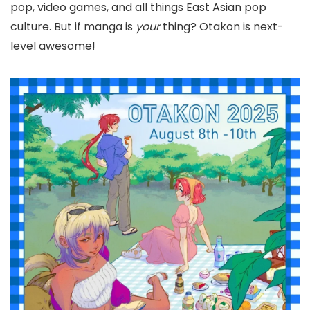
pop, video games, and all things East Asian pop
culture. But if manga is
your
thing? Otakon is next-
level awesome!