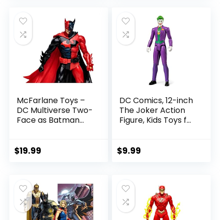
was:
is:
$22.99.
$19.99.
McFarlane Toys –
DC Comics, 12-inch
DC Multiverse Two-
The Joker Action
Face as Batman
Figure, Kids Toys for
(Batman: Reborn)
Boys and Girls Ages
7in Action Figure
3 and Up
$
19.99
$
9.99