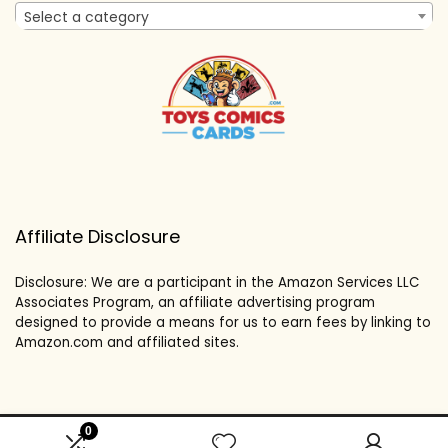
Select a category
Affiliate Disclosure
Disclosure: We are a participant in the Amazon Services LLC
Associates Program, an affiliate advertising program
designed to provide a means for us to earn fees by linking to
Amazon.com and affiliated sites.
0
2024 toyscomicscards.com. All rights reserved.