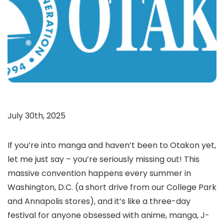
July 30th, 2025
If you’re into manga and haven’t been to Otakon yet,
let me just say – you’re seriously missing out! This
massive convention happens every summer in
Washington, D.C. (a short drive from our College Park
and Annapolis stores), and it’s like a three-day
festival for anyone obsessed with anime, manga, J-