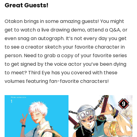
Great Guests!
Otakon brings in some amazing guests! You might
get to watch a live drawing demo, attend a Q&A, or
even snag an autograph. It’s not every day you get
to see a creator sketch your favorite character in
person. Need to grab a copy of your favorite series
to get signed by the voice actor you’ve been dying
to meet? Third Eye has you covered with these
volumes featuring fan-favorite characters!