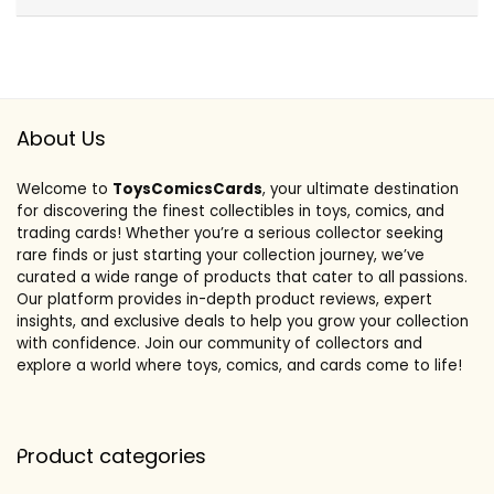
About Us
Welcome to
ToysComicsCards
, your ultimate destination
for discovering the finest collectibles in toys, comics, and
trading cards! Whether you’re a serious collector seeking
rare finds or just starting your collection journey, we’ve
curated a wide range of products that cater to all passions.
Our platform provides in-depth product reviews, expert
insights, and exclusive deals to help you grow your collection
with confidence. Join our community of collectors and
explore a world where toys, comics, and cards come to life!
Product categories