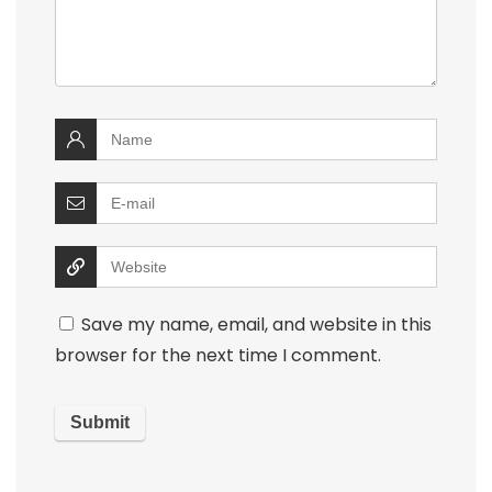
Save my name, email, and website in this
browser for the next time I comment.