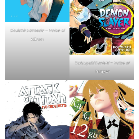
Shuichiro Umeda – Voice of
Hikaru
Katsuyuki Konishi – Voice of
Tengen