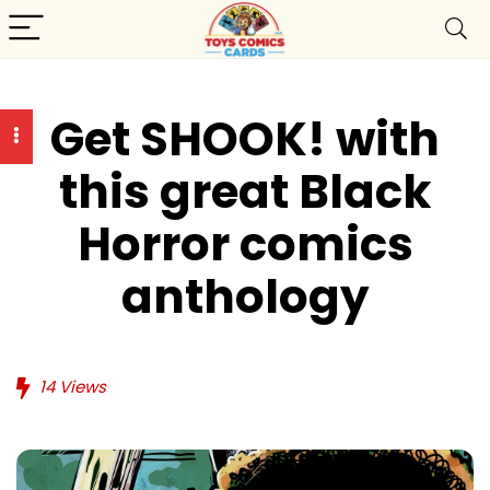
Get SHOOK! with
this great Black
Horror comics
anthology
14
Views