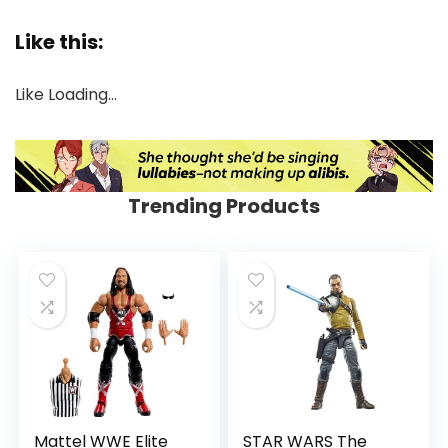
Like this:
Like
Loading…
Trending Products
Mattel WWE Elite
STAR WARS The