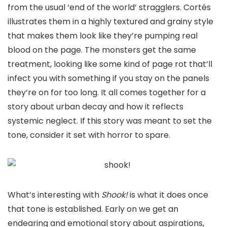
from the usual ‘end of the world’ stragglers. Cortés
illustrates them in a highly textured and grainy style
that makes them look like they’re pumping real
blood on the page. The monsters get the same
treatment, looking like some kind of page rot that’ll
infect you with something if you stay on the panels
they’re on for too long. It all comes together for a
story about urban decay and how it reflects
systemic neglect. If this story was meant to set the
tone, consider it set with horror to spare.
What’s interesting with
Shook!
is what it does once
that tone is established. Early on we get an
endearing and emotional story about aspirations,