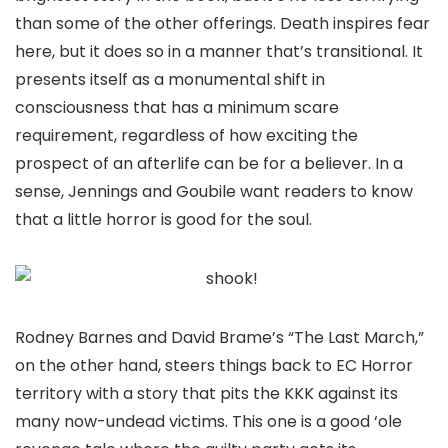
than some of the other offerings. Death inspires fear
here, but it does so in a manner that’s transitional. It
presents itself as a monumental shift in
consciousness that has a minimum scare
requirement, regardless of how exciting the
prospect of an afterlife can be for a believer. In a
sense, Jennings and Goubile want readers to know
that a little horror is good for the soul.
Rodney Barnes and David Brame’s “The Last March,”
on the other hand, steers things back to EC Horror
territory with a story that pits the KKK against its
many now-undead victims. This one is a good ‘ole