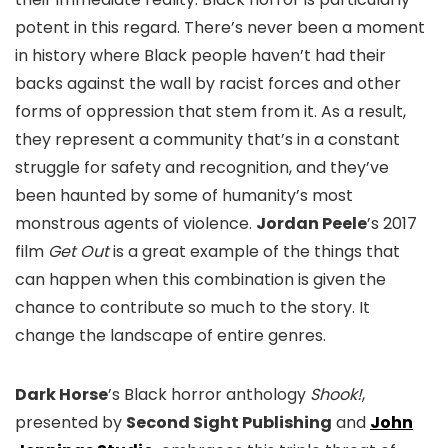
potent in this regard. There’s never been a moment
in history where Black people haven’t had their
backs against the wall by racist forces and other
forms of oppression that stem from it. As a result,
they represent a community that’s in a constant
struggle for safety and recognition, and they’ve
been haunted by some of humanity’s most
monstrous agents of violence.
Jordan Peele
’s 2017
film
Get Out
is a great example of the things that
can happen when this combination is given the
chance to contribute so much to the story. It
change the landscape of entire genres.
Dark Horse
’s Black horror anthology
Shook!
,
presented by
Second Sight Publishing
and
John