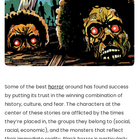
Some of the best
horror
around has found success
by putting its trust in the winning combination of
history, culture, and fear. The characters at the
center of these stories are afflicted by the times
they’re placed in, the groups they belong to (social,
racial, economic), and the monsters that reflect
their immediate reality. Black horror is particularly