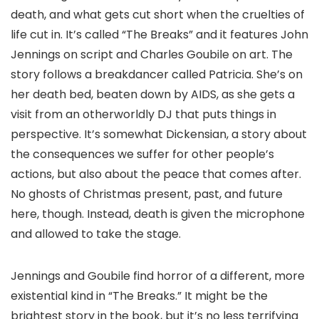
death, and what gets cut short when the cruelties of
life cut in. It’s called “The Breaks” and it features John
Jennings on script and Charles Goubile on art. The
story follows a breakdancer called Patricia. She’s on
her death bed, beaten down by AIDS, as she gets a
visit from an otherworldly DJ that puts things in
perspective. It’s somewhat Dickensian, a story about
the consequences we suffer for other people’s
actions, but also about the peace that comes after.
No ghosts of Christmas present, past, and future
here, though. Instead, death is given the microphone
and allowed to take the stage.
Jennings and Goubile find horror of a different, more
existential kind in “The Breaks.” It might be the
brightest story in the book, but it’s no less terrifying