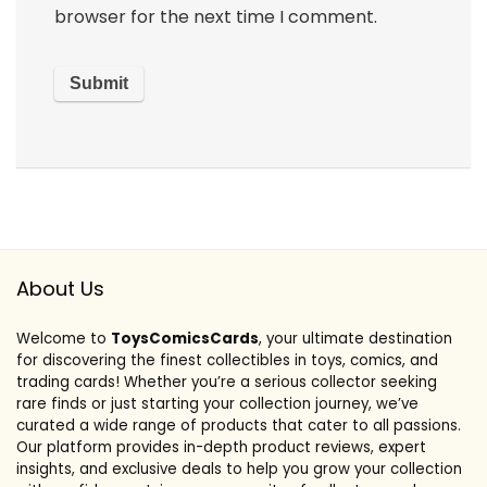
browser for the next time I comment.
About Us
Welcome to
ToysComicsCards
, your ultimate destination
for discovering the finest collectibles in toys, comics, and
trading cards! Whether you’re a serious collector seeking
rare finds or just starting your collection journey, we’ve
curated a wide range of products that cater to all passions.
Our platform provides in-depth product reviews, expert
insights, and exclusive deals to help you grow your collection