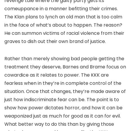
revenge tale where the guilty party gets its
comeuppance in a manner befitting their crimes.
The Klan plans to lynch an old man that is too calm
in the face of what’s about to happen. The reason?
He can summon victims of racial violence from their
graves to dish out their own brand of justice.
Rather than merely showing bad people getting the
treatment they deserve, Barnes and Brame focus on
cowardice as it relates to power. The KKK are
fearless when in they’re in complete control of the
situation. Once that changes, they’re made aware of
just how indiscriminate fear can be. The point is to
show how power dictates horror, and how it can be
weaponized just as much for good as it can for evil.
What better way to do this than by giving those