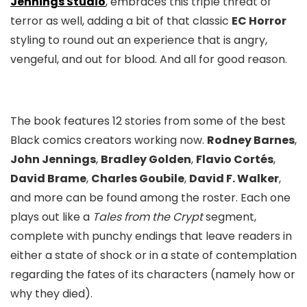
Jennings Studio
, embraces this triple threat of
terror as well, adding a bit of that classic
EC Horror
styling to round out an experience that is angry,
vengeful, and out for blood. And all for good reason.
The book features 12 stories from some of the best
Black comics creators working now.
Rodney Barnes
,
John Jennings
,
Bradley Golden
,
Flavio Cortés
,
David Brame
,
Charles Goubile
,
David F. Walker
,
and more can be found among the roster. Each one
plays out like a
Tales from the Crypt
segment,
complete with punchy endings that leave readers in
either a state of shock or in a state of contemplation
regarding the fates of its characters (namely how or
why they died).