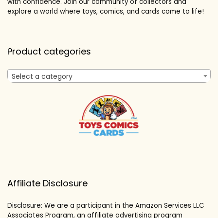
with confidence. Join our community of collectors and
explore a world where toys, comics, and cards come to life!
Product categories
Select a category
Affiliate Disclosure
Disclosure: We are a participant in the Amazon Services LLC
Associates Program, an affiliate advertising program