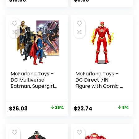
McFarlane Toys –
McFarlane Toys –
DC Multiverse
DC Direct 7IN
Batman, Supergirl
Figure with Comic –
& Dr.Fate (Injustice
The Flash WV2 –
2) 3pk, Gold Label,
The Flash (Barry
Amazon Exclusive
Allen)
Original
Current
Original
Current
$
26.03
35%
$
23.74
5%
price
price
price
price
was:
is:
was:
is:
$39.99.
$26.03.
$24.99.
$23.74.