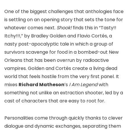
One of the biggest challenges that anthologies face
is settling on an opening story that sets the tone for
whatever comes next.
Shook!
finds this in “Tasty!!
Itchy!!!,” by Bradley Golden and Flavio Cortés, a
nasty post-apocalyptic tale in which a group of
survivors scavenge for food in a bombed-out New
Orleans that has been overrun by radioactive
vampires. Golden and Cortés create a living dead
world that feels hostile from the very first panel. It
mixes
Richard Matheson
’s
I Am Legend
with
something not unlike an extraction shooter, led by a
cast of characters that are easy to root for.
Personalities come through quickly thanks to clever
dialogue and dynamic exchanges, separating them