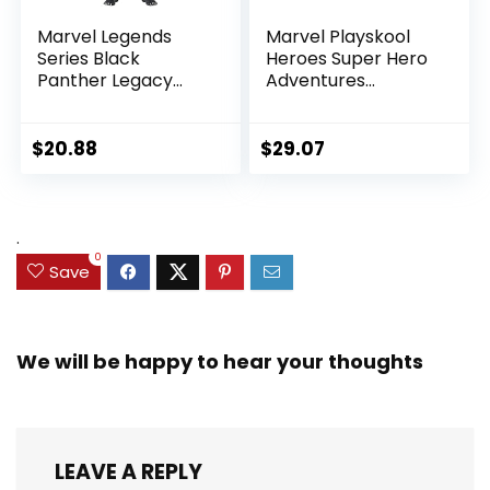
Marvel Legends
Marvel Playskool
Series Black
Heroes Super Hero
Panther Legacy
Adventures
Collection Black
Ultimate Set, 10
Panther 6-inch
Collectible 2.5-Inch
Action Figure
Action Figures, Toys
$
20.88
$
29.07
Collectible Toy, 3
for Kids Ages 3 and
Accessories
Up (Amazon
Exclusive)
.
0
Save
We will be happy to hear your thoughts
LEAVE A REPLY