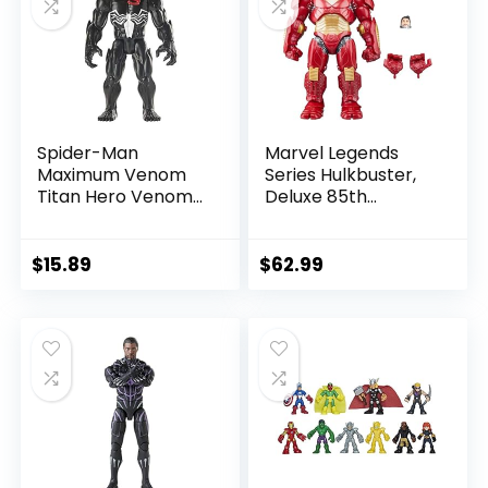
Spider-Man
Marvel Legends
Maximum Venom
Series Hulkbuster,
Titan Hero Venom
Deluxe 85th
Action Figure,
Anniversary
Inspired by The
Comics Collectible
Marvel Universe,
6-Inch Scale Action
$
15.89
$
62.99
Blast Gear-
Figure
Compatible Back
Port, Ages 4 and
Up, Black