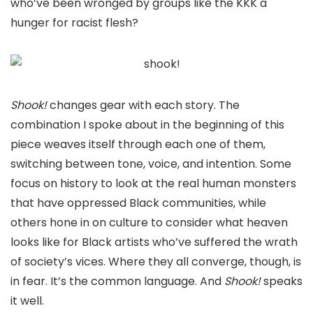
who’ve been wronged by groups like the KKK a
hunger for racist flesh?
Shook!
changes gear with each story. The
combination I spoke about in the beginning of this
piece weaves itself through each one of them,
switching between tone, voice, and intention. Some
focus on history to look at the real human monsters
that have oppressed Black communities, while
others hone in on culture to consider what heaven
looks like for Black artists who’ve suffered the wrath
of society’s vices. Where they all converge, though, is
in fear. It’s the common language. And
Shook!
speaks
it well.