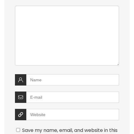
Save my name, email, and website in this