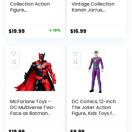
Collection Action
Vintage Collection
Figure,
Kanan Jarrus,
SummerSlam X-
Rebels 3.75-Inch
Pac Collectible
Collectible Action
with Accessory &
Figure
Original
Current
$
19.99
13%
$
16.99
Referee Build-A-
price
price
Figure Parts
was:
is:
$22.99.
$19.99.
McFarlane Toys –
DC Comics, 12-inch
DC Multiverse Two-
The Joker Action
Face as Batman
Figure, Kids Toys for
(Batman: Reborn)
Boys and Girls Ages
7in Action Figure
3 and Up
$
19.99
$
9.99