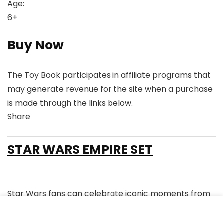
Age:
6+
Buy Now
The Toy Book participates in affiliate programs that
may generate revenue for the site when a purchase
is made through the links below.
Share
Link
Link
Link
Link
to
to
to
to
STAR WARS EMPIRE SET
X
Linkedin
Instagram
Facebook
Star Wars fans can celebrate iconic moments from
the Original Trilogy with this O-Gauge Bluetooth 5.0
train set featuring an RS3 locomotive, illuminated