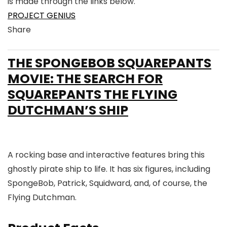
is made through the links below.
PROJECT GENIUS
Share
Link
Link
Link
Link
to
to
to
to
THE SPONGEBOB SQUAREPANTS
X
Linkedin
Instagram
Facebook
MOVIE: THE SEARCH FOR
SQUAREPANTS THE FLYING
DUTCHMAN’S SHIP
A rocking base and interactive features bring this
ghostly pirate ship to life. It has six figures, including
SpongeBob, Patrick, Squidward, and, of course, the
Flying Dutchman.