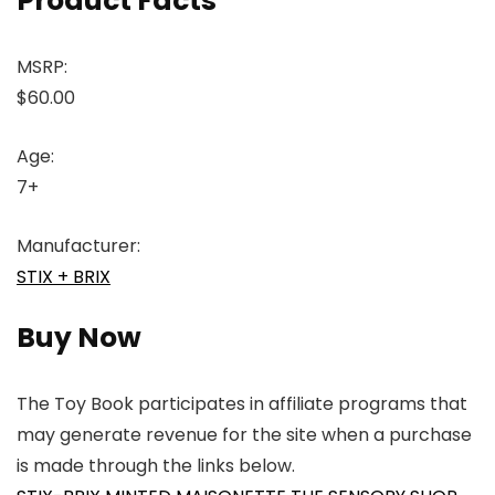
Product Facts
MSRP:
$60.00
Age:
7+
Manufacturer:
STIX + BRIX
Buy Now
The Toy Book participates in affiliate programs that
may generate revenue for the site when a purchase
is made through the links below.