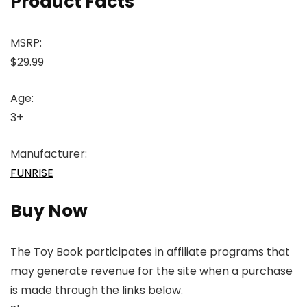
Product Facts
MSRP:
$29.99
Age:
3+
Manufacturer:
FUNRISE
Buy Now
The Toy Book participates in affiliate programs that
may generate revenue for the site when a purchase
is made through the links below.