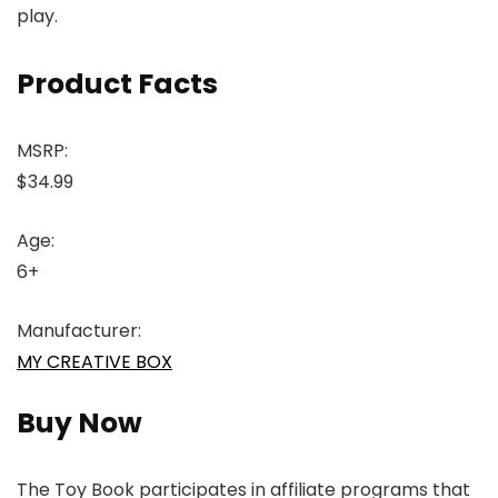
play.
Product Facts
MSRP:
$34.99
Age:
6+
Manufacturer:
MY CREATIVE BOX
Buy Now
The Toy Book participates in affiliate programs that