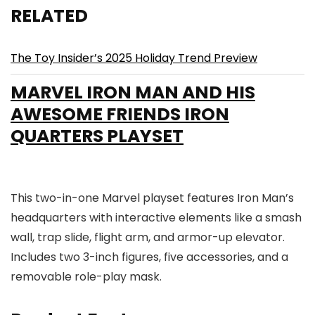
RELATED
The Toy Insider’s 2025 Holiday Trend Preview
MARVEL IRON MAN AND HIS
AWESOME FRIENDS IRON
QUARTERS PLAYSET
This two-in-one Marvel playset features Iron Man’s
headquarters with interactive elements like a smash
wall, trap slide, flight arm, and armor-up elevator.
Includes two 3-inch figures, five accessories, and a
removable role-play mask.