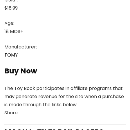
$18.99
Age:
18 MOS+
Manufacturer:
TOMY
Buy Now
The Toy Book participates in affiliate programs that
may generate revenue for the site when a purchase
is made through the links below.
Share
Link
Link
Link
Link
to
to
to
to