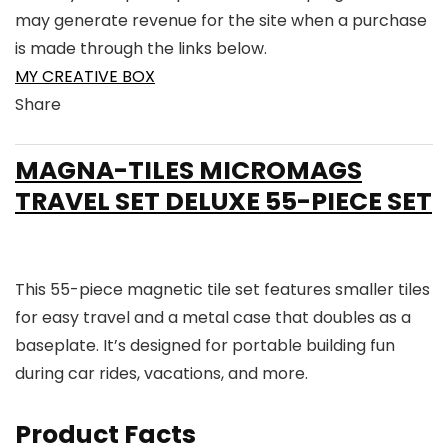
may generate revenue for the site when a purchase
is made through the links below.
MY CREATIVE BOX
Share
Link
Link
Link
Link
to
to
to
to
MAGNA-TILES MICROMAGS
X
Linkedin
Instagram
Facebook
TRAVEL SET DELUXE 55-PIECE SET
This 55-piece magnetic tile set features smaller tiles
for easy travel and a metal case that doubles as a
baseplate. It’s designed for portable building fun
during car rides, vacations, and more.
Product Facts