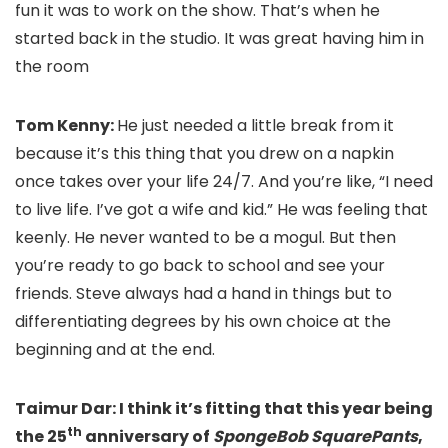
fun it was to work on the show. That’s when he
started back in the studio. It was great having him in
the room
Tom Kenny:
He just needed a little break from it
because it’s this thing that you drew on a napkin
once takes over your life 24/7. And you’re like, “I need
to live life. I’ve got a wife and kid.” He was feeling that
keenly. He never wanted to be a mogul. But then
you’re ready to go back to school and see your
friends. Steve always had a hand in things but to
differentiating degrees by his own choice at the
beginning and at the end.
Taimur Dar: I think it’s fitting that this year being
th
the 25
anniversary of
SpongeBob SquarePants
,