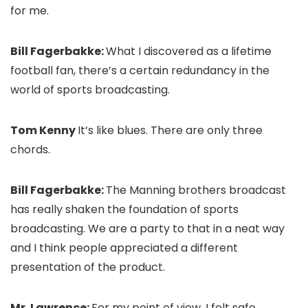
for me.
Bill Fagerbakke:
What I discovered as a lifetime
football fan, there’s a certain redundancy in the
world of sports broadcasting.
Tom Kenny
It’s like blues. There are only three
chords.
Bill Fagerbakke:
The Manning brothers broadcast
has really shaken the foundation of sports
broadcasting. We are a party to that in a neat way
and I think people appreciated a different
presentation of the product.
Mr. Lawrence:
For my point of view, I felt safe