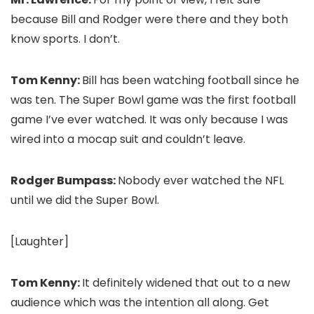
because Bill and Rodger were there and they both
know sports. I don’t.
Tom Kenny:
Bill has been watching football since he
was ten. The Super Bowl game was the first football
game I’ve ever watched. It was only because I was
wired into a mocap suit and couldn’t leave.
Rodger Bumpass:
Nobody ever watched the NFL
until we did the Super Bowl.
[Laughter]
Tom Kenny:
It definitely widened that out to a new
audience which was the intention all along. Get