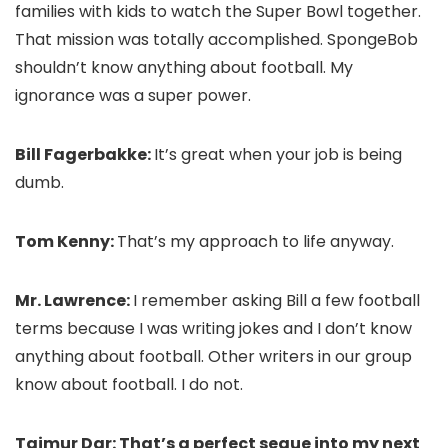
families with kids to watch the Super Bowl together.
That mission was totally accomplished. SpongeBob
shouldn’t know anything about football. My
ignorance was a super power.
Bill Fagerbakke:
It’s great when your job is being
dumb.
Tom Kenny:
That’s my approach to life anyway.
Mr. Lawrence:
I remember asking Bill a few football
terms because I was writing jokes and I don’t know
anything about football. Other writers in our group
know about football. I do not.
Taimur Dar: That’s a perfect segue into my next