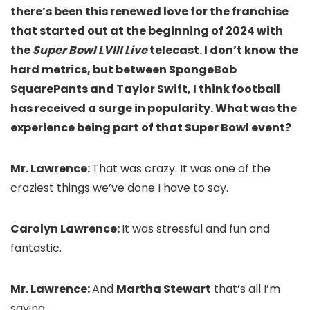
there’s been this renewed love for the franchise
that started out at the beginning of 2024 with
the
Super Bowl LVIII Live
telecast. I don’t know the
hard metrics, but between SpongeBob
SquarePants and Taylor Swift, I think football
has received a surge in popularity. What was the
experience being part of that Super Bowl event?
Mr. Lawrence:
That was crazy. It was one of the
craziest things we’ve done I have to say.
Carolyn Lawrence:
It was stressful and fun and
fantastic.
Mr. Lawrence:
And
Martha Stewart
that’s all I’m
saying.