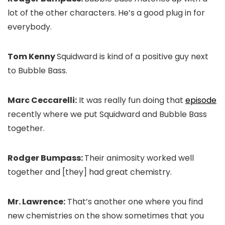
lot of the other characters. He’s a good plug in for
everybody.
Tom Kenny
Squidward is kind of a positive guy next
to Bubble Bass.
Marc Ceccarelli:
It was really fun doing that
episode
recently where we put Squidward and Bubble Bass
together.
Rodger Bumpass:
Their animosity worked well
together and [they] had great chemistry.
Mr. Lawrence:
That’s another one where you find
new chemistries on the show sometimes that you