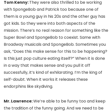
Tom Kenny:
They were also thrilled to be working
with SpongeBob and Patrick too because one of
them is a young guy in his 20s and the other guy has
got kids. So they were into both aspects of the
mission. There’s no real reason for something like the
Super Bowl and SpongeBob to coexist. Same with
Broadway musicals and SpongeBob. Sometimes you
ask, “Does this make sense for this to be happening?
Is this just pop culture eating itself?” When it is done
in a way that makes sense and you pull it off
successfully, it’s kind of exhilarating. I’m the king of
self-doubt. When it works it releases these
endorphins like skydiving.
Mr. Lawrence:
We’re able to be funny too and keep
the tradition of the funny going. And we need to be