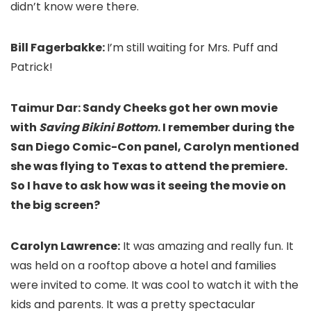
didn’t know were there.
Bill Fagerbakke:
I’m still waiting for Mrs. Puff and
Patrick!
Taimur Dar: Sandy Cheeks got her own movie
with
Saving Bikini Bottom
. I remember during the
San Diego Comic-Con panel, Carolyn mentioned
she was flying to Texas to attend the premiere.
So I have to ask how was it seeing the movie on
the big screen?
Carolyn Lawrence:
It was amazing and really fun. It
was held on a rooftop above a hotel and families
were invited to come. It was cool to watch it with the
kids and parents. It was a pretty spectacular