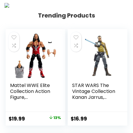
Trending Products
Mattel WWE Elite
STAR WARS The
Collection Action
Vintage Collection
Figure,
Kanan Jarrus,
SummerSlam X-
Rebels 3.75-Inch
Pac Collectible
Collectible Action
with Accessory &
Figure
Original
Current
$
19.99
13%
$
16.99
Referee Build-A-
price
price
Figure Parts