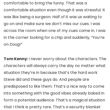
comfortable to bring the funny. That was a
comfortable situation even though it was stressful. It
was like being a surgeon. Half of it was us waiting to
go on and make sure we don’t miss our cues. I was
across the room when one of my cues came in. I was
in the corner looking for a chip and suddenly, “You’re
on Doug!”
Tom Kenny:
I never worry about the characters. The
characters will always carry the day no matter what
situation they’re in because that’s the hard work
Steve did and these guys do. And people are
predisposed to like them. That’s a nice way to come
into something with the good vibes already baked in
form a potential audience. That’s a magical situation
that I think is pretty rare. That’s a security blanket