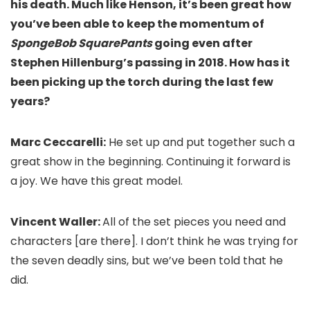
his death. Much like Henson, it’s been great how
you’ve been able to keep the momentum of
SpongeBob SquarePants
going even after
Stephen Hillenburg’s passing in 2018. How has it
been picking up the torch during the last few
years?
Marc Ceccarelli:
He set up and put together such a
great show in the beginning. Continuing it forward is
a joy. We have this great model.
Vincent Waller:
All of the set pieces you need and
characters [are there]. I don’t think he was trying for
the seven deadly sins, but we’ve been told that he
did.