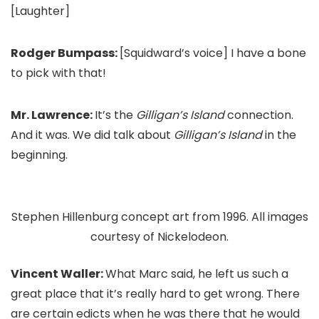
[Laughter]
Rodger Bumpass:
[Squidward’s voice] I have a bone
to pick with that!
Mr. Lawrence:
It’s the
Gilligan’s Island
connection.
And it was. We did talk about
Gilligan’s Island
in the
beginning.
Stephen Hillenburg concept art from 1996. All images
courtesy of Nickelodeon.
Vincent Waller:
What Marc said, he left us such a
great place that it’s really hard to get wrong. There
are certain edicts when he was there that he would