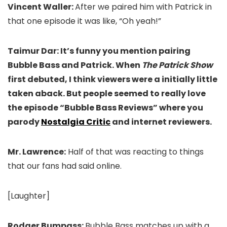
Vincent Waller:
After we paired him with Patrick in
that one episode it was like, “Oh yeah!”
Taimur Dar: It’s funny you mention pairing
Bubble Bass and Patrick. When
The Patrick Show
first debuted, I think viewers were a initially little
taken aback. But people seemed to really love
the episode “Bubble Bass Reviews” where you
parody
Nostalgia Critic
and internet reviewers.
Mr. Lawrence:
Half of that was reacting to things
that our fans had said online.
[Laughter]
Rodger Bumpass:
Bubble Bass matches up with a