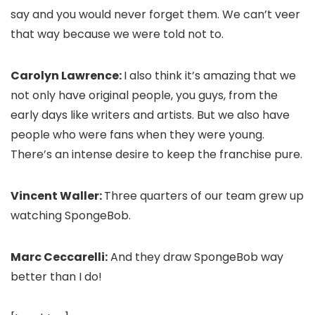
say and you would never forget them. We can’t veer
that way because we were told not to.
Carolyn Lawrence:
I also think it’s amazing that we
not only have original people, you guys, from the
early days like writers and artists. But we also have
people who were fans when they were young.
There’s an intense desire to keep the franchise pure.
Vincent Waller:
Three quarters of our team grew up
watching SpongeBob.
Marc Ceccarelli:
And they draw SpongeBob way
better than I do!