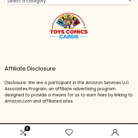
Select a category
Affiliate Disclosure
Disclosure: We are a participant in the Amazon Services LLC
Associates Program, an affiliate advertising program
designed to provide a means for us to earn fees by linking to
Amazon.com and affiliated sites.
0
2024 toyscomicscards.com. All rights reserved.