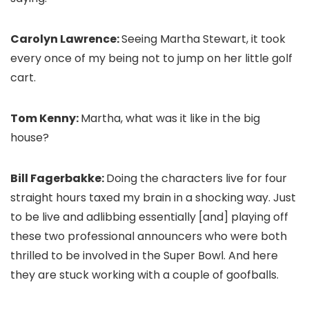
Carolyn Lawrence:
Seeing Martha Stewart, it took
every once of my being not to jump on her little golf
cart.
Tom Kenny:
Martha, what was it like in the big
house?
Bill Fagerbakke:
Doing the characters live for four
straight hours taxed my brain in a shocking way. Just
to be live and adlibbing essentially [and] playing off
these two professional announcers who were both
thrilled to be involved in the Super Bowl. And here
they are stuck working with a couple of goofballs.