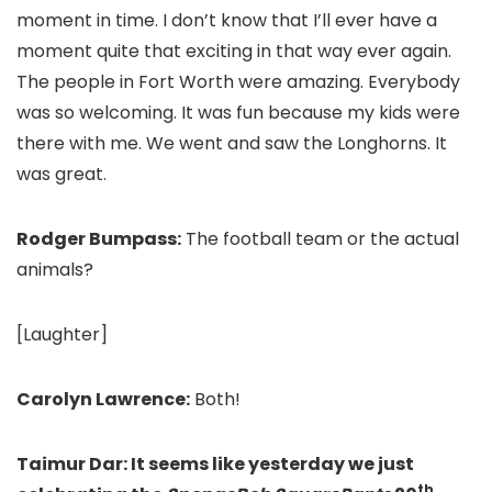
moment in time. I don’t know that I’ll ever have a
moment quite that exciting in that way ever again.
The people in Fort Worth were amazing. Everybody
was so welcoming. It was fun because my kids were
there with me. We went and saw the Longhorns. It
was great.
Rodger Bumpass:
The football team or the actual
animals?
[Laughter]
Carolyn Lawrence:
Both!
Taimur Dar: It seems like yesterday we just
th