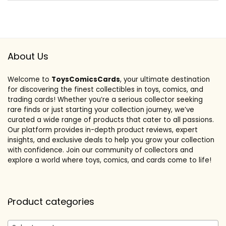
About Us
Welcome to
ToysComicsCards
, your ultimate destination
for discovering the finest collectibles in toys, comics, and
trading cards! Whether you’re a serious collector seeking
rare finds or just starting your collection journey, we’ve
curated a wide range of products that cater to all passions.
Our platform provides in-depth product reviews, expert
insights, and exclusive deals to help you grow your collection
with confidence. Join our community of collectors and
explore a world where toys, comics, and cards come to life!
Product categories