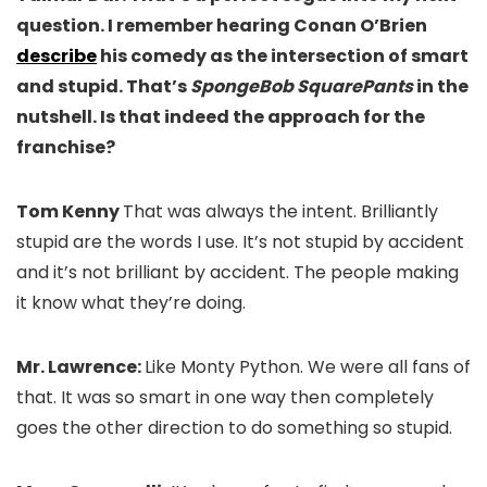
question. I remember hearing Conan O’Brien
describe
his comedy as the intersection of smart
and stupid. That’s
SpongeBob SquarePants
in the
nutshell. Is that indeed the approach for the
franchise?
Tom Kenny
That was always the intent. Brilliantly
stupid are the words I use. It’s not stupid by accident
and it’s not brilliant by accident. The people making
it know what they’re doing.
Mr. Lawrence:
Like Monty Python. We were all fans of
that. It was so smart in one way then completely
goes the other direction to do something so stupid.