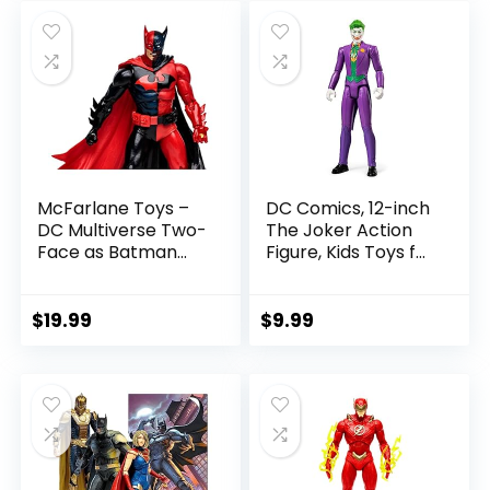
was:
is:
$22.99.
$19.99.
McFarlane Toys –
DC Comics, 12-inch
DC Multiverse Two-
The Joker Action
Face as Batman
Figure, Kids Toys for
(Batman: Reborn)
Boys and Girls Ages
7in Action Figure
3 and Up
$
19.99
$
9.99