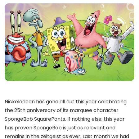
Nickelodeon has gone all out this year celebrating
the 25th anniversary of its marquee character
SpongeBob SquarePants. If nothing else, this year
has proven SpongeBob is just as relevant and
remains in the zeitgeist as ever. Last month we had