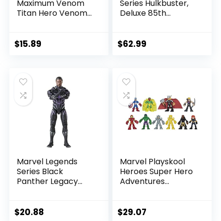
Maximum Venom
Series Hulkbuster,
Titan Hero Venom
Deluxe 85th
Action Figure,
Anniversary
Inspired by The
Comics Collectible
Marvel Universe,
6-Inch Scale Action
$
15.89
$
62.99
Blast Gear-
Figure
Compatible Back
Port, Ages 4 and
Up, Black
Marvel Legends
Marvel Playskool
Series Black
Heroes Super Hero
Panther Legacy
Adventures
Collection Black
Ultimate Set, 10
Panther 6-inch
Collectible 2.5-Inch
Action Figure
Action Figures, Toys
$
20.88
$
29.07
Collectible Toy, 3
for Kids Ages 3 and