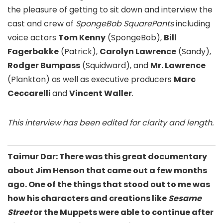
the pleasure of getting to sit down and interview the
cast and crew of
SpongeBob SquarePants
including
voice actors
Tom Kenny
(SpongeBob),
Bill
Fagerbakke
(Patrick),
Carolyn Lawrence
(Sandy),
Rodger Bumpass
(Squidward), and
Mr. Lawrence
(Plankton) as well as executive producers
Marc
Ceccarelli
and
Vincent Waller
.
This interview has been edited for clarity and length.
Taimur Dar: There was this great documentary
about Jim Henson that came out a few months
ago. One of the things that stood out to me was
how his characters and creations like
Sesame
Street
or the Muppets were able to continue after