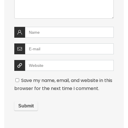
Save my name, email, and website in this
browser for the next time I comment.