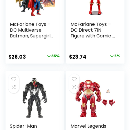
McFarlane Toys –
McFarlane Toys –
DC Multiverse
DC Direct 7IN
Batman, Supergirl
Figure with Comic –
& Dr.Fate (Injustice
The Flash WV2 –
2) 3pk, Gold Label,
The Flash (Barry
Amazon Exclusive
Allen)
Original
Current
Original
Current
$
26.03
35%
$
23.74
5%
price
price
price
price
was:
is:
was:
is:
$39.99.
$26.03.
$24.99.
$23.74.
Spider-Man
Marvel Legends