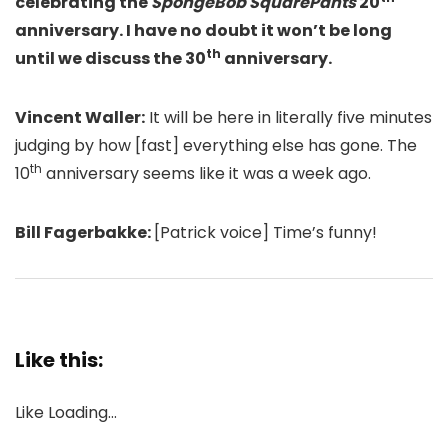
celebrating the
SpongeBob SquarePants
20
anniversary. I have no doubt it won’t be long
th
until we discuss the 30
anniversary.
Vincent Waller:
It will be here in literally five minutes
judging by how [fast] everything else has gone. The
th
10
anniversary seems like it was a week ago.
Bill Fagerbakke:
[Patrick voice] Time’s funny!
Like this:
Like
Loading…