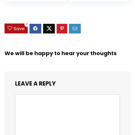
Accessories
Up (Amazon
Exclusive)
.
0
Save
We will be happy to hear your thoughts
LEAVE A REPLY