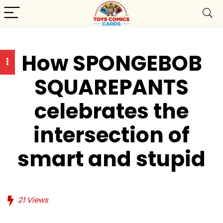
How SPONGEBOB
SQUAREPANTS
celebrates the
intersection of
smart and stupid
21
Views