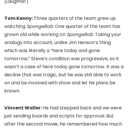
[Laughter]
Tom Kenny:
Three quarters of the team grew up
watching
SpongeBob
. One quarter of the team has
grown old while working on
SpongeBob
. Taking your
analogy into account, unlike Jim Henson’s thing
which was literally a “here today and gone
tomorrow,” Steve’s condition was progressive, so it
wasn’t a case of here today gone tomorrow. It was a
decline that was tragic, but he was still able to work
on and be involved with show and let his plans be
known.
Vincent Waller:
He had stepped back and we were
just sending boards and scripts for approval. But
after the second movie, he remembered how much