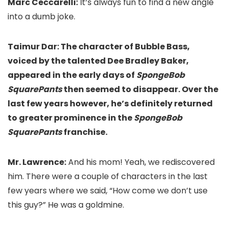
Marc Ceccarelli:
It’s always fun to find a new angle
into a dumb joke.
Taimur Dar: The character of Bubble Bass,
voiced by the talented Dee Bradley Baker,
appeared in the early days of
SpongeBob
SquarePants
then seemed to disappear. Over the
last few years however, he’s definitely returned
to greater prominence in the
SpongeBob
SquarePants
franchise.
Mr. Lawrence:
And his mom! Yeah, we rediscovered
him. There were a couple of characters in the last
few years where we said, “How come we don’t use
this guy?” He was a goldmine.