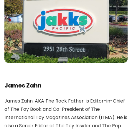
James Zahn
James Zahn, AKA The Rock Father, is Editor-in-Chief
of The Toy Book and Co-President of The
International Toy Magazines Association (ITMA). He is
also a Senior Editor at The Toy Insider and The Pop