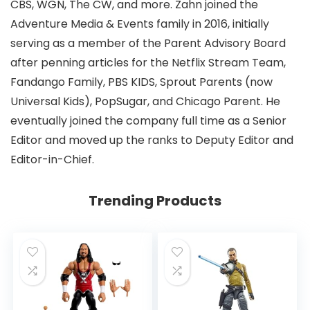
CBS, WGN, The CW, and more. Zahn joined the
Adventure Media & Events family in 2016, initially
serving as a member of the Parent Advisory Board
after penning articles for the Netflix Stream Team,
Fandango Family, PBS KIDS, Sprout Parents (now
Universal Kids), PopSugar, and Chicago Parent. He
eventually joined the company full time as a Senior
Editor and moved up the ranks to Deputy Editor and
Editor-in-Chief.
Trending Products