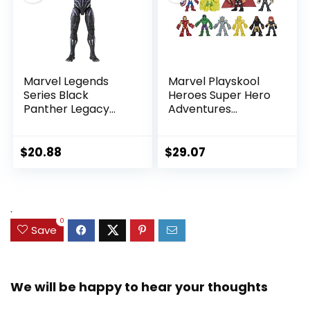
Marvel Legends
Marvel Playskool
Series Black
Heroes Super Hero
Panther Legacy
Adventures
Collection Black
Ultimate Set, 10
Panther 6-inch
Collectible 2.5-Inch
Action Figure
Action Figures, Toys
$
20.88
$
29.07
Collectible Toy, 3
for Kids Ages 3 and
Accessories
Up (Amazon
Exclusive)
.
0
Save
We will be happy to hear your thoughts