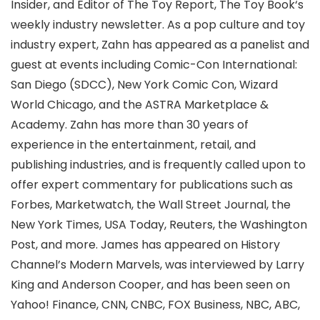
Insider, and Editor of The Toy Report, The Toy Book‘s
weekly industry newsletter. As a pop culture and toy
industry expert, Zahn has appeared as a panelist and
guest at events including Comic-Con International:
San Diego (SDCC), New York Comic Con, Wizard
World Chicago, and the ASTRA Marketplace &
Academy. Zahn has more than 30 years of
experience in the entertainment, retail, and
publishing industries, and is frequently called upon to
offer expert commentary for publications such as
Forbes, Marketwatch, the Wall Street Journal, the
New York Times, USA Today, Reuters, the Washington
Post, and more. James has appeared on History
Channel’s Modern Marvels, was interviewed by Larry
King and Anderson Cooper, and has been seen on
Yahoo! Finance, CNN, CNBC, FOX Business, NBC, ABC,