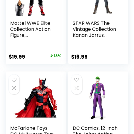
Mattel WWE Elite
STAR WARS The
Collection Action
Vintage Collection
Figure,
Kanan Jarrus,
SummerSlam X-
Rebels 3.75-Inch
Pac Collectible
Collectible Action
with Accessory &
Figure
Original
Current
$
19.99
13%
$
16.99
Referee Build-A-
price
price
Figure Parts
was:
is:
$22.99.
$19.99.
McFarlane Toys –
DC Comics, 12-inch