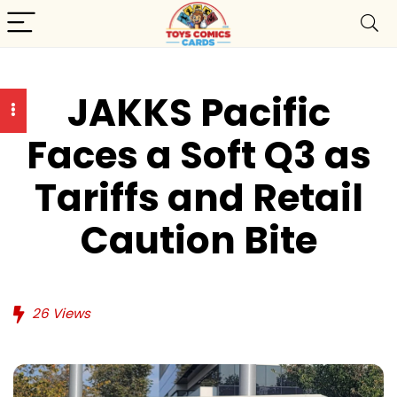
JAKKS Pacific
Faces a Soft Q3 as
Tariffs and Retail
Caution Bite
26
Views