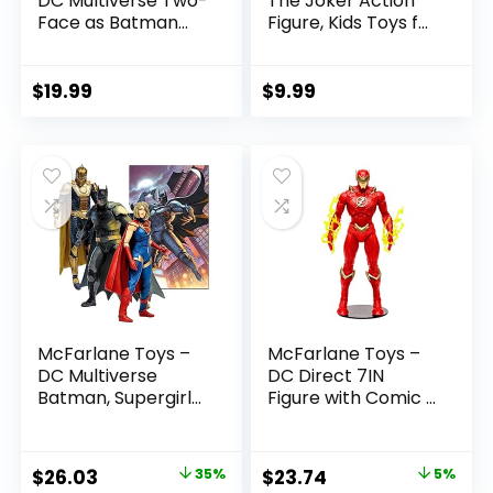
DC Multiverse Two-
The Joker Action
Face as Batman
Figure, Kids Toys for
(Batman: Reborn)
Boys and Girls Ages
7in Action Figure
3 and Up
$
19.99
$
9.99
McFarlane Toys –
McFarlane Toys –
DC Multiverse
DC Direct 7IN
Batman, Supergirl
Figure with Comic –
& Dr.Fate (Injustice
The Flash WV2 –
2) 3pk, Gold Label,
The Flash (Barry
Amazon Exclusive
Allen)
Original
Current
Original
Current
$
26.03
35%
$
23.74
5%