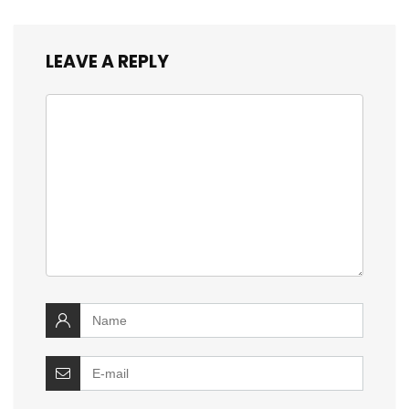
LEAVE A REPLY