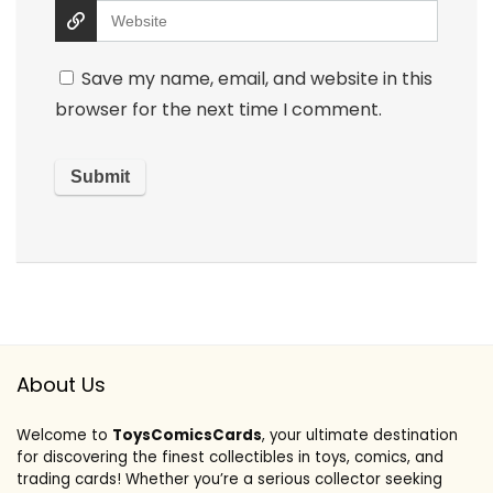
Save my name, email, and website in this
browser for the next time I comment.
About Us
Welcome to
ToysComicsCards
, your ultimate destination
for discovering the finest collectibles in toys, comics, and
trading cards! Whether you’re a serious collector seeking