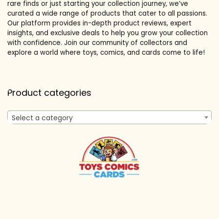
rare finds or just starting your collection journey, we’ve
curated a wide range of products that cater to all passions.
Our platform provides in-depth product reviews, expert
insights, and exclusive deals to help you grow your collection
with confidence. Join our community of collectors and
explore a world where toys, comics, and cards come to life!
Product categories
Select a category