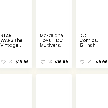
STAR
McFarlane
DC
WARS The
Toys – DC
Comics,
Vintage
Multiverse
12-inch
Collection
Two-Face
The Joker
Kanan
as
Action
ent
Jarrus,
Batman
Figure,
$
16.99
$
19.99
$
9.99
e
Rebels
(Batman:
Kids Toys
3.75-Inch
Reborn)
for Boys
Collectible
7in Action
and Girls
9.
Action
Figure
Ages 3
Figure
and Up