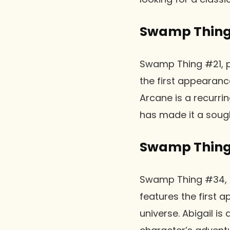
Swamp Thing 
Swamp Thing #21, pu
the first appearan
Arcane is a recurrin
has made it a soug
Swamp Thing
Swamp Thing #34, pu
features the first 
universe. Abigail is