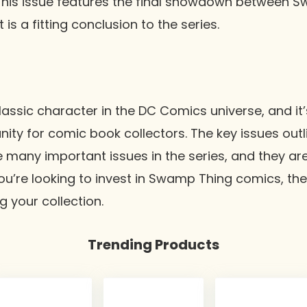
This issue features the final showdown between 
 is a fitting conclusion to the series.
assic character in the DC Comics universe, and it’
ty for comic book collectors. The key issues outlin
e many important issues in the series, and they are
 you’re looking to invest in Swamp Thing comics, th
ng your collection.
Trending Products