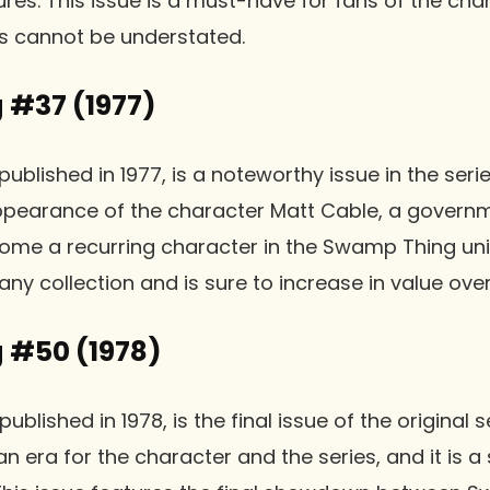
res. This issue is a must-have for fans of the cha
es cannot be understated.
#37 (1977)
lished in 1977, is a noteworthy issue in the serie
 appearance of the character Matt Cable, a gover
me a recurring character in the Swamp Thing unive
any collection and is sure to increase in value over
 #50 (1978)
lished in 1978, is the final issue of the original se
n era for the character and the series, and it is a