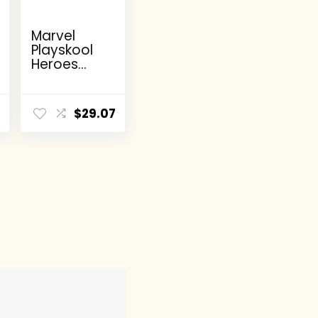
Marvel
Playskool
Heroes
Super
Hero
Adventure
8
$
29.07
s Ultimate
Set, 10
Collectible
2.5-Inch
Action
Figures,
Toys for
Kids Ages
3 and Up
(Amazon
Exclusive)