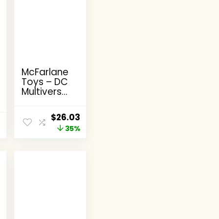
McFarlane
Toys – DC
Multiverse
Batman,
Supergirl &
Original
Current
$
26.03
Dr.Fate
price
35%
price
(Injustice
2) 3pk,
was:
is:
Gold
$39.99.
$26.03.
Label,
Amazon
Exclusive