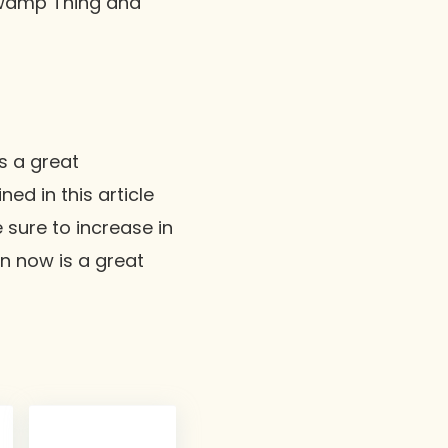
Swamp Thing and
s a great
ed in this article
 sure to increase in
en now is a great