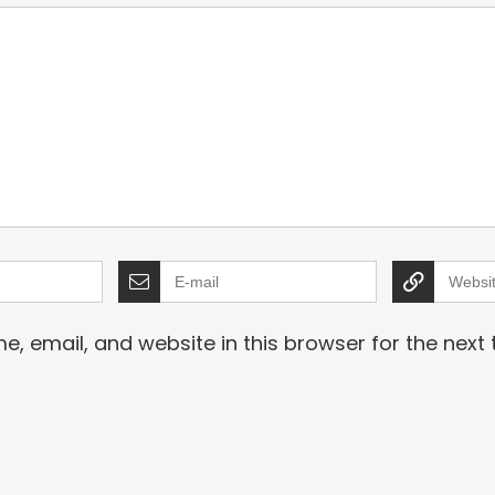
, email, and website in this browser for the next