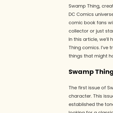
Swamp Thing, create
DC Comics universe
comic book fans wit
collector or just st
In this article, we’
Thing comics. I’ve 
things that might 
Swamp Thing 
The first issue of 
character. This iss
established the ton
looking for a classi