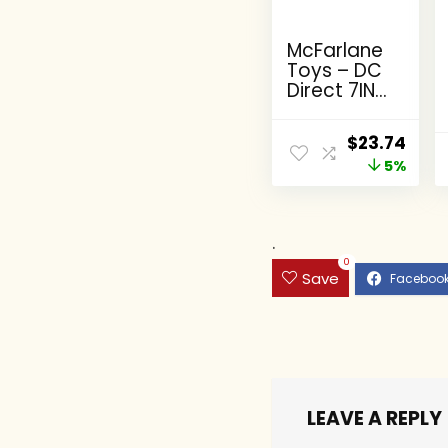
McFarlane
Toys – DC
Direct 7IN
Figure with
Comic –
Original
Curr
$
23.74
The Flash
price
5%
pric
WV2 – The
Flash
was:
is:
(Barry
$24.99.
$23.
Allen)
.
0
Save
LEAVE A REPLY