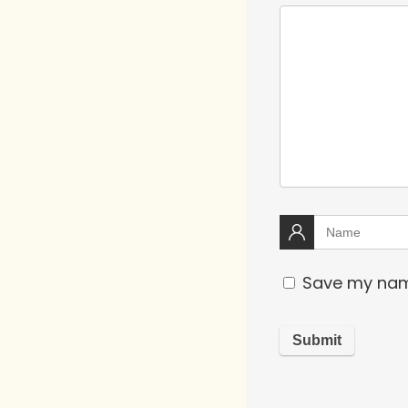
Save my name