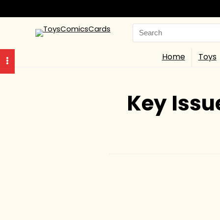
Search
for:
Home
Toys
Key Issu