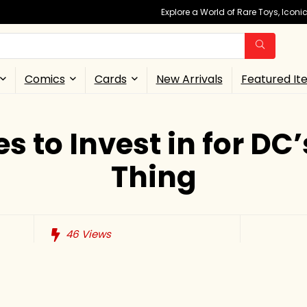
Explore a World of Rare Toys, Icon
Comics
Cards
New Arrivals
Featured It
es to Invest in for D
Thing
46
Views