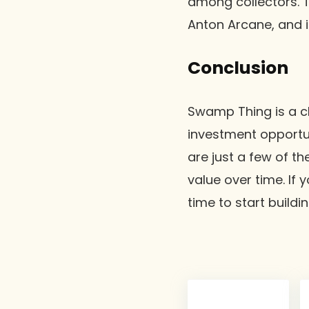
among collectors. 
Anton Arcane, and it
Conclusion
Swamp Thing is a cl
investment opportuni
are just a few of th
value over time. If
time to start buildi