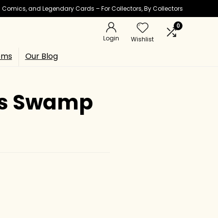
ic Comics, and Legendary Cards – For Collectors, By Collectors
0
Login
Wishlist
ems
Our Blog
C’s Swamp