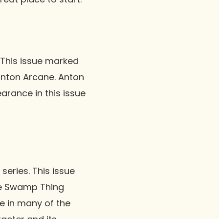
. This issue marked
Anton Arcane. Anton
arance in this issue
series. This issue
the Swamp Thing
re in many of the