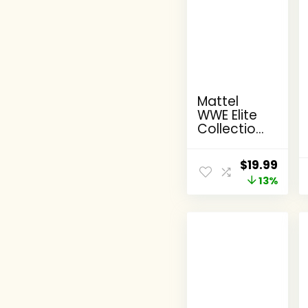
Mattel
WWE Elite
Collection
Action
Figure,
Original
Curr
$
19.99
SummerSl
price
13%
pric
am X-Pac
Collectible
was:
is:
with
$22.99.
$19.9
Accessory
& Referee
Build-A-
Figure
Parts