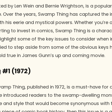
d by Len Wein and Bernie Wrightson, is a popular
. Over the years, Swamp Thing has captured the i
h his eerie and mystical powers. Whether you’re 
arting to invest in comics, Swamp Thing is a charac
ll highlight some of the key issues to consider whe
tried to step aside from some of the obvious keys 
hold true in James Gunn’s up and coming movie.
#1 (1972)
Swamp Thing, published in 1972, is a must-have for 
ue introduced readers to the swamp-dwelling mons
e and style that would become synonymous with the
c piece of comic book history, then this issue is a g