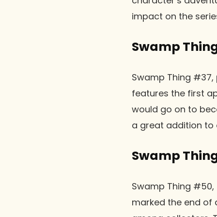
character’s adventu
impact on the seri
Swamp Thing 
Swamp Thing #37, pub
features the first
would go on to beco
a great addition to 
Swamp Thing
Swamp Thing #50, pub
marked the end of a