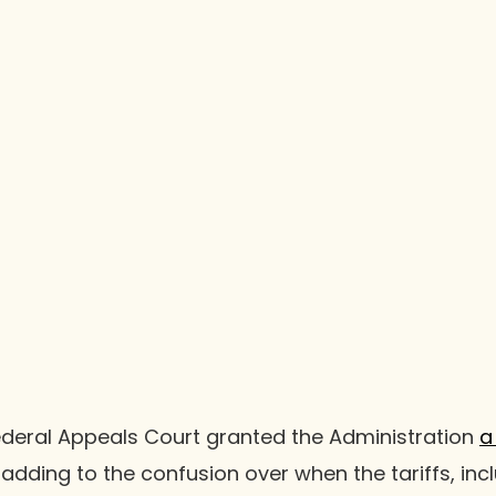
ederal Appeals Court granted the Administration
a
 adding to the confusion over when the tariffs, inc