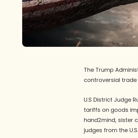
The Trump Administr
controversial trade 
U.S District Judge 
tariffs on goods im
hand2mind, sister c
judges from the U.S