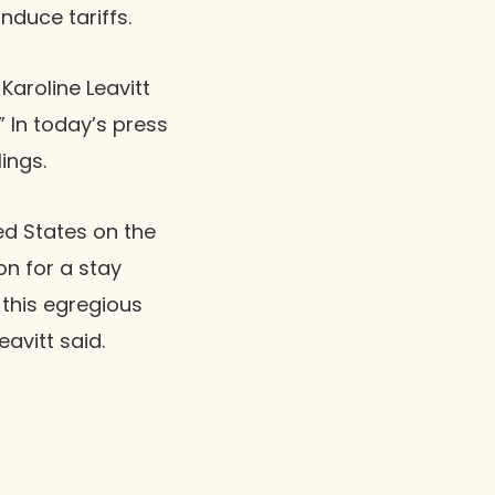
nduce tariffs.
Karoline Leavitt
” In today’s press
ings.
ed States on the
n for a stay
this egregious
avitt said.