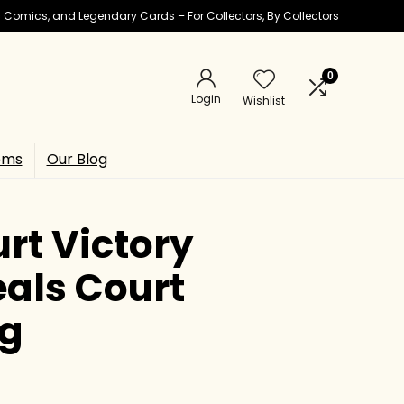
ic Comics, and Legendary Cards – For Collectors, By Collectors
0
Login
Wishlist
ems
Our Blog
rt Victory
eals Court
ng