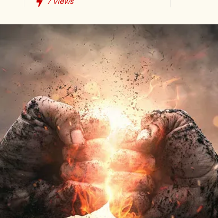
7
Views