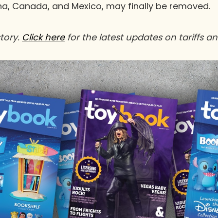
a, Canada, and Mexico, may finally be removed.
story.
Click
here
for the latest updates on tariffs a