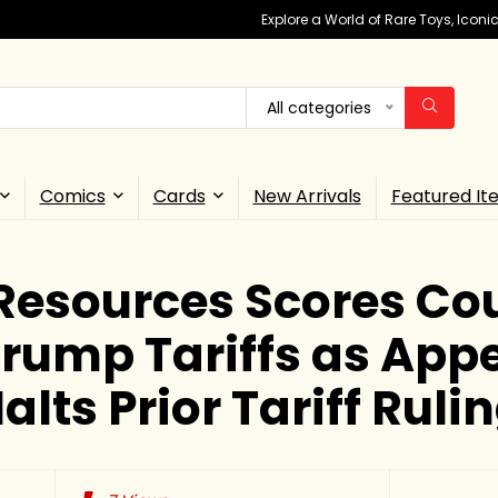
Explore a World of Rare Toys, Icon
All categories
Comics
Cards
New Arrivals
Featured It
Resources Scores Cou
rump Tariffs as App
alts Prior Tariff Ruli