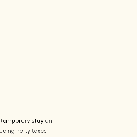
 temporary stay
on
luding hefty taxes