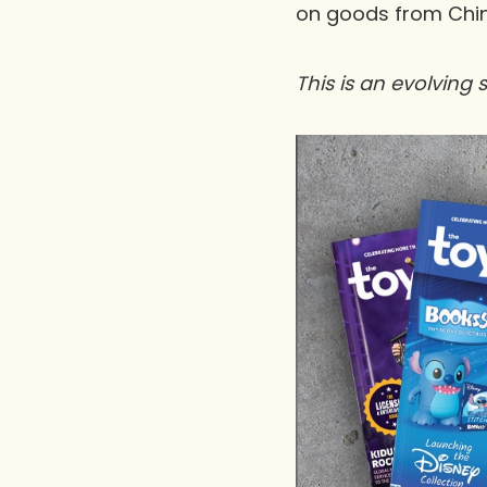
on goods from Chin
This is an evolving 