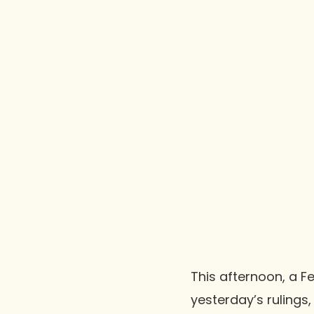
This afternoon, a F
yesterday’s rulings,