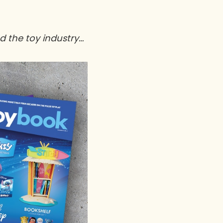
nd the toy industry…