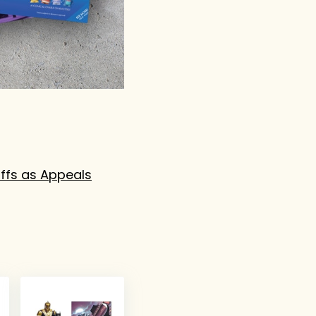
ffs as Appeals