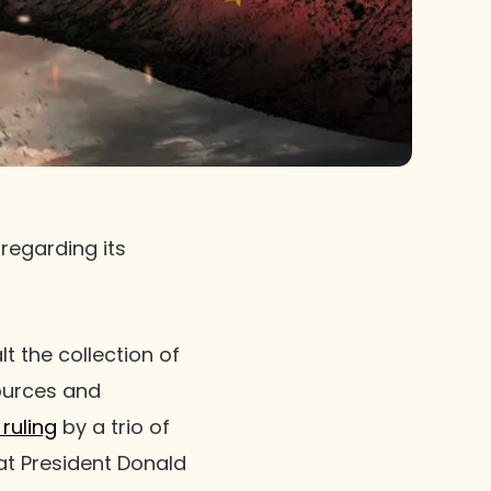
regarding its
t the collection of
sources and
ruling
by a trio of
hat President Donald