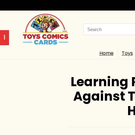
Search
for:
Home
Toys
Learning 
Against T
H