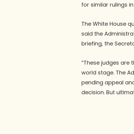
for similar rulings 
The White House qui
said the Administra
briefing, the Secret
“These judges are t
world stage. The Ad
pending appeal and
decision. But ultima