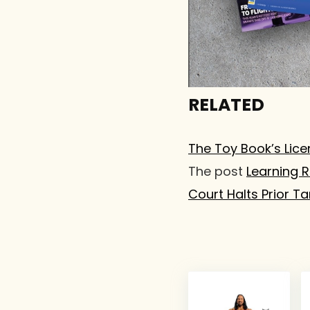
RELATED
The Toy Book’s Lice
The post
Learning 
Court Halts Prior Tar