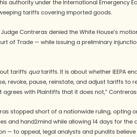
his authority under the International Emergency 
sweeping tariffs covering imported goods.
, Judge Contreras denied the White House’s motio
rt of Trade — while issuing a preliminary injunctio
out tariffs
qua
tariffs. It is about whether IEEPA en
se, revoke, pause, reinstate, and adjust tariffs to 
agrees with Plaintiffs that it does not,” Contreras
as stopped short of a nationwide ruling, opting onl
ces and hand2mind while allowing 14 days for the 
n — to appeal, legal analysts and pundits believe