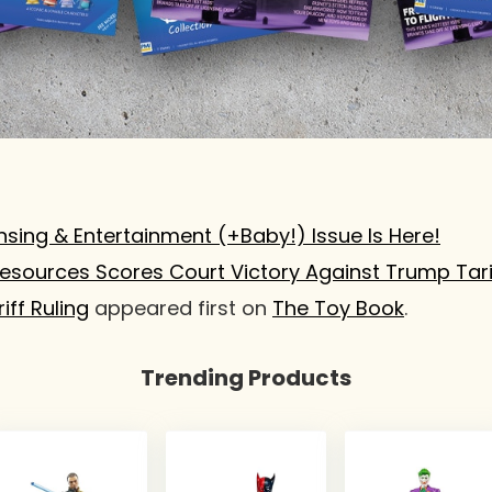
nsing & Entertainment (+Baby!) Issue Is Here!
Resources Scores Court Victory Against Trump Tari
iff Ruling
appeared first on
The Toy Book
.
Trending Products