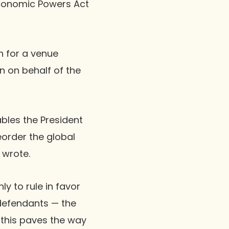
Economic Powers Act
n for a venue
n on behalf of the
ables the President
reorder the global
 wrote.
y to rule in favor
defendants — the
 this paves the way