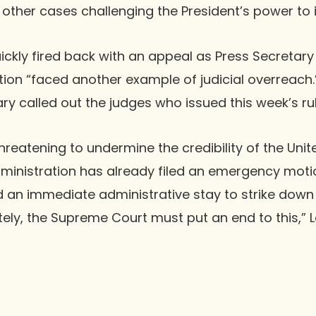
in other cases challenging the President’s power to i
ckly fired back with an appeal as Press Secretary 
tion “faced another example of judicial overreach.
ary called out the judges who issued this week’s rul
hreatening to undermine the credibility of the Unit
ministration has already filed an emergency motio
 an immediate administrative stay to strike down 
tely, the Supreme Court must put an end to this,” Le