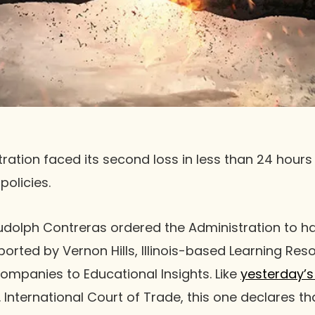
ation faced its second loss in less than 24 hours 
policies.
Rudolph Contreras ordered the Administration to hal
ported by Vernon Hills, Illinois-based Learning Re
ompanies to Educational Insights. Like
yesterday’s 
. International Court of Trade, this one declares t