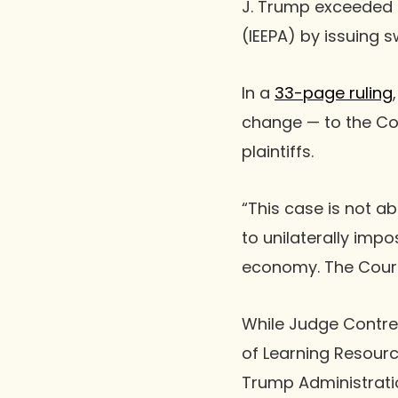
J. Trump exceeded 
(IEEPA) by issuing 
In a
33-page ruling
change — to the Cou
plaintiffs.
“This case is not ab
to unilaterally impo
economy. The Court 
While Judge Contrer
of Learning Resour
Trump Administratio