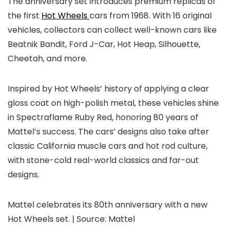
The anniversary set introduces premium replicas of
the first
Hot Wheels
cars from 1968. With 16 original
vehicles, collectors can collect well-known cars like
Beatnik Bandit, Ford J-Car, Hot Heap, Silhouette,
Cheetah, and more.
Inspired by Hot Wheels’ history of applying a clear
gloss coat on high-polish metal, these vehicles shine
in Spectraflame Ruby Red, honoring 80 years of
Mattel’s success. The cars’ designs also take after
classic California muscle cars and hot rod culture,
with stone-cold real-world classics and far-out
designs.
Mattel celebrates its 80th anniversary with a new
Hot Wheels set. | Source: Mattel