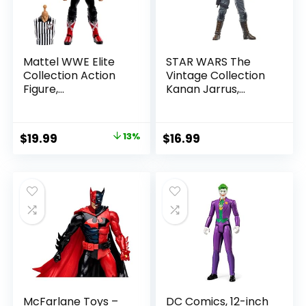
Mattel WWE Elite
STAR WARS The
Collection Action
Vintage Collection
Figure,
Kanan Jarrus,
SummerSlam X-
Rebels 3.75-Inch
Pac Collectible
Collectible Action
with Accessory &
Figure
Original
Current
$
19.99
13%
$
16.99
Referee Build-A-
price
price
Figure Parts
was:
is:
$22.99.
$19.99.
McFarlane Toys –
DC Comics, 12-inch