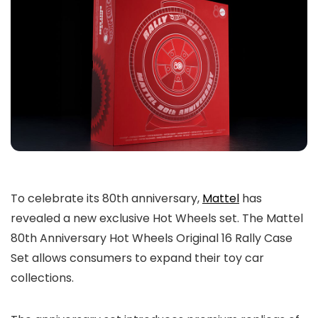
To celebrate its 80th anniversary,
Mattel
has
revealed a new exclusive Hot Wheels set. The Mattel
80th Anniversary Hot Wheels Original 16 Rally Case
Set allows consumers to expand their toy car
collections.