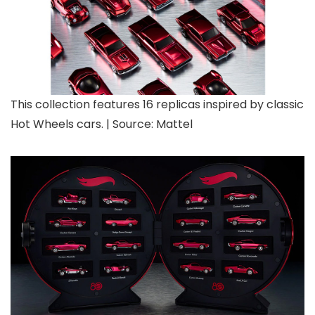
This collection features 16 replicas inspired by classic
Hot Wheels cars. | Source: Mattel