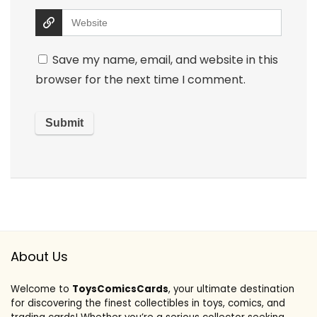
Save my name, email, and website in this
browser for the next time I comment.
About Us
Welcome to
ToysComicsCards
, your ultimate destination
for discovering the finest collectibles in toys, comics, and