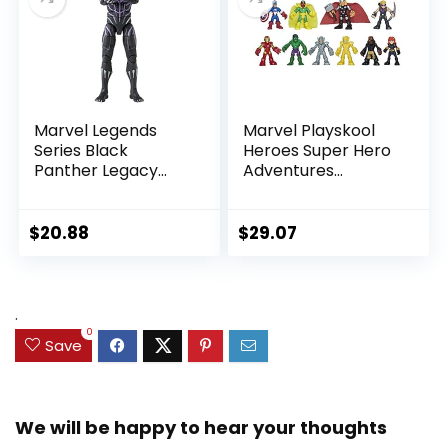
Marvel Legends
Marvel Playskool
Series Black
Heroes Super Hero
Panther Legacy
Adventures
Collection Black
Ultimate Set, 10
Panther 6-inch
Collectible 2.5-Inch
Action Figure
Action Figures, Toys
$
20.88
$
29.07
Collectible Toy, 3
for Kids Ages 3 and
Accessories
Up (Amazon
Exclusive)
.
0
Save
We will be happy to hear your thoughts