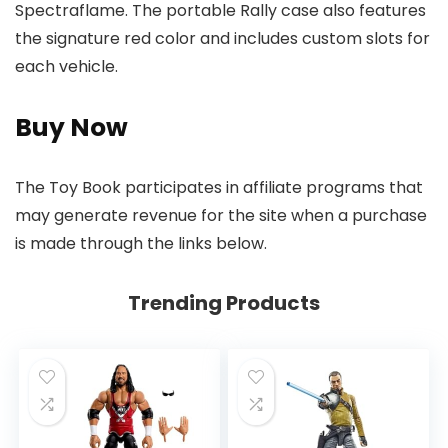
Spectraflame. The portable Rally case also features
the signature red color and includes custom slots for
each vehicle.
Buy Now
The Toy Book participates in affiliate programs that
may generate revenue for the site when a purchase
is made through the links below.
Trending Products