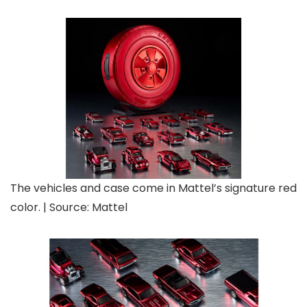
The vehicles and case come in Mattel’s signature red
color. | Source: Mattel