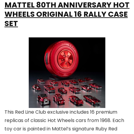
MATTEL 80TH ANNIVERSARY HOT
WHEELS ORIGINAL 16 RALLY CASE
SET
This Red Line Club exclusive includes 16 premium
replicas of classic Hot Wheels cars from 1968. Each
toy car is painted in Mattel’s signature Ruby Red