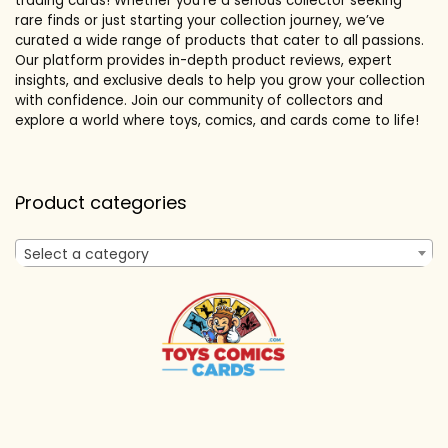
trading cards! Whether you’re a serious collector seeking
rare finds or just starting your collection journey, we’ve
curated a wide range of products that cater to all passions.
Our platform provides in-depth product reviews, expert
insights, and exclusive deals to help you grow your collection
with confidence. Join our community of collectors and
explore a world where toys, comics, and cards come to life!
Product categories
Select a category