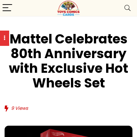
Mattel Celebrates
80th Anniversary
with Exclusive Hot
Wheels Set
9
Views