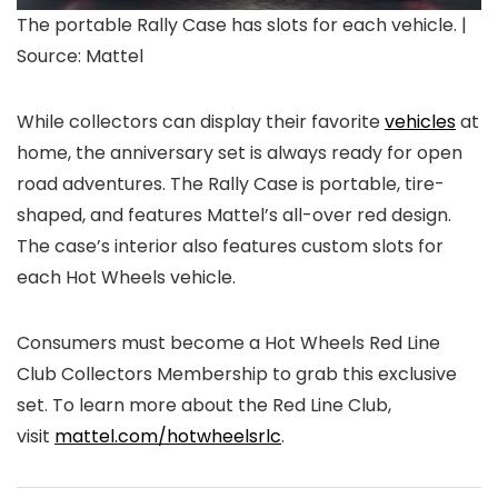
The portable Rally Case has slots for each vehicle. |
Source: Mattel
While collectors can display their favorite
vehicles
at
home, the anniversary set is always ready for open
road adventures. The Rally Case is portable, tire-
shaped, and features Mattel’s all-over red design.
The case’s interior also features custom slots for
each Hot Wheels vehicle.
Consumers must become a Hot Wheels Red Line
Club Collectors Membership to grab this exclusive
set. To learn more about the Red Line Club,
visit
mattel.com/hotwheelsrlc
.