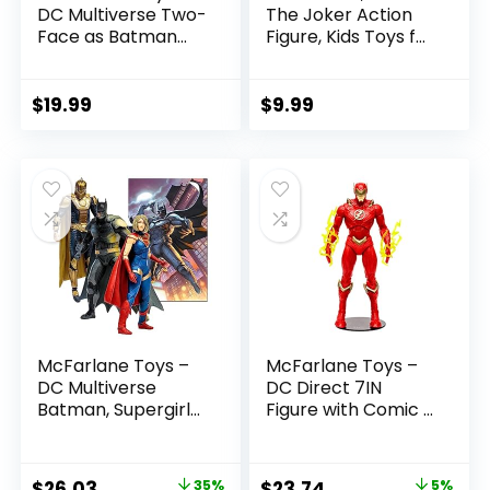
DC Multiverse Two-
The Joker Action
Face as Batman
Figure, Kids Toys for
(Batman: Reborn)
Boys and Girls Ages
7in Action Figure
3 and Up
$
19.99
$
9.99
McFarlane Toys –
McFarlane Toys –
DC Multiverse
DC Direct 7IN
Batman, Supergirl
Figure with Comic –
& Dr.Fate (Injustice
The Flash WV2 –
2) 3pk, Gold Label,
The Flash (Barry
Amazon Exclusive
Allen)
Original
Current
Original
Current
$
26.03
35%
$
23.74
5%