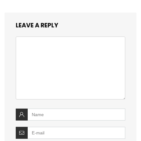
LEAVE A REPLY