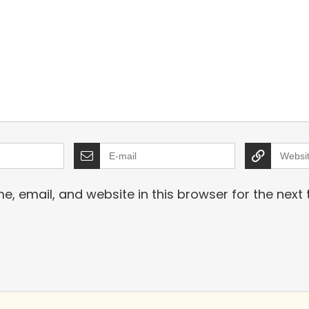
, email, and website in this browser for the next