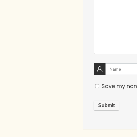
Save my name