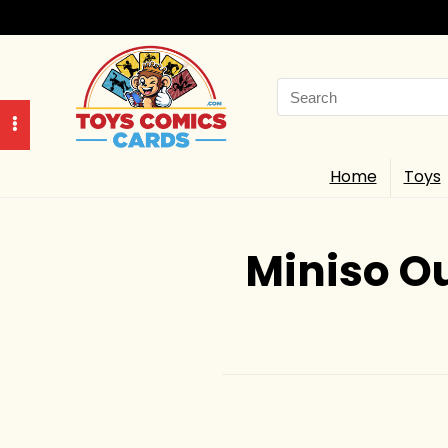
Search
for:
Home
Toys
Miniso Ou