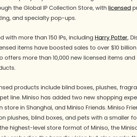
hrough the Global IP Collection Store, with
licensed
pr
eting, and specialty pop-ups.
d with more than 150 IPs, including
Harry Potter
, D
ensed items have boosted sales to over $10 billion
iso offers more than 10,000 new licensed items and
oducts.
sed products include blind boxes, plushes, fragra
pet line. Miniso has added two new shopping expe
on store in Shanghai, and Miniso Friends. Miniso Fri
on plushes, blind boxes, and pets with a smaller f
the highest-level store format of Miniso, the Minis