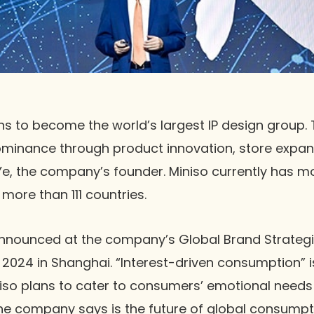
ns to become the world’s largest IP design group
ominance through product innovation, store expan
 Ye, the company’s founder. Miniso currently has m
more than 111 countries.
announced at the company’s Global Brand Strateg
024 in Shanghai. “Interest-driven consumption” is
niso plans to cater to consumers’ emotional needs 
he company says is the future of global consumpti