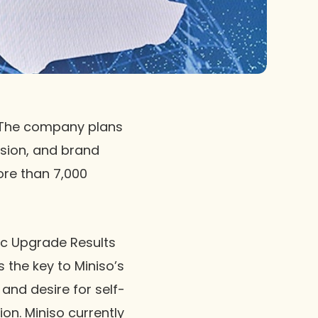
. The company plans
sion, and brand
ore than 7,000
ic Upgrade Results
 the key to Miniso’s
and desire for self-
on. Miniso currently