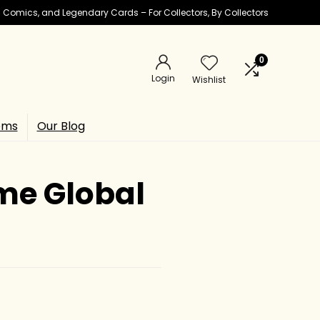
ic Comics, and Legendary Cards – For Collectors, By Collectors
0
Login
Wishlist
ems
Our Blog
ome Global