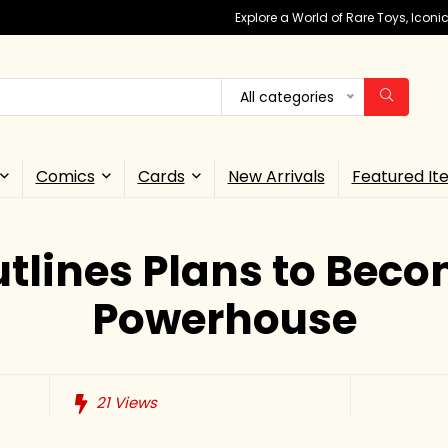
Explore a World of Rare Toys, Icon
All categories
Comics
Cards
New Arrivals
Featured It
tlines Plans to Bec
Powerhouse
21
Views