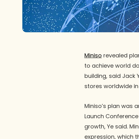
Miniso
revealed pla
to achieve world d
building, said Jack
stores worldwide in 
Miniso’s plan was 
Launch Conference 2
growth, Ye said. Mi
expression, which t