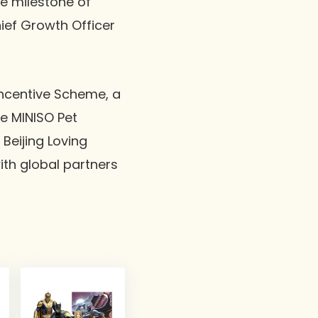
he milestone of
hief Growth Officer
Incentive Scheme, a
e MINISO Pet
Beijing Loving
ith global partners