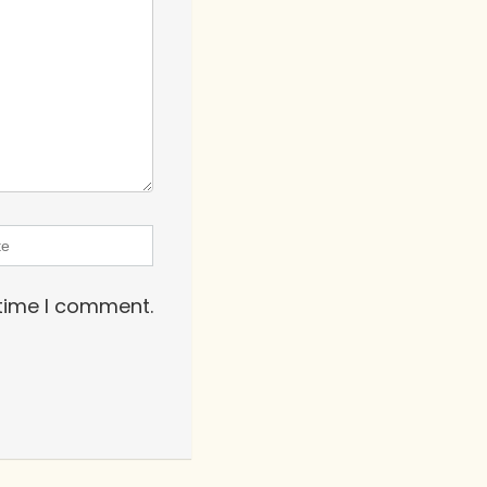
 time I comment.