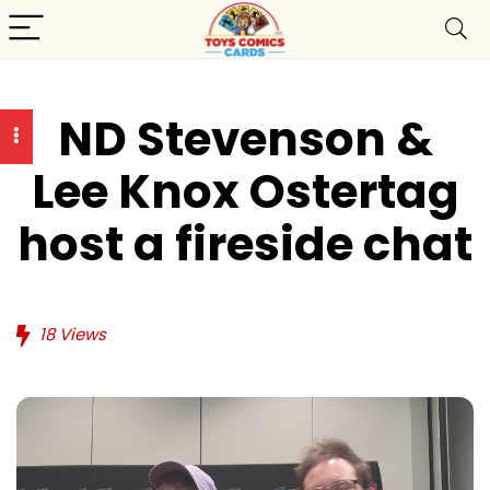
ND Stevenson &
Lee Knox Ostertag
host a fireside chat
18
Views