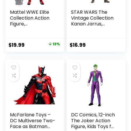
Mattel WWE Elite
STAR WARS The
Collection Action
Vintage Collection
Figure,
Kanan Jarrus,
SummerSlam X-
Rebels 3.75-Inch
Pac Collectible
Collectible Action
with Accessory &
Figure
Original
Current
$
19.99
13%
$
16.99
Referee Build-A-
price
price
Figure Parts
was:
is:
$22.99.
$19.99.
McFarlane Toys –
DC Comics, 12-inch
DC Multiverse Two-
The Joker Action
Face as Batman
Figure, Kids Toys for