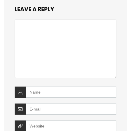
LEAVE A REPLY