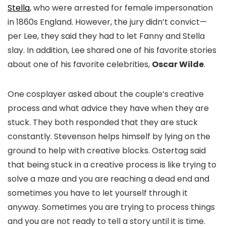
Stella
, who were arrested for female impersonation
in 1860s England. However, the jury didn’t convict—
per Lee, they said they had to let Fanny and Stella
slay.
I
n addition, Lee shared one of his favorite stories
about one of his favorite celebrities,
Oscar Wilde
.
One cosplayer asked about the couple’s creative
process and what advice they have when they are
stuck. They both responded that they are stuck
constantly. Stevenson helps himself by lying on the
ground to help with creative blocks. Ostertag said
that being stuck in a creative process is like trying to
solve a maze and you are reaching a dead end and
sometimes you have to let yourself through it
anyway. Sometimes you are trying to process things
and you are not ready to tell a story until it is time.