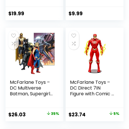
(Batman: Reborn)
Boys and Girls Ages
7in Action Figure
3 and Up
$
19.99
$
9.99
McFarlane Toys –
McFarlane Toys –
DC Multiverse
DC Direct 7IN
Batman, Supergirl
Figure with Comic –
& Dr.Fate (Injustice
The Flash WV2 –
2) 3pk, Gold Label,
The Flash (Barry
Amazon Exclusive
Allen)
Original
Current
Original
Current
$
26.03
35%
$
23.74
5%
price
price
price
price