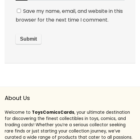
Save my name, email, and website in this
browser for the next time I comment.
About Us
Welcome to
ToysComicsCards
, your ultimate destination
for discovering the finest collectibles in toys, comics, and
trading cards! Whether you’re a serious collector seeking
rare finds or just starting your collection journey, we’ve
curated a wide range of products that cater to all passions.