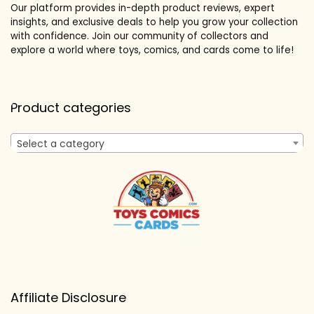
Our platform provides in-depth product reviews, expert
insights, and exclusive deals to help you grow your collection
with confidence. Join our community of collectors and
explore a world where toys, comics, and cards come to life!
Product categories
Select a category
Affiliate Disclosure