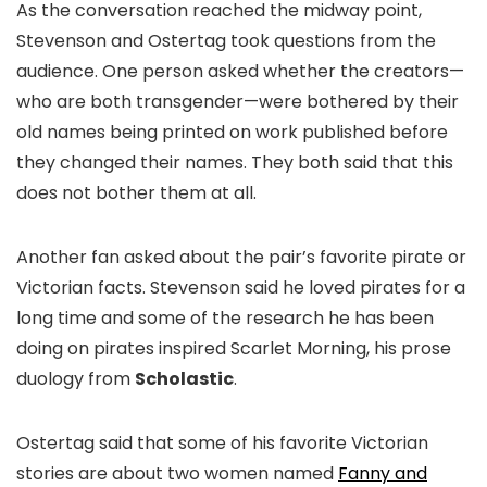
As the conversation reached the midway point,
Stevenson and Ostertag took questions from the
audience. One person asked whether the creators—
who are both transgender—were bothered by their
old names being printed on work published before
they changed their names. They both said that this
does not bother them at all.
Another fan asked about the pair’s favorite pirate or
Victorian facts. Stevenson said he loved pirates for a
long time and some of the research he has been
doing on pirates inspired
Scarlet Morning
, his prose
duology from
Scholastic
.
Ostertag said that some of his favorite Victorian
stories are about two women named
Fanny and