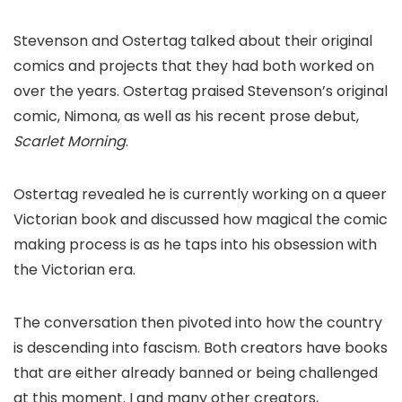
Stevenson and Ostertag talked about their original
comics and projects that they had both worked on
over the years. Ostertag praised Stevenson’s original
comic,
Nimona
, as well as his recent prose debut,
Scarlet Morning
.
Ostertag revealed he is currently working on a queer
Victorian book and discussed how magical the comic
making process is as he taps into his obsession with
the Victorian era.
The conversation then pivoted into how the country
is descending into fascism. Both creators have books
that are either already banned or being challenged
at this moment. I and many other creators,