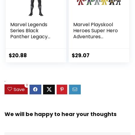
Marvel Legends
Marvel Playskool
Series Black
Heroes Super Hero
Panther Legacy
Adventures
Collection Black
Ultimate Set, 10
Panther 6-inch
Collectible 2.5-Inch
Action Figure
Action Figures, Toys
$
20.88
$
29.07
Collectible Toy, 3
for Kids Ages 3 and
Accessories
Up (Amazon
Exclusive)
.
0
Save
We will be happy to hear your thoughts