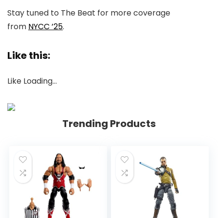
Stay tuned to
The Beat
for more coverage
from
NYCC ’25
.
Like this:
Like
Loading…
Trending Products