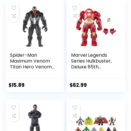
was:
is:
was:
is:
$39.99.
$26.03.
$24.99.
$23.74.
Spider-Man
Marvel Legends
Maximum Venom
Series Hulkbuster,
Titan Hero Venom
Deluxe 85th
Action Figure,
Anniversary
Inspired by The
Comics Collectible
Marvel Universe,
6-Inch Scale Action
$
15.89
$
62.99
Blast Gear-
Figure
Compatible Back
Port, Ages 4 and
Up, Black