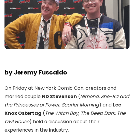
by Jeremy Fuscaldo
On Friday at New York Comic Con, creators and
married couple
ND Stevenson
(
Nimona
,
She-Ra and
the Princesses of Power
,
Scarlet Morning
) and
Lee
Knox Ostertag
(
The Witch Boy
,
The Deep Dark
,
The
Owl House
) held a discussion about their
experiences in the industry.