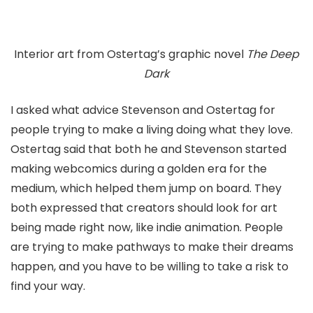
Interior art from Ostertag’s graphic novel
The Deep
Dark
I asked what advice Stevenson and Ostertag for
people trying to make a living doing what they love.
Ostertag said that both he and Stevenson started
making webcomics during a golden era for the
medium, which helped them jump on board. They
both expressed that creators should look for art
being made right now, like indie animation. People
are trying to make pathways to make their dreams
happen, and you have to be willing to take a risk to
find your way.