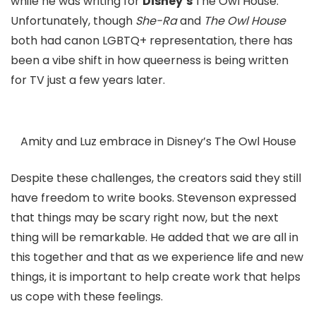
while he was writing for
Disney’s
The Owl House
.
Unfortunately, though
She-Ra
and
The Owl House
both had canon LGBTQ+ representation, there has
been a vibe shift in how queerness is being written
for TV just a few years later.
Amity and Luz embrace in Disney’s The Owl House
Despite these challenges, the creators said they still
have freedom to write books. Stevenson expressed
that things may be scary right now, but the next
thing will be remarkable. He added that we are all in
this together and that as we experience life and new
things, it is important to help create work that helps
us cope with these feelings.