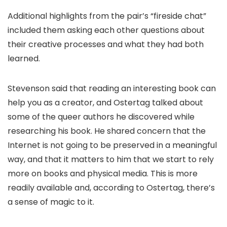
Additional highlights from the pair’s “fireside chat”
included them asking each other questions about
their creative processes and what they had both
learned.
Stevenson said that reading an interesting book can
help you as a creator, and Ostertag talked about
some of the queer authors he discovered while
researching his book. He shared concern that the
Internet is not going to be preserved in a meaningful
way, and that it matters to him that we start to rely
more on books and physical media. This is more
readily available and, according to Ostertag, there’s
a sense of magic to it.