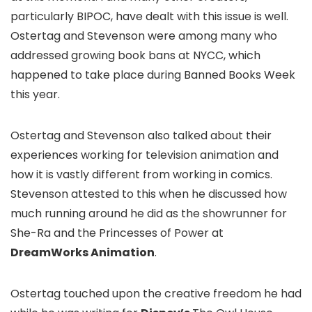
particularly BIPOC, have dealt with this issue is well.
Ostertag and Stevenson were among many who
addressed growing book bans at NYCC, which
happened to take place during Banned Books Week
this year.
Ostertag and Stevenson also talked about their
experiences working for television animation and
how it is vastly different from working in comics.
Stevenson attested to this when he discussed how
much running around he did as the showrunner for
She-Ra and the Princesses of Power
at
DreamWorks Animation
.
Ostertag touched upon the creative freedom he had