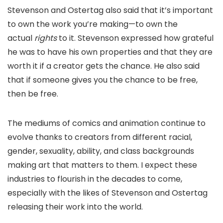
Stevenson and Ostertag also said that it’s important
to own the work you’re making—to own the
actual
rights
to it. Stevenson expressed how grateful
he was to have his own properties and that they are
worth it if a creator gets the chance. He also said
that if someone gives you the chance to be free,
then be free.
The mediums of comics and animation continue to
evolve thanks to creators from different racial,
gender, sexuality, ability, and class backgrounds
making art that matters to them. I expect these
industries to flourish in the decades to come,
especially with the likes of Stevenson and Ostertag
releasing their work into the world.