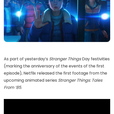
As part of yesterday’s
Stranger Things
Day festivities
(marking the anniversary of the events of the first
episode), Netflix released the first footage from the
upcoming animated series
Stranger Things: Tales
From ’85
.