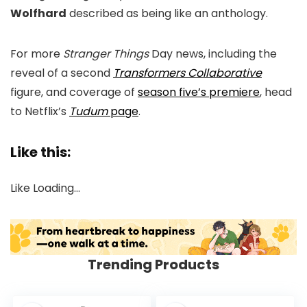
Wolfhard
described as being like an anthology.
For more
Stranger Things
Day news, including the
reveal of a second
Transformers Collaborative
figure, and coverage of
season five’s premiere
, head
to Netflix’s
Tudum
page
.
Like this:
Like
Loading…
Trending Products