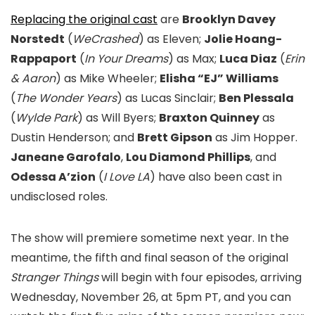
Replacing the original cast
are
Brooklyn Davey
Norstedt
(
WeCrashed
) as Eleven;
Jolie Hoang-
Rappaport
(
In Your Dreams
) as Max;
Luca Diaz
(
Erin
& Aaron
) as Mike Wheeler;
Elisha “EJ” Williams
(
The Wonder Years
) as Lucas Sinclair;
Ben Plessala
(
Wylde Park
) as Will Byers;
Braxton Quinney
as
Dustin Henderson; and
Brett Gipson
as Jim Hopper.
Janeane Garofalo
,
Lou Diamond Phillips
, and
Odessa A’zion
(
I Love LA
) have also been cast in
undisclosed roles.
The show will premiere sometime next year. In the
meantime, the fifth and final season of the original
Stranger Things
will begin with four episodes, arriving
Wednesday, November 26, at 5pm PT, and you can