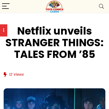
Netflix unveils
STRANGER THINGS:
TALES FROM ’85
12
Views