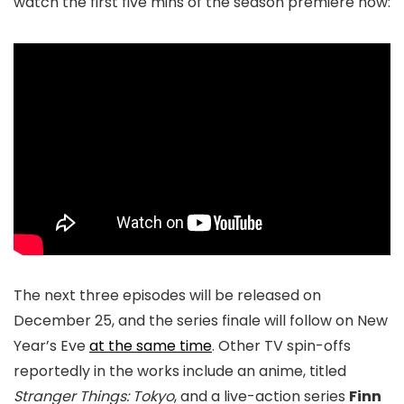
watch the first five mins of the season premiere now:
The next three episodes will be released on
December 25, and the series finale will follow on New
Year’s Eve
at the same time
. Other TV spin-offs
reportedly in the works include an anime, titled
Stranger Things: Tokyo
, and a live-action series
Finn