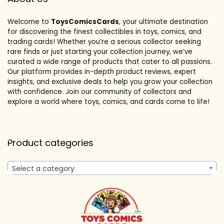
Welcome to
ToysComicsCards
, your ultimate destination
for discovering the finest collectibles in toys, comics, and
trading cards! Whether you’re a serious collector seeking
rare finds or just starting your collection journey, we’ve
curated a wide range of products that cater to all passions.
Our platform provides in-depth product reviews, expert
insights, and exclusive deals to help you grow your collection
with confidence. Join our community of collectors and
explore a world where toys, comics, and cards come to life!
Product categories
Select a category