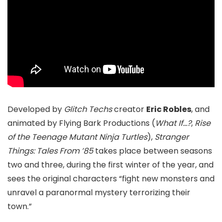
Developed by
Glitch Techs
creator
Eric Robles
, and
animated by Flying Bark Productions (
What If…?
,
Rise
of the Teenage Mutant Ninja Turtles
),
Stranger
Things: Tales From ’85
takes place between seasons
two and three, during the first winter of the year, and
sees the original characters “fight new monsters and
unravel a paranormal mystery terrorizing their
town.”