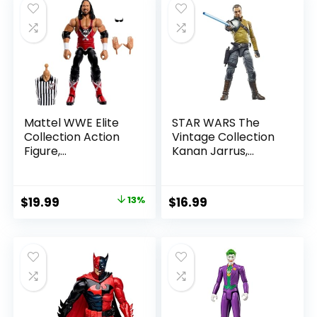
Mattel WWE Elite
STAR WARS The
Collection Action
Vintage Collection
Figure,
Kanan Jarrus,
SummerSlam X-
Rebels 3.75-Inch
Pac Collectible
Collectible Action
with Accessory &
Figure
Original
Current
$
19.99
13%
$
16.99
Referee Build-A-
price
price
Figure Parts
was:
is:
$22.99.
$19.99.