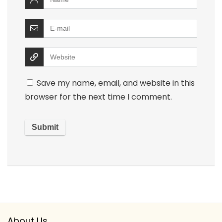
Save my name, email, and website in this
browser for the next time I comment.
About Us