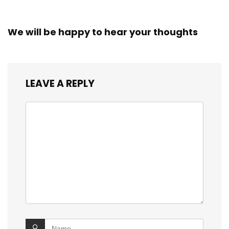
We will be happy to hear your thoughts
LEAVE A REPLY