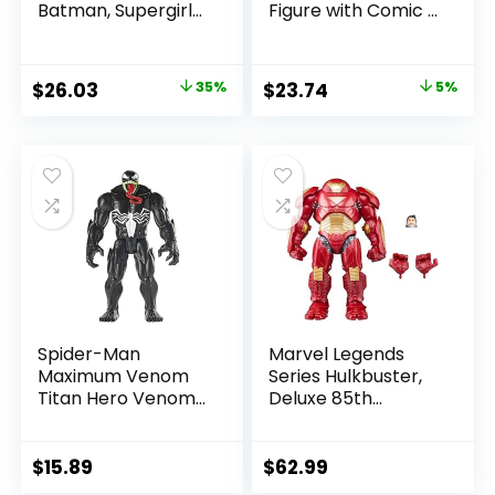
Batman, Supergirl
Figure with Comic –
& Dr.Fate (Injustice
The Flash WV2 –
2) 3pk, Gold Label,
The Flash (Barry
Amazon Exclusive
Allen)
Original
Current
Original
Current
$
26.03
35%
$
23.74
5%
price
price
price
price
was:
is:
was:
is:
$39.99.
$26.03.
$24.99.
$23.74.
Spider-Man
Marvel Legends
Maximum Venom
Series Hulkbuster,
Titan Hero Venom
Deluxe 85th
Action Figure,
Anniversary
Inspired by The
Comics Collectible
Marvel Universe,
6-Inch Scale Action
$
15.89
$
62.99
Blast Gear-
Figure