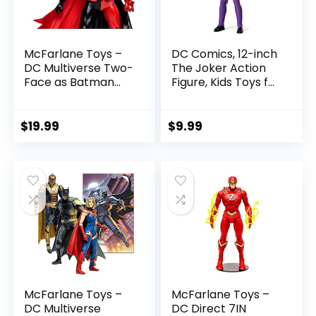
McFarlane Toys –
DC Comics, 12-inch
DC Multiverse Two-
The Joker Action
Face as Batman
Figure, Kids Toys for
(Batman: Reborn)
Boys and Girls Ages
7in Action Figure
3 and Up
$
19.99
$
9.99
McFarlane Toys –
McFarlane Toys –
DC Multiverse
DC Direct 7IN