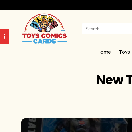
Search
for:
Home
Toys
New T