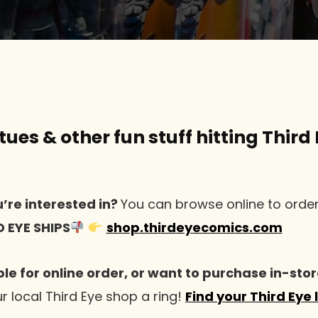
ues & other fun stuff hitting Third 
’re interested in?
You can browse online to orde
D EYE SHIPS
shop.thirdeyecomics.com
ble for online order, or want to purchase in-stor
r local Third Eye shop a ring!
Find your Third Eye 