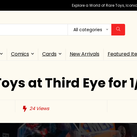
Explore a World of Rare Toys, Icon
All categories
Comics
Cards
New Arrivals
Featured It
oys at Third Eye for 1
24
Views