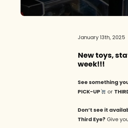
January 13th, 2025
New toys, stat
week!!!
See something you
PICK-UP
or
THIR
Don’t see it availa
Third Eye?
Give you