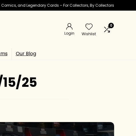
ic Comics, and Legendary Cards – For Collectors, By Collectors
0
Login
Wishlist
ems
Our Blog
/15/25