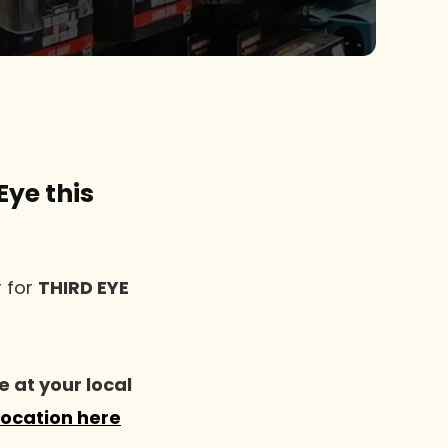
Eye this
r for
THIRD EYE
e at your local
location here